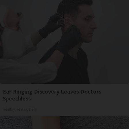
Ear Ringing Discovery Leaves Doctors
Speechless
Healthy Hearing Daily