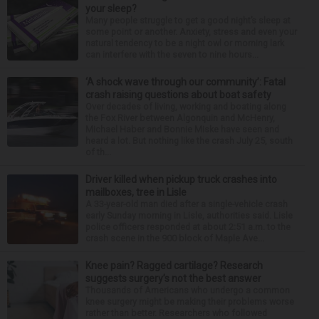
your sleep?
Many people struggle to get a good night’s sleep at
some point or another. Anxiety, stress and even your
natural tendency to be a night owl or morning lark
can interfere with the seven to nine hours...
‘A shock wave through our community’: Fatal
crash raising questions about boat safety
Over decades of living, working and boating along
the Fox River between Algonquin and McHenry,
Michael Haber and Bonnie Miske have seen and
heard a lot. But nothing like the crash July 25, south
of th...
Driver killed when pickup truck crashes into
mailboxes, tree in Lisle
A 33-year-old man died after a single-vehicle crash
early Sunday morning in Lisle, authorities said. Lisle
police officers responded at about 2:51 a.m. to the
crash scene in the 900 block of Maple Ave...
Knee pain? Ragged cartilage? Research
suggests surgery’s not the best answer
Thousands of Americans who undergo a common
knee surgery might be making their problems worse
rather than better. Researchers who followed