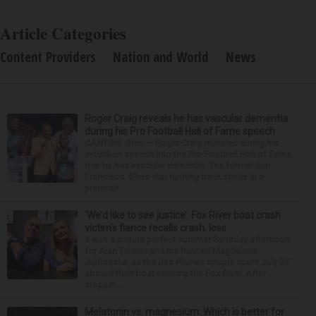
Article Categories
Content Providers
Nation and World
News
Roger Craig reveals he has vascular dementia
during his Pro Football Hall of Fame speech
CANTON, Ohio — Roger Craig revealed during his
induction speech into the Pro Football Hall of Fame
that he has vascular dementia. The former San
Francisco 49ers star running back spoke in a
prerecor...
‘We’d like to see justice’: Fox River boat crash
victim’s fiance recalls crash, loss
It was a picture perfect summer Saturday afternoon
for Alan Telmini and his fiancee Magdalena
Jablonska, as the Des Plaines couple spent July 25
aboard their boat cruising the Fox River. After
stoppin...
Melatonin vs. magnesium: Which is better for