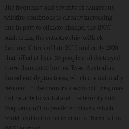
The frequency and severity of dangerous
wildfire conditions is already increasing,
due in part to climate change, the IPCC
said, citing the catastrophic 'œBlack
Summer'ť fires of late 2019 and early 2020
that killed at least 33 people and destroyed
more than 3,000 homes. Even Australia's
famed eucalyptus trees, which are naturally
resilient to the country's seasonal fires, may
not be able to withstand the ferocity and
frequency of the predicted blazes, which
could lead to the decimation of forests, the
IPCC warned.