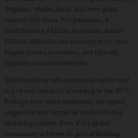
dolphins, whales, birds, and even giant,
century-old clams. Pre-pandemic, it
contributed 6.4 billion Australian dollars
(US$4.6 billion) to the economy every year,
largely thanks to tourism, and typically
supports around 64,000 jobs.
That bleaching will continue along the reef
is a virtual certainty, according to the IPCC.
Perhaps even more ominously, the report
suggests it may simply be too late to stop
bleaching entirely. Even if the global
community achieves its goal of limiting