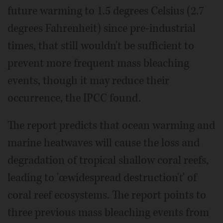
future warming to 1.5 degrees Celsius (2.7
degrees Fahrenheit) since pre-industrial
times, that still wouldn't be sufficient to
prevent more frequent mass bleaching
events, though it may reduce their
occurrence, the IPCC found.
The report predicts that ocean warming and
marine heatwaves will cause the loss and
degradation of tropical shallow coral reefs,
leading to 'œwidespread destruction'ť of
coral reef ecosystems. The report points to
three previous mass bleaching events from