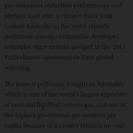
gas emissions reduction performance and
pledges. Last year, a climate think tank
ranked Australia as the worst climate
performer among comparable developed
countries since nations pledged in the 2015
Paris climate agreement to limit global
warming.
The issue is politically fraught in Australia,
which is one of the world's largest exporters
of coal and liquified natural gas, and one of
the highest greenhouse gas emitters per
capita because of its heavy reliance on coal-