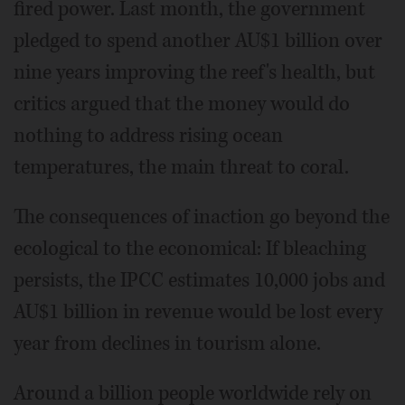
fired power. Last month, the government
pledged to spend another AU$1 billion over
nine years improving the reef's health, but
critics argued that the money would do
nothing to address rising ocean
temperatures, the main threat to coral.
The consequences of inaction go beyond the
ecological to the economical: If bleaching
persists, the IPCC estimates 10,000 jobs and
AU$1 billion in revenue would be lost every
year from declines in tourism alone.
Around a billion people worldwide rely on