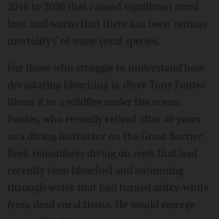
2016 to 2020 that caused significant coral
loss, and warns that there has been 'œmass
mortality'ť of some coral species.
For those who struggle to understand how
devastating bleaching is, diver Tony Fontes
likens it to a wildfire under the ocean.
Fontes, who recently retired after 40 years
as a diving instructor on the Great Barrier
Reef, remembers diving on reefs that had
recently been bleached and swimming
through water that had turned milky-white
from dead coral tissue. He would emerge