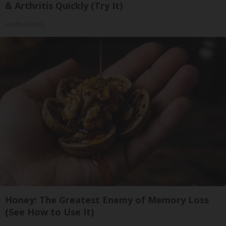
& Arthritis Quickly (Try It)
Health Weekly
Honey: The Greatest Enemy of Memory Loss
(See How to Use It)