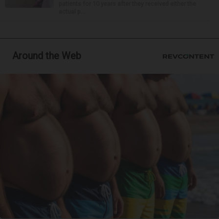
patients for 10 years after they received either the
actual p...
Around the Web