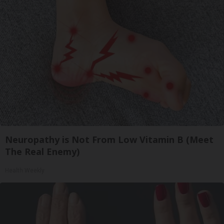
Neuropathy is Not From Low Vitamin B (Meet
The Real Enemy)
Health Weekly