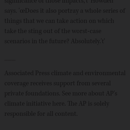
significance of those impacts,'ť Howden
says. 'œDoes it also portray a whole series of
things that we can take action on which
take the sting out of the worst-case
scenarios in the future? Absolutely.'ť
___
Associated Press climate and environmental
coverage receives support from several
private foundations. See more about AP's
climate initiative here. The AP is solely
responsible for all content.