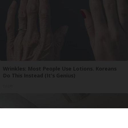
Wrinkles: Most People Use Lotions. Koreans
Do This Instead (It's Genius)
Tri Lift