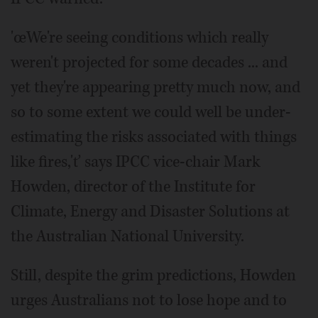
'œWe're seeing conditions which really
weren't projected for some decades ... and
yet they're appearing pretty much now, and
so to some extent we could well be under-
estimating the risks associated with things
like fires,'ť says IPCC vice-chair Mark
Howden, director of the Institute for
Climate, Energy and Disaster Solutions at
the Australian National University.
Still, despite the grim predictions, Howden
urges Australians not to lose hope and to