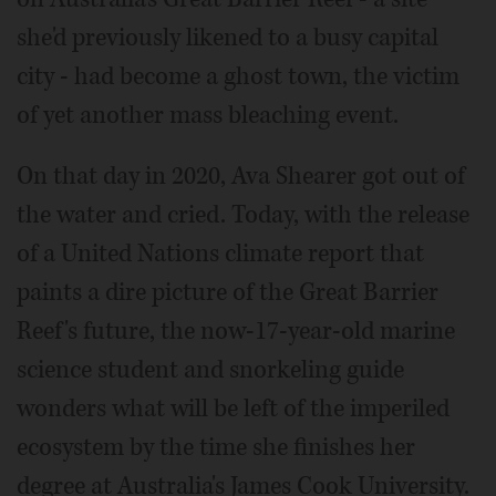
she'd previously likened to a busy capital
city - had become a ghost town, the victim
of yet another mass bleaching event.
On that day in 2020, Ava Shearer got out of
the water and cried. Today, with the release
of a United Nations climate report that
paints a dire picture of the Great Barrier
Reef's future, the now-17-year-old marine
science student and snorkeling guide
wonders what will be left of the imperiled
ecosystem by the time she finishes her
degree at Australia's James Cook University.