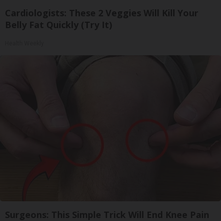
Cardiologists: These 2 Veggies Will Kill Your
Belly Fat Quickly (Try It)
Health Weekly
Surgeons: This Simple Trick Will End Knee Pain