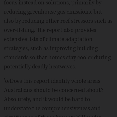
focus instead on solutions, primarily by
reducing greenhouse gas emissions, but
also by reducing other reef stressors such as
over-fishing. The report also provides
extensive lists of climate adaptation
strategies, such as improving building
standards so that homes stay cooler during
potentially deadly heatwaves.
'œDoes this report identify whole areas
Australians should be concerned about?
Absolutely, and it would be hard to
understate the comprehensiveness and