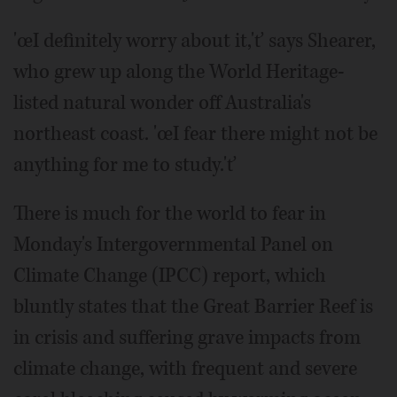
'œI definitely worry about it,'ť says Shearer,
who grew up along the World Heritage-
listed natural wonder off Australia's
northeast coast. 'œI fear there might not be
anything for me to study.'ť
There is much for the world to fear in
Monday's Intergovernmental Panel on
Climate Change (IPCC) report, which
bluntly states that the Great Barrier Reef is
in crisis and suffering grave impacts from
climate change, with frequent and severe