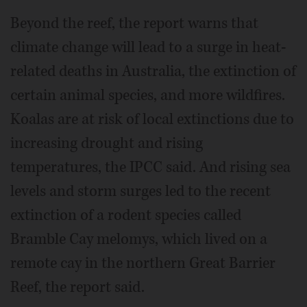
Beyond the reef, the report warns that
climate change will lead to a surge in heat-
related deaths in Australia, the extinction of
certain animal species, and more wildfires.
Koalas are at risk of local extinctions due to
increasing drought and rising
temperatures, the IPCC said. And rising sea
levels and storm surges led to the recent
extinction of a rodent species called
Bramble Cay melomys, which lived on a
remote cay in the northern Great Barrier
Reef, the report said.