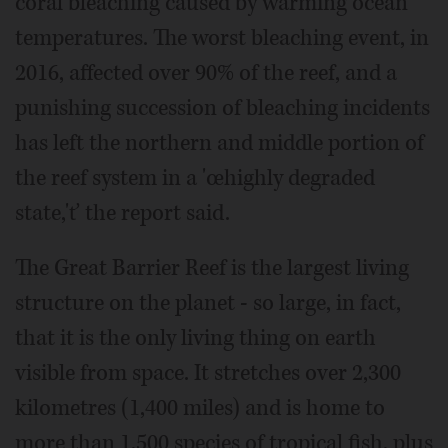
coral bleaching caused by warming ocean
temperatures. The worst bleaching event, in
2016, affected over 90% of the reef, and a
punishing succession of bleaching incidents
has left the northern and middle portion of
the reef system in a 'œhighly degraded
state,'ť the report said.
The Great Barrier Reef is the largest living
structure on the planet - so large, in fact,
that it is the only living thing on earth
visible from space. It stretches over 2,300
kilometres (1,400 miles) and is home to
more than 1,500 species of tropical fish, plus