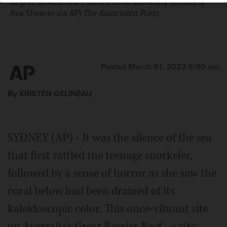
degree at Australia's James Cook University. (Courtesy
Ava Shearer via AP)
The Associated Press
Posted March 01, 2022 6:00 am
By KRISTEN GELINEAU
SYDNEY (AP) - It was the silence of the sea
that first rattled the teenage snorkeler,
followed by a sense of horror as she saw the
coral below had been drained of its
kaleidoscopic color. This once-vibrant site
on Australia's Great Barrier Reef - a site