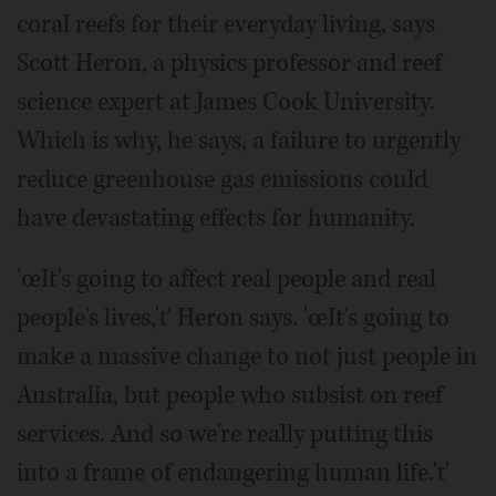
coral reefs for their everyday living, says
Scott Heron, a physics professor and reef
science expert at James Cook University.
Which is why, he says, a failure to urgently
reduce greenhouse gas emissions could
have devastating effects for humanity.
'œIt's going to affect real people and real
people's lives,'ť Heron says. 'œIt's going to
make a massive change to not just people in
Australia, but people who subsist on reef
services. And so we're really putting this
into a frame of endangering human life.'ť