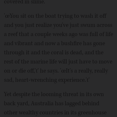
covered in slime.
'œYou sit on the boat trying to wash it off
and you just realize you've just swum across
a reef that a couple weeks ago was full of life
and vibrant and now a bushfire has gone
through it and the coral is dead, and the
rest of the marine life will just have to move
on or die off,'ť he says. 'œIt's a really, really
sad, heart-wrenching experience.'ť
Yet despite the looming threat in its own
back yard, Australia has lagged behind
other wealthy countries in its greenhouse