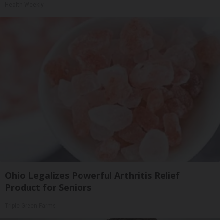
Health Weekly
Ohio Legalizes Powerful Arthritis Relief
Product for Seniors
Triple Green Farms