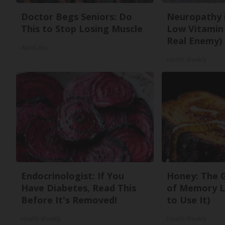
Doctor Begs Seniors: Do
Neuropathy 
This to Stop Losing Muscle
Low Vitamin
Real Enemy)
ApexLabs
Health Weekly
Endocrinologist: If You
Honey: The 
Have Diabetes, Read This
of Memory L
Before It's Removed!
to Use It)
Health Weekly
Health Weekly