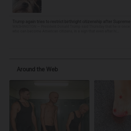
Trump again tries to restrict birthright citizenship after Supreme
WASHINGTON — President Donald Trump said Thursday that he is once mo
who can become American citizens, in a sign that even after hi...
Around the Web