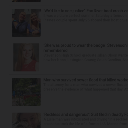
‘We’d like to see justice’: Fox River boat crash vi
It was a picture perfect summer Saturday afternoon 
Plaines couple spent July 25 aboard their boat cruisin
‘She was proud to wear the badge’: Stevenson 
remembered
Stevenson High School graduate Jillian Olson wante
how her boss, Lexington County, South Carolina, She
Man who survived sewer flood that killed worke
The attorney for a man who survived a sewer flooding
preserve the evidence of what happened that day. Att
‘Reckless and dangerous’: Suit filed in deadly F
A Lisle man was intoxicated and driving “in a reckl
crash that took the life of a former U.S. Marine from 