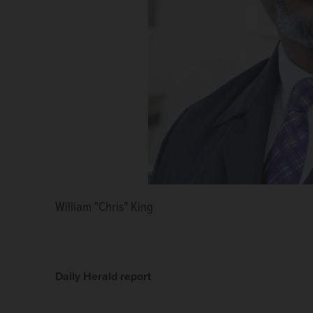
William "Chris" King
John D. Idleburg
Daily Herald report