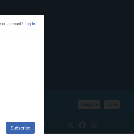
Subscribe
Log In
SSIFIEDS
CALENDAR
Twitter
Facebook
Instagram