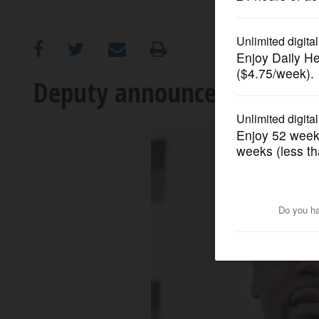
OPINION
CLASSIFIEDS
Deputy announces challeng
OBITUARIES
SHOPPING
NEWSPAPER
SERVICES