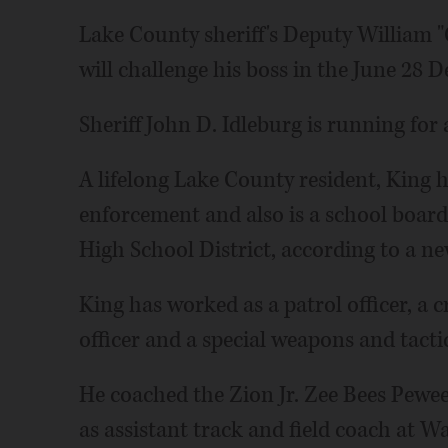
Lake County sheriff's Deputy William
will challenge his boss in the June 28 
Sheriff John D. Idleburg is running for
A lifelong Lake County resident, King h
enforcement and also is a school boa
High School District, according to a ne
King has worked as a patrol officer, a c
officer and a special weapons and tacti
He coached the Zion Jr. Zee Bees Pewee 
as assistant track and field coach at