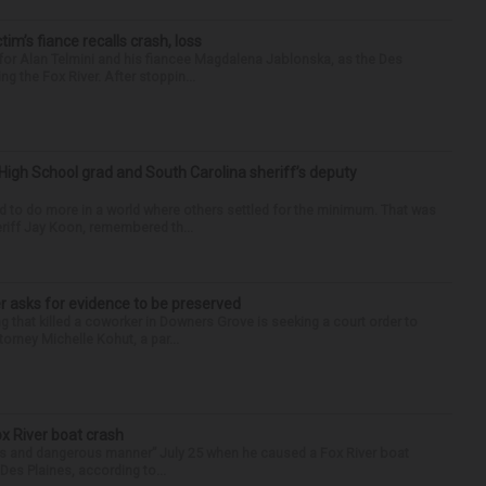
ctim’s fiance recalls crash, loss
for Alan Telmini and his fiancee Magdalena Jablonska, as the Des
g the Fox River. After stoppin...
High School grad and South Carolina sheriff’s deputy
d to do more in a world where others settled for the minimum. That was
riff Jay Koon, remembered th...
r asks for evidence to be preserved
 that killed a coworker in Downers Grove is seeking a court order to
orney Michelle Kohut, a par...
ox River boat crash
ess and dangerous manner” July 25 when he caused a Fox River boat
Des Plaines, according to...