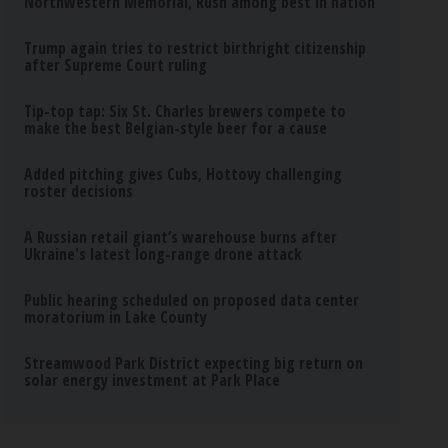
Northwestern Memorial, Rush among best in nation
Trump again tries to restrict birthright citizenship
after Supreme Court ruling
Tip-top tap: Six St. Charles brewers compete to
make the best Belgian-style beer for a cause
Added pitching gives Cubs, Hottovy challenging
roster decisions
A Russian retail giant’s warehouse burns after
Ukraine's latest long-range drone attack
Public hearing scheduled on proposed data center
moratorium in Lake County
Streamwood Park District expecting big return on
solar energy investment at Park Place