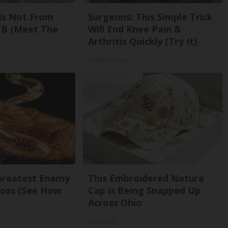
is Not From
Surgeons: This Simple Trick
 B (Meet The
Will End Knee Pain &
Arthritis Quickly (Try It)
Health Weekly
Greatest Enemy
This Embroidered Nature
oss (See How
Cap is Being Snapped Up
Across Ohio
Amestory