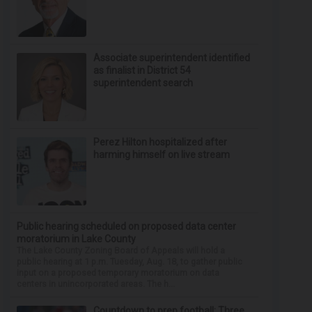
Associate superintendent identified
as finalist in District 54
superintendent search
Perez Hilton hospitalized after
harming himself on live stream
Public hearing scheduled on proposed data center
moratorium in Lake County
The Lake County Zoning Board of Appeals will hold a
public hearing at 1 p.m. Tuesday, Aug. 18, to gather public
input on a proposed temporary moratorium on data
centers in unincorporated areas. The h...
Countdown to prep football: Three