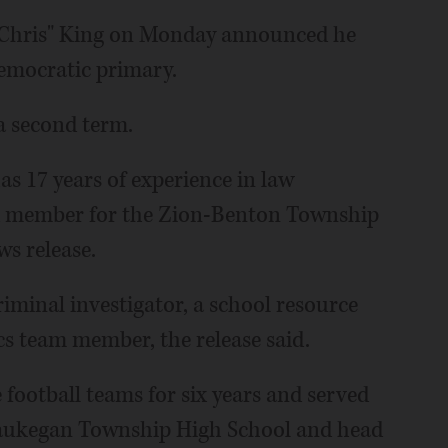
 "Chris" King on Monday announced he
Democratic primary.
 a second term.
as 17 years of experience in law
rd member for the Zion-Benton Township
ws release.
riminal investigator, a school resource
cs team member, the release said.
football teams for six years and served
 Waukegan Township High School and head