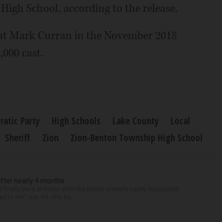
High School, according to the release.
nt Mark Curran in the November 2018
,000 cast.
atic Party
High Schools
Lake County
Local
Sheriff
Zion
Zion-Benton Township High School
after nearly 4 months
finally back at home after the Emmy winner’s nearly four-month
d to Me” star, 54, who ha...