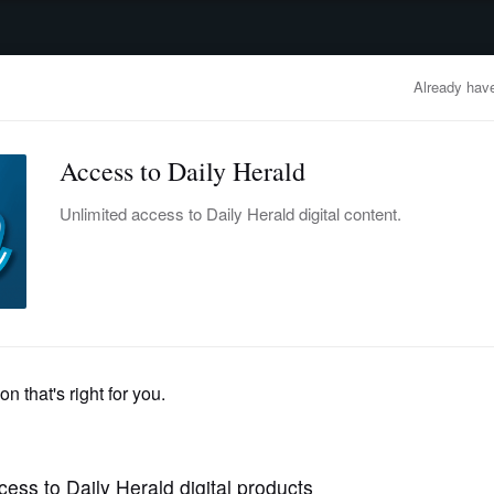
advertisement
OBITUARIES
BUSINESS
ENTERTAINMENT
LIFESTYLE
CLA