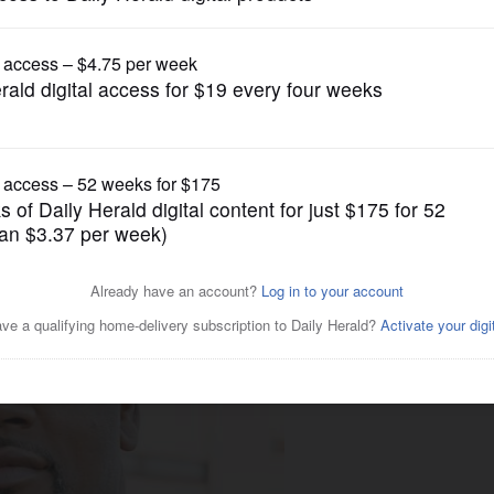
News
e to Lake County sheriff