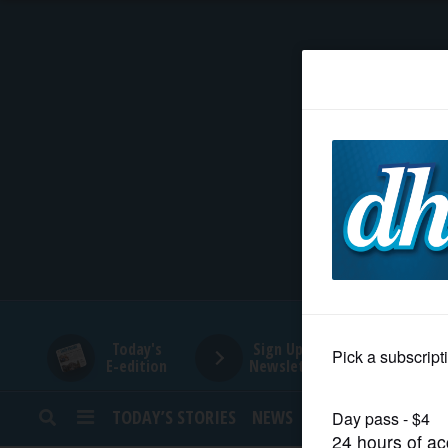
HOME
NEWS
SPORTS
SUBURBAN
BUSINESS
Today's
Sign Up for
E-edition
Newsletters
ENTERTAINMENT
TODAY’S STORIES
NEWS
SPORTS
OPINION
LIFESTYLE