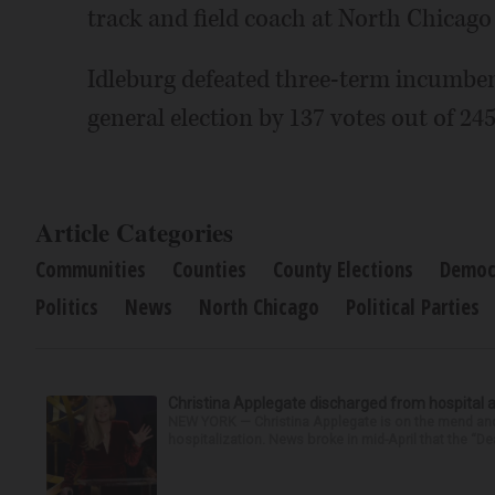
track and field coach at North Chicago 
Idleburg defeated three-term incumbe
general election by 137 votes out of 245
Article Categories
Communities
Counties
County Elections
Democr
Politics
News
North Chicago
Political Parties
Christina Applegate discharged from hospital 
NEW YORK — Christina Applegate is on the mend and 
hospitalization. News broke in mid-April that the “Dea