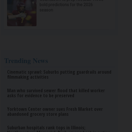
bold predictions for the 2026
season
Trending News
Cinematic sprawl: Suburbs putting guardrails around
filmmaking activities
Man who survived sewer flood that killed worker
asks for evidence to be preserved
Yorktown Center owner sues Fresh Market over
abandoned grocery store plans
Suburban hospitals rank tops in Illinois;