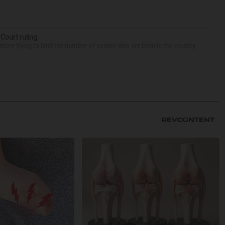
 Court ruling
re trying to limit the number of people who are born in the country