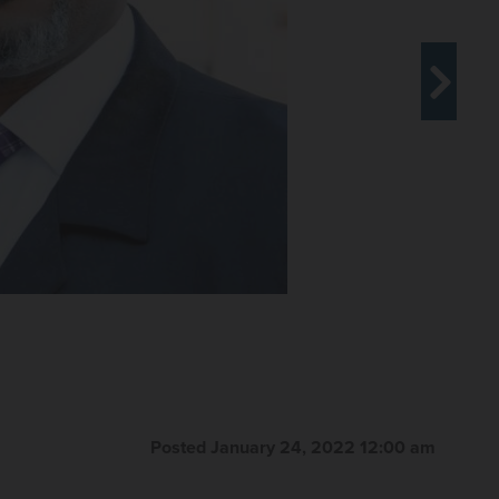
Posted January 24, 2022 12:00 am