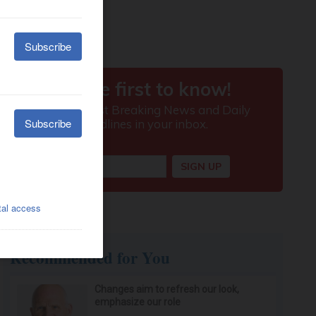
Recommended for You
Changes aim to refresh our look,
emphasize our role