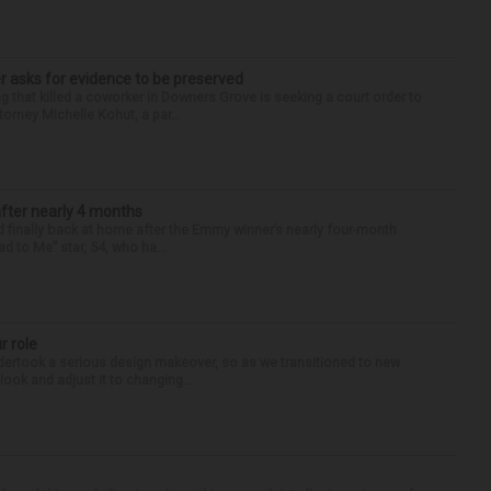
r asks for evidence to be preserved
 that killed a coworker in Downers Grove is seeking a court order to
orney Michelle Kohut, a par...
after nearly 4 months
finally back at home after the Emmy winner’s nearly four-month
d to Me” star, 54, who ha...
r role
undertook a serious design makeover, so as we transitioned to new
look and adjust it to changing...