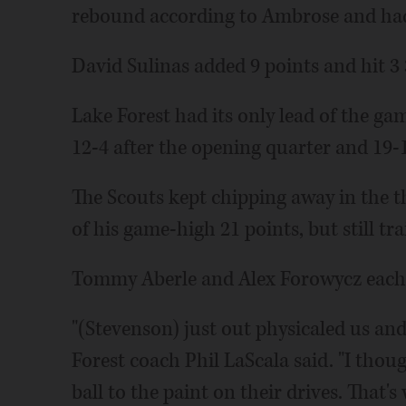
rebound according to Ambrose and had 
David Sulinas added 9 points and hit 3 
Lake Forest had its only lead of the g
12-4 after the opening quarter and 19-1
The Scouts kept chipping away in the 
of his game-high 21 points, but still tra
Tommy Aberle and Alex Forowycz each a
"(Stevenson) just out physicaled us and
Forest coach Phil LaScala said. "I thoug
ball to the paint on their drives. That's