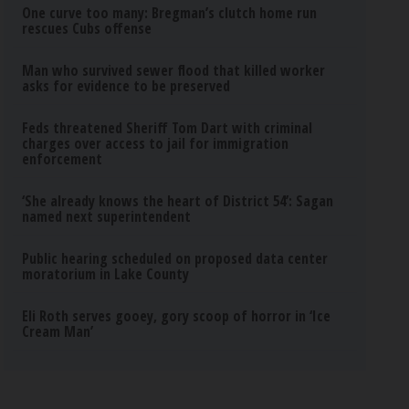
One curve too many: Bregman’s clutch home run
rescues Cubs offense
Man who survived sewer flood that killed worker
asks for evidence to be preserved
Feds threatened Sheriff Tom Dart with criminal
charges over access to jail for immigration
enforcement
‘She already knows the heart of District 54’: Sagan
named next superintendent
Public hearing scheduled on proposed data center
moratorium in Lake County
Eli Roth serves gooey, gory scoop of horror in ‘Ice
Cream Man’