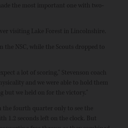
 made the most important one with two-
ver visiting Lake Forest in Lincolnshire.
in the NSC, while the Scouts dropped to
xpect a lot of scoring," Stevenson coach
hysicality and we were able to hold them
 but we held on for the victory."
in the fourth quarter only to see the
th 1.2 seconds left on the clock. But