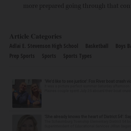
more prepared going through that cont
Article Categories
Adlai E. Stevenson High School
Basketball
Boys B
Prep Sports
Sports
Sports Types
‘We’d like to see justice’: Fox River boat crash vi
It was a picture perfect summer Saturday afternoon 
Plaines couple spent July 25 aboard their boat cruisin
‘She already knows the heart of District 54’: 
The Schaumburg Township Elementary District 54 bo
Superintendent of Educational Services Jillian Saga