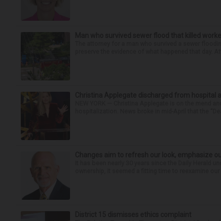
Man who survived sewer flood that killed worke
The attorney for a man who survived a sewer flooding
preserve the evidence of what happened that day. Att
Christina Applegate discharged from hospital 
NEW YORK — Christina Applegate is on the mend and 
hospitalization. News broke in mid-April that the “Dea
Changes aim to refresh our look, emphasize ou
It has been nearly 30 years since the Daily Herald 
ownership, it seemed a fitting time to reexamine our 
District 15 dismisses ethics complaint