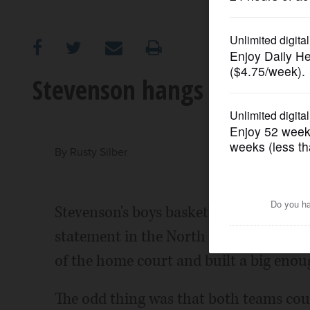
OPINION
CLASSIFIEDS
Stevenson hangs on to dow
OBITUARIES
SHOPPING
By
Rusty Silber
NEWSPAPER
Stevenson's boys basketball team had t
SERVICES
statement in the North Suburban Confe
of the home court and built a big enoug
The odd thing was that both teams coul