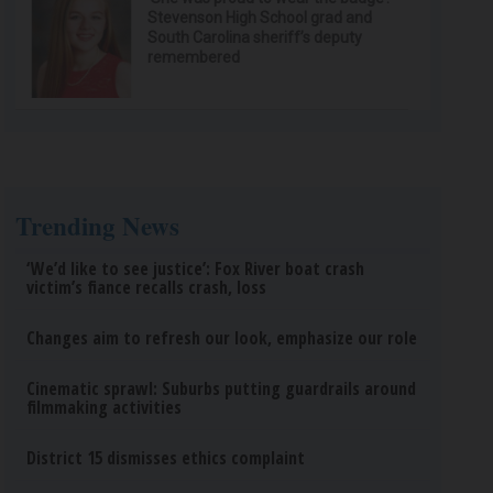
Stevenson High School grad and
South Carolina sheriff’s deputy
remembered
Trending News
‘We’d like to see justice’: Fox River boat crash
victim’s fiance recalls crash, loss
Changes aim to refresh our look, emphasize our role
Cinematic sprawl: Suburbs putting guardrails around
filmmaking activities
District 15 dismisses ethics complaint