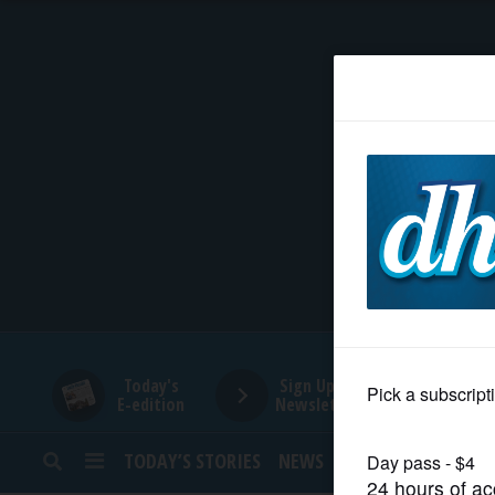
HOME
NEWS
SPORTS
SUBURBAN
BUSINESS
Today's
Sign Up for
E-edition
Newsletters
ENTERTAINMENT
TODAY’S STORIES
NEWS
SPORTS
OPINION
LIFESTYLE