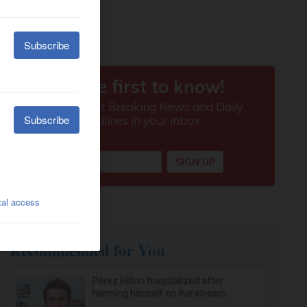
Recommended for You
Perez Hilton hospitalized after
harming himself on live stream