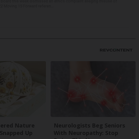
 board this week dismissed an ethics complaint alleging misuse of
22 Moving 15 Forward referen...
dered Nature
Neurologists Beg Seniors
 Snapped Up
With Neuropathy: Stop