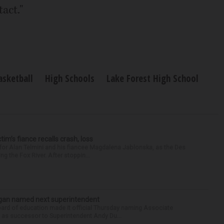
act."
asketball
High Schools
Lake Forest High School
ctim’s fiance recalls crash, loss
for Alan Telmini and his fiancee Magdalena Jablonska, as the Des
g the Fox River. After stoppin...
Sagan named next superintendent
ard of education made it official Thursday naming Associate
n as successor to Superintendent Andy Du...