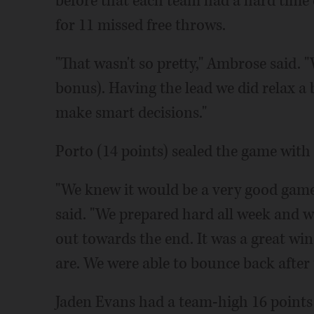
before that each team had a hard time
for 11 missed free throws.
"That wasn't so pretty," Ambrose said. 
bonus). Having the lead we did relax a 
make smart decisions."
Porto (14 points) sealed the game with 
"We knew it would be a very good game
said. "We prepared hard all week and we
out towards the end. It was a great win
are. We were able to bounce back after 
Jaden Evans had a team-high 16 points b