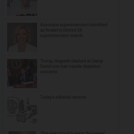
Associate superintendent identified
as finalist in District 54
superintendent search
Trump, Hegseth clashed at Camp
David over Iran missile depletion
concerns
Today’s editorial cartoon
‘She was proud to wear the badge’: