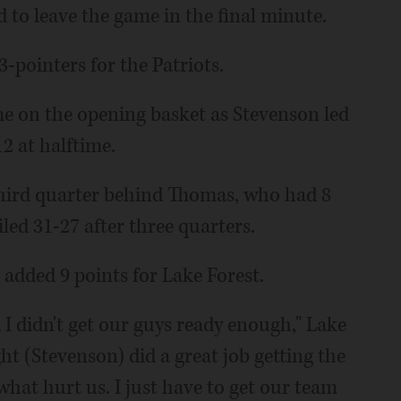
to leave the game in the final minute.
3-pointers for the Patriots.
ame on the opening basket as Stevenson led
2 at halftime.
third quarter behind Thomas, who had 8
iled 31-27 after three quarters.
dded 9 points for Lake Forest.
 I didn't get our guys ready enough," Lake
ht (Stevenson) did a great job getting the
 what hurt us. I just have to get our team