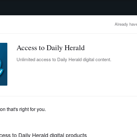
advertisement
OBITUARIES
BUSINESS
ENTERTAINMENT
LIFESTYLE
CLA