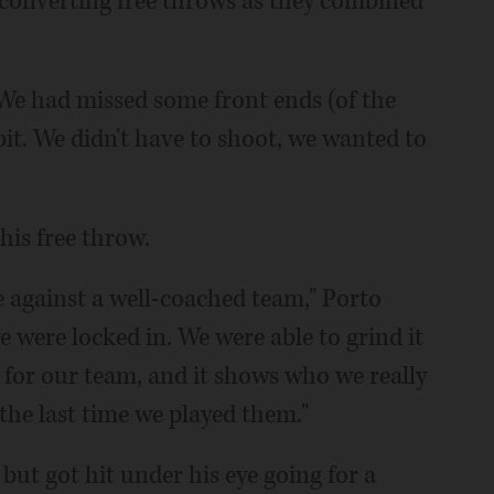
 converting free throws as they combined
"We had missed some front ends (of the
bit. We didn't have to shoot, we wanted to
his free throw.
 against a well-coached team," Porto
 were locked in. We were able to grind it
 for our team, and it shows who we really
the last time we played them."
ut got hit under his eye going for a