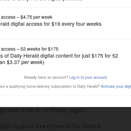
Boys Basketball
n Lake Forest
Posted January 21, 2022 12:00 am
o find a way to win while making a
rence race. The Patriots took advantage
h lead to do it on Friday night.
dn't make a free throw in the fourth