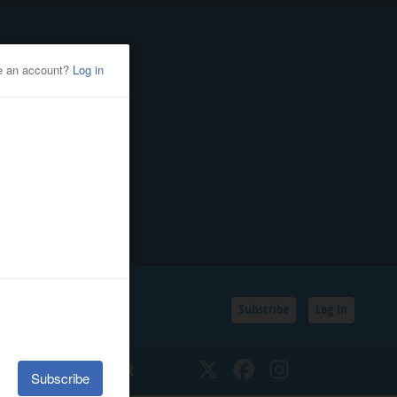
Subscribe
Log In
SSIFIEDS
CALENDAR
Twitter
Facebook
Instagram