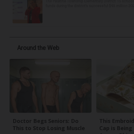
The Palatine Township Elementary District 15 school
funds during the district’s successful $93 million 20
Around the Web
Doctor Begs Seniors: Do
This Embroi
This to Stop Losing Muscle
Cap is Being