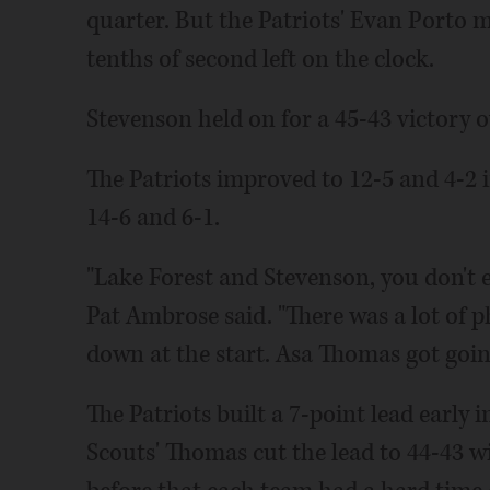
quarter. But the Patriots' Evan Porto
tenths of second left on the clock.
Stevenson held on for a 45-43 victory o
The Patriots improved to 12-5 and 4-2 
14-6 and 6-1.
"Lake Forest and Stevenson, you don't e
Pat Ambrose said. "There was a lot of p
down at the start. Asa Thomas got going
The Patriots built a 7-point lead early 
Scouts' Thomas cut the lead to 44-43 wi