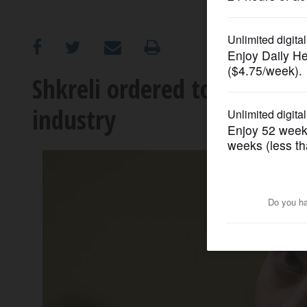
OPINION
CLASSIFIEDS
Shkreli ordered to return 
industry
OBITUARIES
SHOPPING
NEWSPAPER
SERVICES