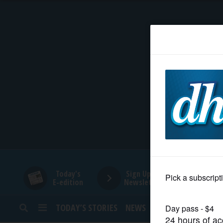
HOME
NEWS
SPORTS
SUBURBAN
BUSINESS
Today's
Sign Up for
E-edition
Newsletters
ENTERTAINMENT
TODAY’S STORIES
NEWS
SPORTS
OPINION
LIFESTYLE