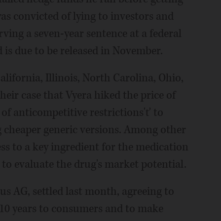
as convicted of lying to investors and
rving a seven-year sentence at a federal
 is due to be released in November.
lifornia, Illinois, North Carolina, Ohio,
heir case that Vyera hiked the price of
of anticompetitive restrictions'ť to
 cheaper generic versions. Among other
ess to a key ingredient for the medication
o evaluate the drug's market potential.
s AG, settled last month, agreeing to
r 10 years to consumers and to make