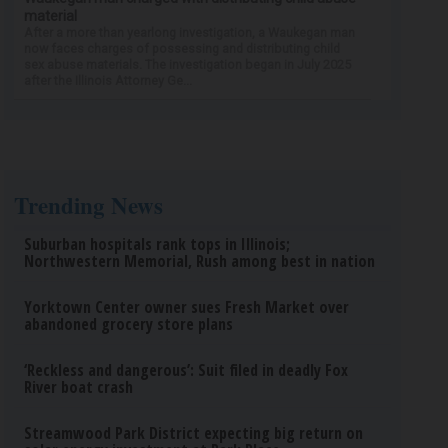
material
After a more than yearlong investigation, a Waukegan man
now faces charges of possessing and distributing child
sex abuse materials. The investigation began in July 2025
after the Illinois Attorney Ge...
Trending News
Suburban hospitals rank tops in Illinois;
Northwestern Memorial, Rush among best in nation
Yorktown Center owner sues Fresh Market over
abandoned grocery store plans
‘Reckless and dangerous’: Suit filed in deadly Fox
River boat crash
Streamwood Park District expecting big return on