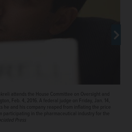
pitol Hill in Washington before the House Committee on
hkreli attends the House Committee on Oversight and
eral judge on Friday, Jan. 14, 2022, ordered Shkreli to
on, Feb. 4, 2016. A federal judge on Friday, Jan. 14,
aped from inflating the price of the life-saving drug
its he and his company reaped from inflating the price
rmaceutical industry for the rest of his life. (AP
 participating in the pharmaceutical industry for the
ciated Press