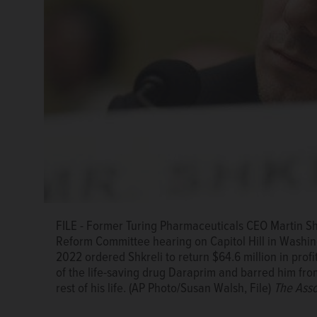
FILE - Martin Shkreli leaves after appearance on Ca
FILE - Former Turing Pharmaceuticals CEO Martin S
Oversight and Reform Committee, Feb. 4, 2016. A fed
Reform Committee hearing on Capitol Hill in Washingt
return $64.6 million in profits he and his company re
2022 ordered Shkreli to return $64.6 million in prof
Daraprim and barred him from participating in the pha
of the life-saving drug Daraprim and barred him from
Photo/Susan Walsh, File)
The Associated Press
rest of his life. (AP Photo/Susan Walsh, File)
The Asso