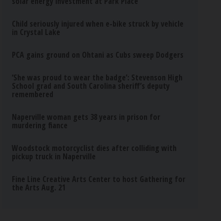
solar energy investment at Park Place
Child seriously injured when e-bike struck by vehicle
in Crystal Lake
PCA gains ground on Ohtani as Cubs sweep Dodgers
‘She was proud to wear the badge’: Stevenson High
School grad and South Carolina sheriff’s deputy
remembered
Naperville woman gets 38 years in prison for
murdering fiance
Woodstock motorcyclist dies after colliding with
pickup truck in Naperville
Fine Line Creative Arts Center to host Gathering for
the Arts Aug. 21