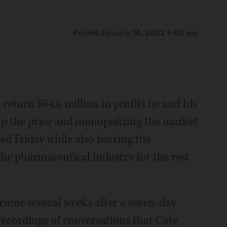
Posted January 14, 2022 6:00 am
turn $64.6 million in profits he and his
p the price and monopolizing the market
uled Friday while also barring the
he pharmaceutical industry for the rest
g came several weeks after a seven-day
recordings of conversations that Cote