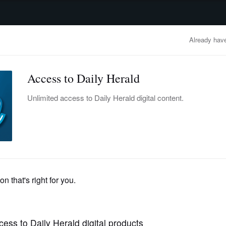
advertisement
OBITUARIES
BUSINESS
ENTERTAINMENT
LIFESTYLE
CLA