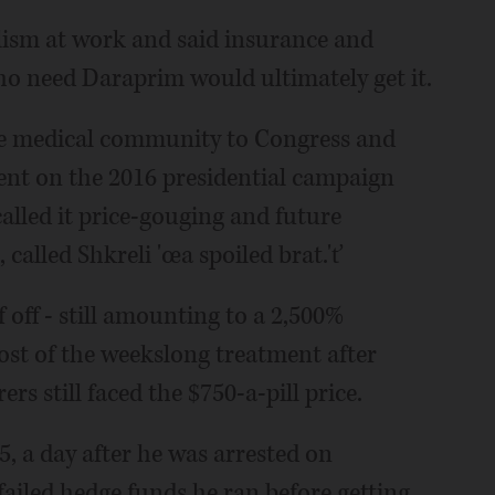
alism at work and said insurance and
o need Daraprim would ultimately get it.
e medical community to Congress and
ent on the 2016 presidential campaign
alled it price-gouging and future
alled Shkreli 'œa spoiled brat.'ť
f off - still amounting to a 2,500%
ost of the weekslong treatment after
rs still faced the $750-a-pill price.
5, a day after he was arrested on
 failed hedge funds he ran before getting