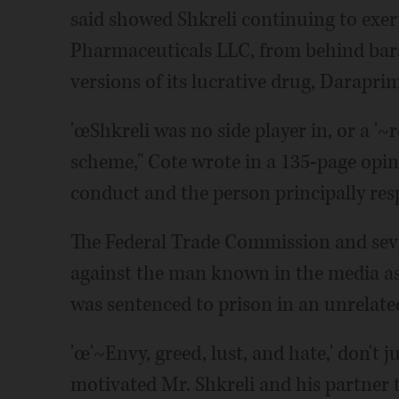
said showed Shkreli continuing to exer
Pharmaceuticals LLC, from behind bars
versions of its lucrative drug, Daraprim
'œShkreli was no side player in, or a '~
scheme," Cote wrote in a 135-page opini
conduct and the person principally resp
The Federal Trade Commission and seve
against the man known in the media as
was sentenced to prison in an unrelate
'œ'~Envy, greed, lust, and hate,' don't j
motivated Mr. Shkreli and his partner to 