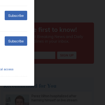
Recommended for You
Perez Hilton hospitalized after
harming himself on live stream