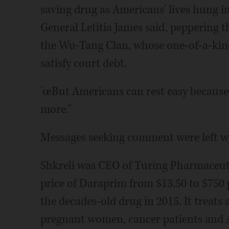
saving drug as Americans' lives hung i
General Letitia James said, peppering t
the Wu-Tang Clan, whose one-of-a-kind
satisfy court debt.
'œBut Americans can rest easy because
more."
Messages seeking comment were left wit
Shkreli was CEO of Turing Pharmaceutic
price of Daraprim from $13.50 to $750 pe
the decades-old drug in 2015. It treats a
pregnant women, cancer patients and A