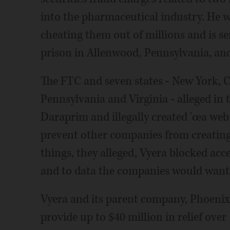
into the pharmaceutical industry. He w
cheating them out of millions and is se
prison in Allenwood, Pennsylvania, and
The FTC and seven states - New York, Ca
Pennsylvania and Virginia - alleged in t
Daraprim and illegally created 'œa web 
prevent other companies from creating
things, they alleged, Vyera blocked acc
and to data the companies would want t
Vyera and its parent company, Phoenixu
provide up to $40 million in relief ove