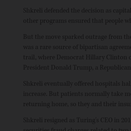
Shkreli defended the decision as capit
other programs ensured that people wh
But the move sparked outrage from th
was a rare source of bipartisan agreem
trail, where Democrat Hillary Clinton c
President Donald Trump, a Republican, c
Shkreli eventually offered hospitals hal
increase. But patients normally take m
returning home, so they and their insure
Shkreli resigned as Turing's CEO in 201
securities fraud charges related to two