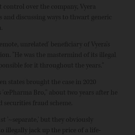
t control over the company, Vyera
 and discussing ways to thwart generic
.
remote, unrelated' beneficiary of Vyera's
on. "He was the mastermind of its illegal
onsible for it throughout the years."
n states brought the case in 2020
 'œPharma Bro," about two years after he
d securities fraud scheme.
ust '~separate,' but they obviously
illegally jack up the price of a life-