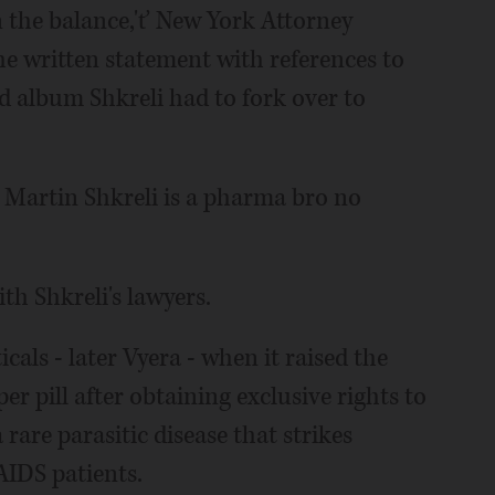
n the balance,'ť New York Attorney
he written statement with references to
 album Shkreli had to fork over to
 Martin Shkreli is a pharma bro no
h Shkreli's lawyers.
als - later Vyera - when it raised the
r pill after obtaining exclusive rights to
 rare parasitic disease that strikes
IDS patients.