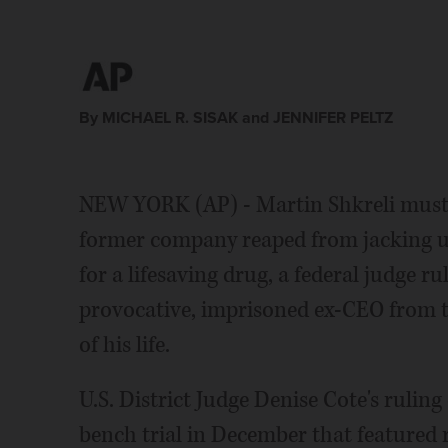
By MICHAEL R. SISAK and JENNIFER PELTZ
NEW YORK (AP) - Martin Shkreli must re
former company reaped from jacking u
for a lifesaving drug, a federal judge r
provocative, imprisoned ex-CEO from t
of his life.
U.S. District Judge Denise Cote's rulin
bench trial in December that featured 