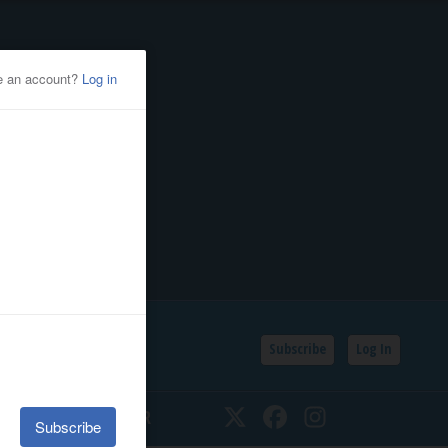
Subscribe
Log In
SSIFIEDS
CALENDAR
Twitter
Facebook
Instagram