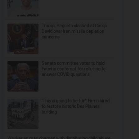
Trump, Hegseth clashed at Camp
David over Iran missile depletion
concerns
Senate committee votes to hold
Fauci in contempt for refusing to
answer COVID questions
‘This is going to be fun’: Firms hired
to restore historic Des Plaines
building
Waukegan man charged with distributing child abuse