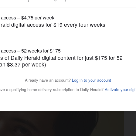
News
$64M, is barred from drug