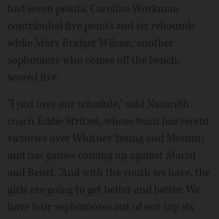
had seven points. Caroline Workman
contributed five points and six rebounds
while Mary Bridget Wilson, another
sophomore who comes off the bench,
scored five.
"I just love our schedule," said Nazareth
coach Eddie Stritzel, whose team has recent
victories over Whitney Young and Montini
and has games coming up against Marist
and Benet. "And with the youth we have, the
girls are going to get better and better. We
have four sophomores out of our top six