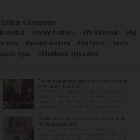
Article Categories
Basketball
Content Providers
Girls Basketball
High
Schools
Nazareth Academy
Prep Sports
Sports
Sports Types
Willowbrook High School
Christina Applegate discharged from hospital
after nearly 4 months
NEW YORK — Christina Applegate is on the mend
and finally back at home after the Emmy winner’s
nearly four-month hospitalization. News broke in
mid-April that the “Dead to Me” star, 54, who ha...
‘Reckless and dangerous’: Suit filed in deadly
Fox River boat crash
A Lisle man was intoxicated and driving “in a
reckless and dangerous manner” July 25 when he
caused a Fox River boat crash that took the life of a