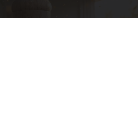
A 78-Year-Old Master Craftsman Made This
Hummingbird House in Ohio. Then This
Ribili