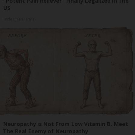
"Potent Pain Reliever" Finally Legalized in The
US
Triple Green Farms
Neuropathy is Not From Low Vitamin B. Meet
The Real Enemy of Neuropathy