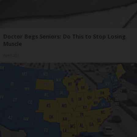
Doctor Begs Seniors: Do This to Stop Losing
Muscle
ApexLabs