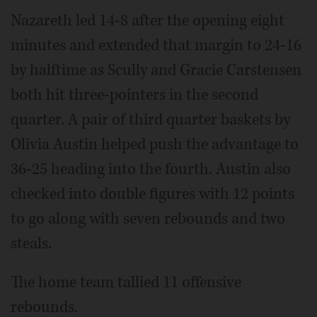
Nazareth led 14-8 after the opening eight
minutes and extended that margin to 24-16
by halftime as Scully and Gracie Carstensen
both hit three-pointers in the second
quarter. A pair of third quarter baskets by
Olivia Austin helped push the advantage to
36-25 heading into the fourth. Austin also
checked into double figures with 12 points
to go along with seven rebounds and two
steals.
The home team tallied 11 offensive
rebounds.