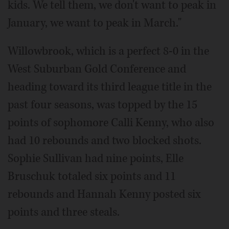
kids. We tell them, we don't want to peak in
January, we want to peak in March."
Willowbrook, which is a perfect 8-0 in the
West Suburban Gold Conference and
heading toward its third league title in the
past four seasons, was topped by the 15
points of sophomore Calli Kenny, who also
had 10 rebounds and two blocked shots.
Sophie Sullivan had nine points, Elle
Bruschuk totaled six points and 11
rebounds and Hannah Kenny posted six
points and three steals.