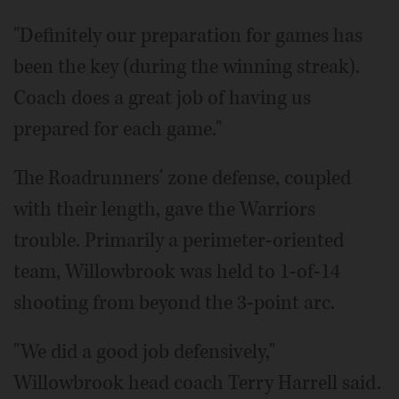
"Definitely our preparation for games has
been the key (during the winning streak).
Coach does a great job of having us
prepared for each game."
The Roadrunners' zone defense, coupled
with their length, gave the Warriors
trouble. Primarily a perimeter-oriented
team, Willowbrook was held to 1-of-14
shooting from beyond the 3-point arc.
"We did a good job defensively,"
Willowbrook head coach Terry Harrell said.