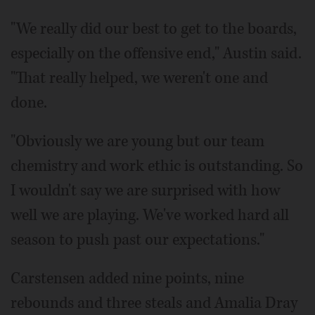
"We really did our best to get to the boards,
especially on the offensive end," Austin said.
"That really helped, we weren't one and
done.
"Obviously we are young but our team
chemistry and work ethic is outstanding. So
I wouldn't say we are surprised with how
well we are playing. We've worked hard all
season to push past our expectations."
Carstensen added nine points, nine
rebounds and three steals and Amalia Dray