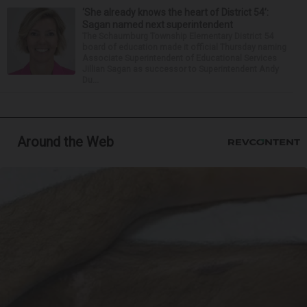
‘She already knows the heart of District 54’:
Sagan named next superintendent
The Schaumburg Township Elementary District 54
board of education made it official Thursday naming
Associate Superintendent of Educational Services
Jillian Sagan as successor to Superintendent Andy
Du...
Around the Web