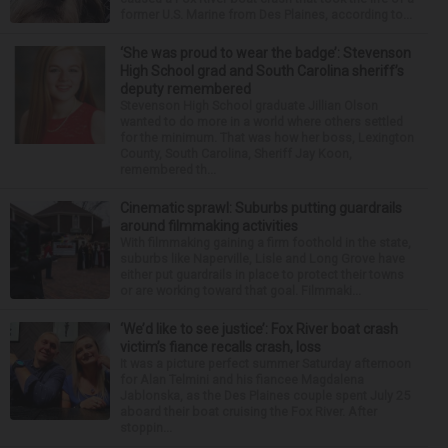
former U.S. Marine from Des Plaines, according to...
‘She was proud to wear the badge’: Stevenson
High School grad and South Carolina sheriff’s
deputy remembered
Stevenson High School graduate Jillian Olson
wanted to do more in a world where others settled
for the minimum. That was how her boss, Lexington
County, South Carolina, Sheriff Jay Koon,
remembered th...
Cinematic sprawl: Suburbs putting guardrails
around filmmaking activities
With filmmaking gaining a firm foothold in the state,
suburbs like Naperville, Lisle and Long Grove have
either put guardrails in place to protect their towns
or are working toward that goal. Filmmaki...
‘We’d like to see justice’: Fox River boat crash
victim’s fiance recalls crash, loss
It was a picture perfect summer Saturday afternoon
for Alan Telmini and his fiancee Magdalena
Jablonska, as the Des Plaines couple spent July 25
aboard their boat cruising the Fox River. After
stoppin...