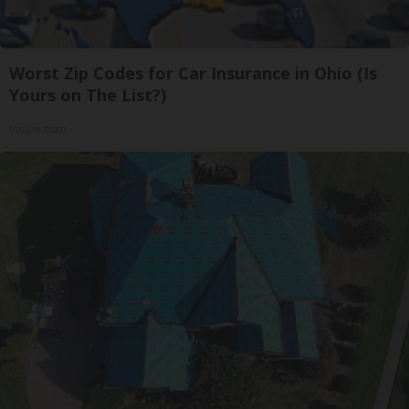
Worst Zip Codes for Car Insurance in Ohio (Is
Yours on The List?)
Insure.com