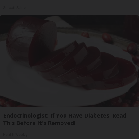
SmoothSpine
Endocrinologist: If You Have Diabetes, Read
This Before It's Removed!
Health Weekly