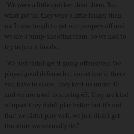
"We were a little quicker than them. But
what got us, they were a little longer than
us. It was tough to get our jumpers off and
we are a jump-shooting team. So we had to
try to jam it inside.
"We just didn't get it going offensively. We
played good defense but sometime in there
you have to score. They kept us under 40
and we are used to scoring 65. They are kind
of upset they didn't play better but it's not
that we didn't play well, we just didn't get
the shots we normally do."