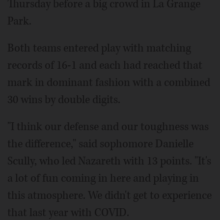
Thursday before a big crowd in La Grange
Park.
Both teams entered play with matching
records of 16-1 and each had reached that
mark in dominant fashion with a combined
30 wins by double digits.
"I think our defense and our toughness was
the difference," said sophomore Danielle
Scully, who led Nazareth with 13 points. "It's
a lot of fun coming in here and playing in
this atmosphere. We didn't get to experience
that last year with COVID.