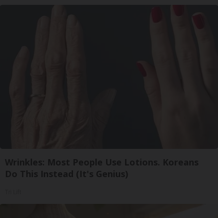
Wrinkles: Most People Use Lotions. Koreans
Do This Instead (It's Genius)
Tri Lift