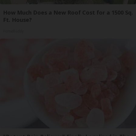
How Much Does a New Roof Cost for a 1500 Sq.
Ft. House?
HomeBuddy