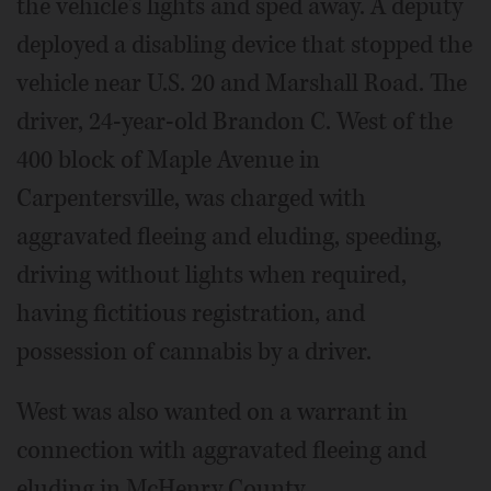
the vehicle's lights and sped away. A deputy
deployed a disabling device that stopped the
vehicle near U.S. 20 and Marshall Road. The
driver, 24-year-old Brandon C. West of the
400 block of Maple Avenue in
Carpentersville, was charged with
aggravated fleeing and eluding, speeding,
driving without lights when required,
having fictitious registration, and
possession of cannabis by a driver.
West was also wanted on a warrant in
connection with aggravated fleeing and
eluding in McHenry County.