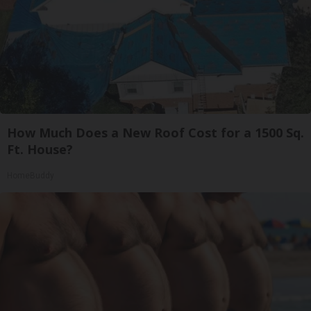
How Much Does a New Roof Cost for a 1500 Sq.
Ft. House?
HomeBuddy