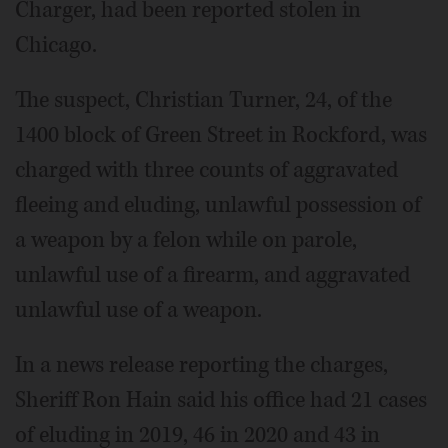
Charger, had been reported stolen in
Chicago.
The suspect, Christian Turner, 24, of the
1400 block of Green Street in Rockford, was
charged with three counts of aggravated
fleeing and eluding, unlawful possession of
a weapon by a felon while on parole,
unlawful use of a firearm, and aggravated
unlawful use of a weapon.
In a news release reporting the charges,
Sheriff Ron Hain said his office had 21 cases
of eluding in 2019, 46 in 2020 and 43 in