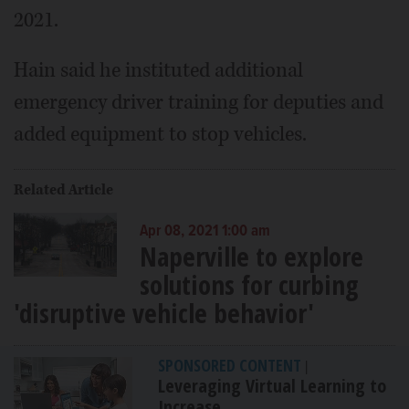
2021.
Hain said he instituted additional
emergency driver training for deputies and
added equipment to stop vehicles.
Related Article
Apr 08, 2021 1:00 am
Naperville to explore
solutions for curbing
'disruptive vehicle behavior'
SPONSORED CONTENT
|
Leveraging Virtual Learning to
Increase...