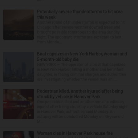
Potentially severe thunderstorms to hit area
this week
Another round of thunderstorms is expected to hit
Chicago after severe weather downed trees and
brought possible tornadoes to the area Sunday
night. The upcoming storms are expected to last
from Monda...
Boat capsizes in New York Harbor, woman and
5-month-old baby die
NEW YORK — The operator of a boat that capsized
in New York Harbor, killing a mother and her infant
daughter, is facing criminal charges and authorities
are investigating whether the vessel was an i...
Pedestrian killed, another injured after being
struck by vehicle in Hanover Park
One pedestrian died and another remains critically
injured after being struck by a vehicle Saturday night
in Hanover Park, authorities said Monday. An
autopsy will be conducted Monday on 46-year-old
M...
Woman dies in Hanover Park house fire