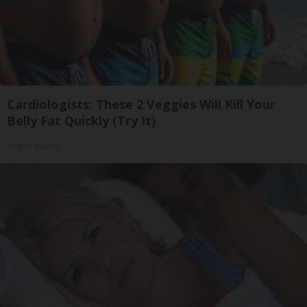
Cardiologists: These 2 Veggies Will Kill Your
Belly Fat Quickly (Try It)
Health Weekly