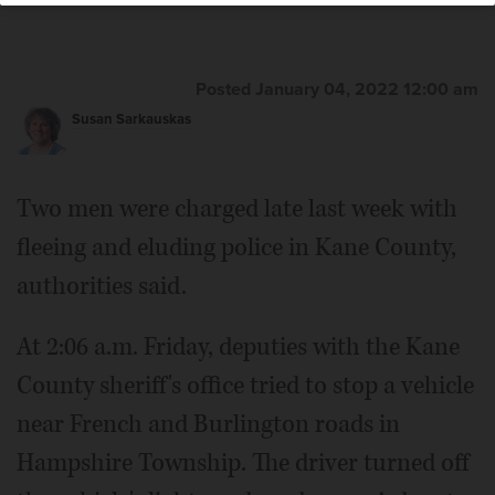
Posted January 04, 2022 12:00 am
Susan Sarkauskas
Two men were charged late last week with
fleeing and eluding police in Kane County,
authorities said.
At 2:06 a.m. Friday, deputies with the Kane
County sheriff's office tried to stop a vehicle
near French and Burlington roads in
Hampshire Township. The driver turned off