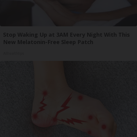
Stop Waking Up at 3AM Every Night With This
New Melatonin-Free Sleep Patch
Allhealthtips