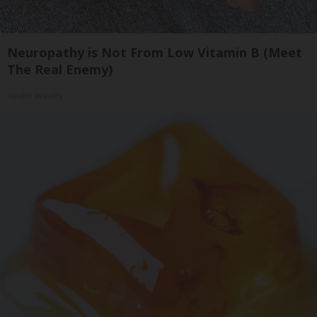
Neuropathy is Not From Low Vitamin B (Meet
The Real Enemy)
Health Weekly