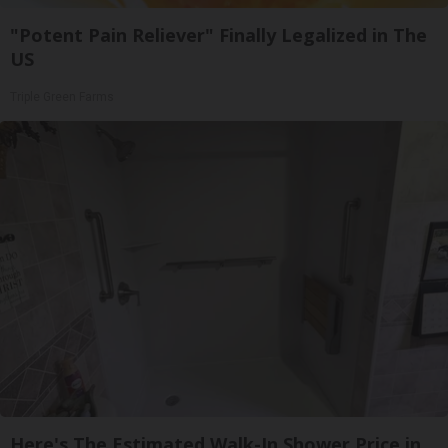
"Potent Pain Reliever" Finally Legalized in The
US
Triple Green Farms
Here's The Estimated Walk-In Shower Price in