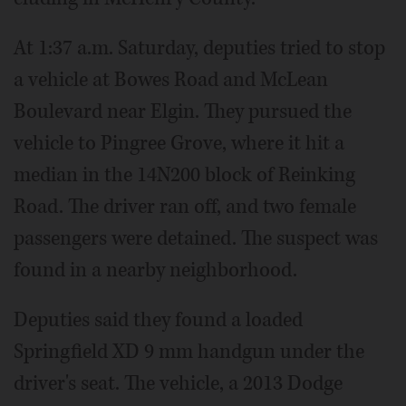
At 1:37 a.m. Saturday, deputies tried to stop
a vehicle at Bowes Road and McLean
Boulevard near Elgin. They pursued the
vehicle to Pingree Grove, where it hit a
median in the 14N200 block of Reinking
Road. The driver ran off, and two female
passengers were detained. The suspect was
found in a nearby neighborhood.
Deputies said they found a loaded
Springfield XD 9 mm handgun under the
driver's seat. The vehicle, a 2013 Dodge