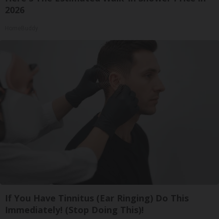
2026
HomeBuddy
If You Have Tinnitus (Ear Ringing) Do This
Immediately! (Stop Doing This)!