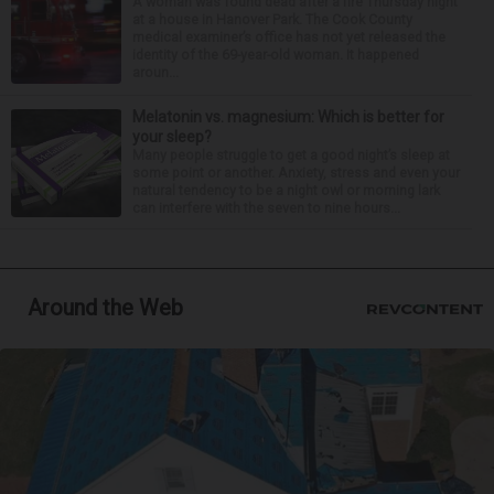
A woman was found dead after a fire Thursday night
at a house in Hanover Park. The Cook County
medical examiner’s office has not yet released the
identity of the 69-year-old woman. It happened
aroun...
Melatonin vs. magnesium: Which is better for
your sleep?
Many people struggle to get a good night’s sleep at
some point or another. Anxiety, stress and even your
natural tendency to be a night owl or morning lark
can interfere with the seven to nine hours...
Around the Web