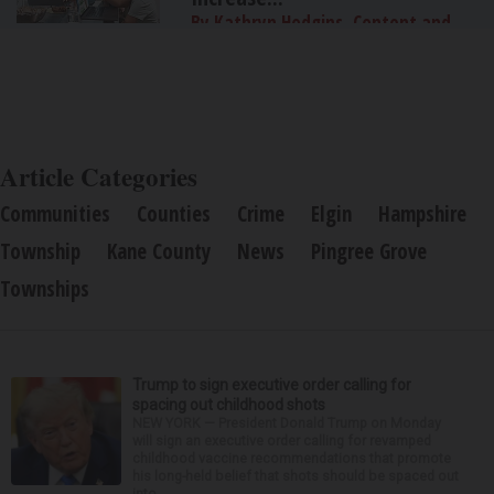
By Kathryn Hodgins, Content and
Public Relations Specialist, FlexPoint®
Article Categories
Communities
Counties
Crime
Elgin
Hampshire
Township
Kane County
News
Pingree Grove
Townships
Trump to sign executive order calling for
spacing out childhood shots
NEW YORK — President Donald Trump on Monday
will sign an executive order calling for revamped
childhood vaccine recommendations that promote
his long-held belief that shots should be spaced out
into...