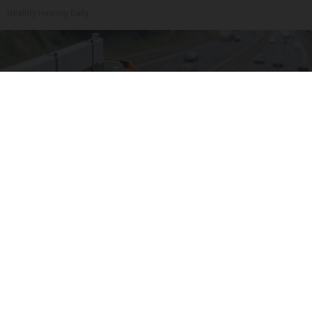
Healthy Hearing Daily
Worst Zip Codes for Car Insurance in Ohio (Is
Yours on The List?)
Insure.com