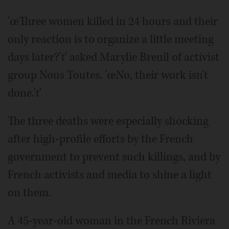
'œThree women killed in 24 hours and their
only reaction is to organize a little meeting
days later?'ť asked Marylie Breuil of activist
group Nous Toutes. 'œNo, their work isn't
done.'ť
The three deaths were especially shocking
after high-profile efforts by the French
government to prevent such killings, and by
French activists and media to shine a light
on them.
A 45-year-old woman in the French Riviera