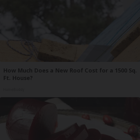
How Much Does a New Roof Cost for a 1500 Sq.
Ft. House?
HomeBuddy