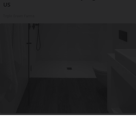
US
Triple Green Farms
Here's The Estimated Walk-In Shower Price in
2026