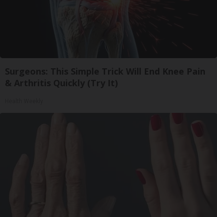
Surgeons: This Simple Trick Will End Knee Pain
& Arthritis Quickly (Try It)
Health Weekly