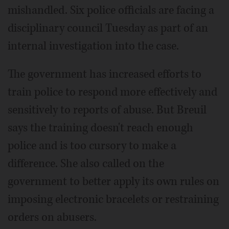
mishandled. Six police officials are facing a
disciplinary council Tuesday as part of an
internal investigation into the case.
The government has increased efforts to
train police to respond more effectively and
sensitively to reports of abuse. But Breuil
says the training doesn't reach enough
police and is too cursory to make a
difference. She also called on the
government to better apply its own rules on
imposing electronic bracelets or restraining
orders on abusers.