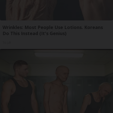
Wrinkles: Most People Use Lotions. Koreans
Do This Instead (It's Genius)
Tri Lift