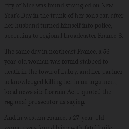
city of Nice was found strangled on New
Year's Day in the trunk of her son's car, after
her husband turned himself into police,
according to regional broadcaster France-3.
The same day in northeast France, a 56-
year-old woman was found stabbed to
death in the town of Labry, and her partner
acknowledged killing her in an argument,
local news site Lorrain Actu quoted the
regional prosecutor as saying.
And in western France, a 27-year-old
woman was found lying with fatal knife