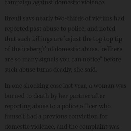
campaign against domestic violence.
Breuil says nearly two-thirds of victims had
reported past abuse to police, and noted
that such killings are 'œjust the top top tip
of the iceberg'ť of domestic abuse. 'œThere
are so many signals you can notice" before
such abuse turns deadly, she said.
In one shocking case last year, a woman was
burned to death by her partner after
reporting abuse to a police officer who
himself had a previous conviction for
domestic violence, and the complaint was