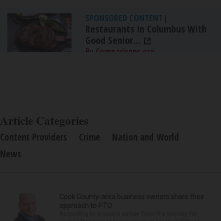
SPONSORED CONTENT
|
Restaurants In Columbus With
Good Senior...
By Comparisons.org
Article Categories
Content Providers
Crime
Nation and World
News
Cook County-area business owners share their
approach to PTO
According to a recent survey from the Society for