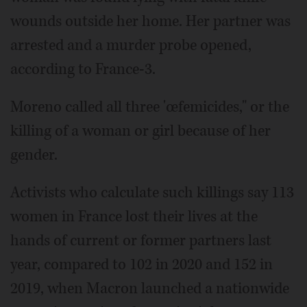
wounds outside her home. Her partner was
arrested and a murder probe opened,
according to France-3.
Moreno called all three 'œfemicides," or the
killing of a woman or girl because of her
gender.
Activists who calculate such killings say 113
women in France lost their lives at the
hands of current or former partners last
year, compared to 102 in 2020 and 152 in
2019, when Macron launched a nationwide