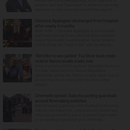
Human Resource Management, more than 80% of
workers said that “paid leave” is either an extremely
important or very important benefit they expect ...
Christina Applegate discharged from hospital
after nearly 4 months
NEW YORK — Christina Applegate is on the mend
and finally back at home after the Emmy winner’s
nearly four-month hospitalization. News broke in
mid-April that the “Dead to Me” star, 54, who ha...
‘We’d like to see justice’: Fox River boat crash
victim’s fiance recalls crash, loss
It was a picture perfect summer Saturday afternoon
for Alan Telmini and his fiancee Magdalena
Jablonska, as the Des Plaines couple spent July 25
aboard their boat cruising the Fox River. After
stoppin...
Cinematic sprawl: Suburbs putting guardrails
around filmmaking activities
With filmmaking gaining a firm foothold in the state,
suburbs like Naperville, Lisle and Long Grove have
either put guardrails in place to protect their towns
or are working toward that goal. Filmmaki...