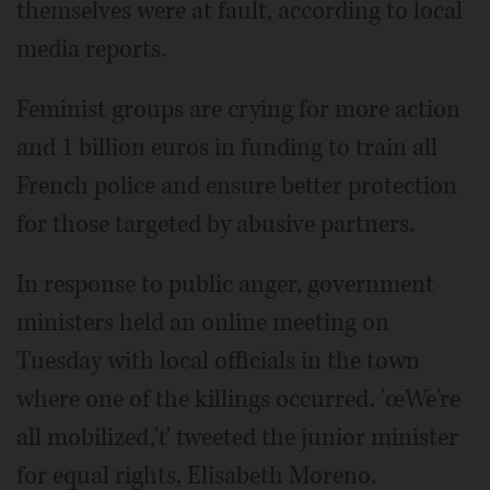
themselves were at fault, according to local
media reports.
Feminist groups are crying for more action
and 1 billion euros in funding to train all
French police and ensure better protection
for those targeted by abusive partners.
In response to public anger, government
ministers held an online meeting on
Tuesday with local officials in the town
where one of the killings occurred. 'œWe're
all mobilized,'ť tweeted the junior minister
for equal rights, Elisabeth Moreno.