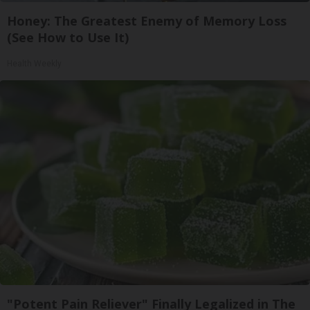
Honey: The Greatest Enemy of Memory Loss
(See How to Use It)
Health Weekly
"Potent Pain Reliever" Finally Legalized in The