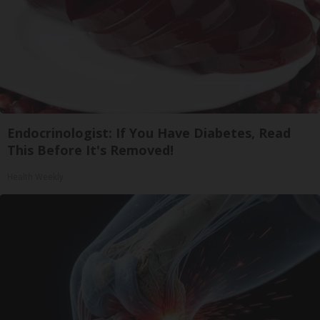
Endocrinologist: If You Have Diabetes, Read
This Before It's Removed!
Health Weekly