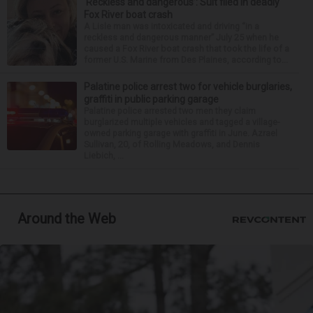
‘Reckless and dangerous’: Suit filed in deadly
Fox River boat crash
A Lisle man was intoxicated and driving “in a
reckless and dangerous manner” July 25 when he
caused a Fox River boat crash that took the life of a
former U.S. Marine from Des Plaines, according to...
Palatine police arrest two for vehicle burglaries,
graffiti in public parking garage
Palatine police arrested two men they claim
burglarized multiple vehicles and tagged a village-
owned parking garage with graffiti in June. Azrael
Sullivan, 20, of Rolling Meadows, and Dennis
Liebich, ...
Around the Web