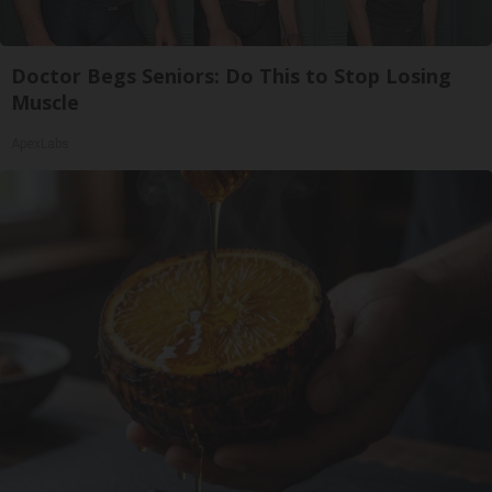
Doctor Begs Seniors: Do This to Stop Losing
Muscle
ApexLabs