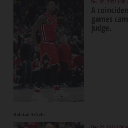
Dec 20, 2021 1:00
A coincide
games came
judge.
Related Article
Dec 21, 2021 1:00 