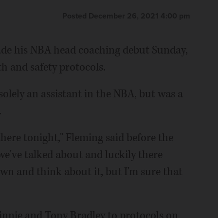
Posted December 26, 2021 4:00 pm
ade his NBA head coaching debut Sunday,
lth and safety protocols.
solely an assistant in the NBA, but was a
.
there tonight," Fleming said before the
e've talked about and luckily there
own and think about it, but I'm sure that
innie and Tony Bradley to protocols on