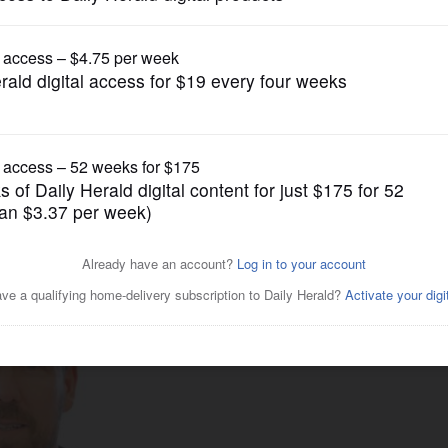
Pro Sports
Carlisle reached out to