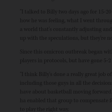
"I talked to Billy two days ago for 15-2
how he was feeling, what I went through,"
a world that's constantly adjusting an
up with the speculations, but they're no
Since this omicron outbreak began with
players in protocols, but have gone 5-2
"I think Billy's done a really great job
including those guys in all the decisio
have about basketball moving forward, 
ha enabled that group to compensate f
to play the right way.