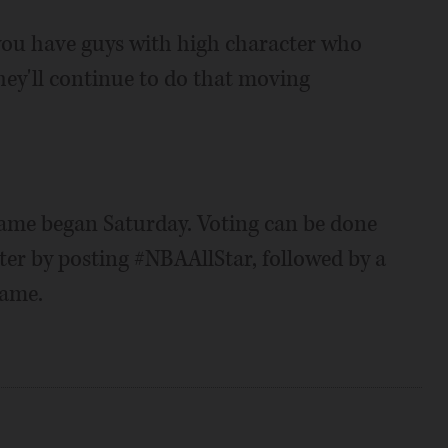
, you have guys with high character who
hey'll continue to do that moving
Game began Saturday. Voting can be done
er by posting #NBAAllStar, followed by a
name.