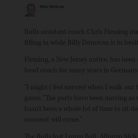
Mike McGraw
Bulls assistant coach Chris Fleming m
filling in while Billy Donovan is in hea
Fleming, a New Jersey native, has been 
head coach for many years in Germany
"I might (feel nerves) when I walk out 
game. "The parts have been moving as w
hasn't been a whole lot of time to sit d
moment will come."
The Bulls lost Lonzo Ball, Alfonzo McK