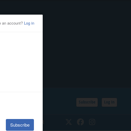
Subscribe
Log In
SSIFIEDS
CALENDAR
Twitter
Facebook
Instagram