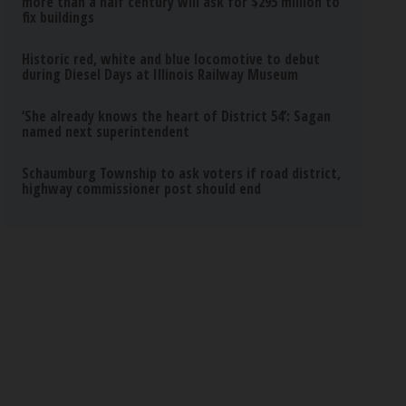
more than a half century will ask for $295 million to
fix buildings
Historic red, white and blue locomotive to debut
during Diesel Days at Illinois Railway Museum
‘She already knows the heart of District 54’: Sagan
named next superintendent
Schaumburg Township to ask voters if road district,
highway commissioner post should end