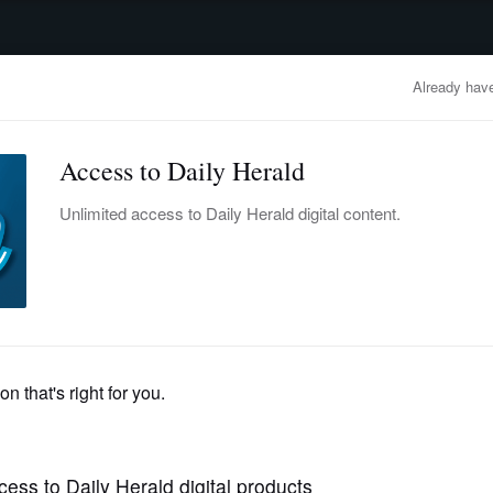
advertisement
OBITUARIES
BUSINESS
ENTERTAINMENT
LIFESTYLE
CLA