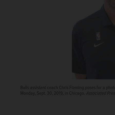
Bulls assistant coach Chris Fleming poses for a ph
Monday, Sept. 30, 2019, in Chicago.
Associated Pres