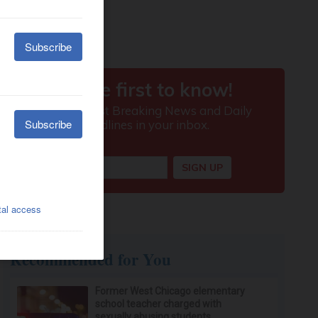
Recommended for You
Former West Chicago elementary
school teacher charged with
sexually abusing students