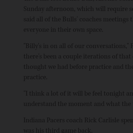
Sunday afternoon, which will require s
said all of the Bulls' coaches meeting
everyone in their own space.
"Billy's in on all of our conversations,"
there's been a couple iterations of tha
thought we had before practice and th
practice.
"I think a lot of it will be feel tonight a
understand the moment and what the 
Indiana Pacers coach Rick Carlisle spen
was his third game back.