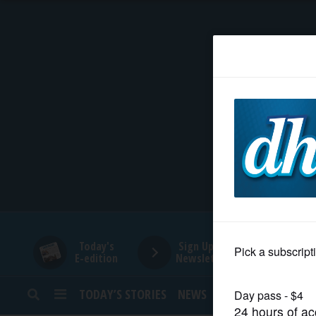
HOME
NEWS
SPORTS
SUBURBAN
BUSINESS
Today's
Sign Up for
E-edition
Newsletters
ENTERTAINMENT
TODAY’S STORIES
NEWS
SPORTS
OPINION
LIFESTYLE