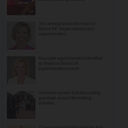
‘She already knows the heart of
District 54’: Sagan named next
superintendent
Associate superintendent identified
as finalist in District 54
superintendent search
Cinematic sprawl: Suburbs putting
guardrails around filmmaking
activities
7 foot symptoms that might be first