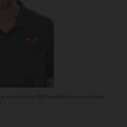
otograph during the NBA basketball team's media day
s