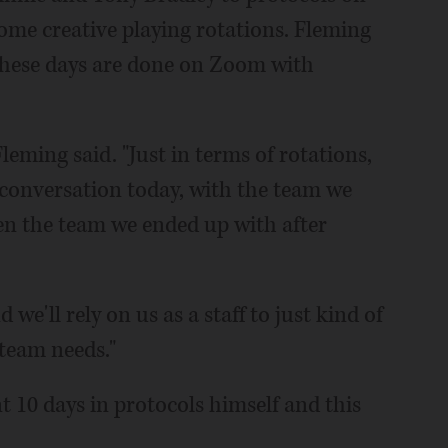
ome creative playing rotations. Fleming
s these days are done on Zoom with
 Fleming said. "Just in terms of rotations,
t conversation today, with the team we
en the team we ended up with after
nd we'll rely on us as a staff to just kind of
team needs."
t 10 days in protocols himself and this