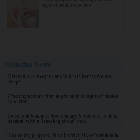
signs of hidden condition
Trending News
Melatonin vs. magnesium: Which is better for your
sleep?
7 foot symptoms that might be first signs of hidden
condition
No second bananas: How Chicago Snowballs combine
baseball with a ‘traveling circus’ show
‘Not vanity projects’: First District 214 referendum in