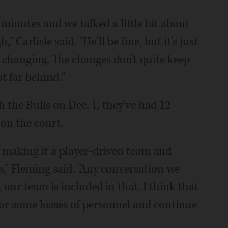
0 minutes and we talked a little bit about
 Carlisle said. "He'll be fine, but it's just
d changing. The changes don't quite keep
t far behind."
 the Bulls on Dec. 1, they've had 12
 on the court.
 of making it a player-driven team and
ns," Fleming said. "Any conversation we
our team is included in that. I think that
or some losses of personnel and continue