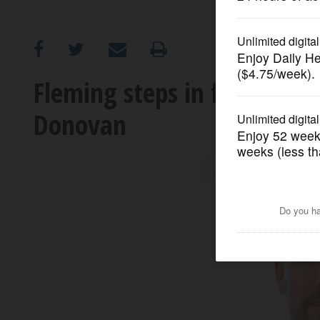
OPINION
CLASSIFIEDS
Fleming steps in for Bulls; 
Donovan
OBITUARIES
SHOPPING
NEWSPAPER
SERVICES