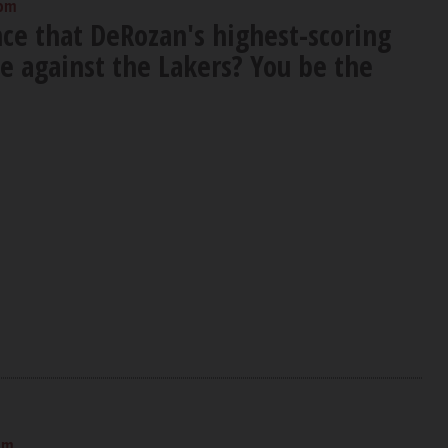
 pm
nce that DeRozan's highest-scoring
 against the Lakers? You be the
pm