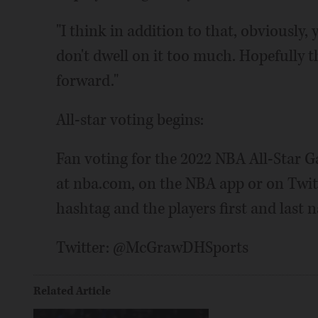
"I think in addition to that, obviously
don't dwell on it too much. Hopefully t
forward."
All-star voting begins:
Fan voting for the 2022 NBA All-Star 
at nba.com, on the NBA app or on Twitt
hashtag and the players first and last 
Twitter: @McGrawDHSports
Related Article