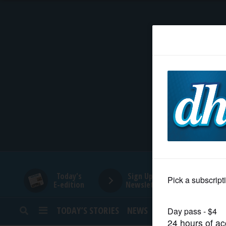
HOME
NEWS
SPORTS
SUBURBAN
BUSINESS
Today's
Sign Up for
E-edition
Newsletters
ENTERTAINMENT
TODAY’S STORIES
NEWS
SPORTS
OPINION
LIFESTYLE