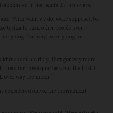
sappointed in his team's 28 turnovers.
said. "With what we do, we're supposed to
se trying to turn other people over.
's not going that way, we're going to
didn't shoot horribly. They got way more
 them for three quarters, but the first 4
ll over way too much."
 is considered one of the tournament