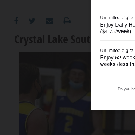
OPINION
CLASSIFIEDS
Crystal Lake South's fast s
OBITUARIES
SHOPPING
NEWSPAPER
SERVICES