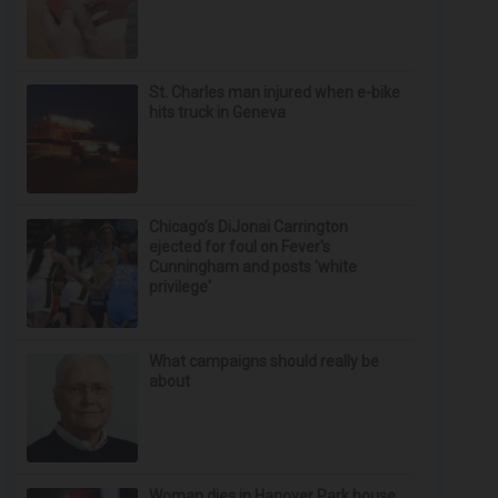
St. Charles man injured when e-bike
hits truck in Geneva
Chicago’s DiJonai Carrington
ejected for foul on Fever's
Cunningham and posts 'white
privilege'
What campaigns should really be
about
Woman dies in Hanover Park house