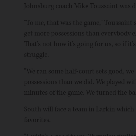
Johnsburg coach Mike Toussaint was di
"To me, that was the game," Toussaint 
get more possessions than everybody el
That's not how it's going for us, so if it
struggle.
"We ran some half-court sets good, we 
possessions than we did. We played with
minutes of the game. We turned the ba
South will face a team in Larkin which
favorites.