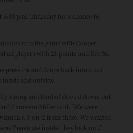
nted to do."
t 4:30 p.m. Thursday for a chance to
 minutes into the game with Cooper
d all players with 21 points and five 3s.
ne pressure and drops back into a 2-3
 inside and outside.
ally strong and kind of slowed down, but
ward Cameron Miller said. "We were
etty much a 3-on-2 from there. We wanted
ere. Penetrate inside, they look out."