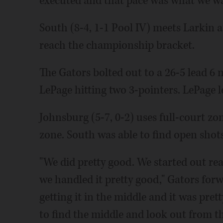
executed and that pace was what we wa
South (8-4, 1-1 Pool IV) meets Larkin a
reach the championship bracket.
The Gators bolted out to a 26-5 lead 6
LePage hitting two 3-pointers. LePage le
Johnsburg (5-7, 0-2) uses full-court zo
zone. South was able to find open shots
"We did pretty good. We started out re
we handled it pretty good," Gators for
getting it in the middle and it was pr
to find the middle and look out from th