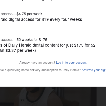
Boys Basketball
tart does in Johnsburg