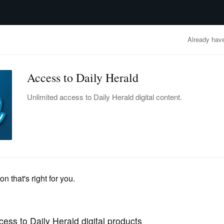
advertisement
OBITUARIES
BUSINESS
ENTERTAINMENT
LIFESTYLE
CLA