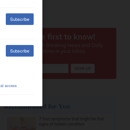
Recommended for You
7 foot symptoms that might be first
signs of hidden condition