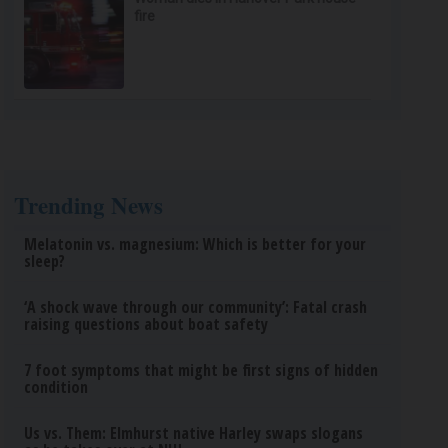
fire
Trending News
Melatonin vs. magnesium: Which is better for your
sleep?
‘A shock wave through our community’: Fatal crash
raising questions about boat safety
7 foot symptoms that might be first signs of hidden
condition
Us vs. Them: Elmhurst native Harley swaps slogans