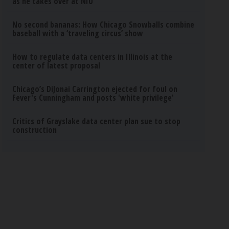
as he takes over at NIU
No second bananas: How Chicago Snowballs combine
baseball with a ‘traveling circus’ show
How to regulate data centers in Illinois at the
center of latest proposal
Chicago’s DiJonai Carrington ejected for foul on
Fever's Cunningham and posts 'white privilege'
Critics of Grayslake data center plan sue to stop
construction