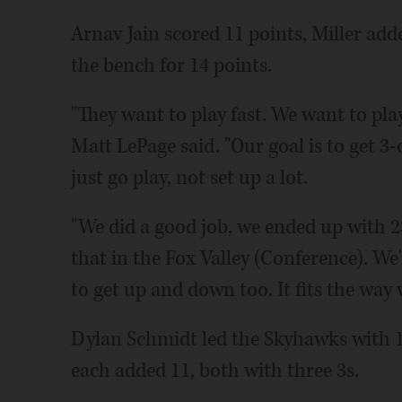
Arnav Jain scored 11 points, Miller ad
the bench for 14 points.
"They want to play fast. We want to pla
Matt LePage said. "Our goal is to get 3-
just go play, not set up a lot.
"We did a good job, we ended up with 23 a
that in the Fox Valley (Conference). We
to get up and down too. It fits the way 
Dylan Schmidt led the Skyhawks with 13
each added 11, both with three 3s.