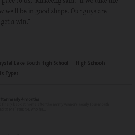
 pace to us," Kirkeeng said. "If we take the
 we'll be in good shape. Our guys are
get a win."
rystal Lake South High School
High Schools
ts Types
after nearly 4 months
finally back at home after the Emmy winner’s nearly four-month
d to Me” star, 54, who ha...