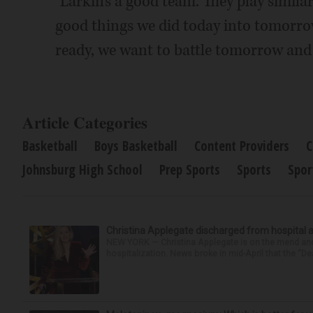
"Larkin's a good team. They play similar
good things we did today into tomorrow
ready, we want to battle tomorrow and 
Article Categories
Basketball
Boys Basketball
Content Providers
C
Johnsburg High School
Prep Sports
Sports
Spor
Christina Applegate discharged from hospital 
NEW YORK — Christina Applegate is on the mend and 
hospitalization. News broke in mid-April that the “Dea