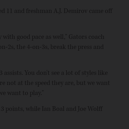
ded 11 and freshman A.J. Demirov came off
y with good pace as well," Gators coach
on-2s, the 4-on-3s, break the press and
ssists. You don't see a lot of styles like
're not at the speed they are, but we want
we want to play."
 points, while Ian Boal and Joe Wolff