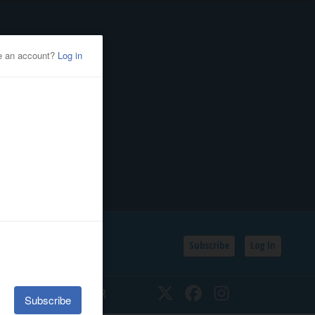
Subscribe
Log In
SSIFIEDS
CALENDAR
Twitter
Facebook
Instagram