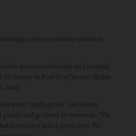
nsburg's style of constant pressure
ed the pressure well early and jumped
-52 victory in Pool IV of Jacobs' Hinkle
' Nest.
 play every single game," said South
3 points and grabbed 10 rebounds. "We
at translated into a good start. We