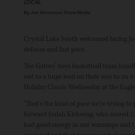
By Joe Stevenson Shaw Media
Crystal Lake South welcomed facing Joh
defense and fast pace.
The Gators' boys basketball team handl
out to a huge lead on their way to an 84
Holiday Classic Wednesday at the Eagles
"That's the kind of pace we're trying to
forward Isaiah Kirkeeng, who scored 1
had good energy in our warmups and th