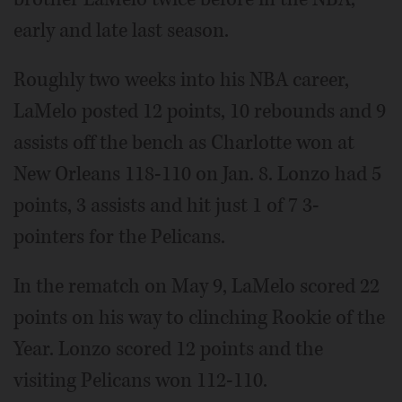
early and late last season.
Roughly two weeks into his NBA career,
LaMelo posted 12 points, 10 rebounds and 9
assists off the bench as Charlotte won at
New Orleans 118-110 on Jan. 8. Lonzo had 5
points, 3 assists and hit just 1 of 7 3-
pointers for the Pelicans.
In the rematch on May 9, LaMelo scored 22
points on his way to clinching Rookie of the
Year. Lonzo scored 12 points and the
visiting Pelicans won 112-110.