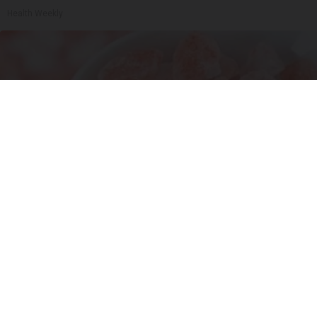
Health Weekly
Ohio Legalizes Powerful Arthritis Relief
Product for Seniors
Triple Green Farms