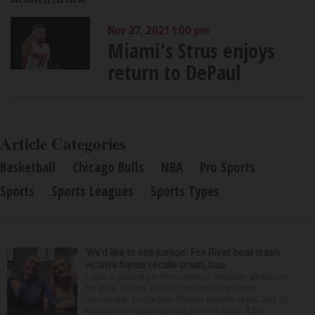
Nov 27, 2021 1:00 pm
Miami's Strus enjoys
return to DePaul
Article Categories
Basketball
Chicago Bulls
NBA
Pro Sports
Sports
Sports Leagues
Sports Types
‘We’d like to see justice’: Fox River boat crash
victim’s fiance recalls crash, loss
It was a picture perfect summer Saturday afternoon
for Alan Telmini and his fiancee Magdalena
Jablonska, as the Des Plaines couple spent July 25
aboard their boat cruising the Fox River. After