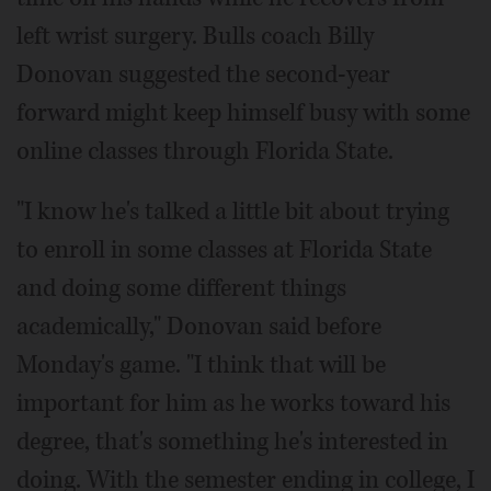
left wrist surgery. Bulls coach Billy
Donovan suggested the second-year
forward might keep himself busy with some
online classes through Florida State.
"I know he's talked a little bit about trying
to enroll in some classes at Florida State
and doing some different things
academically," Donovan said before
Monday's game. "I think that will be
important for him as he works toward his
degree, that's something he's interested in
doing. With the semester ending in college, I