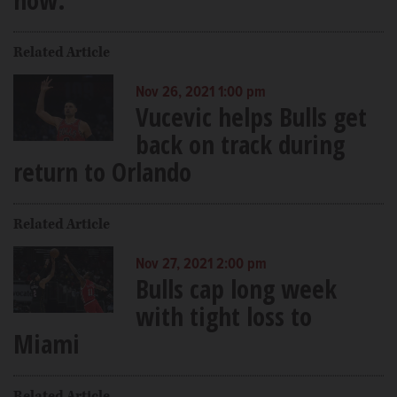
Related Article
Nov 26, 2021 1:00 pm
Vucevic helps Bulls get
back on track during
return to Orlando
Related Article
Nov 27, 2021 2:00 pm
Bulls cap long week
with tight loss to
Miami
Related Article