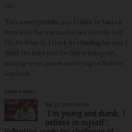
set.
"He's a very prideful guy. I think he takes it
hard with the way maybe he's shot the ball
(26.3% from 3). I think he's finding his way. I
think the hard part for him is being out,
missing seven games and trying to find his
way back."
Related Article
Nov 23, 2021 2:00 pm
'I'm young and dumb, I
believe in myself':
Valentine ready for challenge of