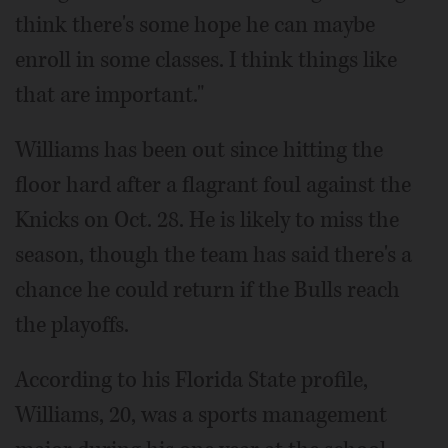
think there's some hope he can maybe
enroll in some classes. I think things like
that are important."
Williams has been out since hitting the
floor hard after a flagrant foul against the
Knicks on Oct. 28. He is likely to miss the
season, though the team has said there's a
chance he could return if the Bulls reach
the playoffs.
According to his Florida State profile,
Williams, 20, was a sports management