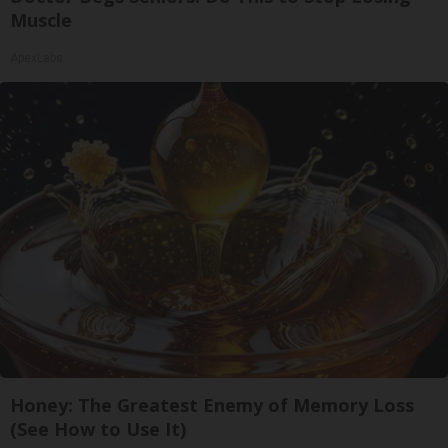
Muscle
ApexLabs
Honey: The Greatest Enemy of Memory Loss
(See How to Use It)