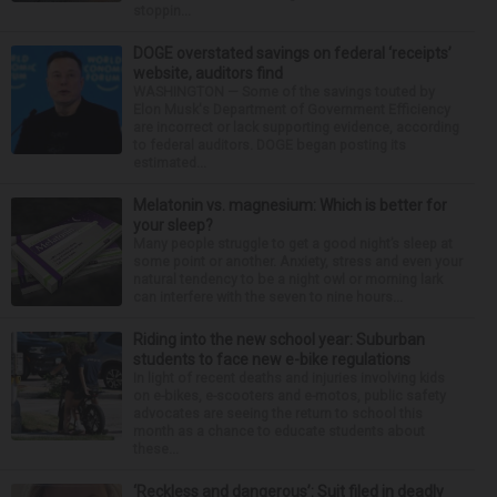
stoppin...
DOGE overstated savings on federal ‘receipts’
website, auditors find
WASHINGTON — Some of the savings touted by
Elon Musk's Department of Government Efficiency
are incorrect or lack supporting evidence, according
to federal auditors. DOGE began posting its
estimated...
Melatonin vs. magnesium: Which is better for
your sleep?
Many people struggle to get a good night’s sleep at
some point or another. Anxiety, stress and even your
natural tendency to be a night owl or morning lark
can interfere with the seven to nine hours...
Riding into the new school year: Suburban
students to face new e-bike regulations
In light of recent deaths and injuries involving kids
on e-bikes, e-scooters and e-motos, public safety
advocates are seeing the return to school this
month as a chance to educate students about
these...
‘Reckless and dangerous’: Suit filed in deadly