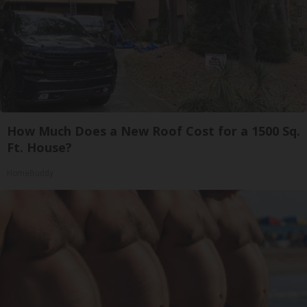
How Much Does a New Roof Cost for a 1500 Sq.
Ft. House?
HomeBuddy