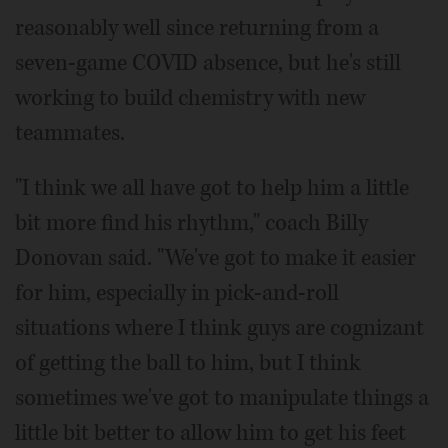
reasonably well since returning from a
seven-game COVID absence, but he's still
working to build chemistry with new
teammates.
"I think we all have got to help him a little
bit more find his rhythm," coach Billy
Donovan said. "We've got to make it easier
for him, especially in pick-and-roll
situations where I think guys are cognizant
of getting the ball to him, but I think
sometimes we've got to manipulate things a
little bit better to allow him to get his feet