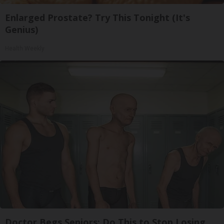
Enlarged Prostate? Try This Tonight (It's
Genius)
Health Weekly
Doctor Begs Seniors: Do This to Stop Losing