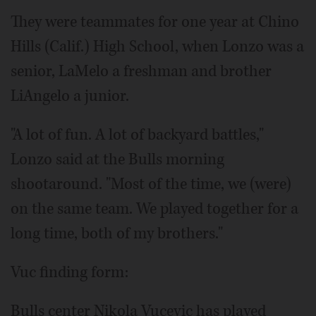
They were teammates for one year at Chino
Hills (Calif.) High School, when Lonzo was a
senior, LaMelo a freshman and brother
LiAngelo a junior.
"A lot of fun. A lot of backyard battles,"
Lonzo said at the Bulls morning
shootaround. "Most of the time, we (were)
on the same team. We played together for a
long time, both of my brothers."
Vuc finding form:
Bulls center Nikola Vucevic has played