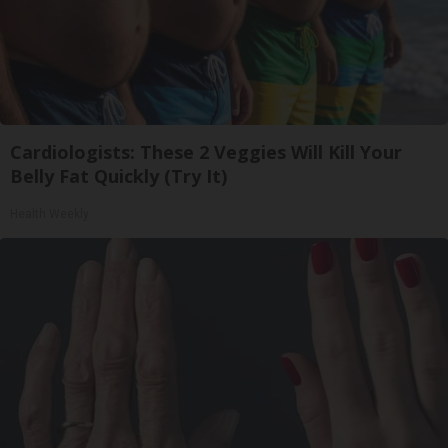
Cardiologists: These 2 Veggies Will Kill Your
Belly Fat Quickly (Try It)
Health Weekly