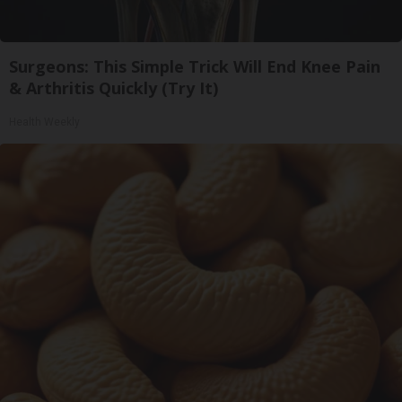
Surgeons: This Simple Trick Will End Knee Pain
& Arthritis Quickly (Try It)
Health Weekly