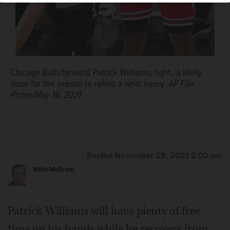
Chicago Bulls forward Patrick Williams, right, is likely
done for the season to rehab a wrist injury.
AP File
Photo/May 16, 2021
Posted November 29, 2021 2:00 pm
Mike McGraw
Patrick Williams will have plenty of free
time on his hands while he recovers from