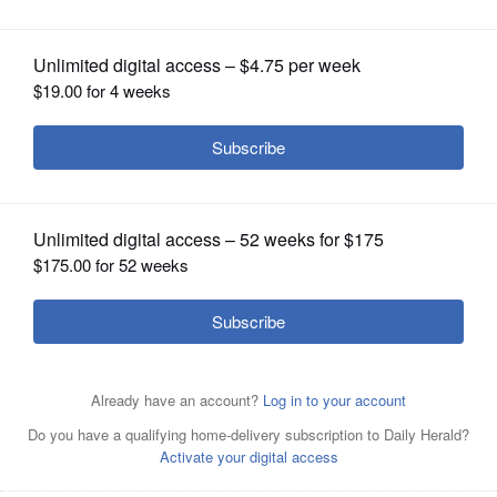
OPINION
CLASSIFIEDS
OBITUARIES
SHOPPING
NEWSPAPER
SERVICES