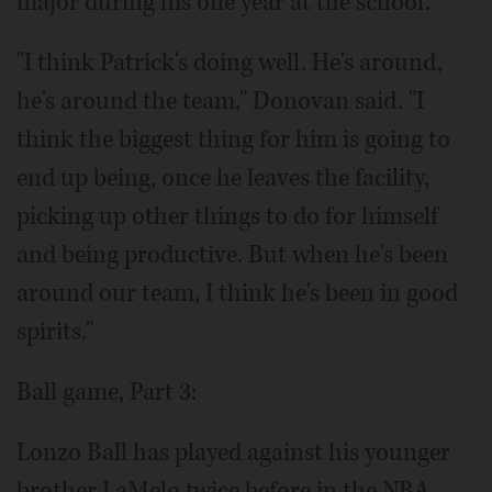
major during his one year at the school.
"I think Patrick's doing well. He's around,
he's around the team," Donovan said. "I
think the biggest thing for him is going to
end up being, once he leaves the facility,
picking up other things to do for himself
and being productive. But when he's been
around our team, I think he's been in good
spirits."
Ball game, Part 3:
Lonzo Ball has played against his younger
brother LaMelo twice before in the NBA,