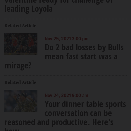
leading Loyola
Related Article
Nov 25, 2021 3:00 pm
Do 2 bad losses by Bulls
mean fast start was a
mirage?
Related Article
Nov 24, 2021 9:00 am
Your dinner table sports
conversation can be
reasoned and productive. Here's
how.