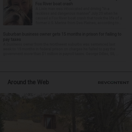
Fox River boat crash
A Lisle man was intoxicated and driving “in a
reckless and dangerous manner” July 25 when he
caused a Fox River boat crash that took the life of a
former U.S. Marine from Des Plaines, according to...
Suburban business owner gets 15 months in prison for failing to
pay taxes
A business owner from the Northwest suburbs was sentenced last
week to 15 months in federal prison on charges he failed to pay the
government more than $1 million in payroll taxes. George Dilles, 55, ...
Around the Web