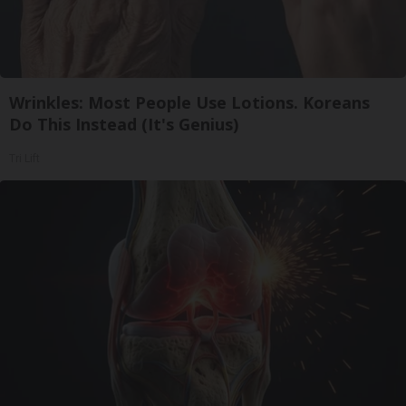
Wrinkles: Most People Use Lotions. Koreans
Do This Instead (It's Genius)
Tri Lift