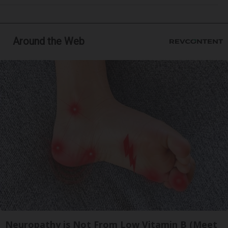
Around the Web
Neuropathy is Not From Low Vitamin B (Meet