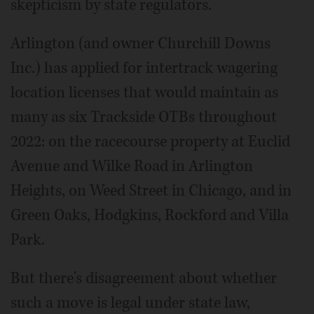
skepticism by state regulators.
Arlington (and owner Churchill Downs
Inc.) has applied for intertrack wagering
location licenses that would maintain as
many as six Trackside OTBs throughout
2022: on the racecourse property at Euclid
Avenue and Wilke Road in Arlington
Heights, on Weed Street in Chicago, and in
Green Oaks, Hodgkins, Rockford and Villa
Park.
But there's disagreement about whether
such a move is legal under state law,