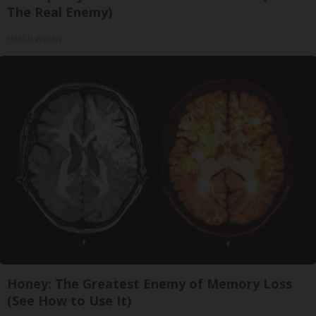
The Real Enemy)
Health Weekly
Honey: The Greatest Enemy of Memory Loss
(See How to Use It)