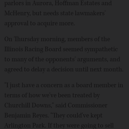
parlors in Aurora, Hoffman Estates and
McHenry, but needs state lawmakers'
approval to acquire more.
On Thursday morning, members of the
Illinois Racing Board seemed sympathetic
to many of the opponents' arguments, and
agreed to delay a decision until next month.
"I just have a concern as a board member in
terms of how we've been treated by
Churchill Downs," said Commissioner
Benjamin Reyes. "They could've kept
Arlington Park. If they were going to sell