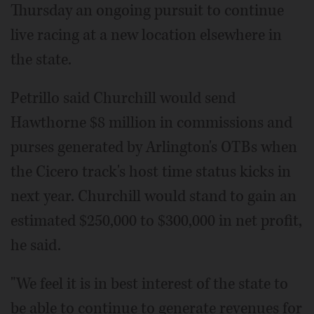
Thursday an ongoing pursuit to continue
live racing at a new location elsewhere in
the state.
Petrillo said Churchill would send
Hawthorne $8 million in commissions and
purses generated by Arlington's OTBs when
the Cicero track's host time status kicks in
next year. Churchill would stand to gain an
estimated $250,000 to $300,000 in net profit,
he said.
"We feel it is in best interest of the state to
be able to continue to generate revenues for