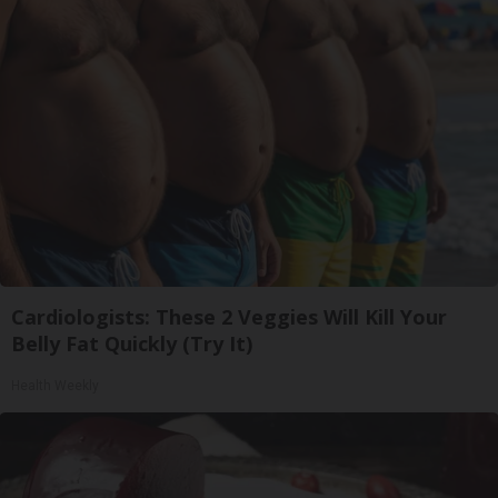
Cardiologists: These 2 Veggies Will Kill Your
Belly Fat Quickly (Try It)
Health Weekly