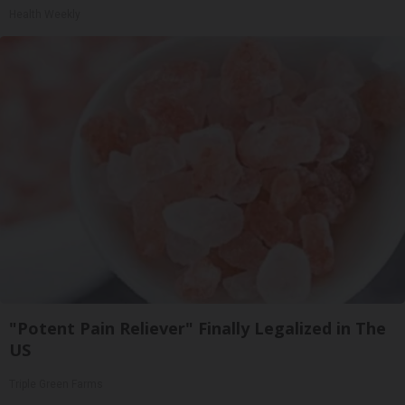
Health Weekly
"Potent Pain Reliever" Finally Legalized in The
US
Triple Green Farms