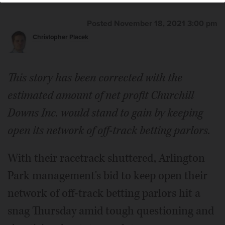
Posted November 18, 2021 3:00 pm
Christopher Placek
This story has been corrected with the
estimated amount of net profit Churchill
Downs Inc. would stand to gain by keeping
open its network of off-track betting parlors.
With their racetrack shuttered, Arlington
Park management's bid to keep open their
network of off-track betting parlors hit a
snag Thursday amid tough questioning and