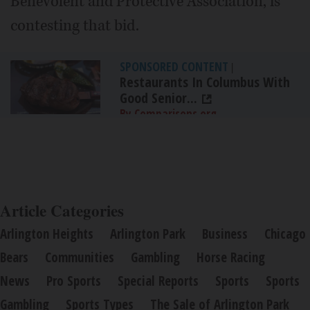
Benevolent and Protective Association, is
contesting that bid.
SPONSORED CONTENT
|
Restaurants In Columbus With
Good Senior...
By Comparisons.org
Article Categories
Arlington Heights
Arlington Park
Business
Chicago
Bears
Communities
Gambling
Horse Racing
News
Pro Sports
Special Reports
Sports
Sports
Gambling
Sports Types
The Sale of Arlington Park