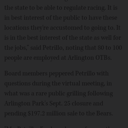
the state to be able to regulate racing. It is
in best interest of the public to have these
locations they're accustomed to going to. It
is in the best interest of the state as well for
the jobs," said Petrillo, noting that 80 to 100
people are employed at Arlington OTBs.
Board members peppered Petrillo with
questions during the virtual meeting, in
what was a rare public grilling following
Arlington Park's Sept. 25 closure and
pending $197.2 million sale to the Bears.