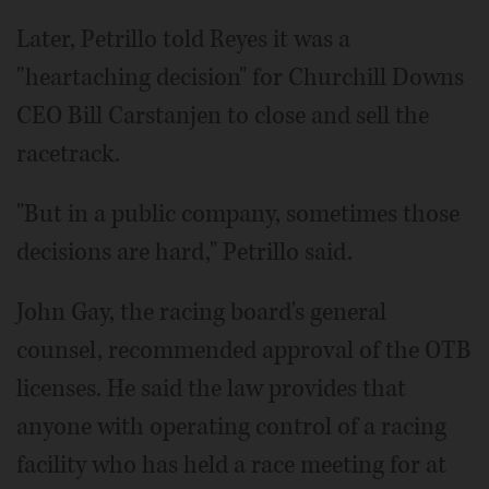
Later, Petrillo told Reyes it was a
"heartaching decision" for Churchill Downs
CEO Bill Carstanjen to close and sell the
racetrack.
"But in a public company, sometimes those
decisions are hard," Petrillo said.
John Gay, the racing board's general
counsel, recommended approval of the OTB
licenses. He said the law provides that
anyone with operating control of a racing
facility who has held a race meeting for at