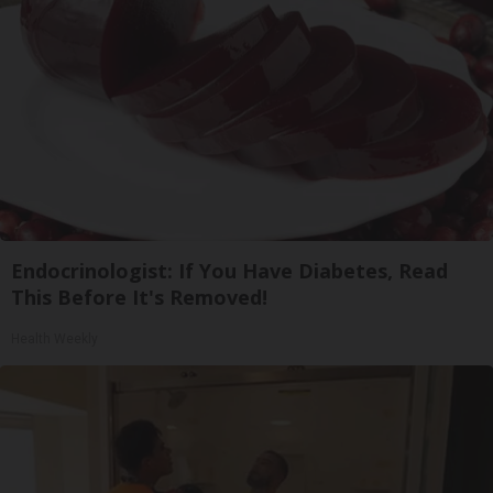
Endocrinologist: If You Have Diabetes, Read
This Before It's Removed!
Health Weekly