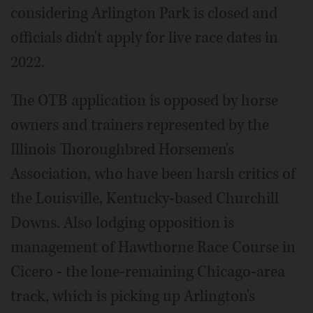
considering Arlington Park is closed and
officials didn't apply for live race dates in
2022.
The OTB application is opposed by horse
owners and trainers represented by the
Illinois Thoroughbred Horsemen's
Association, who have been harsh critics of
the Louisville, Kentucky-based Churchill
Downs. Also lodging opposition is
management of Hawthorne Race Course in
Cicero - the lone-remaining Chicago-area
track, which is picking up Arlington's