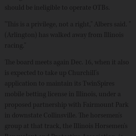
should be ineligible to operate OTBs.
"This is a privilege, not a right," Albers said. "
(Arlington) has walked away from Illinois
racing."
The board meets again Dec. 16, when it also
is expected to take up Churchill's
application to maintain its TwinSpires
mobile betting license in Illinois, under a
proposed partnership with Fairmount Park
in downstate Collinsville. The horsemen's
group at that track, the Illinois Horsemen's