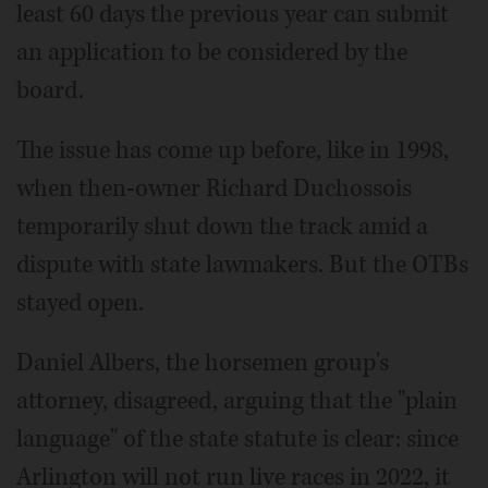
least 60 days the previous year can submit
an application to be considered by the
board.
The issue has come up before, like in 1998,
when then-owner Richard Duchossois
temporarily shut down the track amid a
dispute with state lawmakers. But the OTBs
stayed open.
Daniel Albers, the horsemen group's
attorney, disagreed, arguing that the "plain
language" of the state statute is clear: since
Arlington will not run live races in 2022, it