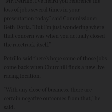
"Mr. Petrillo, I've heard you reference the
loss of jobs several times in your
presentation today," said Commissioner
Beth Doria. "But I'm just wondering where
that concern was when you actually closed
the racetrack itself."
Petrillo said there's hope some of those jobs
come back when Churchill finds a new live
racing location.
"With any close of business, there are
certain negative outcomes from that," he
said.