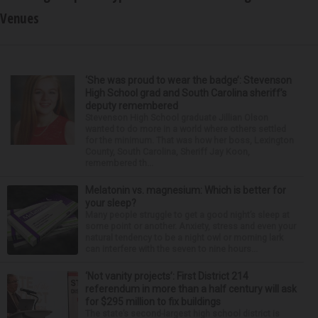
Venues
‘She was proud to wear the badge’: Stevenson
High School grad and South Carolina sheriff’s
deputy remembered
Stevenson High School graduate Jillian Olson
wanted to do more in a world where others settled
for the minimum. That was how her boss, Lexington
County, South Carolina, Sheriff Jay Koon,
remembered th...
Melatonin vs. magnesium: Which is better for
your sleep?
Many people struggle to get a good night’s sleep at
some point or another. Anxiety, stress and even your
natural tendency to be a night owl or morning lark
can interfere with the seven to nine hours...
‘Not vanity projects’: First District 214
referendum in more than a half century will ask
for $295 million to fix buildings
The state’s second-largest high school district is