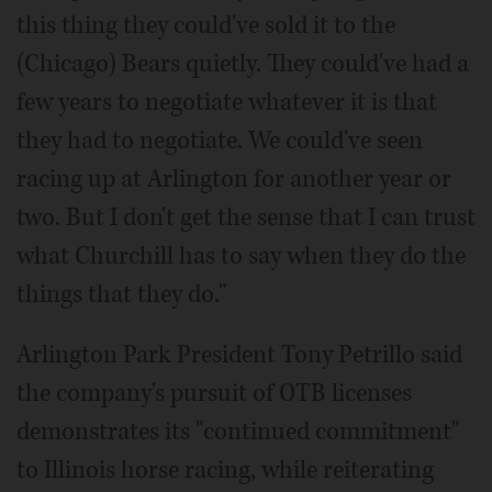
this thing they could've sold it to the
(Chicago) Bears quietly. They could've had a
few years to negotiate whatever it is that
they had to negotiate. We could've seen
racing up at Arlington for another year or
two. But I don't get the sense that I can trust
what Churchill has to say when they do the
things that they do."
Arlington Park President Tony Petrillo said
the company's pursuit of OTB licenses
demonstrates its "continued commitment"
to Illinois horse racing, while reiterating