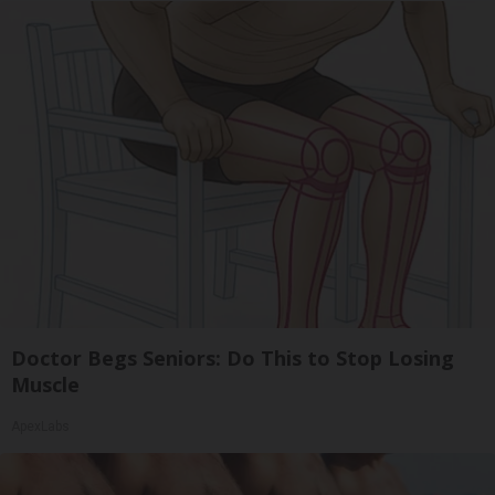
Doctor Begs Seniors: Do This to Stop Losing
Muscle
ApexLabs