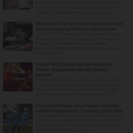
going to referendum for the first time in more than a
half-century. The Northwest Suburban High School
District 214 board has voted to place a ques...
Remains of 56 people found improperly stored
and decomposing at Chicago funeral home
CHICAGO — The remains of 56 people were found
improperly stored and decomposing Thursday at a
Chicago funeral home run by a couple who
previously operated a crematory that was similarly
shut down be...
Former West Chicago elementary school
teacher charged with sexually abusing
students
A former West Chicago elementary school teacher
is facing 11 felonies after being accused of having
inappropriate sexual contact with multiple students,
authorities announced Friday. Mario Garcia, 54,...
No second bananas: How Chicago Snowballs
combine baseball with a ‘traveling circus’ show
Choreographed dance moves, like a boy band from
the ’90s. An acrobatic “Lion King”-inspired Simba lift.
A juggling pirate on a unicycle. Pyrotechnics and a
snowball fight (real fire, but cotton ...