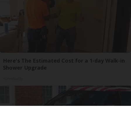
Here's The Estimated Cost for a 1-day Walk-in
Shower Upgrade
HomeBuddy