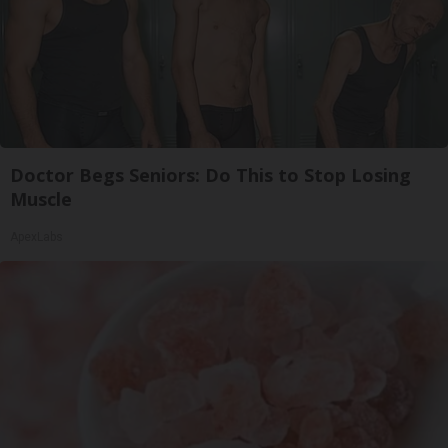
Doctor Begs Seniors: Do This to Stop Losing
Muscle
ApexLabs