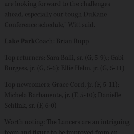
are looking forward to the challenges
ahead, especially our tough DuKane
Conference schedule," Witt said.
Lake Park
Coach: Brian Rupp
Top returners: Sara Balli, sr. (G, 5-9).; Gabi
Burgess, jr. (G, 5-6); Ellie Helm, jr. (G, 5-11)
Top newcomers: Grace Cord, jr. (F, 5-11);
Michela Barbanente, jr. (F, 5-10); Danielle
Schlink, sr. (F, 6-0)
Worth noting: The Lancers are an intriguing
team and figure to be improved from an