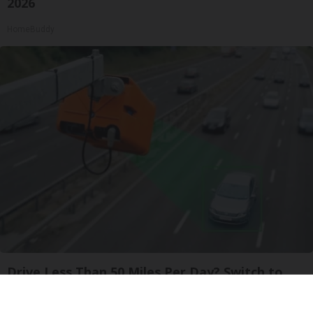
2026
HomeBuddy
Drive Less Than 50 Miles Per Day? Switch to
This Car Insurance