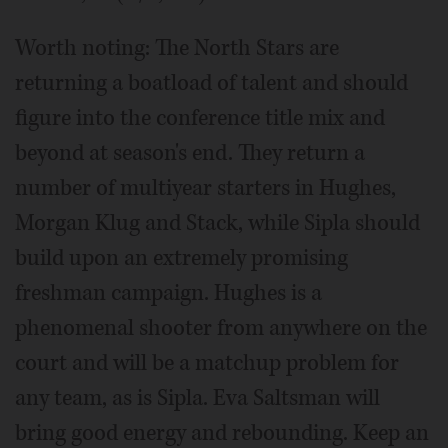
Worth noting: The North Stars are
returning a boatload of talent and should
figure into the conference title mix and
beyond at season's end. They return a
number of multiyear starters in Hughes,
Morgan Klug and Stack, while Sipla should
build upon an extremely promising
freshman campaign. Hughes is a
phenomenal shooter from anywhere on the
court and will be a matchup problem for
any team, as is Sipla. Eva Saltsman will
bring good energy and rebounding. Keep an