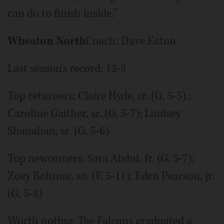
can do to finish inside."
Wheaton North
Coach: Dave Eaton
Last season's record: 13-3
Top returners: Claire Hyde, sr. (G, 5-5).;
Caroline Gaither, sr. (G, 5-7); Lindsey
Shanahan, sr. (G, 5-6)
Top newcomers: Sara Abdul, fr. (G, 5-7);
Zoey Bohmer, so. (F, 5-11); Eden Pearson, jr.
(G, 5-8)
Worth noting: The Falcons graduated a