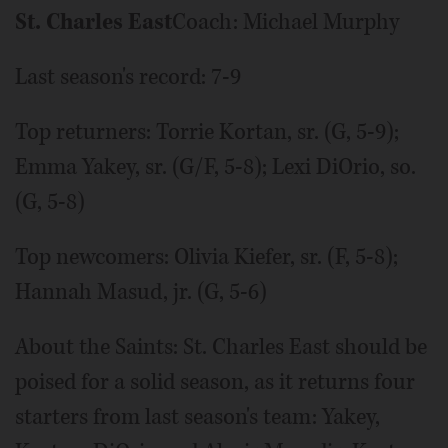
St. Charles East
Coach: Michael Murphy
Last season's record: 7-9
Top returners: Torrie Kortan, sr. (G, 5-9);
Emma Yakey, sr. (G/F, 5-8); Lexi DiOrio, so.
(G, 5-8)
Top newcomers: Olivia Kiefer, sr. (F, 5-8);
Hannah Masud, jr. (G, 5-6)
About the Saints: St. Charles East should be
poised for a solid season, as it returns four
starters from last season's team: Yakey,