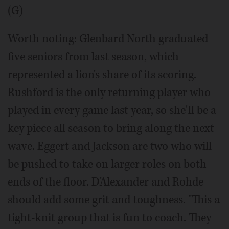
(G)
Worth noting: Glenbard North graduated
five seniors from last season, which
represented a lion's share of its scoring.
Rushford is the only returning player who
played in every game last year, so she'll be a
key piece all season to bring along the next
wave. Eggert and Jackson are two who will
be pushed to take on larger roles on both
ends of the floor. D'Alexander and Rohde
should add some grit and toughness. "This a
tight-knit group that is fun to coach. They