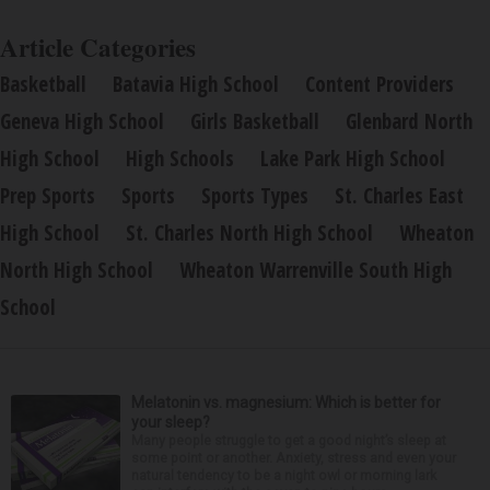
Article Categories
Basketball
Batavia High School
Content Providers
Geneva High School
Girls Basketball
Glenbard North
High School
High Schools
Lake Park High School
Prep Sports
Sports
Sports Types
St. Charles East
High School
St. Charles North High School
Wheaton
North High School
Wheaton Warrenville South High
School
Melatonin vs. magnesium: Which is better for
your sleep?
Many people struggle to get a good night’s sleep at
some point or another. Anxiety, stress and even your
natural tendency to be a night owl or morning lark