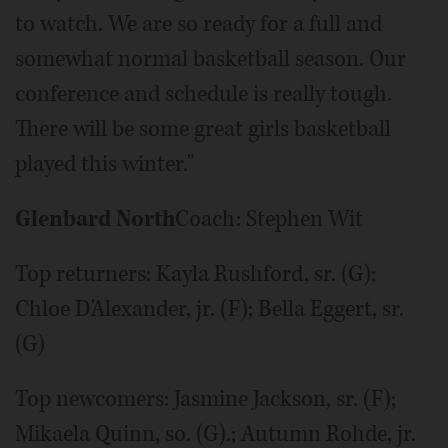
to watch. We are so ready for a full and
somewhat normal basketball season. Our
conference and schedule is really tough.
There will be some great girls basketball
played this winter."
Glenbard North
Coach: Stephen Wit
Top returners: Kayla Rushford, sr. (G);
Chloe D'Alexander, jr. (F); Bella Eggert, sr.
(G)
Top newcomers: Jasmine Jackson, sr. (F);
Mikaela Quinn, so. (G).; Autumn Rohde, jr.