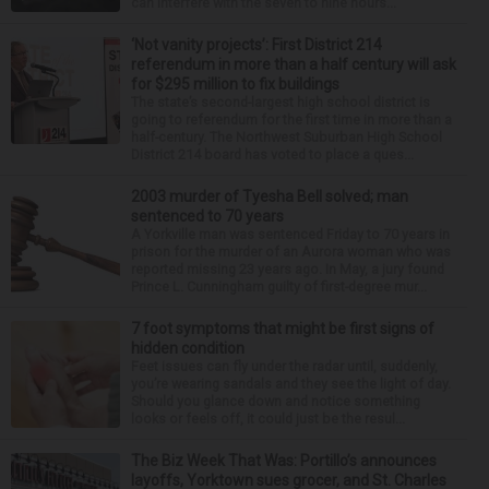
can interfere with the seven to nine hours...
‘Not vanity projects’: First District 214
referendum in more than a half century will ask
for $295 million to fix buildings
The state’s second-largest high school district is
going to referendum for the first time in more than a
half-century. The Northwest Suburban High School
District 214 board has voted to place a ques...
2003 murder of Tyesha Bell solved; man
sentenced to 70 years
A Yorkville man was sentenced Friday to 70 years in
prison for the murder of an Aurora woman who was
reported missing 23 years ago. In May, a jury found
Prince L. Cunningham guilty of first-degree mur...
7 foot symptoms that might be first signs of
hidden condition
Feet issues can fly under the radar until, suddenly,
you’re wearing sandals and they see the light of day.
Should you glance down and notice something
looks or feels off, it could just be the resul...
The Biz Week That Was: Portillo’s announces
layoffs, Yorktown sues grocer, and St. Charles