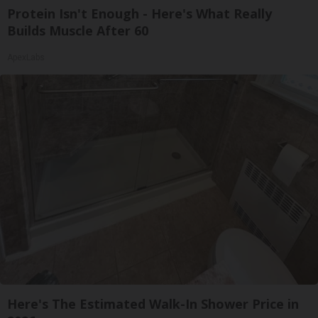
Protein Isn't Enough - Here's What Really
Builds Muscle After 60
ApexLabs
Here's The Estimated Walk-In Shower Price in