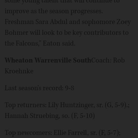
some young talent that will continue to
improve as the season progresses.
Freshman Sara Abdul and sophomore Zoey
Bohmer will look to be key contributors to
the Falcons," Eaton said.
Wheaton Warrenville South
Coach: Rob
Kroehnke
Last season's record: 9-8
Top returners: Lily Huntzinger, sr. (G, 5-9).;
Hannah Struebing, so. (F, 5-10)
Top newcomers: Ellie Farrell, sr. (F, 5-7);