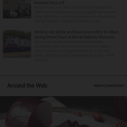
brewers face off
Portillo’s lays off 18% of corporate employees at
Oak Brook headquarters amid sluggish same-store
sales With food costs rising and same-store sales
falling, Portillo’s executed a round of cor...
Historic red, white and blue locomotive to debut
during Diesel Days at Illinois Railway Museum
Illinois Railway Museum Diesel Department
volunteers have repainted the museum's oldest
diesel locomotive, Ingersoll-Rand 91, in the red,
white, and blue color scheme it wore for the 1976
United S...
Around the Web