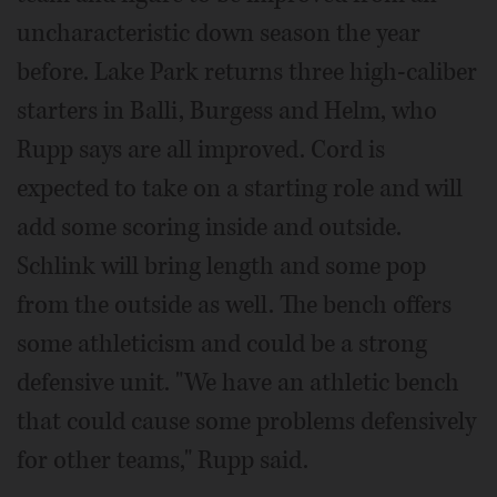
uncharacteristic down season the year
before. Lake Park returns three high-caliber
starters in Balli, Burgess and Helm, who
Rupp says are all improved. Cord is
expected to take on a starting role and will
add some scoring inside and outside.
Schlink will bring length and some pop
from the outside as well. The bench offers
some athleticism and could be a strong
defensive unit. "We have an athletic bench
that could cause some problems defensively
for other teams," Rupp said.