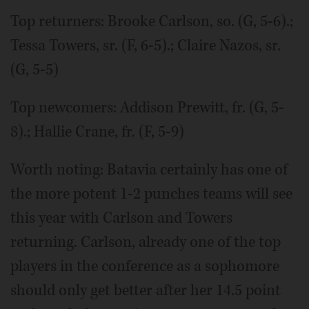
Top returners: Brooke Carlson, so. (G, 5-6).;
Tessa Towers, sr. (F, 6-5).; Claire Nazos, sr.
(G, 5-5)
Top newcomers: Addison Prewitt, fr. (G, 5-
8).; Hallie Crane, fr. (F, 5-9)
Worth noting: Batavia certainly has one of
the more potent 1-2 punches teams will see
this year with Carlson and Towers
returning. Carlson, already one of the top
players in the conference as a sophomore
should only get better after her 14.5 point