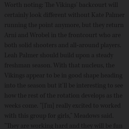
Worth noting: The Vikings' backcourt will
certainly look different without Kate Palmer
running the point anymore, but they return
Arni and Wrobel in the frontcourt who are
both solid shooters and all-around players.
Leah Palmer should build upon a steady
freshman season. With that nucleus, the
Vikings appear to be in good shape heading
into the season but it'll be interesting to see
how the rest of the rotation develops as the
weeks come. "[I'm] really excited to worked
with this group for girls," Meadows said.
"They are working hard and they will be fun