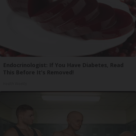
Endocrinologist: If You Have Diabetes, Read
This Before It's Removed!
Health Weekly