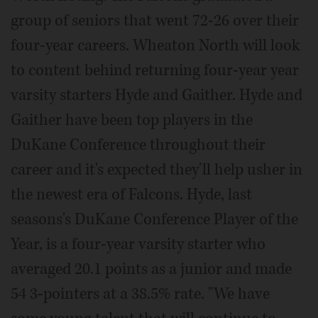
group of seniors that went 72-26 over their
four-year careers. Wheaton North will look
to content behind returning four-year year
varsity starters Hyde and Gaither. Hyde and
Gaither have been top players in the
DuKane Conference throughout their
career and it's expected they'll help usher in
the newest era of Falcons. Hyde, last
seasons's DuKane Conference Player of the
Year, is a four-year varsity starter who
averaged 20.1 points as a junior and made
54 3-pointers at a 38.5% rate. "We have