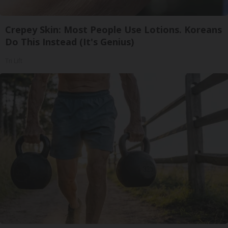
Crepey Skin: Most People Use Lotions. Koreans
Do This Instead (It's Genius)
Tri Lift