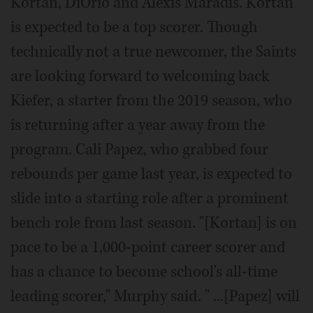
Kortan, DiOrio and Alexis Maradis. Kortan
is expected to be a top scorer. Though
technically not a true newcomer, the Saints
are looking forward to welcoming back
Kiefer, a starter from the 2019 season, who
is returning after a year away from the
program. Cali Papez, who grabbed four
rebounds per game last year, is expected to
slide into a starting role after a prominent
bench role from last season. "[Kortan] is on
pace to be a 1,000-point career scorer and
has a chance to become school's all-time
leading scorer," Murphy said. " ...[Papez] will