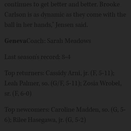
continues to get better and better. Brooke
Carlson is as dynamic as they come with the
ball in her hands," Jensen said.
Geneva
Coach: Sarah Meadows
Last season's record: 8-4
Top returners: Cassidy Arni, jr. (F, 5-11);
Leah Palmer, so. (G/F, 5-11); Zosia Wrobel,
sr. (F, 6-0)
Top newcomers: Caroline Madden, so. (G, 5-
6); Rilee Hasegawa, jr. (G, 5-2)