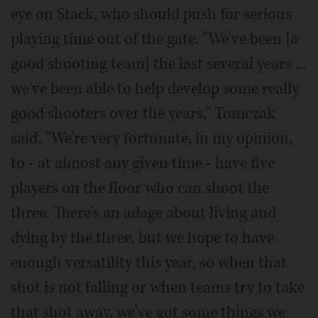
eye on Stack, who should push for serious
playing time out of the gate. "We've been [a
good shooting team] the last several years ...
we've been able to help develop some really
good shooters over the years," Tomczak
said. "We're very fortunate, in my opinion,
to - at almost any given time - have five
players on the floor who can shoot the
three. There's an adage about living and
dying by the three, but we hope to have
enough versatility this year, so when that
shot is not falling or when teams try to take
that shot away, we've got some things we