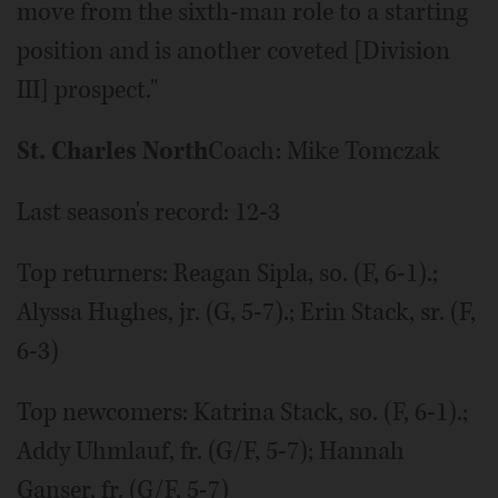
move from the sixth-man role to a starting
position and is another coveted [Division
III] prospect."
St. Charles North
Coach: Mike Tomczak
Last season's record: 12-3
Top returners: Reagan Sipla, so. (F, 6-1).;
Alyssa Hughes, jr. (G, 5-7).; Erin Stack, sr. (F,
6-3)
Top newcomers: Katrina Stack, so. (F, 6-1).;
Addy Uhmlauf, fr. (G/F, 5-7); Hannah
Ganser, fr. (G/F, 5-7)