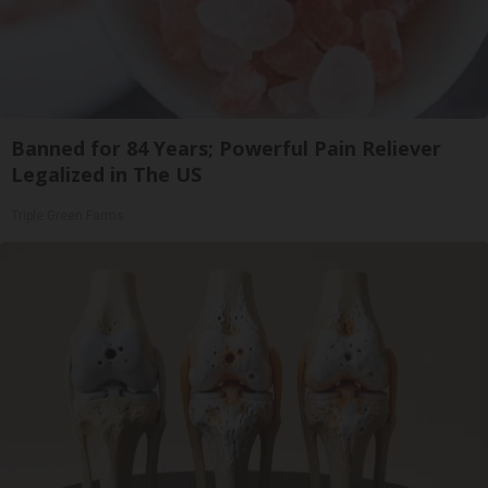
Banned for 84 Years; Powerful Pain Reliever
Legalized in The US
Triple Green Farms