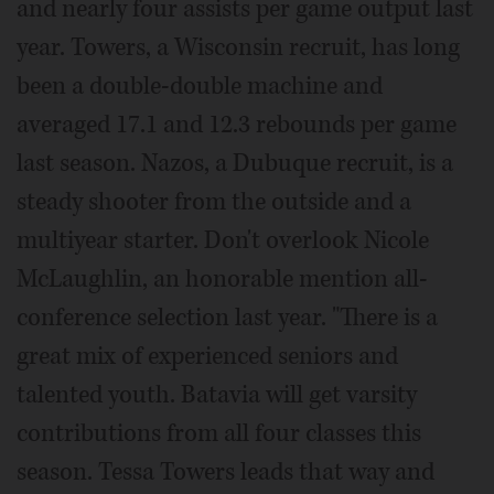
and nearly four assists per game output last
year. Towers, a Wisconsin recruit, has long
been a double-double machine and
averaged 17.1 and 12.3 rebounds per game
last season. Nazos, a Dubuque recruit, is a
steady shooter from the outside and a
multiyear starter. Don't overlook Nicole
McLaughlin, an honorable mention all-
conference selection last year. "There is a
great mix of experienced seniors and
talented youth. Batavia will get varsity
contributions from all four classes this
season. Tessa Towers leads that way and