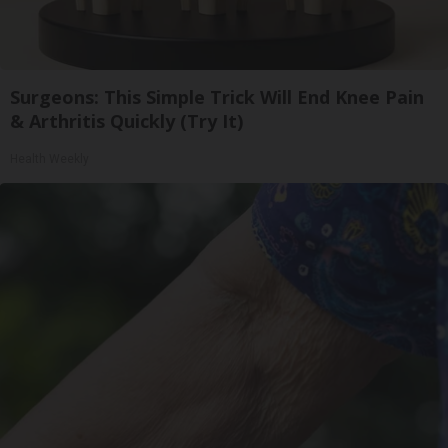
Surgeons: This Simple Trick Will End Knee Pain
& Arthritis Quickly (Try It)
Health Weekly