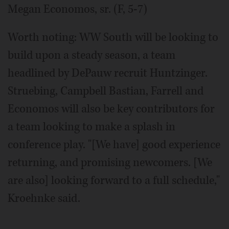
Megan Economos, sr. (F, 5-7)
Worth noting: WW South will be looking to
build upon a steady season, a team
headlined by DePauw recruit Huntzinger.
Struebing, Campbell Bastian, Farrell and
Economos will also be key contributors for
a team looking to make a splash in
conference play. "[We have] good experience
returning, and promising newcomers. [We
are also] looking forward to a full schedule,"
Kroehnke said.