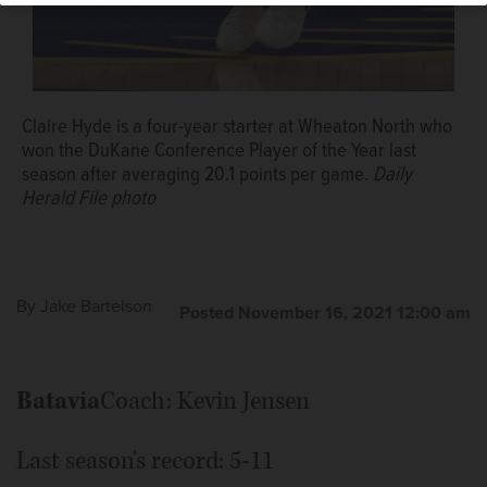
Daily Herald file photo
Claire Hyde is a four-year starter at Wheaton North who
won the DuKane Conference Player of the Year last
season after averaging 20.1 points per game.
Daily
Herald File photo
By
Jake Bartelson
Posted November 16, 2021 12:00 am
Batavia
Coach: Kevin Jensen
Last season's record: 5-11