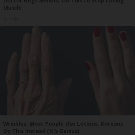
Doctor Begs Seniors: Do This to Stop Losing
Muscle
ApexLabs
Wrinkles: Most People Use Lotions. Koreans
Do This Instead (It's Genius)