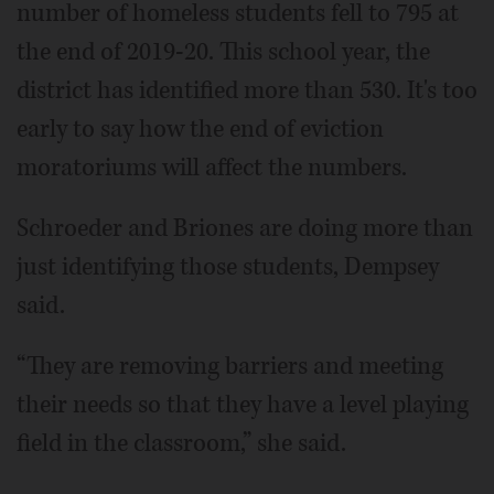
number of homeless students fell to 795 at
the end of 2019-20. This school year, the
district has identified more than 530. It's too
early to say how the end of eviction
moratoriums will affect the numbers.
Schroeder and Briones are doing more than
just identifying those students, Dempsey
said.
“They are removing barriers and meeting
their needs so that they have a level playing
field in the classroom,” she said.