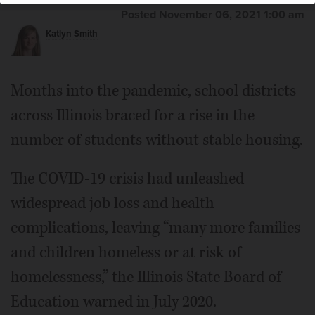
Posted November 06, 2021 1:00 am
Katlyn Smith
Months into the pandemic, school districts
across Illinois braced for a rise in the
number of students without stable housing.
The COVID-19 crisis had unleashed
widespread job loss and health
complications, leaving “many more families
and children homeless or at risk of
homelessness,” the Illinois State Board of
Education warned in July 2020.