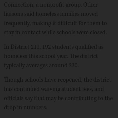
Connection, a nonprofit group. Other
liaisons said homeless families moved
frequently, making it difficult for them to
stay in contact while schools were closed.
In District 211, 192 students qualified as
homeless this school year. The district
typically averages around 230.
Though schools have reopened, the district
has continued waiving student fees, and
officials say that may be contributing to the
drop in numbers.