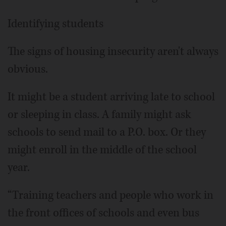
Identifying students
The signs of housing insecurity aren't always
obvious.
It might be a student arriving late to school
or sleeping in class. A family might ask
schools to send mail to a P.O. box. Or they
might enroll in the middle of the school
year.
“Training teachers and people who work in
the front offices of schools and even bus