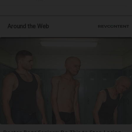
Around the Web