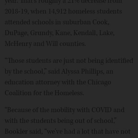
year. That's roughly a 21% decrease from
2018-19, when 14,912 homeless students
attended schools in suburban Cook,
DuPage, Grundy, Kane, Kendall, Lake,
McHenry and Will counties.
“Those students are just not being identified
by the school,” said Alyssa Phillips, an
education attorney with the Chicago
Coalition for the Homeless.
“Because of the mobility with COVID and
with the students being out of school,”
Bookler said, “we've had a lot that have not