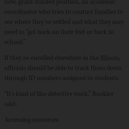
new, grant-funded position, an academic
coordinator who tries to contact families to
see where they've settled and what they may
need to “get back on their feet or back in
school.”
If they re-enrolled elsewhere in the Illinois,
officials should be able to track them down
through ID numbers assigned to students.
“It's kind of like detective work,” Bookler
said.
Accessing resources