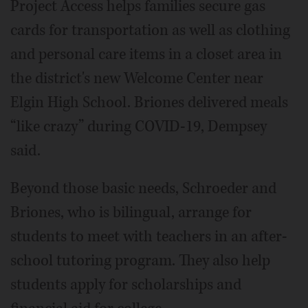
Project Access helps families secure gas
cards for transportation as well as clothing
and personal care items in a closet area in
the district's new Welcome Center near
Elgin High School. Briones delivered meals
“like crazy” during COVID-19, Dempsey
said.
Beyond those basic needs, Schroeder and
Briones, who is bilingual, arrange for
students to meet with teachers in an after-
school tutoring program. They also help
students apply for scholarships and