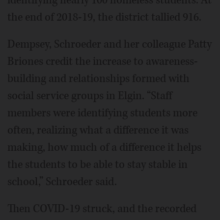
the end of 2018-19, the district tallied 916.
Dempsey, Schroeder and her colleague Patty
Briones credit the increase to awareness-
building and relationships formed with
social service groups in Elgin. “Staff
members were identifying students more
often, realizing what a difference it was
making, how much of a difference it helps
the students to be able to stay stable in
school,” Schroeder said.
Then COVID-19 struck, and the recorded