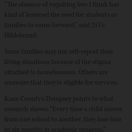
“The absence of requiring fees I think has
kind of lessened the need for students or
families to come forward,” said 211's
Hildebrand.
Some families may not self-report their
living situations because of the stigma
attached to homelessness. Others are
unaware that they're eligible for services.
Kane County's Dempsey points to what
research shows: “Every time a child moves
from one school to another, they lose four
to six months in academic progress.”