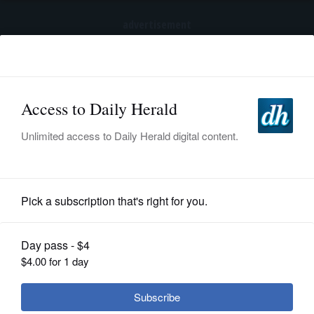
advertisement
Subscribe
HOME
Log In
NEWS
SPORTS
News
SUBURBAN
BUSINESS
'Oh my God, where are these kids?':
How COVID-19 obscured true picture
ENTERTAINMENT
of homeless suburban students
LIFESTYLE