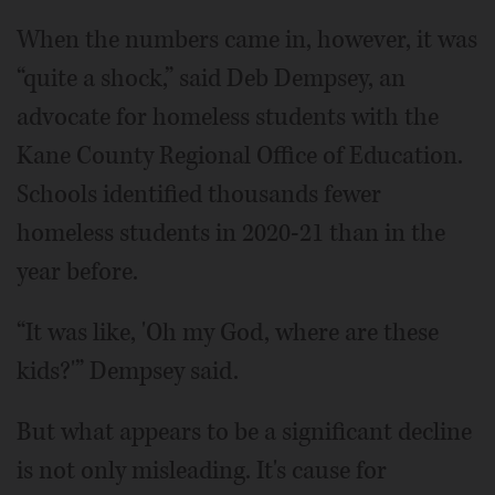
When the numbers came in, however, it was
“quite a shock,” said Deb Dempsey, an
advocate for homeless students with the
Kane County Regional Office of Education.
Schools identified thousands fewer
homeless students in 2020-21 than in the
year before.
“It was like, 'Oh my God, where are these
kids?'” Dempsey said.
But what appears to be a significant decline
is not only misleading. It's cause for