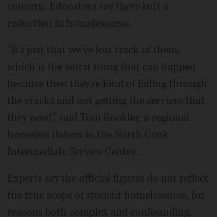
concern. Educators say there isn't a
reduction in homelessness.
“It's just that we've lost track of them,
which is the worst thing that can happen
because then they're kind of falling through
the cracks and not getting the services that
they need,” said Tom Bookler, a regional
homeless liaison in the North Cook
Intermediate Service Center.
Experts say the official figures do not reflect
the true scope of student homelessness, for
reasons both complex and confounding.