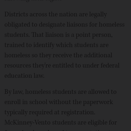
Districts across the nation are legally
obligated to designate liaisons for homeless
students. That liaison is a point person,
trained to identify which students are
homeless so they receive the additional
resources they're entitled to under federal
education law.
By law, homeless students are allowed to
enroll in school without the paperwork
typically required at registration.
McKinney-Vento students are eligible for