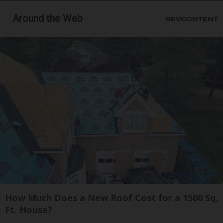
Around the Web
How Much Does a New Roof Cost for a 1500 Sq.
Ft. House?