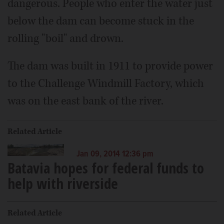
dangerous. People who enter the water just
below the dam can become stuck in the
rolling "boil" and drown.
The dam was built in 1911 to provide power
to the Challenge Windmill Factory, which
was on the east bank of the river.
Related Article
Jan 09, 2014 12:36 pm
Batavia hopes for federal funds to
help with riverside
Related Article