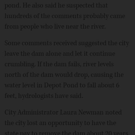
pond. He also said he suspected that
hundreds of the comments probably came
from people who live near the river.
Some comments received suggested the city
leave the dam alone and let it continue
crumbling. If the dam fails, river levels
north of the dam would drop, causing the
water level in Depot Pond to fall about 6
feet, hydrologists have said.
City Administrator Laura Newman noted
the city lost an opportunity to have the
state pay to remove the dam about 20 years