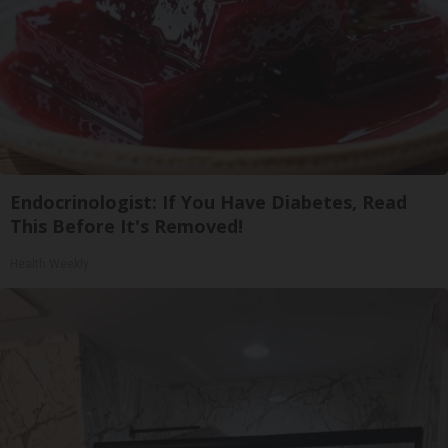
Endocrinologist: If You Have Diabetes, Read
This Before It's Removed!
Health Weekly