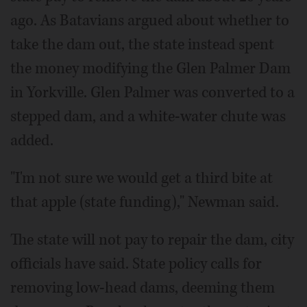
ago. As Batavians argued about whether to
take the dam out, the state instead spent
the money modifying the Glen Palmer Dam
in Yorkville. Glen Palmer was converted to a
stepped dam, and a white-water chute was
added.
"I'm not sure we would get a third bite at
that apple (state funding)," Newman said.
The state will not pay to repair the dam, city
officials have said. State policy calls for
removing low-head dams, deeming them