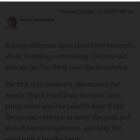
Posted October 14, 2021 1:00 am
Susan Sarkauskas
Batavia aldermen have picked two concepts
about handling a crumbling 110-year-old
dam on the Fox River near the downtown.
The first is to remove it, disconnect the
nearby Depot Pond from the river, and
pump water into the pond to keep it full.
The second option is to lower the dam, put
in rock barriers upstream, and keep the
pond with a smaller berm.