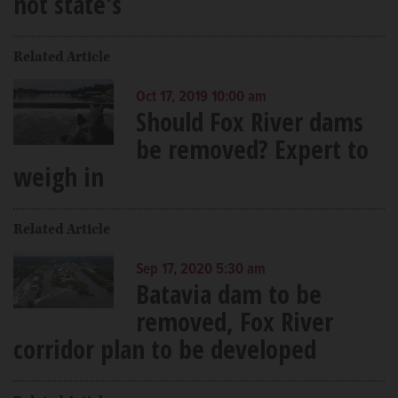
not state's
Related Article
Oct 17, 2019 10:00 am
Should Fox River dams
be removed? Expert to
weigh in
Related Article
Sep 17, 2020 5:30 am
Batavia dam to be
removed, Fox River
corridor plan to be developed