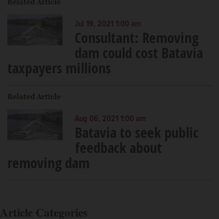
Related Article
Jul 19, 2021 1:00 am
Consultant: Removing
dam could cost Batavia
taxpayers millions
Related Article
Aug 06, 2021 1:00 am
Batavia to seek public
feedback about
removing dam
Article Categories