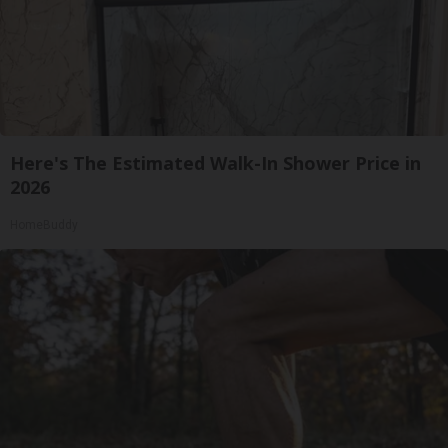
Here's The Estimated Walk-In Shower Price in
2026
HomeBuddy