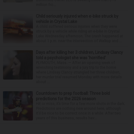
million fro...
Child seriously injured when e-bike struck by
vehicle in Crystal Lake
A child suffered serious injuries when they were
struck by a vehicle while riding an e-bike in Crystal
Lake Wednesday afternoon. The crash happened at
about 1 p.m. near the intersection of Walkup and ...
Days after killing her 3 children, Lindsay Clancy
told a psychologist she was ‘horrified’
PLYMOUTH, Mass. — After an opening week of
wrenching testimony and a jury trip to the home
where Lindsay Clancy strangled her three children,
her murder trial resumed Monday with more details
about ...
Countdown to prep football: Three bold
predictions for the 2026 season
Hit or miss, it’s time for a few more shots in the dark.
Predictions are nothing new around here, although
it’d be nice to be correct once in a while. After two
years of this business, results hav...