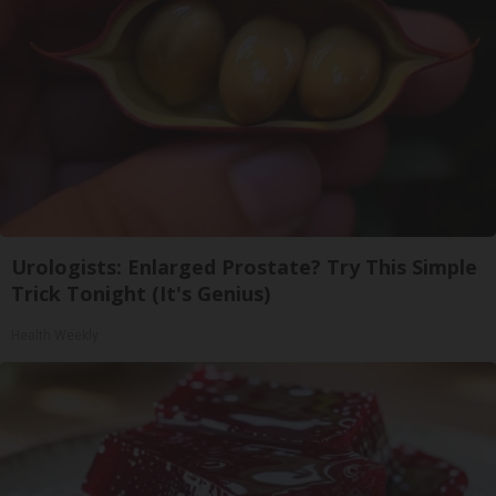
Urologists: Enlarged Prostate? Try This Simple
Trick Tonight (It's Genius)
Health Weekly