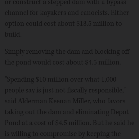
or construct a stepped dam with a bypass
channel for kayakers and canoeists. Either
option could cost about $13.5 million to
build.
Simply removing the dam and blocking off
the pond would cost about $4.5 million.
"Spending $10 million over what 1,000
people say is just not fiscally responsible,"
said Alderman Keenan Miller, who favors
taking out the dam and eliminating Depot
Pond at a cost of $4.5 million. But he said he
is willing to compromise by keeping the