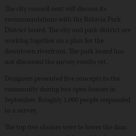
The city council next will discuss its
recommendations with the Batavia Park
District board. The city and park district are
working together on a plan for the
downtown riverfront. The park board has
not discussed the survey results yet.
Designers presented five concepts to the
community during two open houses in
September. Roughly 1,000 people responded
to a survey.
The top two choices were to lower the dam