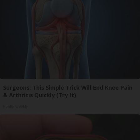
Surgeons: This Simple Trick Will End Knee Pain
& Arthritis Quickly (Try It)
Health Weekly