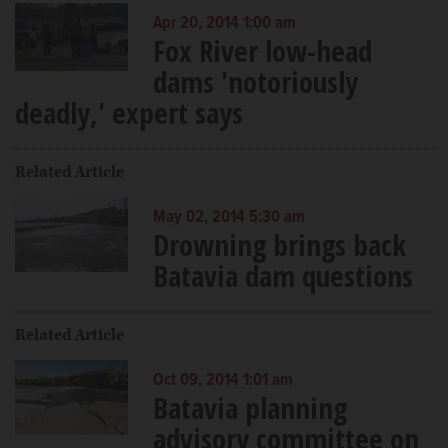
Apr 20, 2014 1:00 am
Fox River low-head
dams 'notoriously
deadly,' expert says
Related Article
May 02, 2014 5:30 am
Drowning brings back
Batavia dam questions
Related Article
Oct 09, 2014 1:01 am
Batavia planning
advisory committee on