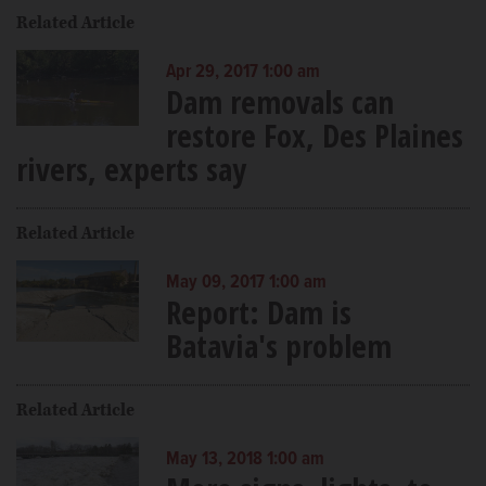
Related Article
Apr 29, 2017 1:00 am
Dam removals can
restore Fox, Des Plaines
rivers, experts say
Related Article
May 09, 2017 1:00 am
Report: Dam is
Batavia's problem
Related Article
May 13, 2018 1:00 am