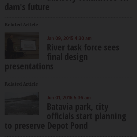
dam's future
Related Article
Jan 09, 2015 4:30 am
River task force sees
final design
presentations
Related Article
Jun 01, 2016 5:36 am
Batavia park, city
officials start planning
to preserve Depot Pond