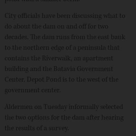
City officials have been discussing what to
do about the dam on and off for two
decades. The dam runs from the east bank
to the northern edge of a peninsula that
contains the Riverwalk, an apartment
building and the Batavia Government
Center. Depot Pond is to the west of the
government center.
Aldermen on Tuesday informally selected
the two options for the dam after hearing
the results of a survey.