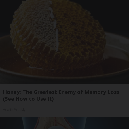
Honey: The Greatest Enemy of Memory Loss
(See How to Use It)
Health Weekly