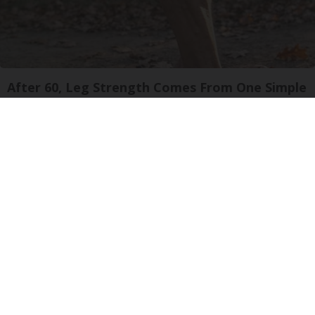
After 60, Leg Strength Comes From One Simple
Daily Move
ApexLabs