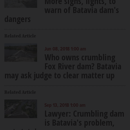
More signs, lights, to
warn of Batavia dam's
dangers
Related Article
Jun 08, 2018 1:00 am
Who owns crumbling
Fox River dam? Batavia
may ask judge to clear matter up
Related Article
Sep 13, 2018 1:00 am
Lawyer: Crumbling dam
is Batavia's problem,