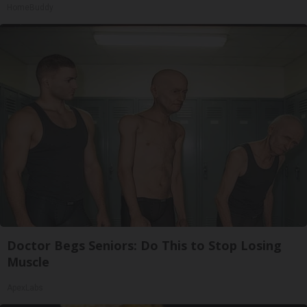
HomeBuddy
Doctor Begs Seniors: Do This to Stop Losing
Muscle
ApexLabs