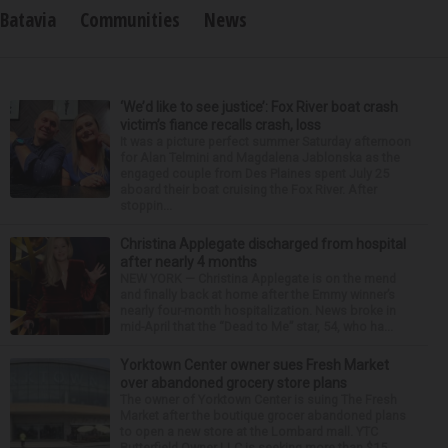
Batavia
Communities
News
‘We’d like to see justice’: Fox River boat crash
victim’s fiance recalls crash, loss
It was a picture perfect summer Saturday afternoon
for Alan Telmini and Magdalena Jablonska as the
engaged couple from Des Plaines spent July 25
aboard their boat cruising the Fox River. After
stoppin...
Christina Applegate discharged from hospital
after nearly 4 months
NEW YORK — Christina Applegate is on the mend
and finally back at home after the Emmy winner’s
nearly four-month hospitalization. News broke in
mid-April that the “Dead to Me” star, 54, who ha...
Yorktown Center owner sues Fresh Market
over abandoned grocery store plans
The owner of Yorktown Center is suing The Fresh
Market after the boutique grocer abandoned plans
to open a new store at the Lombard mall. YTC
Butterfield Owner LLC is seeking more than $15