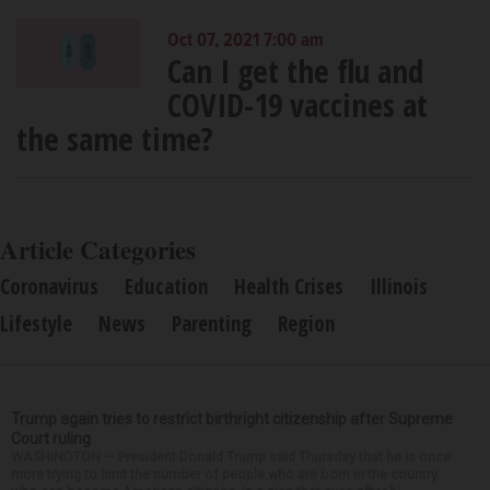
Oct 07, 2021 7:00 am
Can I get the flu and
COVID-19 vaccines at
the same time?
Article Categories
Coronavirus
Education
Health Crises
Illinois
Lifestyle
News
Parenting
Region
Trump again tries to restrict birthright citizenship after Supreme
Court ruling
WASHINGTON — President Donald Trump said Thursday that he is once
more trying to limit the number of people who are born in the country