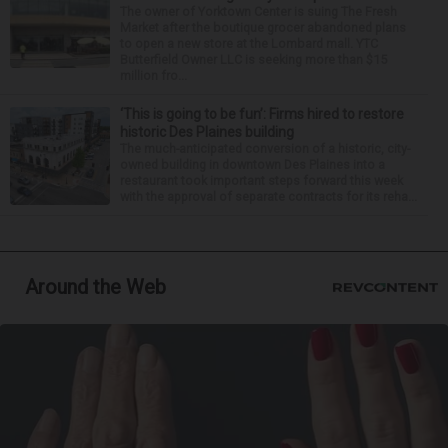
The owner of Yorktown Center is suing The Fresh
Market after the boutique grocer abandoned plans
to open a new store at the Lombard mall. YTC
Butterfield Owner LLC is seeking more than $15
million fro...
‘This is going to be fun’: Firms hired to restore
historic Des Plaines building
The much-anticipated conversion of a historic, city-
owned building in downtown Des Plaines into a
restaurant took important steps forward this week
with the approval of separate contracts for its reha...
Around the Web