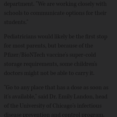
department. "We are working closely with
schools to communicate options for their
students."
Pediatricians would likely be the first stop
for most parents, but because of the
Pfizer/BioNTech vaccine's super-cold
storage requirements, some children's
doctors might not be able to carry it.
"Go to any place that has a dose as soon as
it's available," said Dr. Emily Landon, head
of the University of Chicago's infectious
disease prevention and control program.