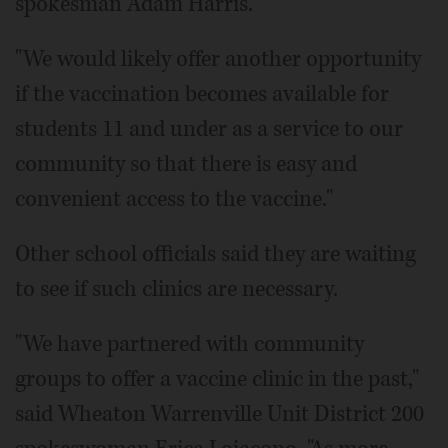
spokesman Adam Harris.
"We would likely offer another opportunity
if the vaccination becomes available for
students 11 and under as a service to our
community so that there is easy and
convenient access to the vaccine."
Other school officials said they are waiting
to see if such clinics are necessary.
"We have partnered with community
groups to offer a vaccine clinic in the past,"
said Wheaton Warrenville Unit District 200