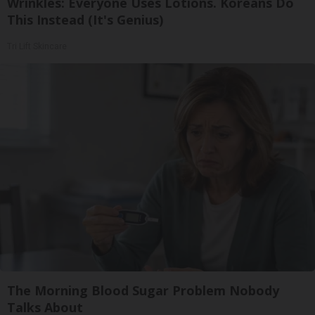
Wrinkles: Everyone Uses Lotions. Koreans Do
This Instead (It's Genius)
Tri Lift Skincare
The Morning Blood Sugar Problem Nobody
Talks About