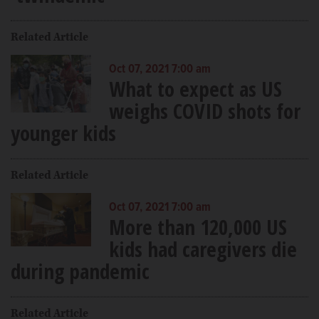
Related Article
Oct 07, 2021 7:00 am
What to expect as US
weighs COVID shots for
younger kids
Related Article
Oct 07, 2021 7:00 am
More than 120,000 US
kids had caregivers die
during pandemic
Related Article