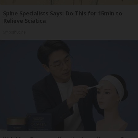
Spine Specialists Says: Do This for 15min to
Relieve Sciatica
SmoothSpine