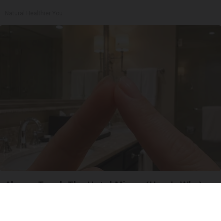
Natural Healthier You
Always Touch The Hotel Mirror (Here's Why)
LifeHacks Insider