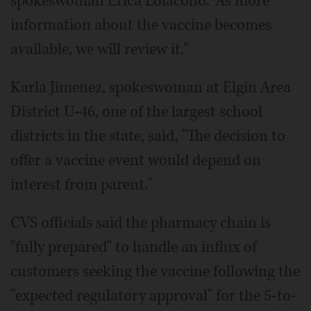
spokeswoman Erica Loiacono. "As more
information about the vaccine becomes
available, we will review it."
Karla Jimenez, spokeswoman at Elgin Area
District U-46, one of the largest school
districts in the state, said, "The decision to
offer a vaccine event would depend on
interest from parent."
CVS officials said the pharmacy chain is
"fully prepared" to handle an influx of
customers seeking the vaccine following the
"expected regulatory approval" for the 5-to-