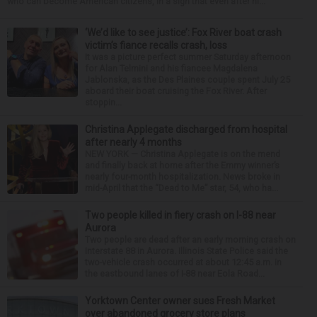
who can become American citizens, in a sign that even after hi...
‘We’d like to see justice’: Fox River boat crash
victim’s fiance recalls crash, loss
It was a picture perfect summer Saturday afternoon
for Alan Telmini and his fiancee Magdalena
Jablonska, as the Des Plaines couple spent July 25
aboard their boat cruising the Fox River. After
stoppin...
Christina Applegate discharged from hospital
after nearly 4 months
NEW YORK — Christina Applegate is on the mend
and finally back at home after the Emmy winner’s
nearly four-month hospitalization. News broke in
mid-April that the “Dead to Me” star, 54, who ha...
Two people killed in fiery crash on I-88 near
Aurora
Two people are dead after an early morning crash on
Interstate 88 in Aurora. Illinois State Police said the
two-vehicle crash occurred at about 12:45 a.m. in
the eastbound lanes of I-88 near Eola Road...
Yorktown Center owner sues Fresh Market
over abandoned grocery store plans