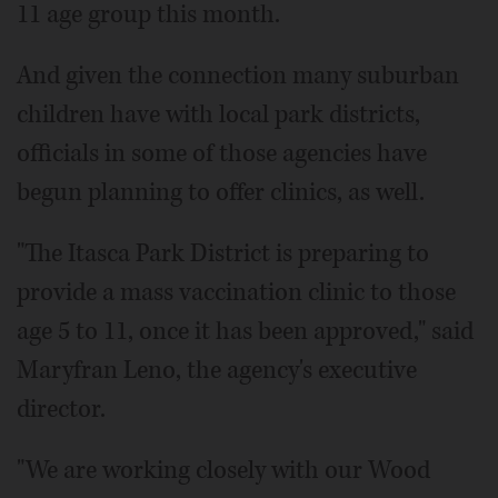
11 age group this month.
And given the connection many suburban
children have with local park districts,
officials in some of those agencies have
begun planning to offer clinics, as well.
"The Itasca Park District is preparing to
provide a mass vaccination clinic to those
age 5 to 11, once it has been approved," said
Maryfran Leno, the agency's executive
director.
"We are working closely with our Wood