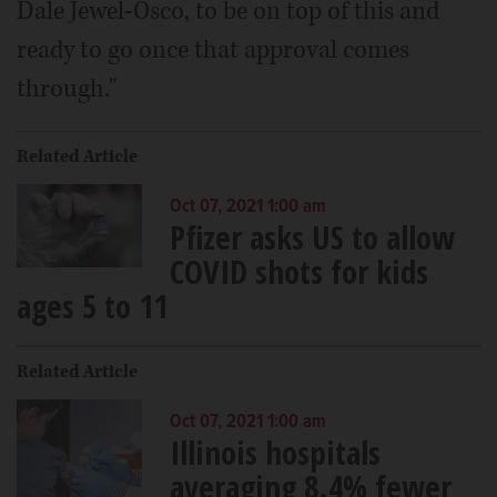
Dale Jewel-Osco, to be on top of this and
ready to go once that approval comes
through."
Related Article
Oct 07, 2021 1:00 am
Pfizer asks US to allow
COVID shots for kids
ages 5 to 11
Related Article
Oct 07, 2021 1:00 am
Illinois hospitals
averaging 8.4% fewer