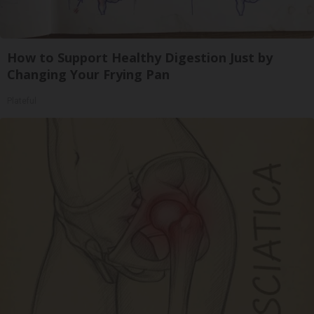
How to Support Healthy Digestion Just by
Changing Your Frying Pan
Plateful