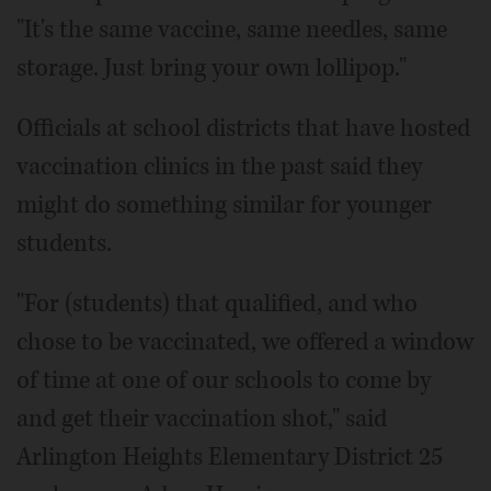
"It's the same vaccine, same needles, same
storage. Just bring your own lollipop."
Officials at school districts that have hosted
vaccination clinics in the past said they
might do something similar for younger
students.
"For (students) that qualified, and who
chose to be vaccinated, we offered a window
of time at one of our schools to come by
and get their vaccination shot," said
Arlington Heights Elementary District 25