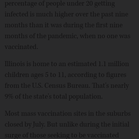
percentage of people under 20 getting
infected is much higher over the past nine
months than it was during the first nine
months of the pandemic, when no one was
vaccinated.
Illinois is home to an estimated 1.1 million
children ages 5 to 11, according to figures
from the U.S. Census Bureau. That's nearly
9% of the state's total population.
Most mass vaccination sites in the suburbs
closed by July. But unlike during the initial
surge of those seeking to be vaccinated