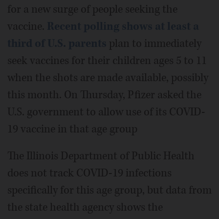
for a new surge of people seeking the
vaccine.
Recent polling shows at least a
third of U.S. parents
plan to immediately
seek vaccines for their children ages 5 to 11
when the shots are made available, possibly
this month. On Thursday, Pfizer asked the
U.S. government to allow use of its COVID-
19 vaccine in that age group
The Illinois Department of Public Health
does not track COVID-19 infections
specifically for this age group, but data from
the state health agency shows the