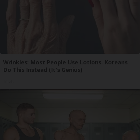
Wrinkles: Most People Use Lotions. Koreans
Do This Instead (It's Genius)
Tri Lift