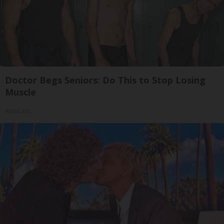
Doctor Begs Seniors: Do This to Stop Losing
Muscle
ApexLabs