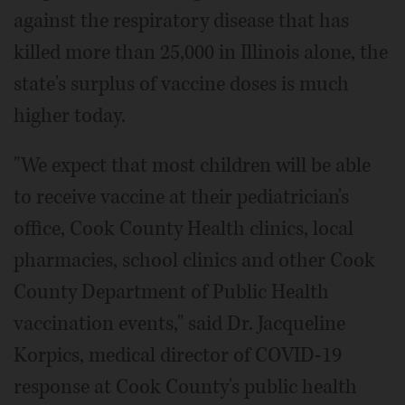
against the respiratory disease that has
killed more than 25,000 in Illinois alone, the
state's surplus of vaccine doses is much
higher today.
"We expect that most children will be able
to receive vaccine at their pediatrician's
office, Cook County Health clinics, local
pharmacies, school clinics and other Cook
County Department of Public Health
vaccination events," said Dr. Jacqueline
Korpics, medical director of COVID-19
response at Cook County's public health