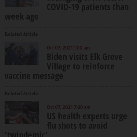
COVID-19 patients than
week ago
Related Article
Oct 07, 2021 1:00 am
Biden visits Elk Grove
Village to reinforce
vaccine message
Related Article
Oct 07, 2021 7:00 am
US health experts urge
flu shots to avoid
'twindemic'