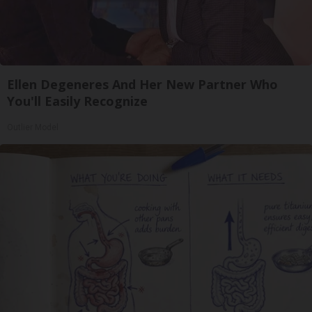
Ellen Degeneres And Her New Partner Who
You'll Easily Recognize
Outlier Model