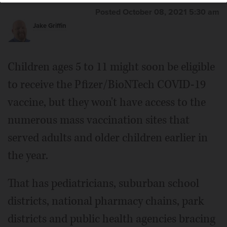
Posted October 08, 2021 5:30 am
Jake Griffin
Children ages 5 to 11 might soon be eligible
to receive the Pfizer/BioNTech COVID-19
vaccine, but they won't have access to the
numerous mass vaccination sites that
served adults and older children earlier in
the year.
That has pediatricians, suburban school
districts, national pharmacy chains, park
districts and public health agencies bracing