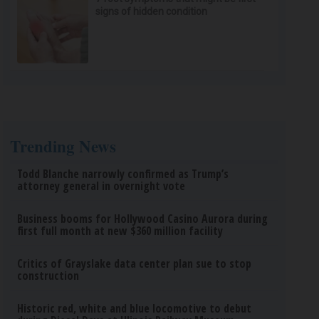
signs of hidden condition
Trending News
Todd Blanche narrowly confirmed as Trump’s
attorney general in overnight vote
Business booms for Hollywood Casino Aurora during
first full month at new $360 million facility
Critics of Grayslake data center plan sue to stop
construction
Historic red, white and blue locomotive to debut