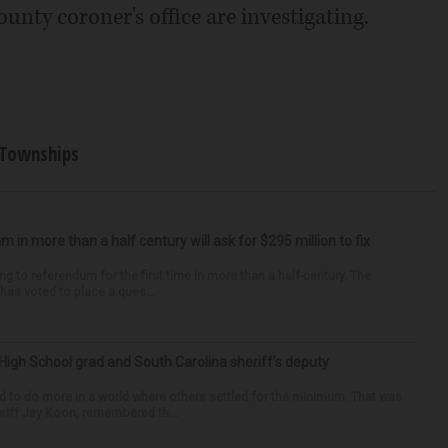
ounty coroner's office are investigating.
Townships
um in more than a half century will ask for $295 million to fix
ng to referendum for the first time in more than a half-century. The
as voted to place a ques...
High School grad and South Carolina sheriff’s deputy
d to do more in a world where others settled for the minimum. That was
riff Jay Koon, remembered th...