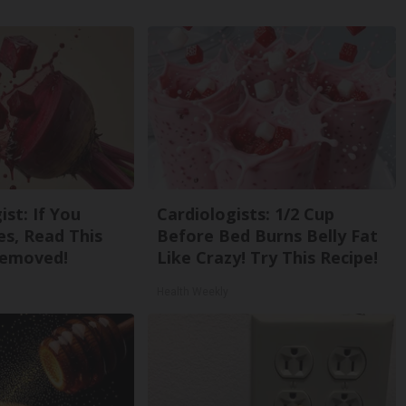
st: If You
Cardiologists: 1/2 Cup
s, Read This
Before Bed Burns Belly Fat
Removed!
Like Crazy! Try This Recipe!
Health Weekly