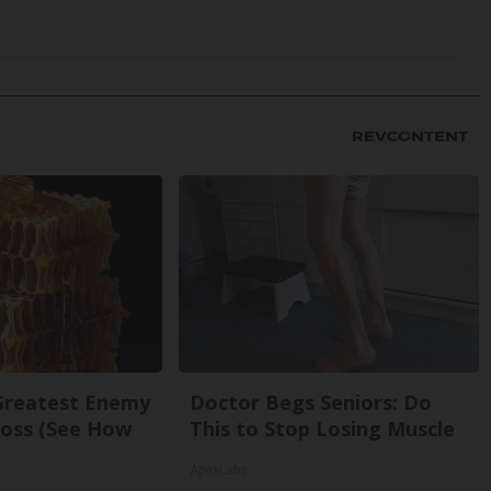
Greatest Enemy
Doctor Begs Seniors: Do
oss (See How
This to Stop Losing Muscle
ApexLabs