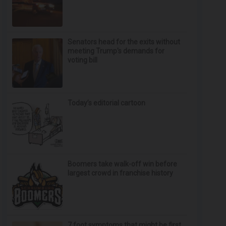
Senators head for the exits without
meeting Trump's demands for
voting bill
Today’s editorial cartoon
Boomers take walk-off win before
largest crowd in franchise history
7 foot symptoms that might be first