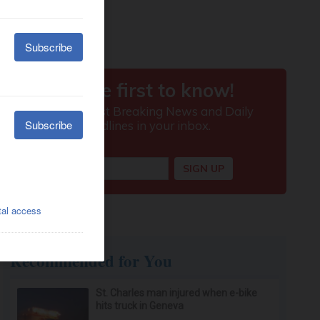
Recommended for You
St. Charles man injured when e-bike
hits truck in Geneva