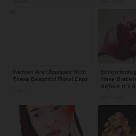
ApexLabs
Health Weekly
Women Are Obsessed With
Endocrinologi
These Beautiful Floral Caps
Have Diabete
Before It's 
Peoasis
Health Weekly