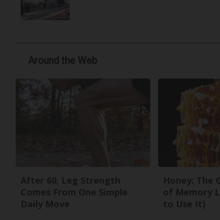
Around the Web
After 60, Leg Strength
Honey: The 
Comes From One Simple
of Memory L
Daily Move
to Use It)