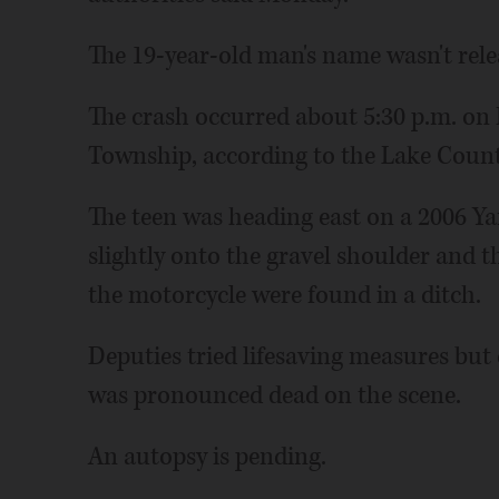
The 19-year-old man's name wasn't rele
The crash occurred about 5:30 p.m. on 
Township, according to the Lake County 
The teen was heading east on a 2006 
slightly onto the gravel shoulder and t
the motorcycle were found in a ditch.
Deputies tried lifesaving measures but c
was pronounced dead on the scene.
An autopsy is pending.