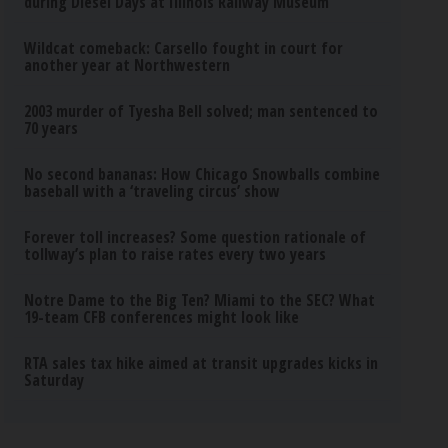
during Diesel Days at Illinois Railway Museum
Wildcat comeback: Carsello fought in court for
another year at Northwestern
2003 murder of Tyesha Bell solved; man sentenced to
70 years
No second bananas: How Chicago Snowballs combine
baseball with a ‘traveling circus’ show
Forever toll increases? Some question rationale of
tollway’s plan to raise rates every two years
Notre Dame to the Big Ten? Miami to the SEC? What
19-team CFB conferences might look like
RTA sales tax hike aimed at transit upgrades kicks in
Saturday