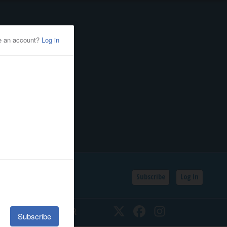
Subscribe
Log In
SSIFIEDS
CALENDAR
Twitter
Facebook
Instagram