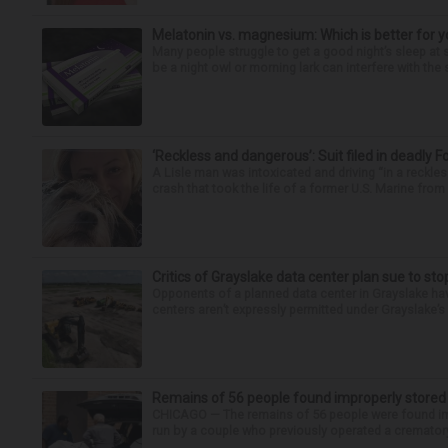
Melatonin vs. magnesium: Which is better for y
Many people struggle to get a good night’s sleep at 
be a night owl or morning lark can interfere with the 
‘Reckless and dangerous’: Suit filed in deadly F
A Lisle man was intoxicated and driving “in a reckl
crash that took the life of a former U.S. Marine from 
Critics of Grayslake data center plan sue to sto
Opponents of a planned data center in Grayslake have
centers aren’t expressly permitted under Grayslake’s 
Remains of 56 people found improperly store
CHICAGO — The remains of 56 people were found im
run by a couple who previously operated a crematory