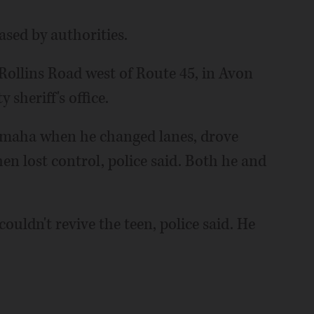
ased by authorities.
Rollins Road west of Route 45, in Avon
sheriff's office.
Yamaha when he changed lanes, drove
hen lost control, police said. Both he and
ouldn't revive the teen, police said. He