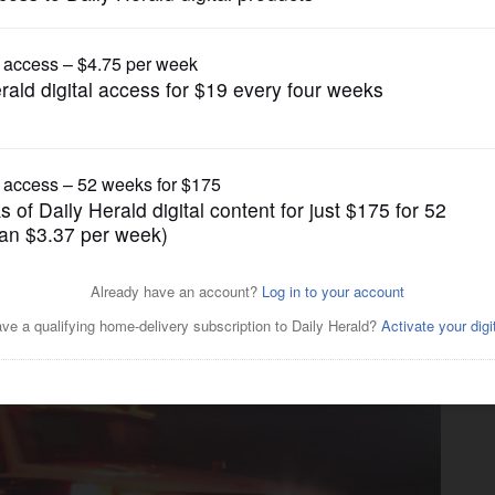
News
ed in motorcycle crash