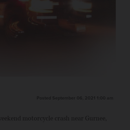
Posted September 06, 2021 1:00 am
weekend motorcycle crash near Gurnee,