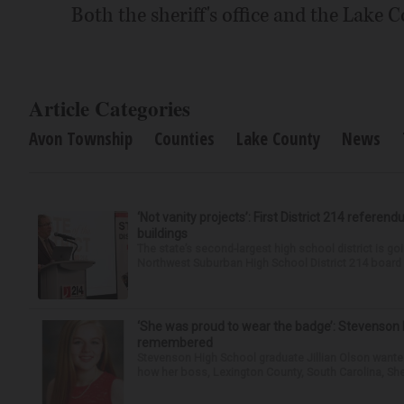
Both the sheriff's office and the Lake C
Article Categories
Avon Township
Counties
Lake County
News
‘Not vanity projects’: First District 214 referend
buildings
The state’s second-largest high school district is goi
Northwest Suburban High School District 214 board h
‘She was proud to wear the badge’: Stevenson 
remembered
Stevenson High School graduate Jillian Olson wante
how her boss, Lexington County, South Carolina, She