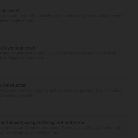
our sleep?
some point or another. Anxiety, stress and even your natural tendency to
seven to nine hours...
ox River boat crash
ess and dangerous manner” July 25 when he caused a Fox River boat
Des Plaines, according to...
p construction
 gone to court to stop the multibillion-dollar project. They claim data
zoning rules and th...
d and decomposing at Chicago funeral home
properly stored and decomposing Thursday at a Chicago funeral home
 that was similarly shut down be...