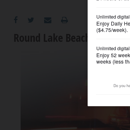
OPINION
CLASSIFIEDS
Round Lake Beach teen kill
OBITUARIES
SHOPPING
NEWSPAPER
SERVICES