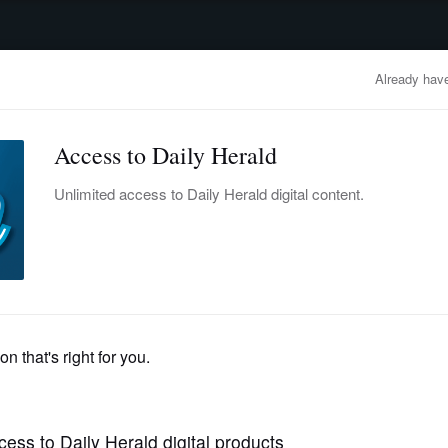
advertisement
OBITUARIES
BUSINESS
ENTERTAINMENT
LIFESTYLE
CLA