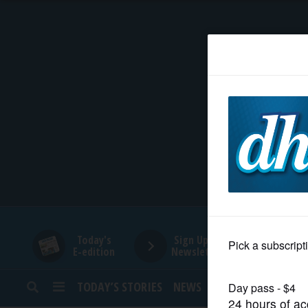
HOME
NEWS
SPORTS
SUBURBAN
BUSINESS
Today's
Sign Up for
E-edition
Newsletters
ENTERTAINMENT
TODAY’S STORIES
NEWS
SPORTS
OPINION
LIFESTYLE