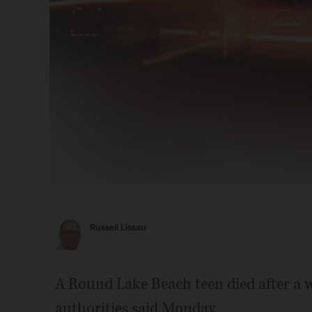
Russell Lissau
A Round Lake Beach teen died after a 
authorities said Monday.