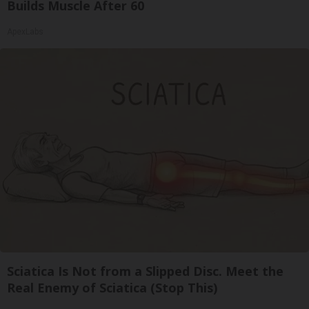
Builds Muscle After 60
ApexLabs
Sciatica Is Not from a Slipped Disc. Meet the
Real Enemy of Sciatica (Stop This)