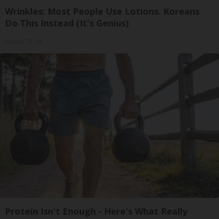
Wrinkles: Most People Use Lotions. Koreans
Do This Instead (It's Genius)
Olavita Tri Lift
Protein Isn't Enough - Here's What Really