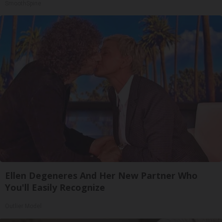
SmoothSpine
Ellen Degeneres And Her New Partner Who
You'll Easily Recognize
Outlier Model