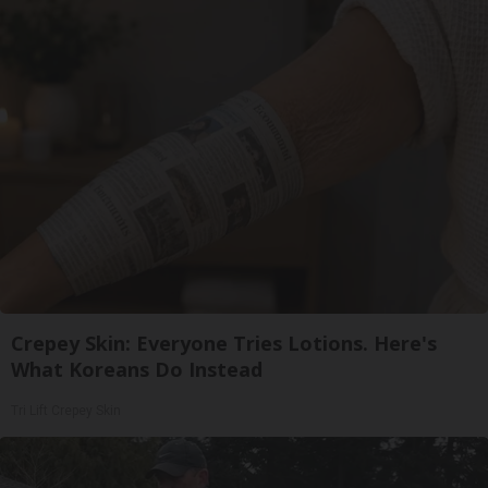
Crepey Skin: Everyone Tries Lotions. Here's
What Koreans Do Instead
Tri Lift Crepey Skin