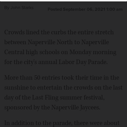
By
John Starks
Posted September 06, 2021 1:00 am
Crowds lined the curbs the entire stretch
between Naperville North to Naperville
Central high schools on Monday morning
for the city's annual Labor Day Parade.
More than 50 entries took their time in the
sunshine to entertain the crowds on the last
day of the Last Fling summer festival,
sponsored by the Naperville Jaycees.
In addition to the parade, there were about