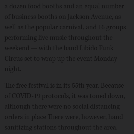
a dozen food booths and an equal number
of business booths on Jackson Avenue, as
well as the popular carnival, and 16 groups
performing live music throughout the
weekend — with the band Libido Funk
Circus set to wrap up the event Monday
night.
The free festival is in its 55th year. Because
of COVID-19 protocols, it was toned down,
although there were no social distancing
orders in place There were, however, hand
sanitizing stations throughout the area.