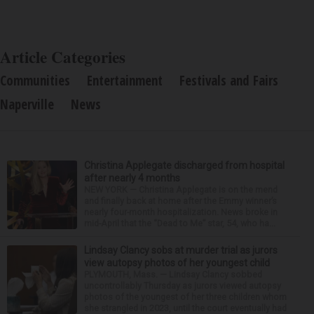
Article Categories
Communities
Entertainment
Festivals and Fairs
Naperville
News
Christina Applegate discharged from hospital
after nearly 4 months
NEW YORK — Christina Applegate is on the mend
and finally back at home after the Emmy winner’s
nearly four-month hospitalization. News broke in
mid-April that the “Dead to Me” star, 54, who ha...
Lindsay Clancy sobs at murder trial as jurors
view autopsy photos of her youngest child
PLYMOUTH, Mass. — Lindsay Clancy sobbed
uncontrollably Thursday as jurors viewed autopsy
photos of the youngest of her three children whom
she strangled in 2023, until the court eventually had