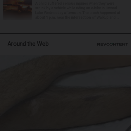
A child suffered serious injuries when they were
struck by a vehicle while riding an e-bike in Crystal
Lake Wednesday afternoon. The crash happened at
about 1 p.m. near the intersection of Walkup and ...
Around the Web