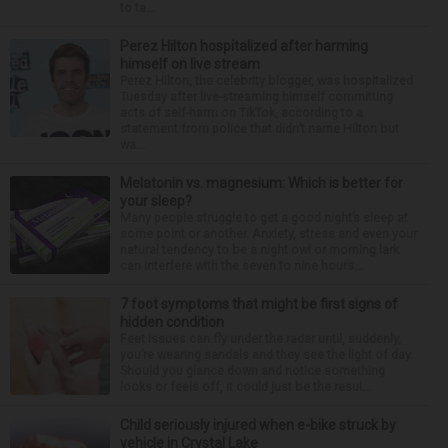
to ta...
Perez Hilton hospitalized after harming
himself on live stream
Perez Hilton, the celebrity blogger, was hospitalized
Tuesday after live-streaming himself committing
acts of self-harm on TikTok, according to a
statement from police that didn’t name Hilton but
wa...
Melatonin vs. magnesium: Which is better for
your sleep?
Many people struggle to get a good night’s sleep at
some point or another. Anxiety, stress and even your
natural tendency to be a night owl or morning lark
can interfere with the seven to nine hours...
7 foot symptoms that might be first signs of
hidden condition
Feet issues can fly under the radar until, suddenly,
you’re wearing sandals and they see the light of day.
Should you glance down and notice something
looks or feels off, it could just be the resul...
Child seriously injured when e-bike struck by
vehicle in Crystal Lake