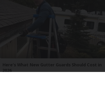
Here's What New Gutter Guards Should Cost in
2026
LeafFilter Partner