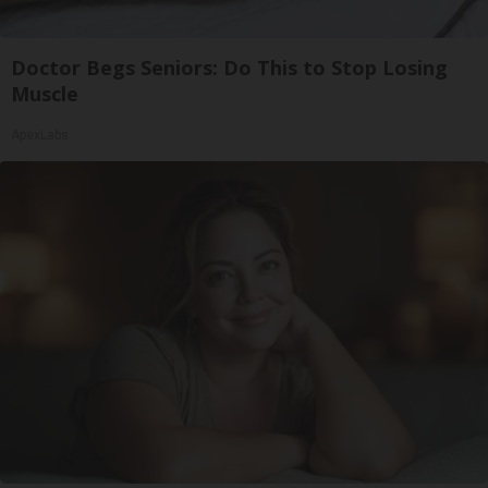
Doctor Begs Seniors: Do This to Stop Losing
Muscle
ApexLabs