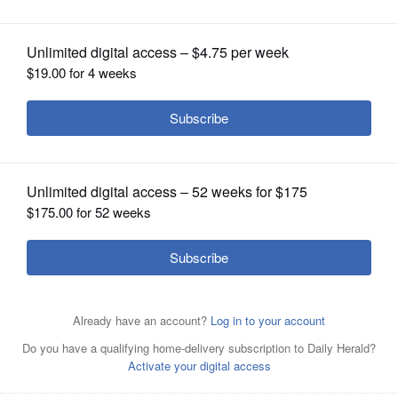
OPINION
CLASSIFIEDS
OBITUARIES
SHOPPING
NEWSPAPER
District 63 will showcase its 40,000-square-foot Early
SERVICES
Learning Center during a Community Open House Sept. 1.
Courtesy of East Maine School District 63