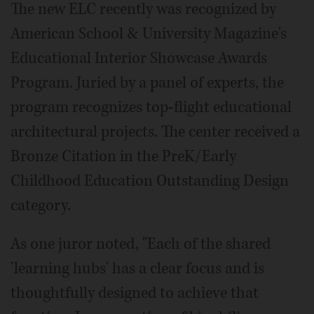
The new ELC recently was recognized by
American School & University Magazine's
Educational Interior Showcase Awards
Program. Juried by a panel of experts, the
program recognizes top-flight educational
architectural projects. The center received a
Bronze Citation in the PreK/Early
Childhood Education Outstanding Design
category.
As one juror noted, "Each of the shared
'learning hubs' has a clear focus and is
thoughtfully designed to achieve that