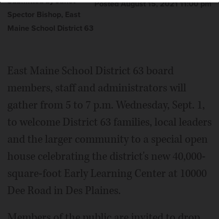
Submitted by Janet
Posted August 15, 2021 11:00 pm
Spector Bishop, East
Maine School District 63
East Maine School District 63 board
members, staff and administrators will
gather from 5 to 7 p.m. Wednesday, Sept. 1,
to welcome District 63 families, local leaders
and the larger community to a special open
house celebrating the district's new 40,000-
square-foot Early Learning Center at 10000
Dee Road in Des Plaines.
Members of the public are invited to drop