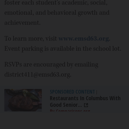
foster each student's academic, social,
emotional, and behavioral growth and
achievement.
To learn more, visit
www.emsd63.org
.
Event parking is available in the school lot.
RSVPs are encouraged by emailing
district411@emsd63.org.
SPONSORED CONTENT
|
Restaurants In Columbus With
Good Senior...
By Comparisons.org