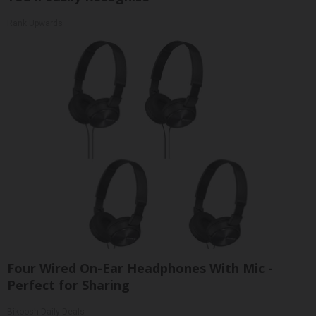
Rank Upwards
Four Wired On-Ear Headphones With Mic -
Perfect for Sharing
Bikoosh Daily Deals