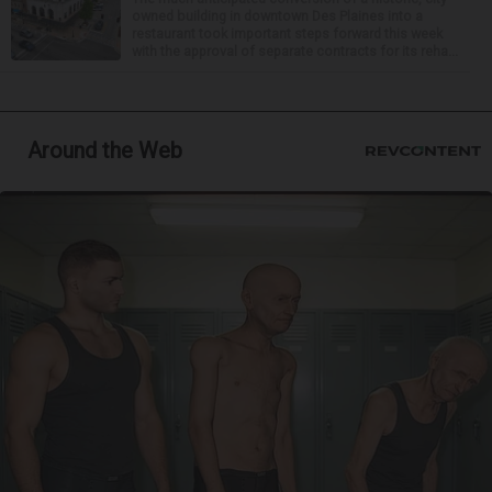
owned building in downtown Des Plaines into a
restaurant took important steps forward this week
with the approval of separate contracts for its reha...
Around the Web