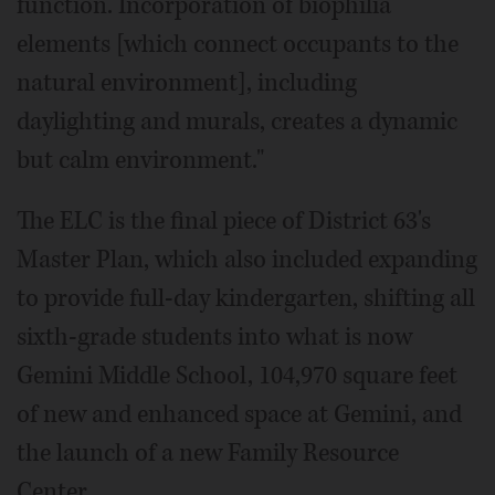
function. Incorporation of biophilia
elements [which connect occupants to the
natural environment], including
daylighting and murals, creates a dynamic
but calm environment."
The ELC is the final piece of District 63's
Master Plan, which also included expanding
to provide full-day kindergarten, shifting all
sixth-grade students into what is now
Gemini Middle School, 104,970 square feet
of new and enhanced space at Gemini, and
the launch of a new Family Resource
Center.