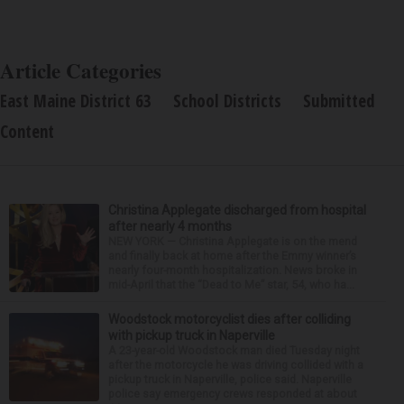
Article Categories
East Maine District 63
School Districts
Submitted
Content
Christina Applegate discharged from hospital
after nearly 4 months
NEW YORK — Christina Applegate is on the mend
and finally back at home after the Emmy winner’s
nearly four-month hospitalization. News broke in
mid-April that the “Dead to Me” star, 54, who ha...
Woodstock motorcyclist dies after colliding
with pickup truck in Naperville
A 23-year-old Woodstock man died Tuesday night
after the motorcycle he was driving collided with a
pickup truck in Naperville, police said. Naperville
police say emergency crews responded at about