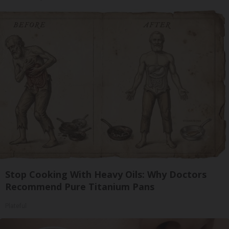
Stop Cooking With Heavy Oils: Why Doctors
Recommend Pure Titanium Pans
Plateful