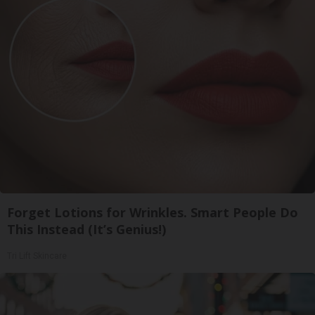
Forget Lotions for Wrinkles. Smart People Do
This Instead (It’s Genius!)
Tri Lift Skincare