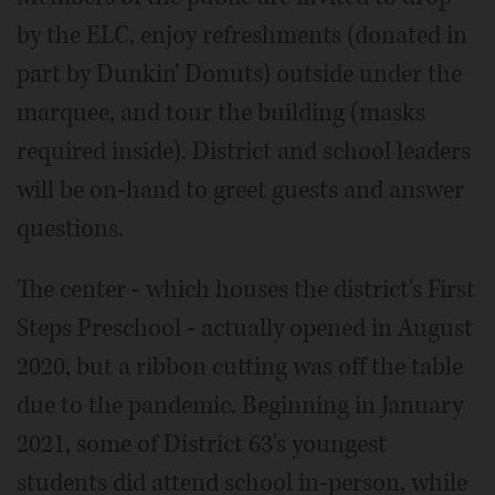
by the ELC, enjoy refreshments (donated in
part by Dunkin' Donuts) outside under the
marquee, and tour the building (masks
required inside). District and school leaders
will be on-hand to greet guests and answer
questions.
The center - which houses the district's First
Steps Preschool - actually opened in August
2020, but a ribbon cutting was off the table
due to the pandemic. Beginning in January
2021, some of District 63's youngest
students did attend school in-person, while