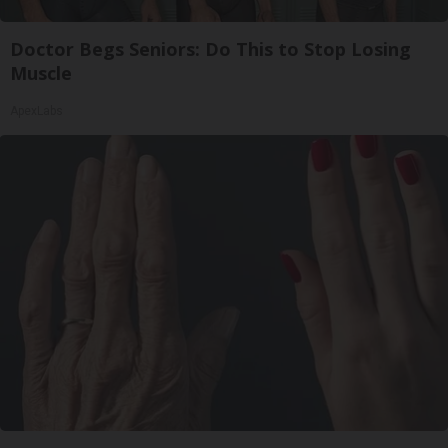
Doctor Begs Seniors: Do This to Stop Losing
Muscle
ApexLabs