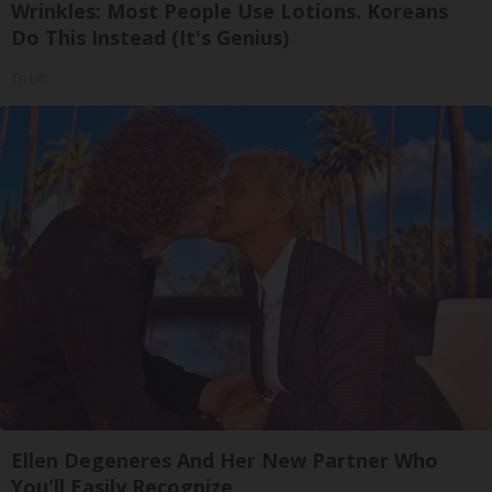
Wrinkles: Most People Use Lotions. Koreans
Do This Instead (It's Genius)
Tri Lift
Ellen Degeneres And Her New Partner Who
You'll Easily Recognize