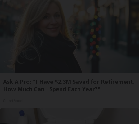
Ask A Pro: "I Have $2.3M Saved for Retirement.
How Much Can I Spend Each Year?"
SmartAsset