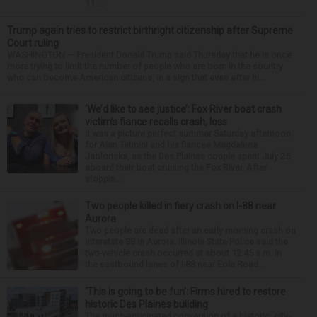
11:...
Trump again tries to restrict birthright citizenship after Supreme
Court ruling
WASHINGTON — President Donald Trump said Thursday that he is once
more trying to limit the number of people who are born in the country
who can become American citizens, in a sign that even after hi...
‘We’d like to see justice’: Fox River boat crash
victim’s fiance recalls crash, loss
It was a picture perfect summer Saturday afternoon
for Alan Telmini and his fiancee Magdalena
Jablonska, as the Des Plaines couple spent July 25
aboard their boat cruising the Fox River. After
stoppin...
Two people killed in fiery crash on I-88 near
Aurora
Two people are dead after an early morning crash on
Interstate 88 in Aurora. Illinois State Police said the
two-vehicle crash occurred at about 12:45 a.m. in
the eastbound lanes of I-88 near Eola Road...
‘This is going to be fun’: Firms hired to restore
historic Des Plaines building
The much-anticipated conversion of a historic, city-