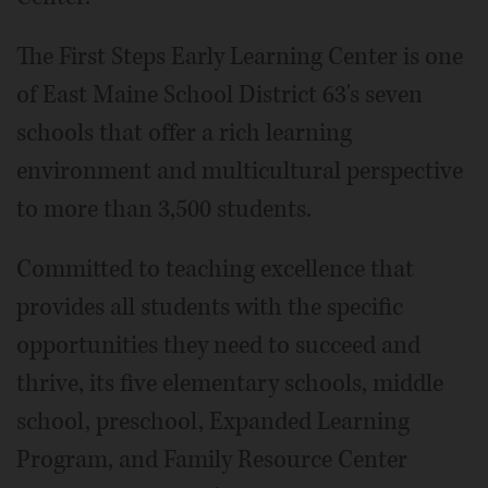
The First Steps Early Learning Center is one
of East Maine School District 63's seven
schools that offer a rich learning
environment and multicultural perspective
to more than 3,500 students.
Committed to teaching excellence that
provides all students with the specific
opportunities they need to succeed and
thrive, its five elementary schools, middle
school, preschool, Expanded Learning
Program, and Family Resource Center