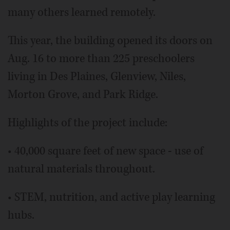
many others learned remotely.
This year, the building opened its doors on
Aug. 16 to more than 225 preschoolers
living in Des Plaines, Glenview, Niles,
Morton Grove, and Park Ridge.
Highlights of the project include:
• 40,000 square feet of new space - use of
natural materials throughout.
• STEM, nutrition, and active play learning
hubs.