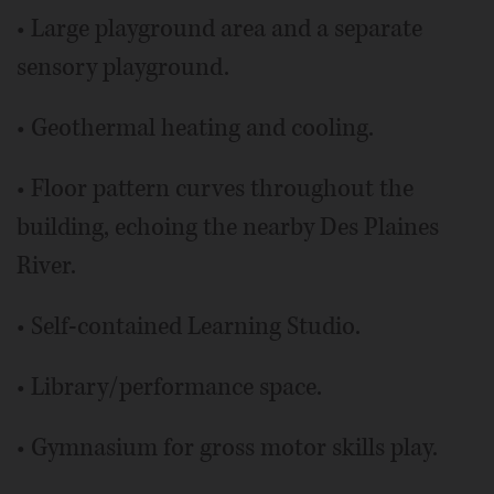
• Large playground area and a separate
sensory playground.
• Geothermal heating and cooling.
• Floor pattern curves throughout the
building, echoing the nearby Des Plaines
River.
• Self-contained Learning Studio.
• Library/performance space.
• Gymnasium for gross motor skills play.