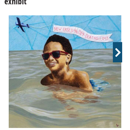
exhibit
OPINION
CLASSIFIEDS
OBITUARIES
SHOPPING
NEWSPAPER
SERVICES