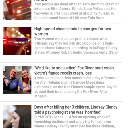
Two people are dead after an early morning crash on
Interstate 88 in Aurora. Illinois State Police said the
two-vehicle crash occurred at about 12:45 a.m. in
the eastbound lanes of I-88 near Eola Road...
High-speed chase leads to charges for two
women
Two women were denied pretrial release after
officials say they led Oak Brook police on a high-
speed chase Saturday, according to DuPage County
State’s Attorney Robert Berlin. Vanessa Mejia, 29, of
...
‘We’d like to see justice’: Fox River boat crash
victim’s fiance recalls crash, loss
It was a picture perfect summer Saturday afternoon
for Alan Telmini and his fiancee Magdalena
Jablonska, as the Des Plaines couple spent July 25
aboard their boat cruising the Fox River. After
stoppin...
Days after killing her 3 children, Lindsay Clancy
told a psychologist she was ‘horrified’
PLYMOUTH, Mass. — After an opening week of
wrenching testimony and a jury trip to the home
where Lindsay Clancy strangled her three children,