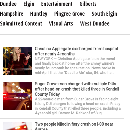
Dundee
Elgin
Entertainment
Gilberts
Hampshire
Huntley
Pingree Grove
South Elgin
Submitted Content
Visual Arts
West Dundee
Christina Applegate discharged from hospital
after nearly 4 months
NEW YORK — Christina Applegate is on the mend
and finally back at home after the Emmy winner’s
nearly four-month hospitalization. News broke in
mid-April that the “Dead to Me” star, 54, who ha...
Sugar Grove man charged with multiple DUIs
after head-on crash that killed three in Kendall
County Friday
A 22-year-old man from Sugar Grove is facing eight
felony DUI charges following a head-on crash Friday
in Kendall County that killed three people, including a
4-year-old girl. Carson M. Rehkopf of Sug...
Two people killed in fiery crash on I-88 near
Aurora