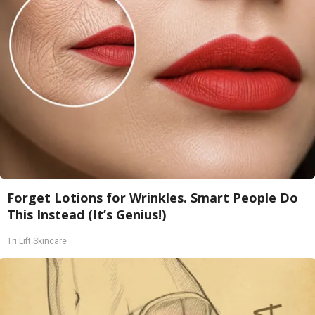
Forget Lotions for Wrinkles. Smart People Do
This Instead (It’s Genius!)
Tri Lift Skincare