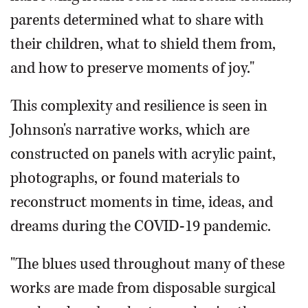
parents determined what to share with
their children, what to shield them from,
and how to preserve moments of joy."
This complexity and resilience is seen in
Johnson's narrative works, which are
constructed on panels with acrylic paint,
photographs, or found materials to
reconstruct moments in time, ideas, and
dreams during the COVID-19 pandemic.
"The blues used throughout many of these
works are made from disposable surgical