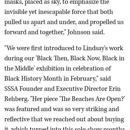
masks, placed as sky, to emphasize the
invisible yet inescapable force that both
pulled us apart and under, and propelled us
forward and together," Johnson said.
"We were first introduced to Lindsay's work
during our 'Black Then, Black Now, Black in
the Middle' exhibition in celebration of
Black History Month in February," said
SSSA Founder and Executive Director Erin
Rehberg. "Her piece 'The Beaches Are Open?'
was featured and was so very striking and
reflective that we reached out about buying
it, which turned into this solo show months