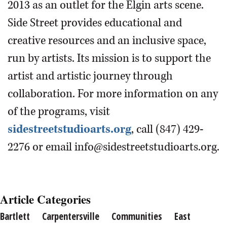
2013 as an outlet for the Elgin arts scene.
Side Street provides educational and
creative resources and an inclusive space,
run by artists. Its mission is to support the
artist and artistic journey through
collaboration. For more information on any
of the programs, visit
sidestreetstudioarts.org
, call (847) 429-
2276 or email info@sidestreetstudioarts.org.
Article Categories
Bartlett
Carpentersville
Communities
East