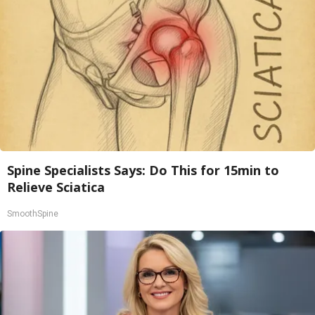
Spine Specialists Says: Do This for 15min to
Relieve Sciatica
SmoothSpine