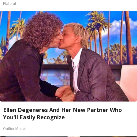
Plateful
Ellen Degeneres And Her New Partner Who
You'll Easily Recognize
Outlier Model