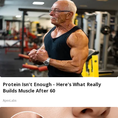
Protein Isn't Enough - Here's What Really
Builds Muscle After 60
ApexLabs