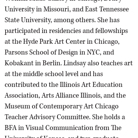
University in Missouri, and East Tennessee
State University, among others. She has
participated in residencies and fellowships
at the Hyde Park Art Center in Chicago,
Parsons School of Design in NYC, and
Kobakant in Berlin. Lindsay also teaches art
at the middle school level and has
contributed to the Illinois Art Education
Association, Arts Alliance Illinois, and the
Museum of Contemporary Art Chicago
Teacher Advisory Committee. She holds a
BFA in Visual Communication from The