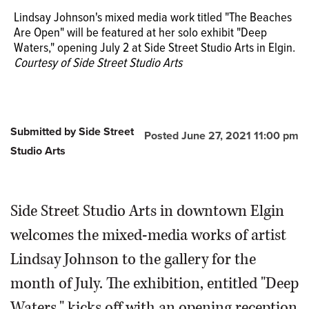
Lindsay Johnson's mixed media work titled "The Beaches
Are Open" will be featured at her solo exhibit "Deep
Waters," opening July 2 at Side Street Studio Arts in Elgin.
Courtesy of Side Street Studio Arts
Lindsay Johnson's first solo exhibit "Deep Waters,"
featuring works such as "Sinkhole," opens with a
reception on Friday, July 2.
Courtesy of Side Street Studio
Submitted by Side Street
Posted June 27, 2021 11:00 pm
Arts
Studio Arts
Side Street Studio Arts in downtown Elgin
welcomes the mixed-media works of artist
Lindsay Johnson to the gallery for the
month of July. The exhibition, entitled "Deep
Waters," kicks off with an opening reception