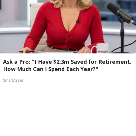
Ask a Pro: "I Have $2.3m Saved for Retirement.
How Much Can I Spend Each Year?"
SmartAsset