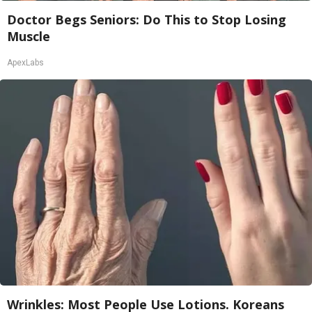
Doctor Begs Seniors: Do This to Stop Losing
Muscle
ApexLabs
Wrinkles: Most People Use Lotions. Koreans