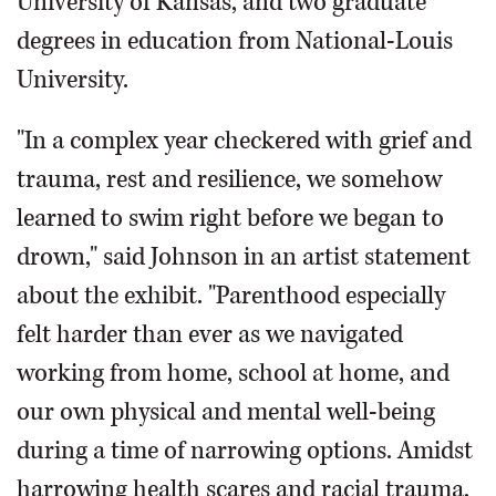
University of Kansas, and two graduate
degrees in education from National-Louis
University.
"In a complex year checkered with grief and
trauma, rest and resilience, we somehow
learned to swim right before we began to
drown," said Johnson in an artist statement
about the exhibit. "Parenthood especially
felt harder than ever as we navigated
working from home, school at home, and
our own physical and mental well-being
during a time of narrowing options. Amidst
harrowing health scares and racial trauma,