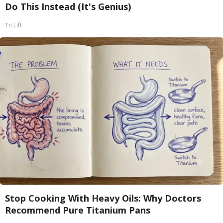
Do This Instead (It's Genius)
Tri Lift
Stop Cooking With Heavy Oils: Why Doctors
Recommend Pure Titanium Pans