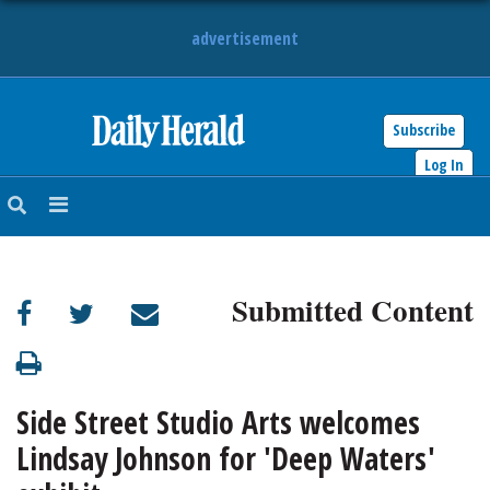
advertisement
Subscribe
HOME
Log In
NEWS
SPORTS
Submitted Content
SUBURBAN
BUSINESS
Side Street Studio Arts welcomes
ENTERTAINMENT
Lindsay Johnson for 'Deep Waters'
LIFESTYLE