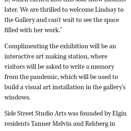
later. We are thrilled to welcome Lindsay to
the Gallery and can't wait to see the space
filled with her work."
Complimenting the exhibition will be an
interactive art making station, where
visitors will be asked to write a memory
from the pandemic, which will be used to
build a visual art installation in the gallery's
windows.
Side Street Studio Arts was founded by Elgin
residents Tanner Melvin and Rehberg in