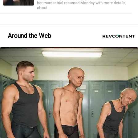
her murder trial resumed Monday with more details
about ...
Around the Web