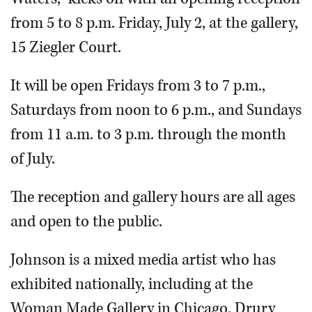
from 5 to 8 p.m. Friday, July 2, at the gallery,
15 Ziegler Court.
It will be open Fridays from 3 to 7 p.m.,
Saturdays from noon to 6 p.m., and Sundays
from 11 a.m. to 3 p.m. through the month
of July.
The reception and gallery hours are all ages
and open to the public.
Johnson is a mixed media artist who has
exhibited nationally, including at the
Woman Made Gallery in Chicago, Drury