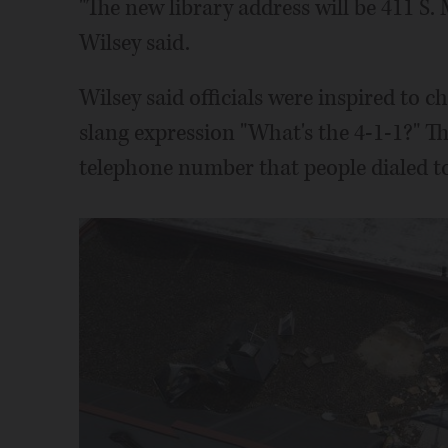
"The new library address will be 411 S.
Wilsey said.
Wilsey said officials were inspired to 
slang expression "What's the 4-1-1?" T
telephone number that people dialed to