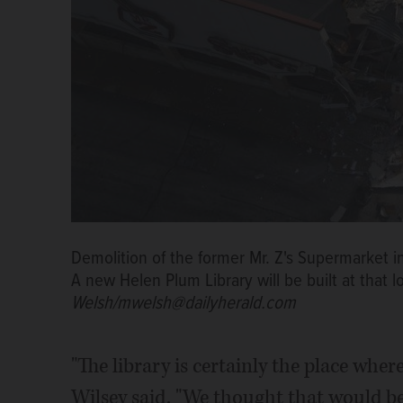
Demolition of the former Mr. Z's Supermarket
A new Helen Plum Library will be built at that l
Welsh/mwelsh@dailyherald.com
"The library is certainly the place wher
Wilsey said. "We thought that would be