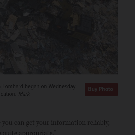
 in Lombard began on Wednesday.
ocation.
Mark
e you can get your information reliably,"
 quite appropriate."