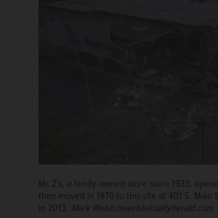
Mr. Z's, a family-owned store since 1933, open
then moved in 1976 to this site at 401 S. Main
in 2013.
Mark Welsh/mwelsh@dailyherald.com