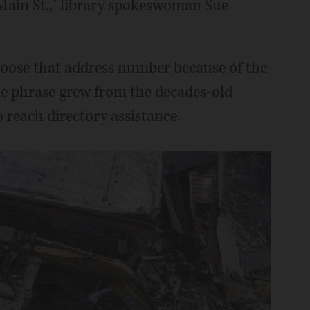
 Main St.," library spokeswoman Sue
choose that address number because of the
he phrase grew from the decades-old
 reach directory assistance.