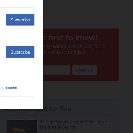
Recommended for You
St. Charles man injured when e-bike
hits truck in Geneva