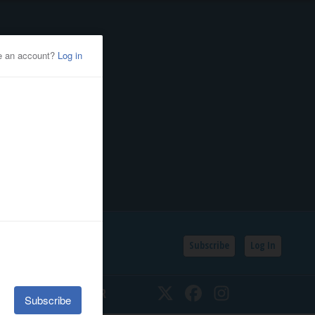
Subscribe
Log In
SSIFIEDS
CALENDAR
Twitter
Facebook
Instagram