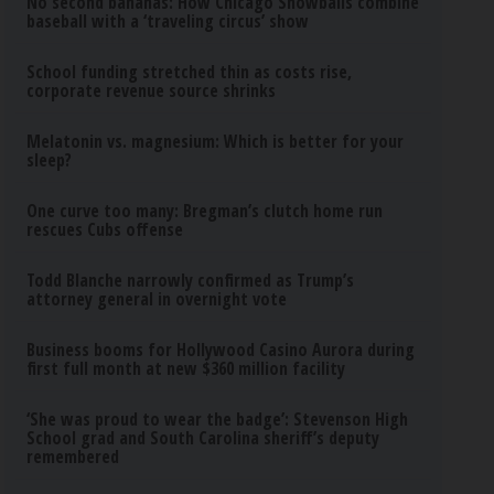
No second bananas: How Chicago Snowballs combine
baseball with a ‘traveling circus’ show
School funding stretched thin as costs rise,
corporate revenue source shrinks
Melatonin vs. magnesium: Which is better for your
sleep?
One curve too many: Bregman’s clutch home run
rescues Cubs offense
Todd Blanche narrowly confirmed as Trump’s
attorney general in overnight vote
Business booms for Hollywood Casino Aurora during
first full month at new $360 million facility
‘She was proud to wear the badge’: Stevenson High
School grad and South Carolina sheriff’s deputy
remembered