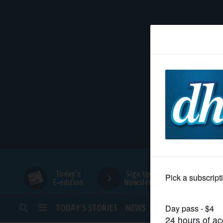
HOME
NEWS
SPORTS
SUBURBAN
BUSINESS
Today's
Sign Up for
E-edition
Newsletters
ENTERTAINMENT
TODAY’S STORIES
NEWS
SPORTS
OPINION
LIFESTYLE