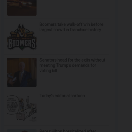
Boomers take walk-off win before
largest crowd in franchise history
Senators head for the exits without
meeting Trump's demands for
voting bill
Today’s editorial cartoon
Perez Hilton hospitalized after