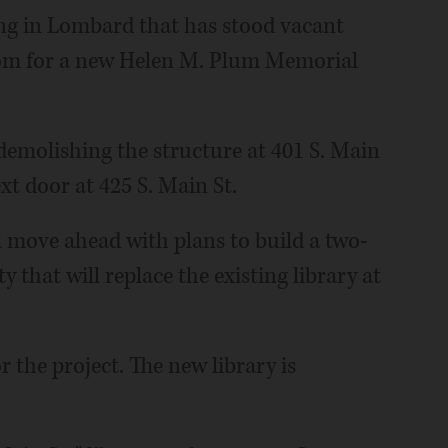
ng in Lombard that has stood vacant
om for a new Helen M. Plum Memorial
emolishing the structure at 401 S. Main
xt door at 425 S. Main St.
ill move ahead with plans to build a two-
y that will replace the existing library at
r the project. The new library is