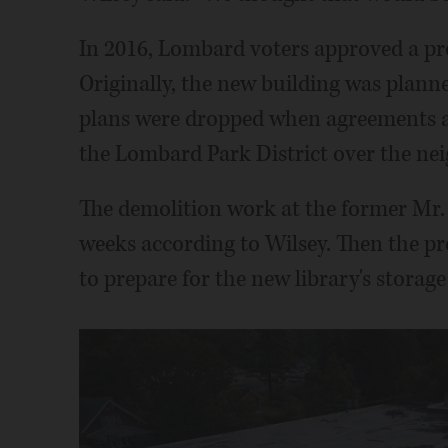
In 2016, Lombard voters approved a pro
Originally, the new building was planne
plans were dropped when agreements a
the Lombard Park District over the nei
The demolition work at the former Mr. Z
weeks according to Wilsey. Then the pr
to prepare for the new library's storag