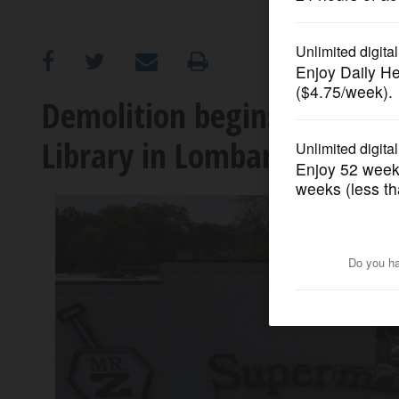
OPINION
CLASSIFIEDS
Demolition begins to mak
Library in Lombard
OBITUARIES
SHOPPING
NEWSPAPER
SERVICES