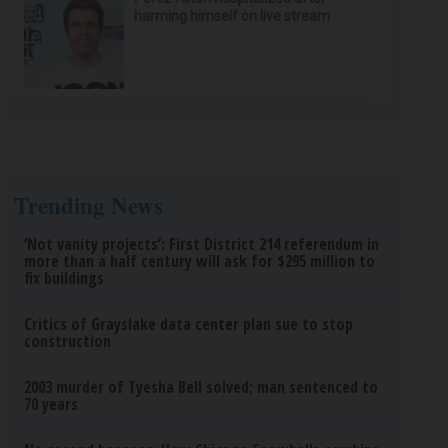
harming himself on live stream
Trending News
‘Not vanity projects’: First District 214 referendum in
more than a half century will ask for $295 million to
fix buildings
Critics of Grayslake data center plan sue to stop
construction
2003 murder of Tyesha Bell solved; man sentenced to
70 years