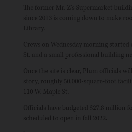
The former Mr. Z's Supermarket buildi
since 2013 is coming down to make ro
Library.
Crews on Wednesday morning started d
St. and a small professional building ne
Once the site is clear, Plum officials w
story, roughly 50,000-square-foot facilit
110 W. Maple St.
Officials have budgeted $27.8 million fo
scheduled to open in fall 2022.