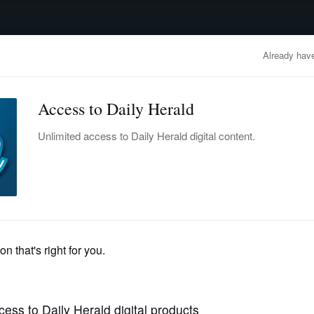
advertisement
OBITUARIES
BUSINESS
ENTERTAINMENT
LIFESTYLE
CLA