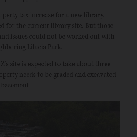
perty tax increase for a new library.
d for the current library site. But those
nd issues could not be worked out with
ghboring Lilacia Park.
's site is expected to take about three
operty needs to be graded and excavated
e basement.