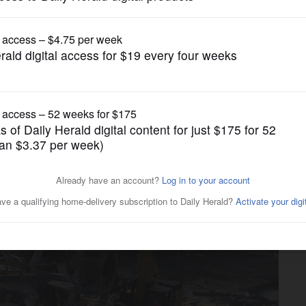
News
e way for new Helen Plum