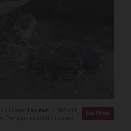
ed a Lombard location in 1967 and
 St. The supermarket then closed