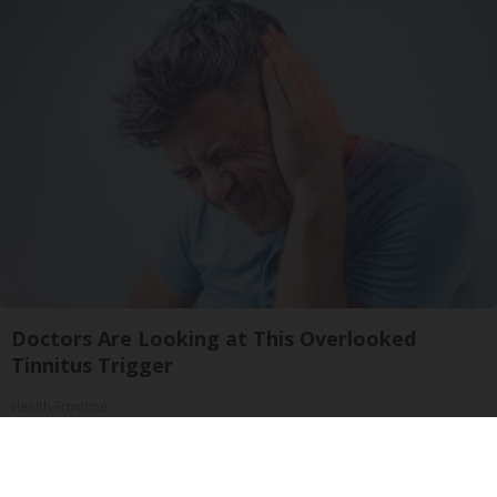
Doctors Are Looking at This Overlooked
Tinnitus Trigger
Health Frontline