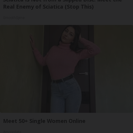
Real Enemy of Sciatica (Stop This)
SmoothSpine
Meet 50+ Single Women Online
Amoredate