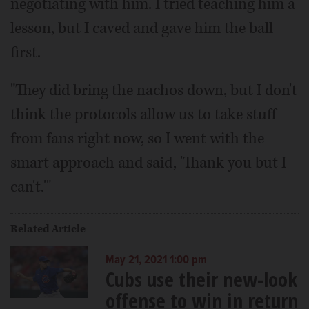
negotiating with him. I tried teaching him a
lesson, but I caved and gave him the ball
first.
"They did bring the nachos down, but I don't
think the protocols allow us to take stuff
from fans right now, so I went with the
smart approach and said, 'Thank you but I
can't.'"
Related Article
May 21, 2021 1:00 pm
Cubs use their new-look
offense to win in return