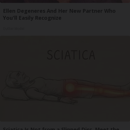
Ellen Degeneres And Her New Partner Who
You'll Easily Recognize
Outlier Model
Sciatica Is Not from a Slipped Disc. Meet the