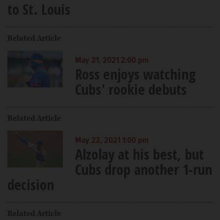
to St. Louis
Related Article
May 21, 2021 2:00 pm
Ross enjoys watching
Cubs' rookie debuts
Related Article
May 22, 2021 1:00 pm
Alzolay at his best, but
Cubs drop another 1-run
decision
Related Article