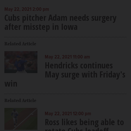
May 22, 2021 2:00 pm
Cubs pitcher Adam needs surgery
after misstep in Iowa
Related Article
May 22, 2021 11:00 am
Hendricks continues
May surge with Friday's
win
Related Article
May 22, 2021 12:00 pm
Ross likes being able to
rotate Cubs leadoff