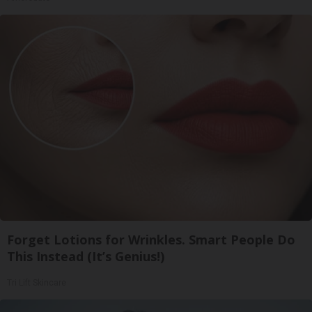
Forget Lotions for Wrinkles. Smart People Do
This Instead (It’s Genius!)
Tri Lift Skincare