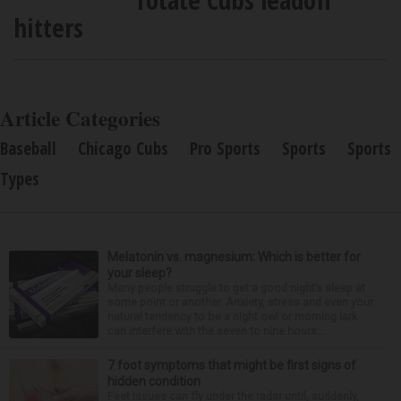
hitters
Article Categories
Baseball
Chicago Cubs
Pro Sports
Sports
Sports
Types
Melatonin vs. magnesium: Which is better for
your sleep?
Many people struggle to get a good night’s sleep at
some point or another. Anxiety, stress and even your
natural tendency to be a night owl or morning lark
can interfere with the seven to nine hours...
7 foot symptoms that might be first signs of
hidden condition
Feet issues can fly under the radar until, suddenly,