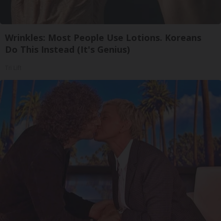
Wrinkles: Most People Use Lotions. Koreans
Do This Instead (It's Genius)
Tri Lift