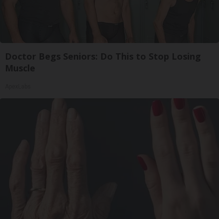
Doctor Begs Seniors: Do This to Stop Losing
Muscle
ApexLabs