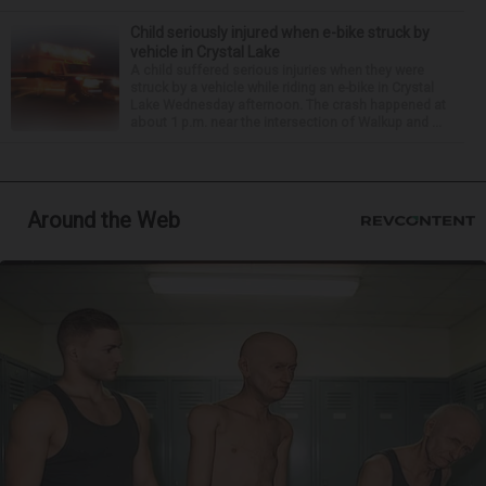
Child seriously injured when e-bike struck by
vehicle in Crystal Lake
A child suffered serious injuries when they were
struck by a vehicle while riding an e-bike in Crystal
Lake Wednesday afternoon. The crash happened at
about 1 p.m. near the intersection of Walkup and ...
Around the Web