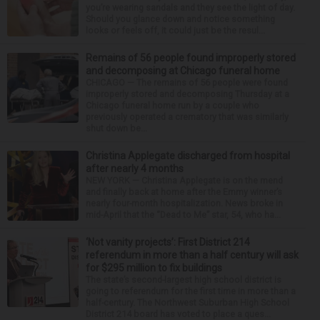
you’re wearing sandals and they see the light of day.
Should you glance down and notice something
looks or feels off, it could just be the resul...
Remains of 56 people found improperly stored
and decomposing at Chicago funeral home
CHICAGO — The remains of 56 people were found
improperly stored and decomposing Thursday at a
Chicago funeral home run by a couple who
previously operated a crematory that was similarly
shut down be...
Christina Applegate discharged from hospital
after nearly 4 months
NEW YORK — Christina Applegate is on the mend
and finally back at home after the Emmy winner’s
nearly four-month hospitalization. News broke in
mid-April that the “Dead to Me” star, 54, who ha...
‘Not vanity projects’: First District 214
referendum in more than a half century will ask
for $295 million to fix buildings
The state’s second-largest high school district is
going to referendum for the first time in more than a
half-century. The Northwest Suburban High School
District 214 board has voted to place a ques...