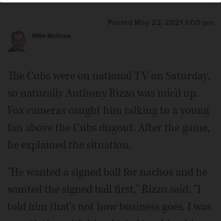
Posted May 23, 2021 1:00 pm
Mike McGraw
The Cubs were on national TV on Saturday,
so naturally Anthony Rizzo was mic'd up.
Fox cameras caught him talking to a young
fan above the Cubs dugout. After the game,
he explained the situation.
"He wanted a signed ball for nachos and he
wanted the signed ball first," Rizzo said. "I
told him that's not how business goes. I was