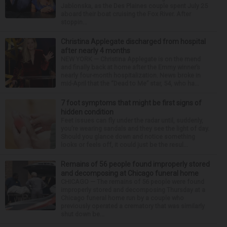
Jablonska, as the Des Plaines couple spent July 25
aboard their boat cruising the Fox River. After
stoppin...
Christina Applegate discharged from hospital
after nearly 4 months
NEW YORK — Christina Applegate is on the mend
and finally back at home after the Emmy winner’s
nearly four-month hospitalization. News broke in
mid-April that the “Dead to Me” star, 54, who ha...
7 foot symptoms that might be first signs of
hidden condition
Feet issues can fly under the radar until, suddenly,
you’re wearing sandals and they see the light of day.
Should you glance down and notice something
looks or feels off, it could just be the resul...
Remains of 56 people found improperly stored
and decomposing at Chicago funeral home
CHICAGO — The remains of 56 people were found
improperly stored and decomposing Thursday at a
Chicago funeral home run by a couple who
previously operated a crematory that was similarly
shut down be...