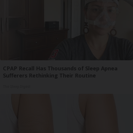
CPAP Recall Has Thousands of Sleep Apnea
Sufferers Rethinking Their Routine
The Sleep Digest