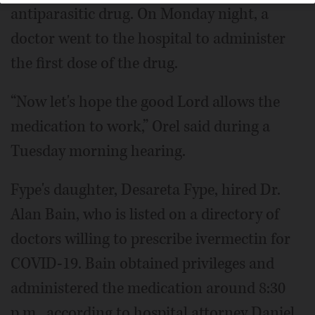
antiparasitic drug. On Monday night, a
doctor went to the hospital to administer
the first dose of the drug.
“Now let's hope the good Lord allows the
medication to work,” Orel said during a
Tuesday morning hearing.
Fype's daughter, Desareta Fype, hired Dr.
Alan Bain, who is listed on a directory of
doctors willing to prescribe ivermectin for
COVID-19. Bain obtained privileges and
administered the medication around 8:30
p.m., according to hospital attorney Daniel