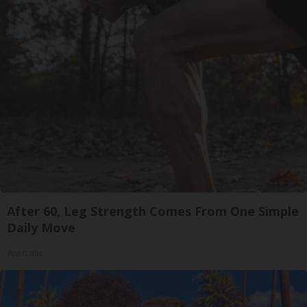
After 60, Leg Strength Comes From One Simple
Daily Move
ApexLabs