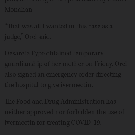
Monahan.
“That was all I wanted in this case as a
judge,” Orel said.
Desareta Fype obtained temporary
guardianship of her mother on Friday. Orel
also signed an emergency order directing
the hospital to give ivermectin.
The Food and Drug Administration has
neither approved nor forbidden the use of
ivermectin for treating COVID-19.