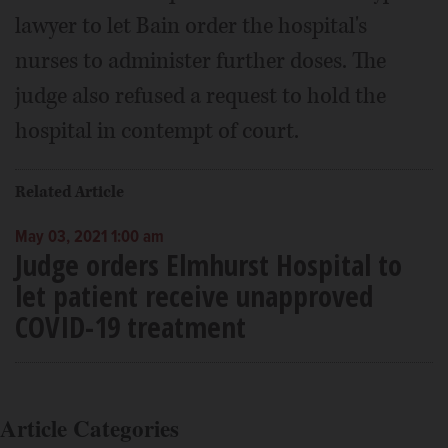
lawyer to let Bain order the hospital's
nurses to administer further doses. The
judge also refused a request to hold the
hospital in contempt of court.
Related Article
May 03, 2021 1:00 am
Judge orders Elmhurst Hospital to
let patient receive unapproved
COVID-19 treatment
Article Categories