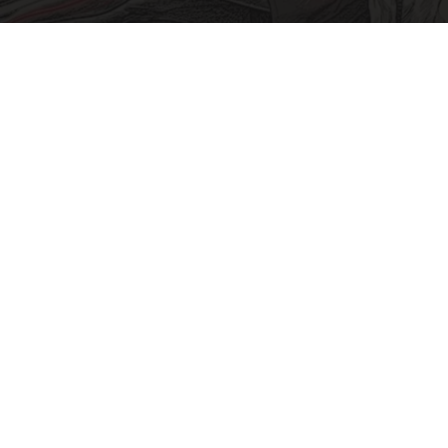
Sciatica Is Not from a Slipped Disc. Meet the
Real Enemy of Sciatica (Stop This)
SmoothSpine