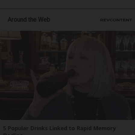
Around the Web
5 Popular Drinks Linked to Rapid Memory