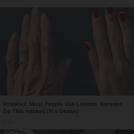
SmoothSpine
Wrinkles: Most People Use Lotions. Koreans
Do This Instead (It's Genius)
Tri Lift