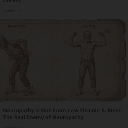
Decline
Healthy Life
Neuropathy is Not From Low Vitamin B. Meet
The Real Enemy of Neuropathy