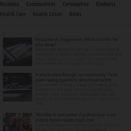
Business
Communities
Coronavirus
Elmhurst
Health Care
Health Crises
News
Melatonin vs. magnesium: Which is better for
your sleep?
Many people struggle to get a good night’s sleep at
some point or another. Anxiety, stress and even your
natural tendency to be a night owl or morning lark
can interfere with the seven to nine hours...
‘A shock wave through our community’: Fatal
crash raising questions about boat safety
Over decades of living, working and boating along
the Fox River between Algonquin and McHenry,
Michael Haber and Bonnie Miske have seen and
heard a lot. But nothing like the crash July 25, south
of th...
‘We’d like to see justice’: Fox River boat crash
victim’s fiance recalls crash, loss
It was a picture perfect summer Saturday afternoon
for Alan Telmini and his fiancee Magdalena