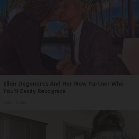
Ellen Degeneres And Her New Partner Who
You'll Easily Recognize
Outlier Model