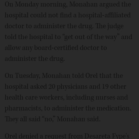
On Monday morning, Monahan argued the
hospital could not find a hospital-affiliated
doctor to administer the drug. The judge
told the hospital to “get out of the way” and
allow any board-certified doctor to
administer the drug.
On Tuesday, Monahan told Orel that the
hospital asked 20 physicians and 19 other
health care workers, including nurses and
pharmacists, to administer the medication.
They all said “no,” Monahan said.
Orel denied a request from Desareta Fype's