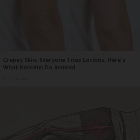
Crepey Skin: Everyone Tries Lotions. Here's
What Koreans Do Instead
Tri Lift Skincare