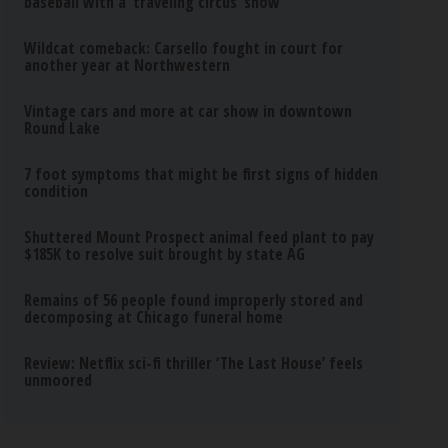
baseball with a ‘traveling circus’ show
Wildcat comeback: Carsello fought in court for
another year at Northwestern
Vintage cars and more at car show in downtown
Round Lake
7 foot symptoms that might be first signs of hidden
condition
Shuttered Mount Prospect animal feed plant to pay
$185K to resolve suit brought by state AG
Remains of 56 people found improperly stored and
decomposing at Chicago funeral home
Review: Netflix sci-fi thriller ‘The Last House’ feels
unmoored