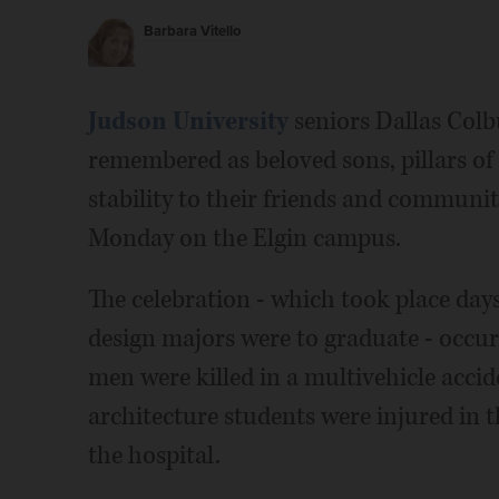
Barbara Vitello
Judson University
seniors Dallas Col
remembered as beloved sons, pillars of
stability to their friends and community
Monday on the Elgin campus.
The celebration - which took place day
design majors were to graduate - occur
men were killed in a multivehicle acci
architecture students were injured in 
the hospital.