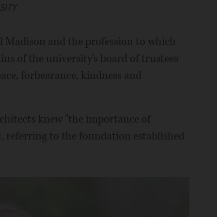
SITY
d Madison and the profession to which
ins of the university's board of trustees
peace, forbearance, kindness and
rchitects knew "the importance of
, referring to the foundation established