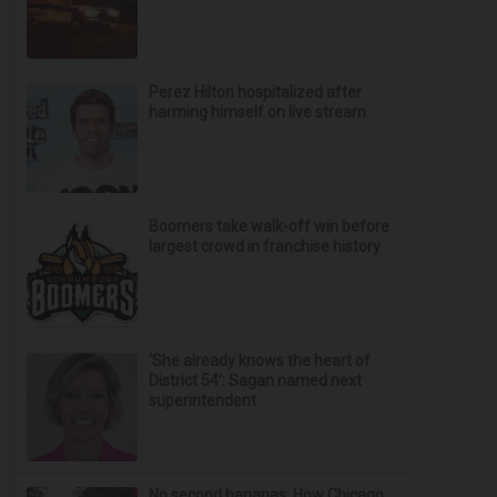
Perez Hilton hospitalized after
harming himself on live stream
Boomers take walk-off win before
largest crowd in franchise history
‘She already knows the heart of
District 54’: Sagan named next
superintendent
No second bananas: How Chicago