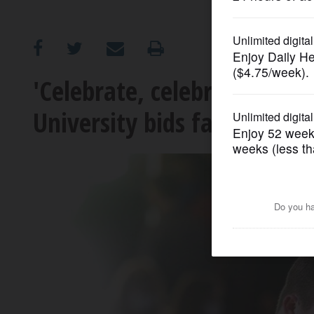
OPINION
CLASSIFIEDS
'Celebrate, celebrate, celeb
University bids farewell to 
OBITUARIES
SHOPPING
NEWSPAPER
SERVICES