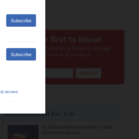
Recommended for You
St. Charles man injured when e-bike
hits truck in Geneva