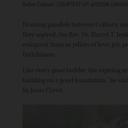
Dallas Colburn
COURTESY OF JUDSON UNIVER
Drawing parallels between Colburn an
they aspired, the Rev. Dr. Darryl T. Jenk
eulogized them as pillars of love, joy, 
faithfulness.
Like every good builder, the aspiring a
building on a good foundation," he said
by Jesus Christ.