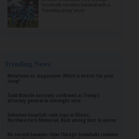
Snowballs combine baseball with a
‘traveling circus’ show
Trending News
Melatonin vs. magnesium: Which is better for your
sleep?
Todd Blanche narrowly confirmed as Trump’s
attorney general in overnight vote
Suburban hospitals rank tops in Illinois;
Northwestern Memorial, Rush among best in nation
No second bananas: How Chicago Snowballs combine