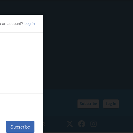
Subscribe
Log In
SSIFIEDS
CALENDAR
Twitter
Facebook
Instagram