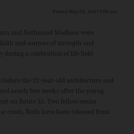
Posted May 03, 2021 1:00 am
burn and Nathanael Madison were
 faith and sources of strength and
 during a celebration of life held
s before the 22-year-old architecture and
red nearly two weeks after the young
dent on Route 31. Two fellow senior
the crash. Both have been released from