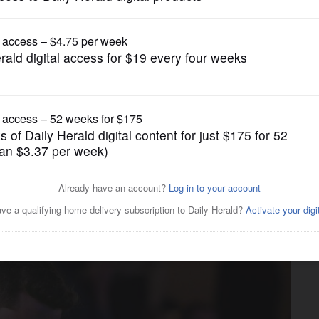
News
rate their lives': Judson
seniors killed in crash