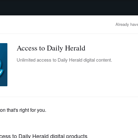
advertisement
OBITUARIES
BUSINESS
ENTERTAINMENT
LIFESTYLE
CLA