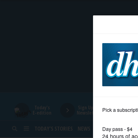
HOME
NEWS
SPORTS
SUBURBAN
BUSINESS
Today's
Sign Up for
E-edition
Newsletters
ENTERTAINMENT
TODAY’S STORIES
NEWS
SPORTS
OPINION
LIFESTYLE