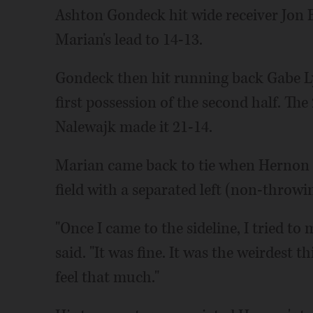
Ashton Gondeck hit wide receiver Jon 
Marian's lead to 14-13.
Gondeck then hit running back Gabe L
first possession of the second half. Th
Nalewajk made it 21-14.
Marian came back to tie when Hernon bu
field with a separated left (non-throwi
"Once I came to the sideline, I tried to
said. "It was fine. It was the weirdest t
feel that much."