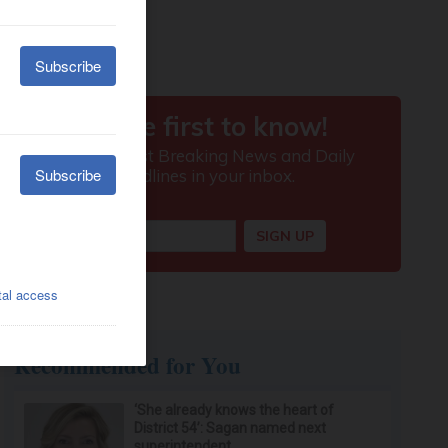
Recommended for You
‘She already knows the heart of
District 54’: Sagan named next
superintendent