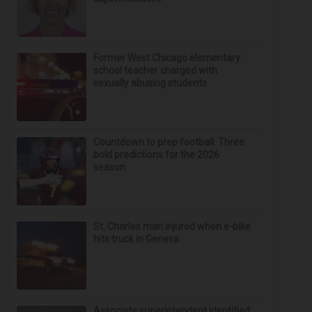
Former West Chicago elementary
school teacher charged with
sexually abusing students
Countdown to prep football: Three
bold predictions for the 2026
season
St. Charles man injured when e-bike
hits truck in Geneva
Associate superintendent identified