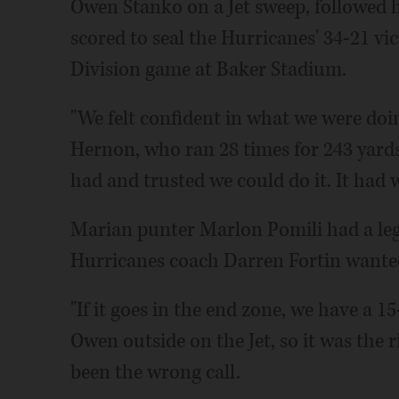
Owen Stanko on a Jet sweep, followed h
scored to seal the Hurricanes' 34-21 v
Division game at Baker Stadium.
"We felt confident in what we were doin
Hernon, who ran 28 times for 243 yar
had and trusted we could do it. It had 
Marian punter Marlon Pomili had a leg 
Hurricanes coach Darren Fortin wanted
"If it goes in the end zone, we have a 1
Owen outside on the Jet, so it was the rig
been the wrong call.