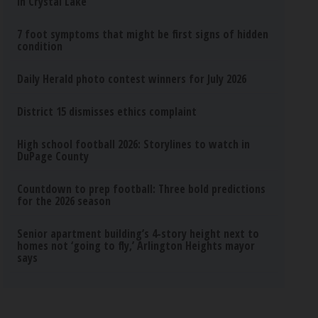
in Crystal Lake
7 foot symptoms that might be first signs of hidden
condition
Daily Herald photo contest winners for July 2026
District 15 dismisses ethics complaint
High school football 2026: Storylines to watch in
DuPage County
Countdown to prep football: Three bold predictions
for the 2026 season
Senior apartment building’s 4-story height next to
homes not ‘going to fly,’ Arlington Heights mayor
says