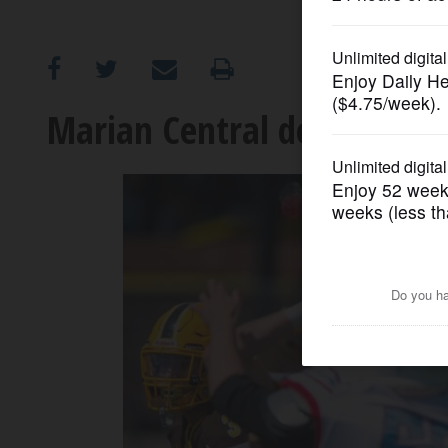
OPINION
CLASSIFIEDS
Marian Central downs Carm
OBITUARIES
SHOPPING
NEWSPAPER
SERVICES