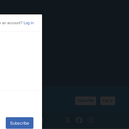
Subscribe
Log In
SSIFIEDS
CALENDAR
Twitter
Facebook
Instagram