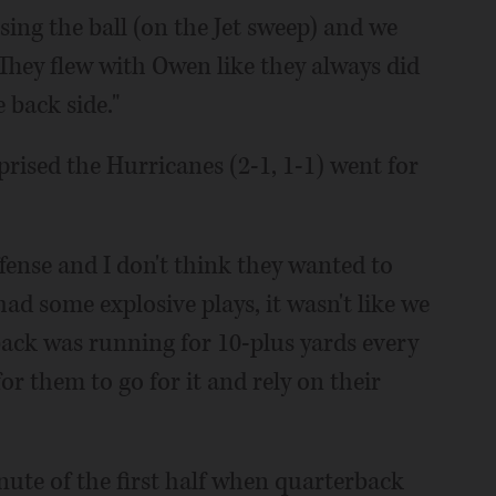
sing the ball (on the Jet sweep) and we
. They flew with Owen like they always did
back side."
ised the Hurricanes (2-1, 1-1) went for
ffense and I don't think they wanted to
had some explosive plays, it wasn't like we
back was running for 10-plus yards every
or them to go for it and rely on their
inute of the first half when quarterback