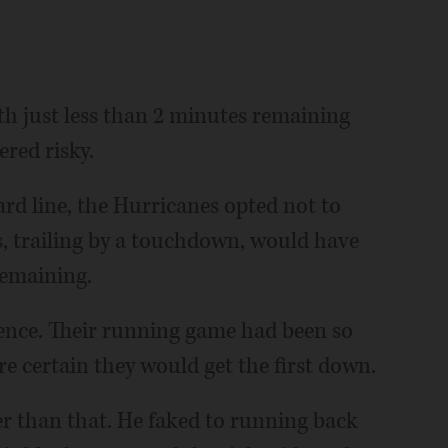
th just less than 2 minutes remaining
red risky.
rd line, the Hurricanes opted not to
s, trailing by a touchdown, would have
remaining.
nce. Their running game had been so
re certain they would get the first down.
 than that. He faked to running back