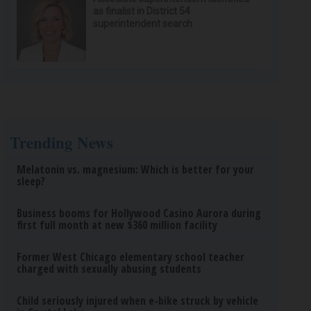
as finalist in District 54
superintendent search
Trending News
Melatonin vs. magnesium: Which is better for your
sleep?
Business booms for Hollywood Casino Aurora during
first full month at new $360 million facility
Former West Chicago elementary school teacher
charged with sexually abusing students
Child seriously injured when e-bike struck by vehicle