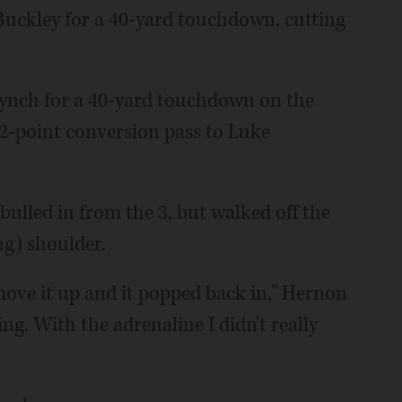
Buckley for a 40-yard touchdown, cutting
ynch for a 40-yard touchdown on the
e 2-point conversion pass to Luke
lled in from the 3, but walked off the
ng) shoulder.
 move it up and it popped back in," Hernon
hing. With the adrenaline I didn't really