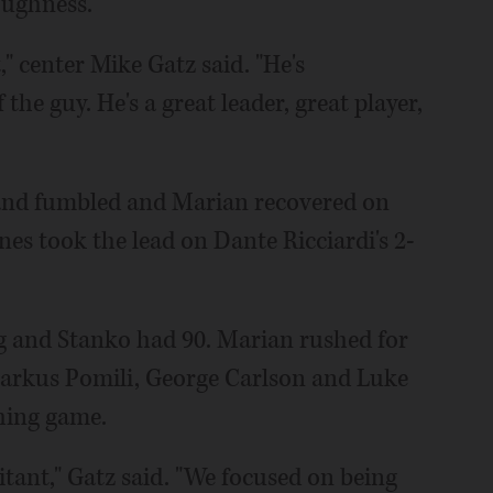
oughness.
t," center Mike Gatz said. "He's
the guy. He's a great leader, great player,
 and fumbled and Marian recovered on
anes took the lead on Dante Ricciardi's 2-
ng and Stanko had 90. Marian rushed for
 Markus Pomili, George Carlson and Luke
hing game.
esitant," Gatz said. "We focused on being