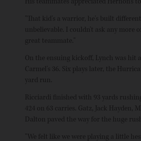
His teammates appreciated Hernon's t
"That kid's a warrior, he's built differen
unbelievable. I couldn't ask any more of 
great teammate."
On the ensuing kickoff, Lynch was hit
Carmel's 36. Six plays later, the Hurric
yard run.
Ricciardi finished with 93 yards rushi
424 on 63 carries. Gatz, Jack Hayden,
Dalton paved the way for the huge rus
"We felt like we were playing a little h