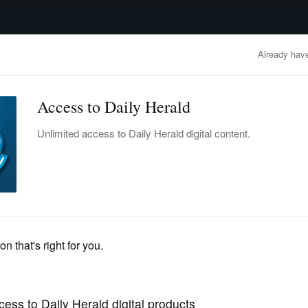
advertisement
OBITUARIES
BUSINESS
ENTERTAINMENT
LIFESTYLE
CLA