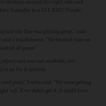
is blockers around the right side and
ictory Saturday in a CCL-ESCC Purple
g and our line was playing great," said
ds and 4 touchdowns. "We trusted who we
worked all game."
injury and was not available, but
 to go for it anyway.
5-yard punt," Fortin said. "We were getting
ht call. If we didn't get it, it could have