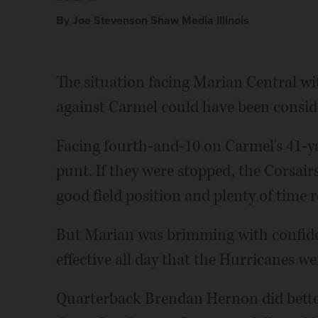
By Joe Stevenson Shaw Media Illinois
The situation facing Marian Central wi
against Carmel could have been conside
Facing fourth-and-10 on Carmel's 41-ya
punt. If they were stopped, the Corsair
good field position and plenty of time 
But Marian was brimming with confide
effective all day that the Hurricanes we
Quarterback Brendan Hernon did better