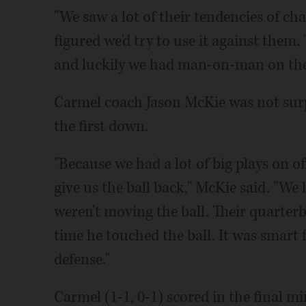
"We saw a lot of their tendencies of cha
figured we'd try to use it against them
and luckily we had man-on-man on the 
Carmel coach Jason McKie was not surpr
the first down.
"Because we had a lot of big plays on o
give us the ball back," McKie said. "We 
weren't moving the ball. Their quarter
time he touched the ball. It was smart f
defense."
Carmel (1-1, 0-1) scored in the final m