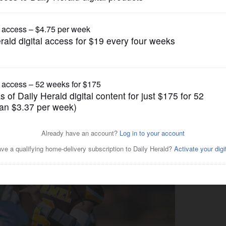
Prep Football
el in CCL/ESCC Purple clash