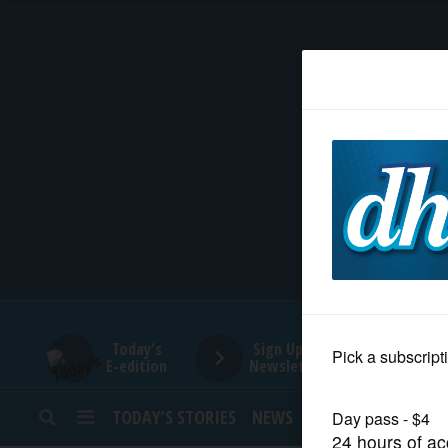
HOME
NEWS
SPORTS
SUBURBAN
BUSINESS
Today's
Sign Up for
E-edition
Newsletters
ENTERTAINMENT
TODAY’S STORIES
NEWS
SPORTS
OPINION
LIFESTYLE