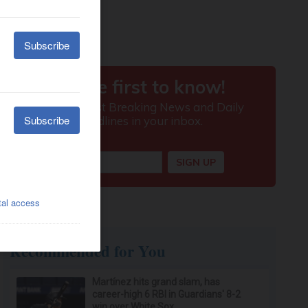
Recommended for You
Martínez hits grand slam, has
career-high 6 RBI in Guardians' 8-2
win over White Sox