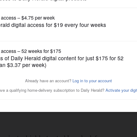
Prep Football
Posted March 26, 2021 1:00 am
ceiver Mario Florio for a 66-yard
scrimmage Friday night at St. Rita.