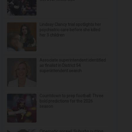
Lindsay Clancy trial spotlights her
psychiatric care before she killed
her 3 children
Associate superintendent identified
as finalist in District 54
superintendent search
Countdown to prep football: Three
bold predictions for the 2026
season
Cinematic sprawl: Suburbs putting