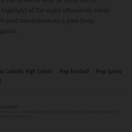
d the Broncos with 56 yards on 15
highlight of the night offensively, while
 69-yard touchdown on a pass from
 game.
ni Catholic High School
Prep Football
Prep Sports
l
our sleep?
some point or another. Anxiety, stress and even your natural tendency to
seven to nine hours...