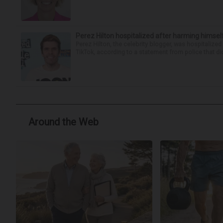
Perez Hilton hospitalized after harming himsel
Perez Hilton, the celebrity blogger, was hospitalize
TikTok, according to a statement from police that did
Around the Web