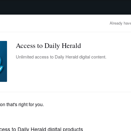
advertisement
OBITUARIES
BUSINESS
ENTERTAINMENT
LIFESTYLE
CLA