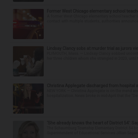
Former West Chicago elementary school teache
A former West Chicago elementary school teacher is
contact with multiple students, authorities announced
Lindsay Clancy sobs at murder trial as jurors v
PLYMOUTH, Mass. — Lindsay Clancy sobbed uncontro
her three children whom she strangled in 2023, until t
Christina Applegate discharged from hospital 
NEW YORK — Christina Applegate is on the mend and 
hospitalization. News broke in mid-April that the “Dea
‘She already knows the heart of District 54’: 
The Schaumburg Township Elementary District 54 bo
Superintendent of Educational Services Jillian Saga