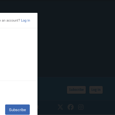
Subscribe
Log In
SSIFIEDS
CALENDAR
Twitter
Facebook
Instagram