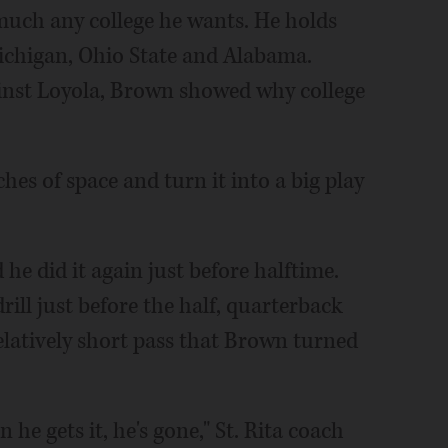
 much any college he wants. He holds
Michigan, Ohio State and Alabama.
ainst Loyola, Brown showed why college
ches of space and turn it into a big play
 he did it again just before halftime.
ill just before the half, quarterback
atively short pass that Brown turned
 he gets it, he's gone," St. Rita coach