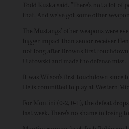
Todd Kuska said. "There's not a lot of
that. And we've got some other weapon
The Mustangs' other weapons were ever
bigger impact than senior receiver Hen
not long after Brown's first touchdown
Ulatowski and made the defense miss.
It was Wilson's first touchdown since b
He is committed to play at Western Mi
For Montini (0-2, 0-1), the defeat drops
last week. There's no shame in losing t