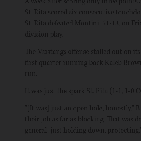
A week after scoring only three points 
St. Rita scored six consecutive touchd
St. Rita defeated Montini, 51-13, on F
division play.
The Mustangs offense stalled out on its 
first quarter running back Kaleb Brow
run.
It was just the spark St. Rita (1-1, 1-
"[It was] just an open hole, honestly," 
their job as far as blocking. That was de
general, just holding down, protecting.