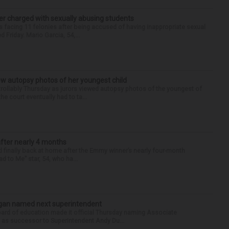
r charged with sexually abusing students
 facing 11 felonies after being accused of having inappropriate sexual
 Friday. Mario Garcia, 54,...
iew autopsy photos of her youngest child
llably Thursday as jurors viewed autopsy photos of the youngest of
he court eventually had to ta...
after nearly 4 months
finally back at home after the Emmy winner’s nearly four-month
d to Me” star, 54, who ha...
Sagan named next superintendent
ard of education made it official Thursday naming Associate
n as successor to Superintendent Andy Du...