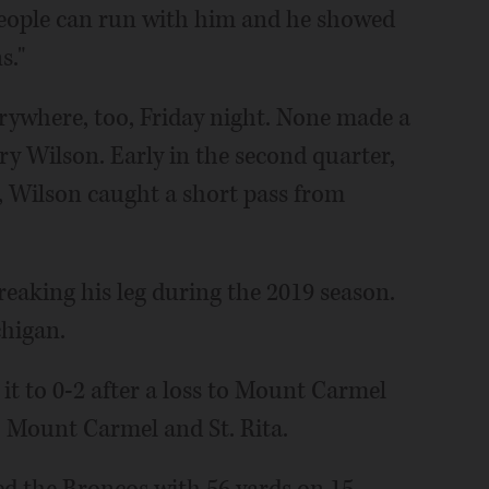
 people can run with him and he showed
s."
ywhere, too, Friday night. None made a
ry Wilson. Early in the second quarter,
, Wilson caught a short pass from
reaking his leg during the 2019 season.
chigan.
 it to 0-2 after a loss to Mount Carmel
o Mount Carmel and St. Rita.