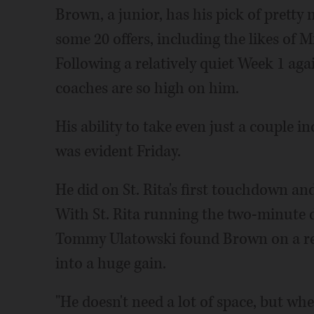
Brown, a junior, has his pick of pretty
some 20 offers, including the likes of 
Following a relatively quiet Week 1 ag
coaches are so high on him.
His ability to take even just a couple in
was evident Friday.
He did on St. Rita's first touchdown and
With St. Rita running the two-minute dr
Tommy Ulatowski found Brown on a rel
into a huge gain.
"He doesn't need a lot of space, but when