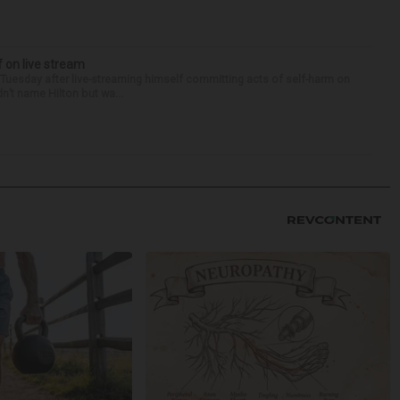
f on live stream
d Tuesday after live-streaming himself committing acts of self-harm on
n’t name Hilton but wa...