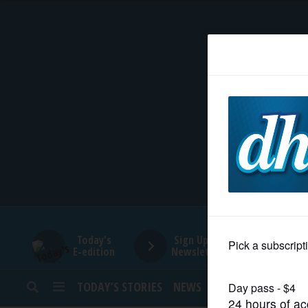
HOME
NEWS
SPORTS
SUBURBAN
BUSINESS
Today's
Sign Up for
E-edition
Newsletters
ENTERTAINMENT
TODAY’S STORIES
NEWS
SPORTS
OPINION
LIFESTYLE