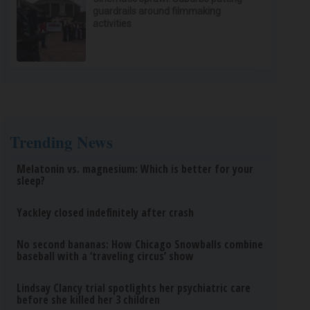
guardrails around filmmaking
activities
Trending News
Melatonin vs. magnesium: Which is better for your
sleep?
Yackley closed indefinitely after crash
No second bananas: How Chicago Snowballs combine
baseball with a ‘traveling circus’ show
Lindsay Clancy trial spotlights her psychiatric care
before she killed her 3 children