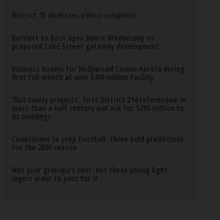
District 15 dismisses ethics complaint
Bartlett to host open house Wednesday on
proposed Lake Street gateway development
Business booms for Hollywood Casino Aurora during
first full month at new $360 million facility
‘Not vanity projects’: First District 214 referendum in
more than a half century will ask for $295 million to
fix buildings
Countdown to prep football: Three bold predictions
for the 2026 season
Not your grandpa’s beer, but these young light
lagers want to pass for it