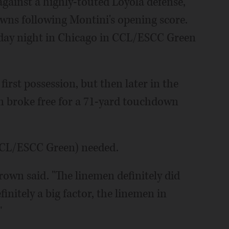
against a highly-touted Loyola defense,
owns following Montini's opening score.
riday night in Chicago in CCL/ESCC Green
first possession, but then later in the
n broke free for a 71-yard touchdown
0 CCL/ESCC Green) needed.
Brown said. "The linemen definitely did
finitely a big factor, the linemen in
"