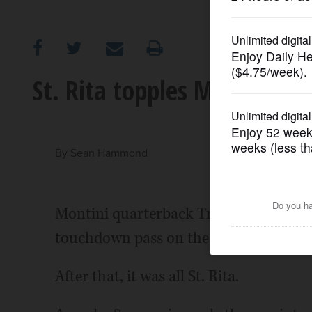
OPINION
CLASSIFIEDS
St. Rita topples Montini
OBITUARIES
SHOPPING
By
Sean Hammond
NEWSPAPER
Montini quarterback Tre Jones found re
SERVICES
touchdown pass on the third play from 
After that, it was all St. Rita.