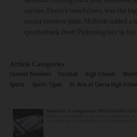
Montini running back Josh Robinson le
carries. Florio's touchdown was the big 
senior receiver Jalen McBride added a
quarterback Brett Pickering late in the
Article Categories
Content Providers
Football
High Schools
Monti
Sports
Sports Types
St. Rita of Cascia High Schoo
Melatonin vs. magnesium: Which is better for y
Many people struggle to get a good night’s sleep at 
be a night owl or morning lark can interfere with the 