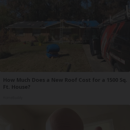
How Much Does a New Roof Cost for a 1500 Sq.
Ft. House?
HomeBuddy