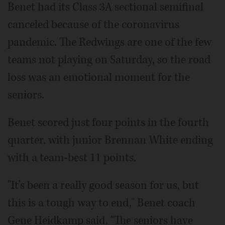
Benet had its Class 3A sectional semifinal
canceled because of the coronavirus
pandemic. The Redwings are one of the few
teams not playing on Saturday, so the road
loss was an emotional moment for the
seniors.
Benet scored just four points in the fourth
quarter, with junior Brennan White ending
with a team-best 11 points.
"It's been a really good season for us, but
this is a tough way to end," Benet coach
Gene Heidkamp said. "The seniors have