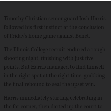
Timothy Christian senior guard Josh Harris
followed his first instinct at the conclusion
of Friday's home game against Benet.
The Illinois College recruit endured a rough
shooting night, finishing with just five
points. But Harris managed to find himself
in the right spot at the right time, grabbing
the final rebound to seal the upset win.
Harris immediately starting celebrating in
the far corner, then darted up the court to