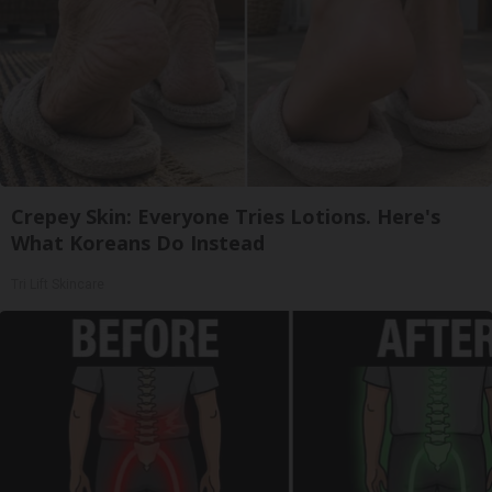
Crepey Skin: Everyone Tries Lotions. Here's
What Koreans Do Instead
Tri Lift Skincare