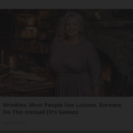
Wrinkles: Most People Use Lotions. Koreans
Do This Instead (It's Genius)
Olavita Tri Lift