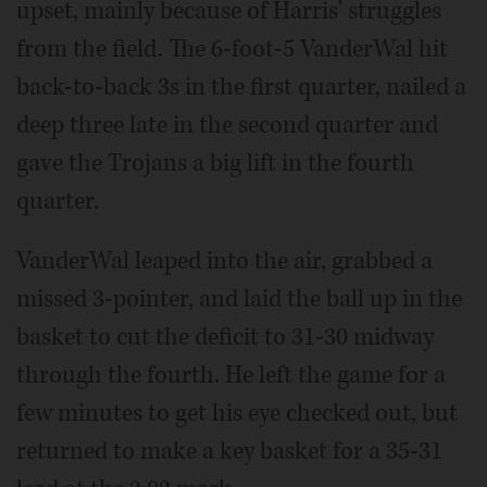
upset, mainly because of Harris' struggles
from the field. The 6-foot-5 VanderWal hit
back-to-back 3s in the first quarter, nailed a
deep three late in the second quarter and
gave the Trojans a big lift in the fourth
quarter.
VanderWal leaped into the air, grabbed a
missed 3-pointer, and laid the ball up in the
basket to cut the deficit to 31-30 midway
through the fourth. He left the game for a
few minutes to get his eye checked out, but
returned to make a key basket for a 35-31