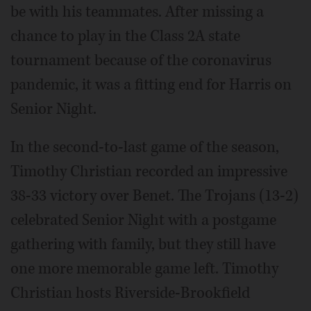
be with his teammates. After missing a
chance to play in the Class 2A state
tournament because of the coronavirus
pandemic, it was a fitting end for Harris on
Senior Night.
In the second-to-last game of the season,
Timothy Christian recorded an impressive
38-33 victory over Benet. The Trojans (13-2)
celebrated Senior Night with a postgame
gathering with family, but they still have
one more memorable game left. Timothy
Christian hosts Riverside-Brookfield