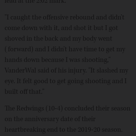
lead at the 2:02 mark.
"I caught the offensive rebound and didn't
come down with it, and shot it but I got
shoved in the back and my body went
(forward) and I didn't have time to get my
hands down because I was shooting,"
VanderWal said of his injury. "It slashed my
eye. It felt good to get going shooting and I
built off that."
The Redwings (10-4) concluded their season
on the anniversary date of their
heartbreaking end to the 2019-20 season.