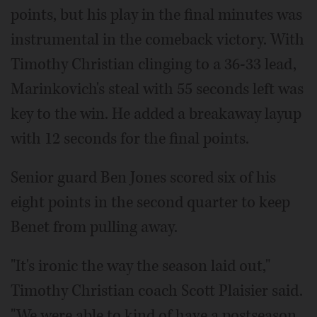
points, but his play in the final minutes was
instrumental in the comeback victory. With
Timothy Christian clinging to a 36-33 lead,
Marinkovich's steal with 55 seconds left was
key to the win. He added a breakaway layup
with 12 seconds for the final points.
Senior guard Ben Jones scored six of his
eight points in the second quarter to keep
Benet from pulling away.
"It's ironic the way the season laid out,"
Timothy Christian coach Scott Plaisier said.
"We were able to kind of have a postseason