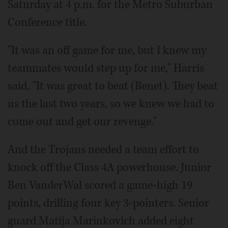
Saturday at 4 p.m. for the Metro Suburban
Conference title.
"It was an off game for me, but I knew my
teammates would step up for me," Harris
said. "It was great to beat (Benet). They beat
us the last two years, so we knew we had to
come out and get our revenge."
And the Trojans needed a team effort to
knock off the Class 4A powerhouse. Junior
Ben VanderWal scored a game-high 19
points, drilling four key 3-pointers. Senior
guard Matija Marinkovich added eight