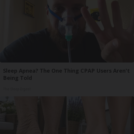
Sleep Apnea? The One Thing CPAP Users Aren't
Being Told
The Sleep Digest