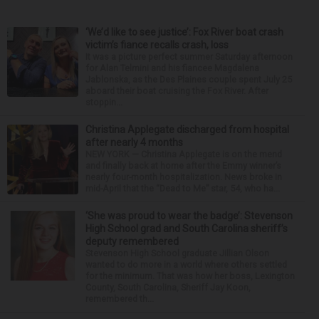
‘We’d like to see justice’: Fox River boat crash
victim’s fiance recalls crash, loss
It was a picture perfect summer Saturday afternoon
for Alan Telmini and his fiancee Magdalena
Jablonska, as the Des Plaines couple spent July 25
aboard their boat cruising the Fox River. After
stoppin...
Christina Applegate discharged from hospital
after nearly 4 months
NEW YORK — Christina Applegate is on the mend
and finally back at home after the Emmy winner’s
nearly four-month hospitalization. News broke in
mid-April that the “Dead to Me” star, 54, who ha...
‘She was proud to wear the badge’: Stevenson
High School grad and South Carolina sheriff’s
deputy remembered
Stevenson High School graduate Jillian Olson
wanted to do more in a world where others settled
for the minimum. That was how her boss, Lexington
County, South Carolina, Sheriff Jay Koon,
remembered th...