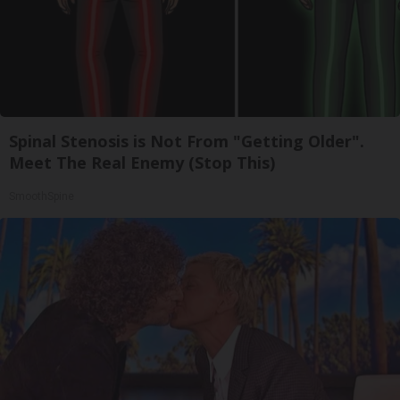
Spinal Stenosis is Not From "Getting Older".
Meet The Real Enemy (Stop This)
SmoothSpine