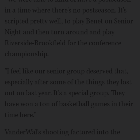
in a time where there's no postseason. It's
scripted pretty well, to play Benet on Senior
Night and then turn around and play
Riverside-Brookfield for the conference
championship.
"I feel like our senior group deserved that,
especially after some of the things they lost
out on last year. It's a special group. They
have won a ton of basketball games in their
time here."
VanderWal's shooting factored into the