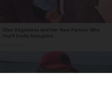
Ellen Degeneres And Her New Partner Who
You'll Easily Recognize
Rank Upwards