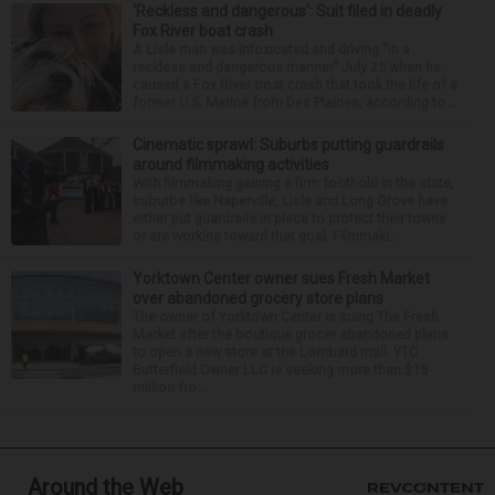
‘Reckless and dangerous’: Suit filed in deadly
Fox River boat crash
A Lisle man was intoxicated and driving “in a
reckless and dangerous manner” July 25 when he
caused a Fox River boat crash that took the life of a
former U.S. Marine from Des Plaines, according to...
Cinematic sprawl: Suburbs putting guardrails
around filmmaking activities
With filmmaking gaining a firm foothold in the state,
suburbs like Naperville, Lisle and Long Grove have
either put guardrails in place to protect their towns
or are working toward that goal. Filmmaki...
Yorktown Center owner sues Fresh Market
over abandoned grocery store plans
The owner of Yorktown Center is suing The Fresh
Market after the boutique grocer abandoned plans
to open a new store at the Lombard mall. YTC
Butterfield Owner LLC is seeking more than $15
million fro...
Around the Web