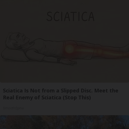
Sciatica Is Not from a Slipped Disc. Meet the
Real Enemy of Sciatica (Stop This)
SmoothSpine