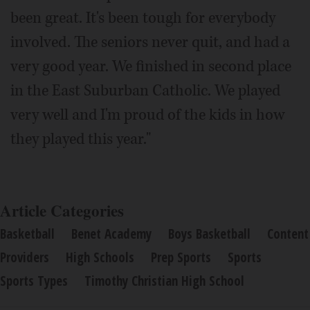
been great. It's been tough for everybody
involved. The seniors never quit, and had a
very good year. We finished in second place
in the East Suburban Catholic. We played
very well and I'm proud of the kids in how
they played this year."
Article Categories
Basketball
Benet Academy
Boys Basketball
Content
Providers
High Schools
Prep Sports
Sports
Sports Types
Timothy Christian High School