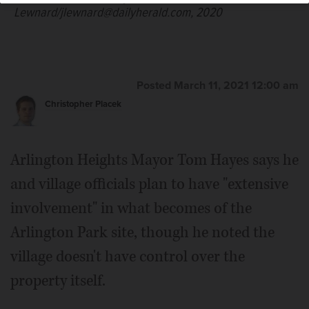
Lewnard/jlewnard@dailyherald.com, 2020
Posted March 11, 2021 12:00 am
Christopher Placek
Arlington Heights Mayor Tom Hayes says he
and village officials plan to have "extensive
involvement" in what becomes of the
Arlington Park site, though he noted the
village doesn't have control over the
property itself.