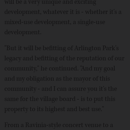
will be a very unique and exciting
development, whatever it is - whether it's a
mixed-use development, a single-use
development.
"But it will be befitting of Arlington Park's
legacy and befitting of the reputation of our
community," he continued. "And my goal
and my obligation as the mayor of this
community - and I can assure you it's the
same for the village board - is to put this
property to its highest and best use."
From a Ravinia-style concert venue to a