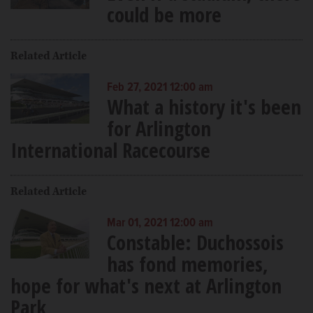
could be more
Related Article
Feb 27, 2021 12:00 am
What a history it's been
for Arlington
International Racecourse
Related Article
Mar 01, 2021 12:00 am
Constable: Duchossois
has fond memories,
hope for what's next at Arlington
Park