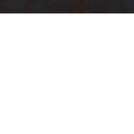
Ohio Legalizes Powerful Arthritis Relief
Product for Seniors
Triple Green Farms