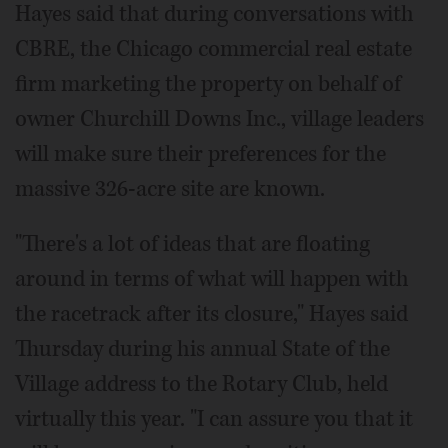
Hayes said that during conversations with
CBRE, the Chicago commercial real estate
firm marketing the property on behalf of
owner Churchill Downs Inc., village leaders
will make sure their preferences for the
massive 326-acre site are known.
"There's a lot of ideas that are floating
around in terms of what will happen with
the racetrack after its closure," Hayes said
Thursday during his annual State of the
Village address to the Rotary Club, held
virtually this year. "I can assure you that it