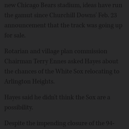
new Chicago Bears stadium, ideas have run
the gamut since Churchill Downs' Feb. 23
announcement that the track was going up
for sale.
Rotarian and village plan commission
Chairman Terry Ennes asked Hayes about
the chances of the White Sox relocating to
Arlington Heights.
Hayes said he didn't think the Sox are a
possibility.
Despite the impending closure of the 94-