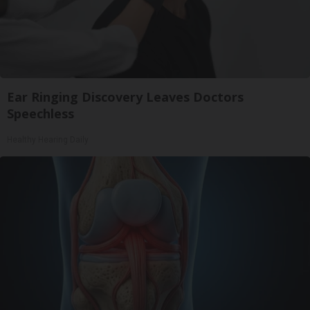
Ear Ringing Discovery Leaves Doctors
Speechless
Healthy Hearing Daily