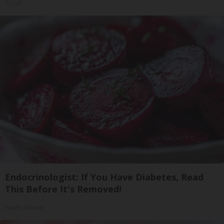
Tri Lift
Endocrinologist: If You Have Diabetes, Read
This Before It's Removed!
Health Weekly