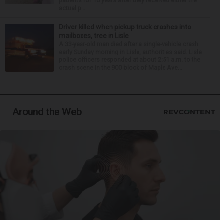
patients for 10 years after they received either the
actual p...
Driver killed when pickup truck crashes into
mailboxes, tree in Lisle
A 33-year-old man died after a single-vehicle crash
early Sunday morning in Lisle, authorities said. Lisle
police officers responded at about 2:51 a.m. to the
crash scene in the 900 block of Maple Ave...
Around the Web