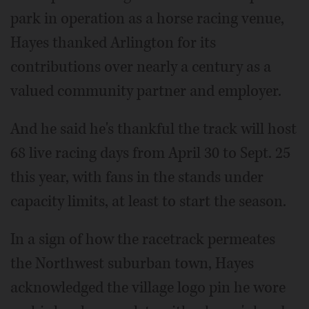
park in operation as a horse racing venue,
Hayes thanked Arlington for its
contributions over nearly a century as a
valued community partner and employer.
And he said he's thankful the track will host
68 live racing days from April 30 to Sept. 25
this year, with fans in the stands under
capacity limits, at least to start the season.
In a sign of how the racetrack permeates
the Northwest suburban town, Hayes
acknowledged the village logo pin he wore