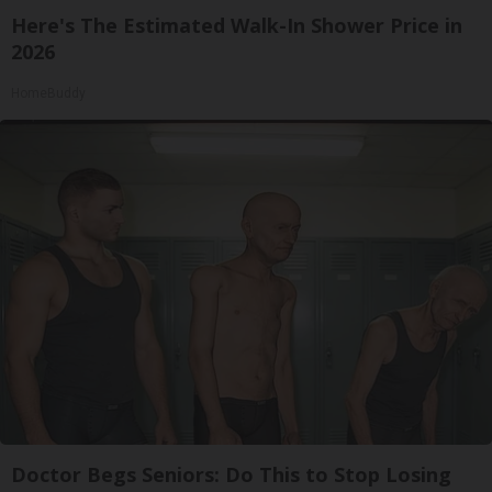
Here's The Estimated Walk-In Shower Price in
2026
HomeBuddy
Doctor Begs Seniors: Do This to Stop Losing