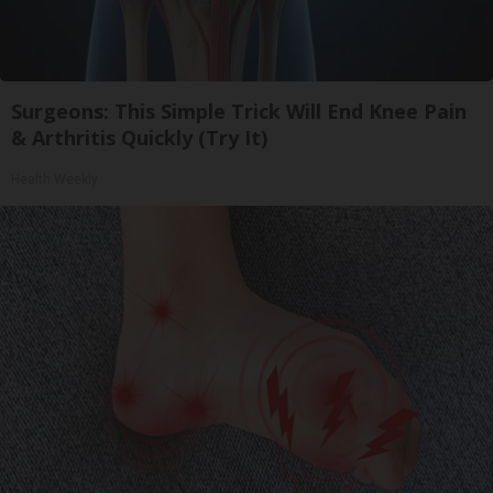
Surgeons: This Simple Trick Will End Knee Pain
& Arthritis Quickly (Try It)
Health Weekly