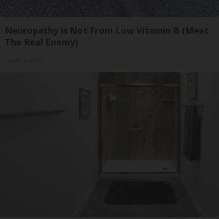
Neuropathy is Not From Low Vitamin B (Meet
The Real Enemy)
Health Weekly