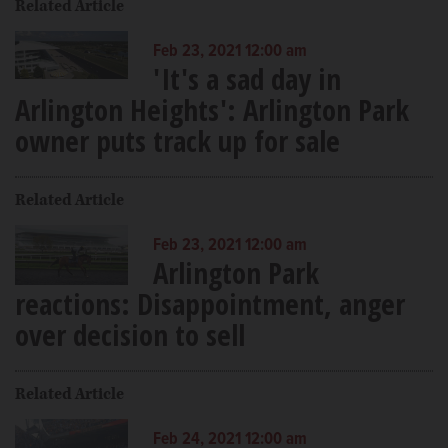
Related Article
Feb 23, 2021 12:00 am
'It's a sad day in
Arlington Heights': Arlington Park
owner puts track up for sale
Related Article
Feb 23, 2021 12:00 am
Arlington Park
reactions: Disappointment, anger
over decision to sell
Related Article
Feb 24, 2021 12:00 am