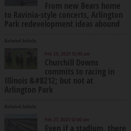
From new Bears home
to Ravinia-style concerts, Arlington
Park redevelopment ideas abound
Related Article
Feb 25, 2021 12:00 am
Churchill Downs
commits to racing in
Illinois &#8212; but not at
Arlington Park
Related Article
Feb 27, 2021 12:00 am
Even if a stadium, there