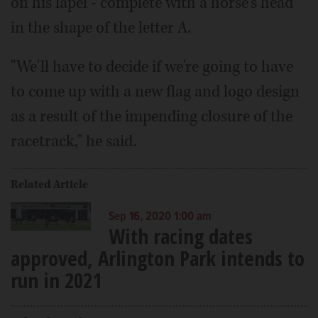
on his lapel - complete with a horse's head
in the shape of the letter A.
"We'll have to decide if we're going to have
to come up with a new flag and logo design
as a result of the impending closure of the
racetrack," he said.
Related Article
Sep 16, 2020 1:00 am
With racing dates
approved, Arlington Park intends to
run in 2021