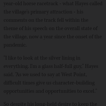
year-old horse racetrack - what Hayes called
the village's primary attraction - his
comments on the track fell within the
theme of his speech on the overall state of
the village, now a year since the onset of the
pandemic.
"I like to look at the silver lining in
everything. I'm a glass half-full guy," Hayes
said. "As we used to say at West Point,
difficult times give us character-building
opportunities and opportunities to excel."
So despite his long-held desire to keep the