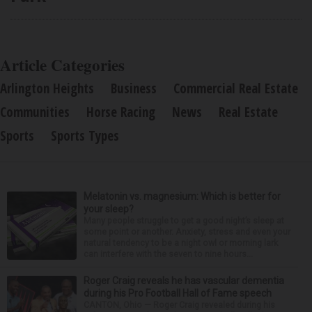
Article Categories
Arlington Heights
Business
Commercial Real Estate
Communities
Horse Racing
News
Real Estate
Sports
Sports Types
Melatonin vs. magnesium: Which is better for
your sleep?
Many people struggle to get a good night’s sleep at
some point or another. Anxiety, stress and even your
natural tendency to be a night owl or morning lark
can interfere with the seven to nine hours...
Roger Craig reveals he has vascular dementia
during his Pro Football Hall of Fame speech
CANTON, Ohio — Roger Craig revealed during his