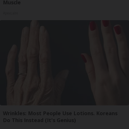
Muscle
ApexLabs
Wrinkles: Most People Use Lotions. Koreans
Do This Instead (It's Genius)