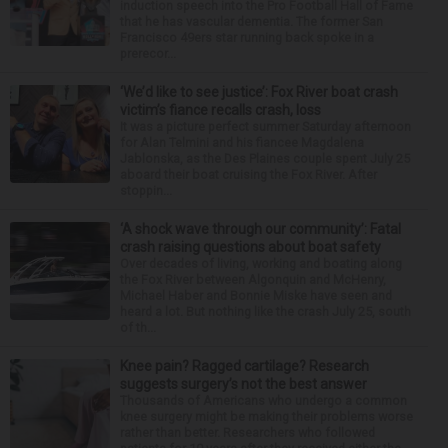
induction speech into the Pro Football Hall of Fame
that he has vascular dementia. The former San
Francisco 49ers star running back spoke in a
prerecor...
‘We’d like to see justice’: Fox River boat crash
victim’s fiance recalls crash, loss
It was a picture perfect summer Saturday afternoon
for Alan Telmini and his fiancee Magdalena
Jablonska, as the Des Plaines couple spent July 25
aboard their boat cruising the Fox River. After
stoppin...
‘A shock wave through our community’: Fatal
crash raising questions about boat safety
Over decades of living, working and boating along
the Fox River between Algonquin and McHenry,
Michael Haber and Bonnie Miske have seen and
heard a lot. But nothing like the crash July 25, south
of th...
Knee pain? Ragged cartilage? Research
suggests surgery’s not the best answer
Thousands of Americans who undergo a common
knee surgery might be making their problems worse
rather than better. Researchers who followed