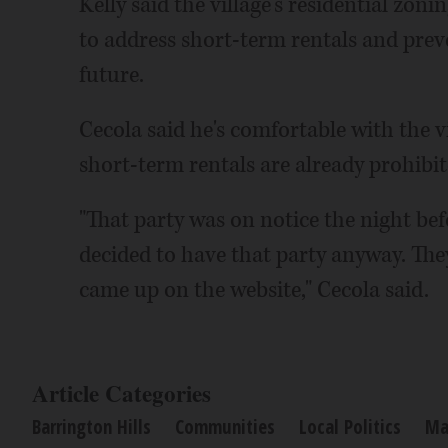
Kelly said the village's residential zon
to address short-term rentals and prev
future.
Cecola said he's comfortable with the vi
short-term rentals are already prohibit
"That party was on notice the night be
decided to have that party anyway. They
came up on the website," Cecola said.
Article Categories
Barrington Hills
Communities
Local Politics
Ma