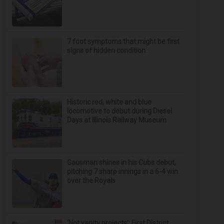
7 foot symptoms that might be first
signs of hidden condition
Historic red, white and blue
locomotive to debut during Diesel
Days at Illinois Railway Museum
Gausman shines in his Cubs debut,
pitching 7 sharp innings in a 6-4 win
over the Royals
‘Not vanity projects’: First District