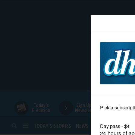
HOME
NEWS
SPORTS
SUBURBAN
BUSINESS
Today's
Sign Up for
E-edition
Newsletters
ENTERTAINMENT
TODAY’S STORIES
NEWS
SPORTS
OPINION
LIFESTYLE