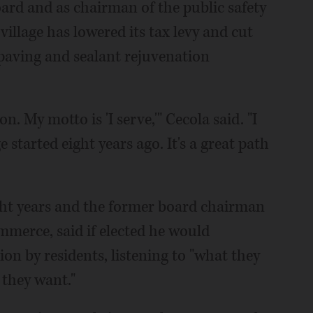
oard and as chairman of the public safety
illage has lowered its tax levy and cut
paving and sealant rejuvenation
n. My motto is 'I serve,'" Cecola said. "I
 started eight years ago. It's a great path
ight years and the former board chairman
merce, said if elected he would
on by residents, listening to "what they
they want."