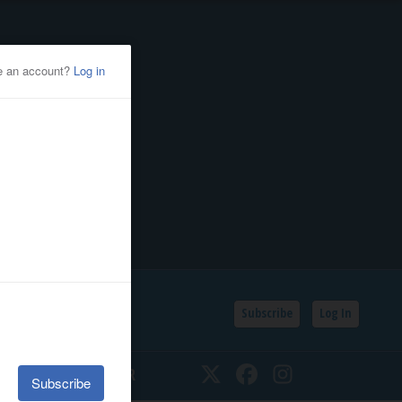
Subscribe
Log In
SSIFIEDS
CALENDAR
Twitter
Facebook
Instagram