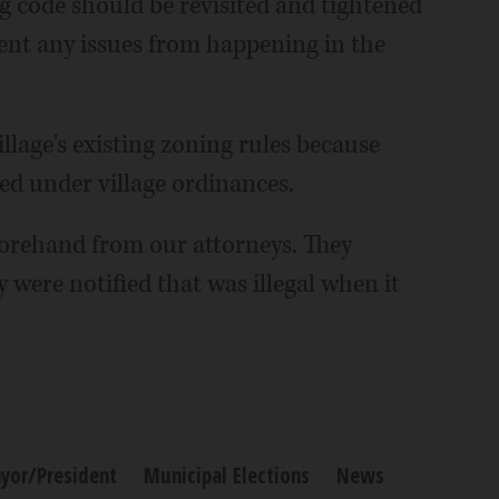
ing code should be revisited and tightened
ent any issues from happening in the
llage's existing zoning rules because
ed under village ordinances.
forehand from our attorneys. They
 were notified that was illegal when it
yor/President
Municipal Elections
News