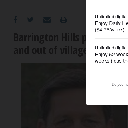
OPINION
CLASSIFIEDS
Barrington Hills president 
and out of village
OBITUARIES
SHOPPING
NEWSPAPER
SERVICES