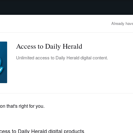
advertisement
OBITUARIES
BUSINESS
ENTERTAINMENT
LIFESTYLE
CLA