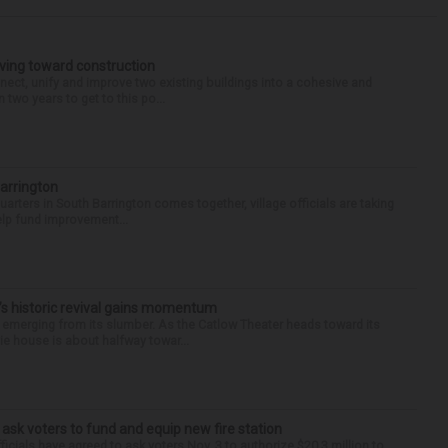
oving toward construction
nnect, unify and improve two existing buildings into a cohesive and
wo years to get to this po...
Barrington
arters in South Barrington comes together, village officials are taking
help fund improvement...
s historic revival gains momentum
y emerging from its slumber. As the Catlow Theater heads toward its
e house is about halfway towar...
 ask voters to fund and equip new fire station
icials have agreed to ask voters Nov. 3 to authorize $20.3 million to