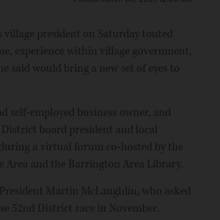
s village president on Saturday touted
 one, experience within village government,
he said would bring a new set of eyes to
and self-employed business owner, and
 District board president and local
during a virtual forum co-hosted by the
e Area and the Barrington Area Library.
e President Martin McLaughlin, who asked
se 52nd District race in November.