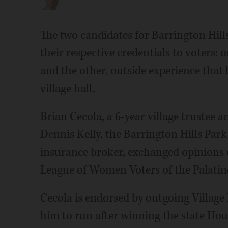
The two candidates for Barrington Hill
their respective credentials to voters:
and the other, outside experience that 
village hall.
Brian Cecola, a 6-year village trustee 
Dennis Kelly, the Barrington Hills Park
insurance broker, exchanged opinions 
League of Women Voters of the Palatin
Cecola is endorsed by outgoing Villag
him to run after winning the state Hou