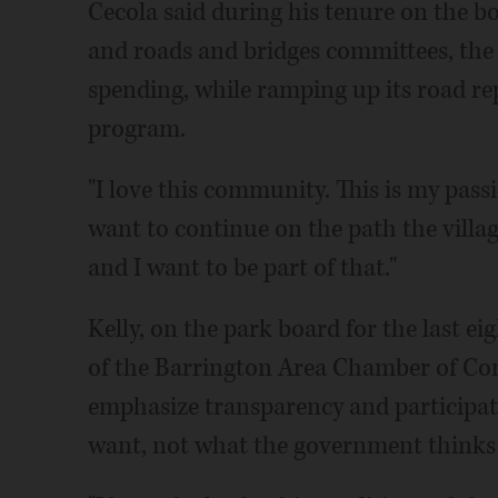
Cecola said during his tenure on the b
and roads and bridges committees, the v
spending, while ramping up its road re
program.
"I love this community. This is my passio
want to continue on the path the village
and I want to be part of that."
Kelly, on the park board for the last e
of the Barrington Area Chamber of Com
emphasize transparency and participati
want, not what the government thinks 