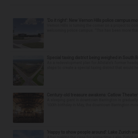
‘Do it right’: New Vernon Hills police campus m
Vernon Hills is turning the corner on a project to co
welcoming police campus. “This has been more than t
Special taxing district being weighed in South 
As a redevelopment plan for Allstate’s former headqu
steps to create a special taxing district that would 
Century-old treasure awakens: Catlow Theater’
A sleeping giant in downtown Barrington is graduall
100th birthday in May, the downtown Barrington movi
‘Happy to show people around’: Lake Zurich will
After making the case for some time, Lake Zurich off