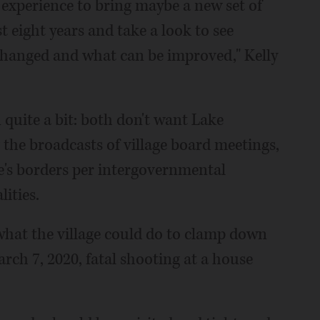
e experience to bring maybe a new set of
t eight years and take a look to see
hanged and what can be improved," Kelly
 quite a bit: both don't want Lake
 the broadcasts of village board meetings,
ge's borders per intergovernmental
ities.
what the village could do to clamp down
rch 7, 2020, fatal shooting at a house