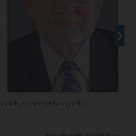
next village president of Barrington Hills.
Posted March 06, 2021 12:00 am