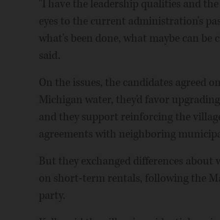
"I have the leadership qualities and th
eyes to the current administration's pas
what's been done, what maybe can be c
said.
On the issues, the candidates agreed on
Michigan water, they'd favor upgrading
and they support reinforcing the villa
agreements with neighboring municipal
But they exchanged differences about 
on short-term rentals, following the Ma
party.