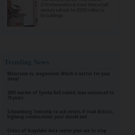
214 referendum in more than a half
century will ask for $295 million to
fix buildings
Trending News
Melatonin vs. magnesium: Which is better for your
sleep?
2003 murder of Tyesha Bell solved; man sentenced to
70 years
Schaumburg Township to ask voters if road district,
highway commissioner post should end
Critics of Grayslake data center plan sue to stop