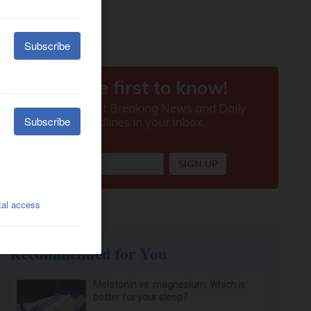
Recommended for You
Melatonin vs. magnesium: Which is
better for your sleep?