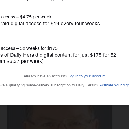
News
candidates tout experience in