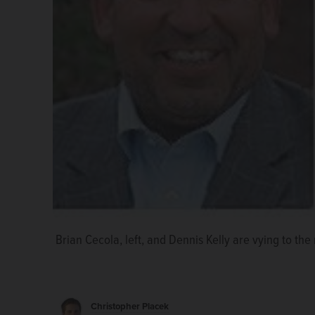
Brian Cecola
Brian Cecola, left, and Dennis Kelly are vying to the 
Dennis Kelly
Christopher Placek