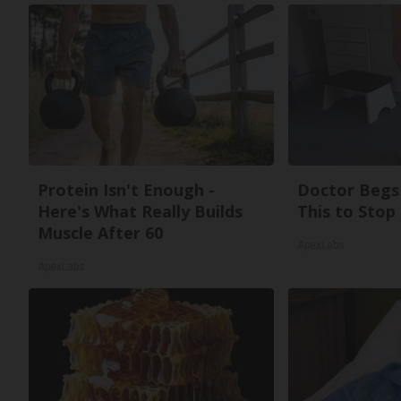
Protein Isn't Enough -
Doctor Begs 
Here's What Really Builds
This to Stop
Muscle After 60
ApexLabs
ApexLabs