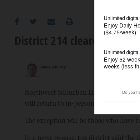
OPINION
CLASSIFIEDS
District 214 cleared for in-
OBITUARIES
Steve Zalusky
SHOPPING
NEWSPAPER
Northwest Suburban High School Distr
SERVICES
will return to in-person learning April 
The exception will be those who have 
In a news release, the district said the