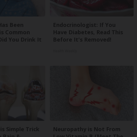
Has Been
Endocrinologist: If You
his Common
Have Diabetes, Read This
Did You Drink It
Before It's Removed!
Health Weekly
is Simple Trick
Neuropathy is Not From
e Pain &
Low Vitamin B (Meet The