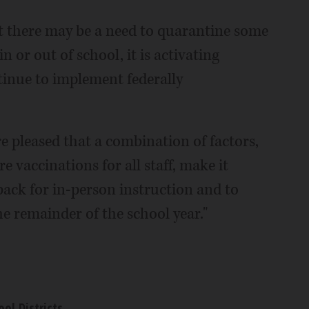
hat there may be a need to quarantine some
or out of school, it is activating
tinue to implement federally
e pleased that a combination of factors,
e vaccinations for all staff, make it
back for in-person instruction and to
he remainder of the school year."
ool Districts