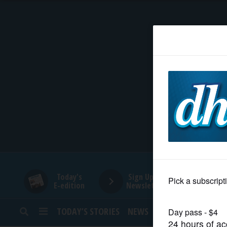
HOME
NEWS
SPORTS
SUBURBAN
BUSINESS
Today's
Sign Up for
E-edition
Newsletters
ENTERTAINMENT
TODAY’S STORIES
NEWS
SPORTS
OPINION
LIFESTYLE