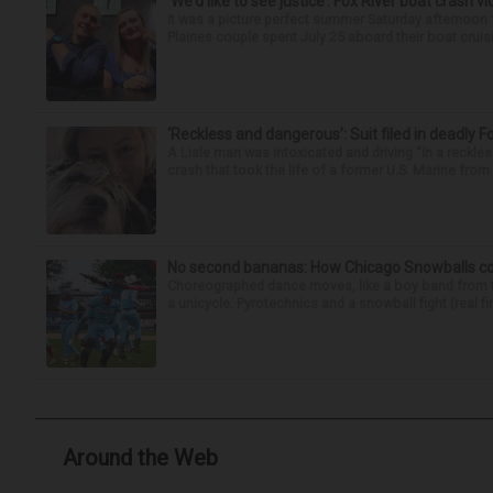
‘We’d like to see justice’: Fox River boat crash vi
It was a picture perfect summer Saturday afternoon 
Plaines couple spent July 25 aboard their boat cruisin
‘Reckless and dangerous’: Suit filed in deadly F
A Lisle man was intoxicated and driving “in a reckl
crash that took the life of a former U.S. Marine from 
No second bananas: How Chicago Snowballs comb
Choreographed dance moves, like a boy band from the 
a unicycle. Pyrotechnics and a snowball fight (real fir
Around the Web