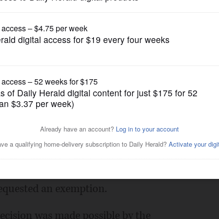
News
person learning April 5
Posted March 05, 2021 12:00 am
ict 214 announced Friday that students
5.
requested an exemption.
 decision was made possible by the