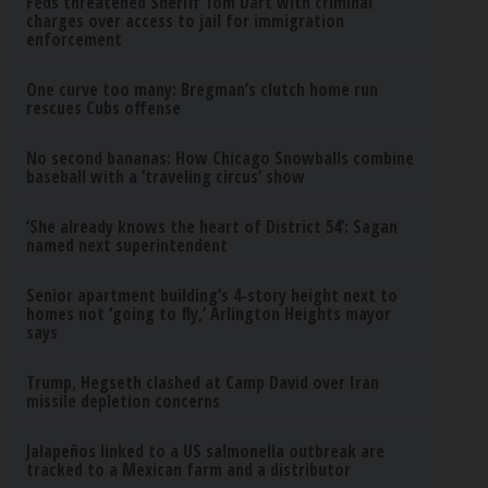
Feds threatened Sheriff Tom Dart with criminal
charges over access to jail for immigration
enforcement
One curve too many: Bregman’s clutch home run
rescues Cubs offense
No second bananas: How Chicago Snowballs combine
baseball with a ‘traveling circus’ show
‘She already knows the heart of District 54’: Sagan
named next superintendent
Senior apartment building’s 4-story height next to
homes not ‘going to fly,’ Arlington Heights mayor
says
Trump, Hegseth clashed at Camp David over Iran
missile depletion concerns
Jalapeños linked to a US salmonella outbreak are
tracked to a Mexican farm and a distributor