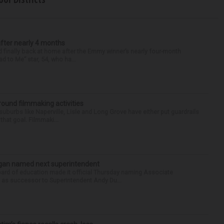
after nearly 4 months
finally back at home after the Emmy winner’s nearly four-month
d to Me” star, 54, who ha...
round filmmaking activities
 suburbs like Naperville, Lisle and Long Grove have either put guardrails
that goal. Filmmaki...
Sagan named next superintendent
ard of education made it official Thursday naming Associate
n as successor to Superintendent Andy Du...