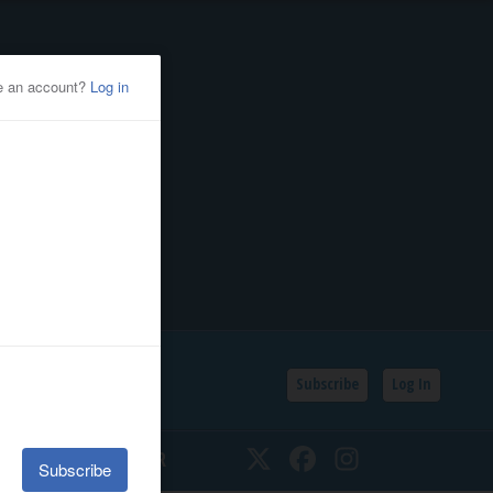
Subscribe
Log In
SSIFIEDS
CALENDAR
Twitter
Facebook
Instagram