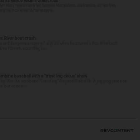
ctim’s fiance recalls crash, loss
for Alan Telmini and his fiancee Magdalena Jablonska, as the Des
g the Fox River. After stoppin...
ox River boat crash
ess and dangerous manner” July 25 when he caused a Fox River boat
Des Plaines, according to...
ine baseball with a ‘traveling circus’ show
’90s. An acrobatic “Lion King”-inspired Simba lift. A juggling pirate on
e, but cotton ...