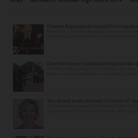
Christina Applegate discharged from hospital 
NEW YORK — Christina Applegate is on the mend and 
hospitalization. News broke in mid-April that the “Dea
Cinematic sprawl: Suburbs putting guardrails a
With filmmaking gaining a firm foothold in the state,
in place to protect their towns or are working toward 
‘She already knows the heart of District 54’: 
The Schaumburg Township Elementary District 54 bo
Superintendent of Educational Services Jillian Saga