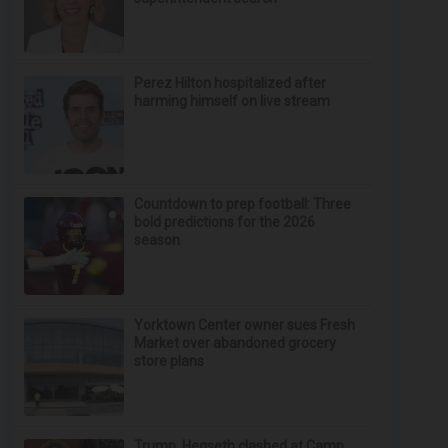
Perez Hilton hospitalized after
harming himself on live stream
Countdown to prep football: Three
bold predictions for the 2026
season
Yorktown Center owner sues Fresh
Market over abandoned grocery
store plans
Trump, Hegseth clashed at Camp