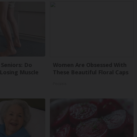
Seniors: Do
Women Are Obsessed With
 Losing Muscle
These Beautiful Floral Caps
Peoasis