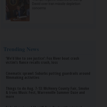
David over Iran missile depletion
concerns
Trending News
‘We’d like to see justice’: Fox River boat crash
victim’s fiance recalls crash, loss
Cinematic sprawl: Suburbs putting guardrails around
filmmaking activities
Things to do Aug. 7-13: McHenry County Fair, Smoke
& Irons Music Fest, Warrenville Summer Daze and
more