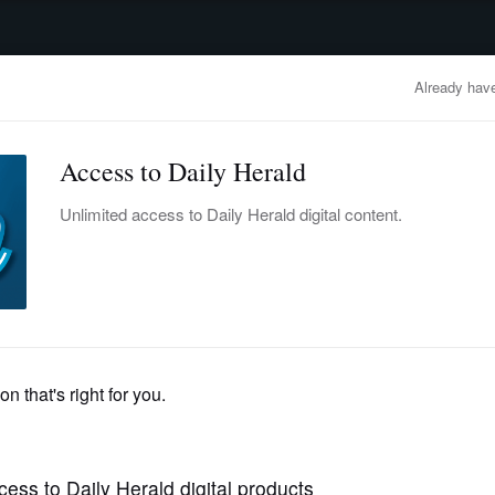
advertisement
OBITUARIES
BUSINESS
ENTERTAINMENT
LIFESTYLE
CLA