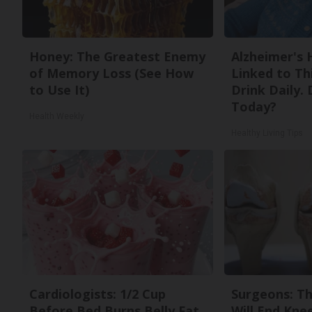
Honey: The Greatest Enemy
Alzheimer's 
of Memory Loss (See How
Linked to T
to Use It)
Drink Daily. 
Today?
Health Weekly
Healthy Living Tips
Cardiologists: 1/2 Cup
Surgeons: Th
Before Bed Burns Belly Fat
Will End Kne