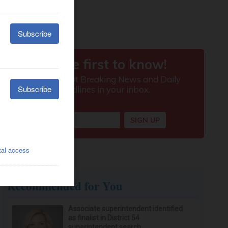
Recommended for You
Associate superintendent identified
as finalist in District 54
superintendent search