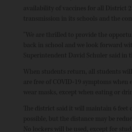
availability of vaccines for all District
transmission in its schools and the c
"We are thrilled to provide the opportu
back in school and we look forward with
Superintendent David Schuler said in th
When students return, all students wil
are free of COVID-19 symptoms when en
wear masks, except when eating or dri
The district said it will maintain 6 feet
possible, but the distance may be redu
No lockers will be used, except for stu