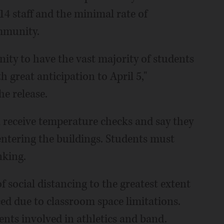
 214 staff and the minimal rate of
ommunity.
nity to have the vast majority of students
 great anticipation to April 5,"
e release.
l receive temperature checks and say they
tering the buildings. Students must
nking.
 of social distancing to the greatest extent
ced due to classroom space limitations.
dents involved in athletics and band.