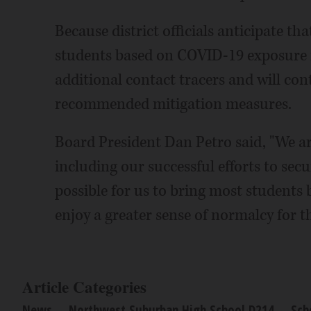
Because district officials anticipate t
students based on COVID-19 exposure in 
additional contact tracers and will con
recommended mitigation measures.
Board President Dan Petro said, "We ar
including our successful efforts to secur
possible for us to bring most students 
enjoy a greater sense of normalcy for t
Article Categories
News
Northwest Suburban High School D214
Sch