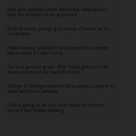
Man who survived sewer flood that killed worker
asks for evidence to be preserved
Eli Roth serves gooey, gory scoop of horror in ‘Ice
Cream Man’
Public hearing scheduled on proposed data center
moratorium in Lake County
‘I’m very good at grass.’ Why Trump goes into the
weeds on one of his favorite topics
College of DuPage launches data analytics degree to
meet workforce demand
‘This is going to be fun’: Firms hired to restore
historic Des Plaines building