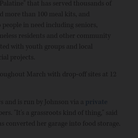
 Palatine" that has served thousands of
d more than 100 meal kits, and
o people in need including seniors,
homeless residents and other community
ted with youth groups and local
ial projects.
throughout March with drop-off sites at 12
rs and is run by Johnson via a
private
. "It's a grassroots kind of thing," said
 converted her garage into food storage.