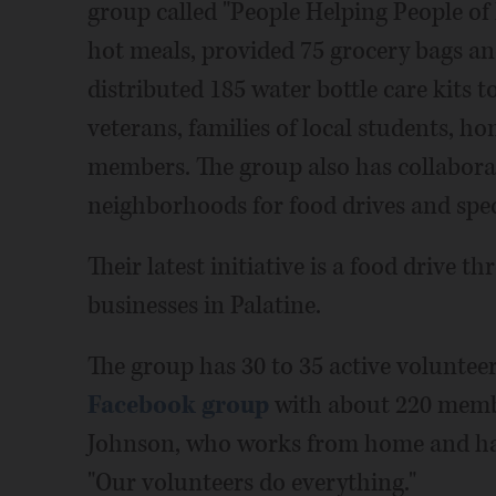
group called "People Helping People of
hot meals, provided 75 grocery bags an
distributed 185 water bottle care kits t
veterans, families of local students, 
members. The group also has collabora
neighborhoods for food drives and spec
Their latest initiative is a food drive 
businesses in Palatine.
The group has 30 to 35 active voluntee
Facebook group
with about 220 members
Johnson, who works from home and has
"Our volunteers do everything."