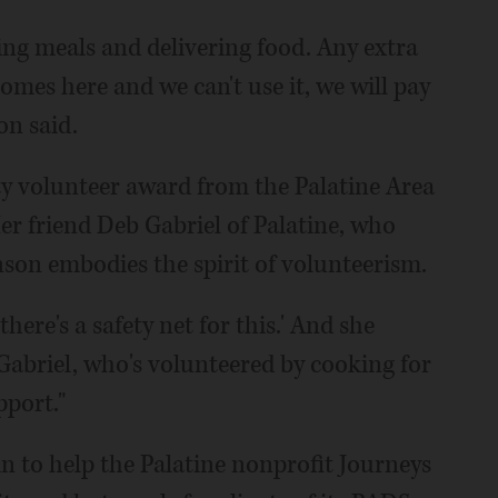
ing meals and delivering food. Any extra
 comes here and we can't use it, we will pay
on said.
y volunteer award from the Palatine Area
 friend Deb Gabriel of Palatine, who
son embodies the spirit of volunteerism.
there's a safety net for this.' And she
d Gabriel, who's volunteered by cooking for
pport."
in to help the Palatine nonprofit Journeys