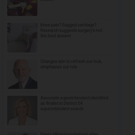
Knee pain? Ragged cartilage?
Research suggests surgery’s not
the best answer
Changes aim to refresh our look,
emphasize our role
Associate superintendent identified
as finalist in District 54
superintendent search
Perez Hilton hospitalized after