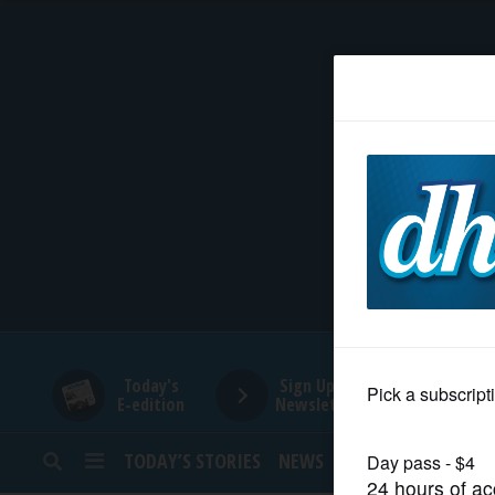
HOME
NEWS
SPORTS
SUBURBAN
BUSINESS
Today's
Sign Up for
E-edition
Newsletters
ENTERTAINMENT
TODAY’S STORIES
NEWS
SPORTS
OPINION
LIFESTYLE