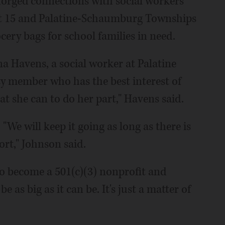
 forged connections with social workers
ct 15 and Palatine-Schaumburg Townships
cery bags for school families in need.
a Havens, a social worker at Palatine
y member who has the best interest of
t she can to do her part," Havens said.
"We will keep it going as long as there is
ort," Johnson said.
to become a 501(c)(3) nonprofit and
as big as it can be. It's just a matter of