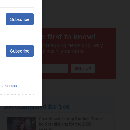
Recommended for You
Countdown to prep football: Three
bold predictions for the 2026
season