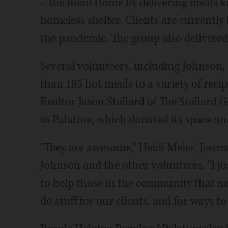
- The Road Home by delivering meals kit
homeless shelter. Clients are currently
the pandemic. The group also delivered 
Several volunteers, including Johnson,
than 185 hot meals to a variety of reci
Realtor Jason Stallard of The Stallard
in Palatine, which donated its space a
"They are awesome," Heidi Meier, Journ
Johnson and the other volunteers. "I ju
to help those in the community that nee
do stuff for our clients, and for ways to