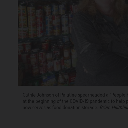
Cathie Johnson of Palatine spearheaded a "People He
Cathie Johnson, left, who spearheaded the group Pe
at the beginning of the COVID-19 pandemic to help 
pandemic, delivers grocery bags for families of stud
now serves as food donation storage.
Brian Hill/bhi
school social worker Deana Havens.
Photo courtesy