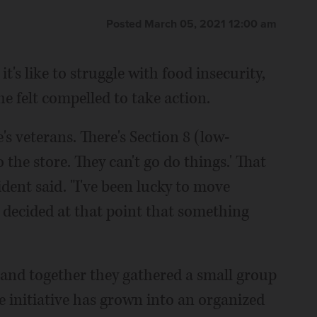
Posted March 05, 2021 12:00 am
s like to struggle with food insecurity,
 felt compelled to take action.
e's veterans. There's Section 8 (low-
the store. They can't go do things.' That
ident said. "I've been lucky to move
 decided at that point that something
l and together they gathered a small group
he initiative has grown into an organized