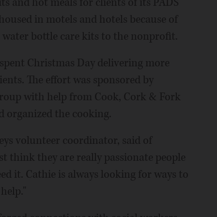
s and hot meals for clients of its PADS
 housed in motels and hotels because of
water bottle care kits to the nonprofit.
 spent Christmas Day delivering more
pients. The effort was sponsored by
 Group with help from Cook, Cork & Fork
nd organized the cooking.
eys volunteer coordinator, said of
st think they are really passionate people
d it. Cathie is always looking for ways to
 help."