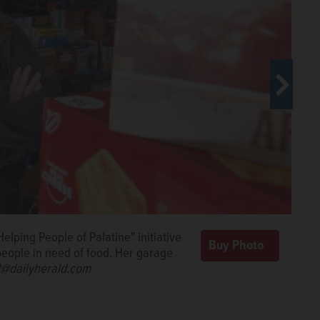
lping People of Palatine" initiative
ople Helping People of Palatine during the COVID-19
people in need of food. Her garage
ents in need at Palatine High School with help from
ll@dailyherald.com
 of Cathie Johnson