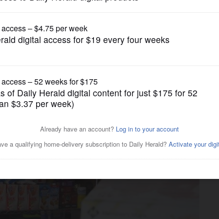
News
eals: Palatine woman helps