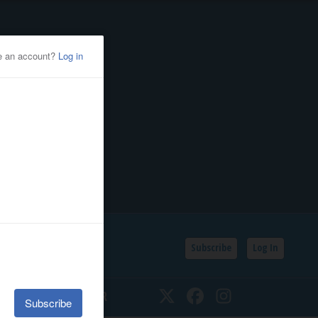
Subscribe
Log In
SSIFIEDS
CALENDAR
Twitter
Facebook
Instagram