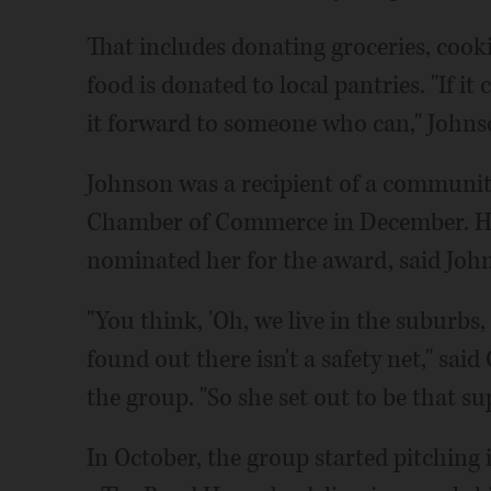
That includes donating groceries, cook
food is donated to local pantries. "If it
it forward to someone who can," Johns
Johnson was a recipient of a communit
Chamber of Commerce in December. Her
nominated her for the award, said John
"You think, 'Oh, we live in the suburbs, 
found out there isn't a safety net," sai
the group. "So she set out to be that su
In October, the group started pitching 