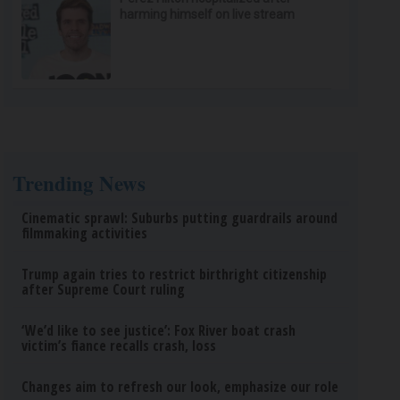
harming himself on live stream
Trending News
Cinematic sprawl: Suburbs putting guardrails around
filmmaking activities
Trump again tries to restrict birthright citizenship
after Supreme Court ruling
‘We’d like to see justice’: Fox River boat crash
victim’s fiance recalls crash, loss
Changes aim to refresh our look, emphasize our role