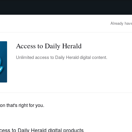
advertisement
OBITUARIES
BUSINESS
ENTERTAINMENT
LIFESTYLE
CLA