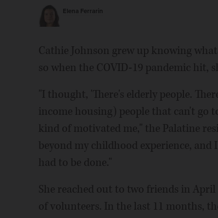
Elena Ferrarin
Cathie Johnson grew up knowing what it'
so when the COVID-19 pandemic hit, she
"I thought, 'There's elderly people. Ther
income housing) people that can't go to 
kind of motivated me," the Palatine res
beyond my childhood experience, and I
had to be done."
She reached out to two friends in Apri
of volunteers. In the last 11 months, t