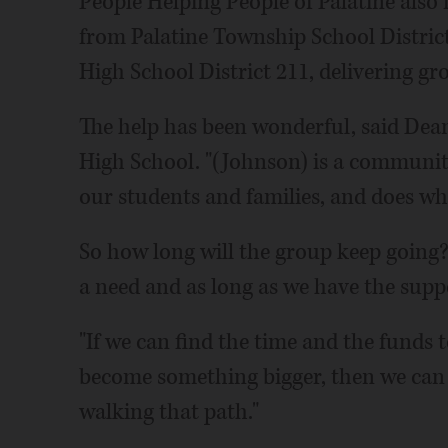
People Helping People of Palatine also
from Palatine Township School Distri
High School District 211, delivering gro
The help has been wonderful, said Dean
High School. "(Johnson) is a communit
our students and families, and does wha
So how long will the group keep going? 
a need and as long as we have the supp
"If we can find the time and the funds 
become something bigger, then we can be 
walking that path."