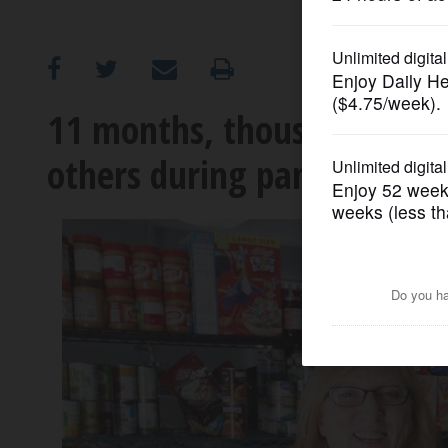
OPINION
CLASSIFIEDS
11 months, thousands of m
others during pandemic
OBITUARIES
SHOPPING
NEWSPAPER
SERVICES