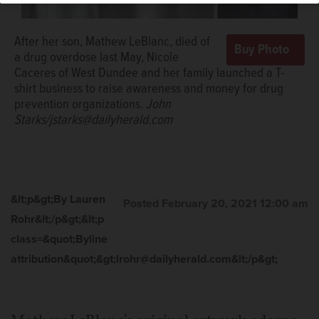
After her son, Mathew LeBlanc, died of
a drug overdose last May, Nicole
Caceres of West Dundee and her family launched a T-
shirt business to raise awareness and money for drug
prevention organizations.
John
Starks/jstarks@dailyherald.com
&lt;p&gt;By Lauren
Posted February 20, 2021 12:00 am
Rohr&lt;/p&gt;&lt;p
class=&quot;Byline
attribution&quot;&gt;lrohr@dailyherald.com&lt;/p&gt;