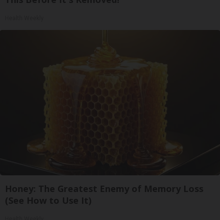
Health Weekly
Honey: The Greatest Enemy of Memory Loss
(See How to Use It)
Health Weekly