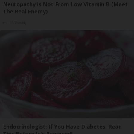
Neuropathy is Not From Low Vitamin B (Meet
The Real Enemy)
Health Weekly
Endocrinologist: If You Have Diabetes, Read
This Before It's Removed!