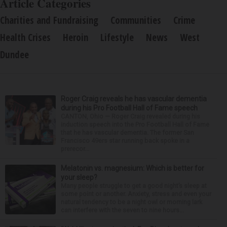
Article Categories
Charities and Fundraising
Communities
Crime
Health Crises
Heroin
Lifestyle
News
West
Dundee
Roger Craig reveals he has vascular dementia
during his Pro Football Hall of Fame speech
CANTON, Ohio — Roger Craig revealed during his
induction speech into the Pro Football Hall of Fame
that he has vascular dementia. The former San
Francisco 49ers star running back spoke in a
prerecor...
Melatonin vs. magnesium: Which is better for
your sleep?
Many people struggle to get a good night’s sleep at
some point or another. Anxiety, stress and even your
natural tendency to be a night owl or morning lark
can interfere with the seven to nine hours...