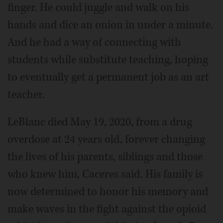
finger. He could juggle and walk on his
hands and dice an onion in under a minute.
And he had a way of connecting with
students while substitute teaching, hoping
to eventually get a permanent job as an art
teacher.
LeBlanc died May 19, 2020, from a drug
overdose at 24 years old, forever changing
the lives of his parents, siblings and those
who knew him, Caceres said. His family is
now determined to honor his memory and
make waves in the fight against the opioid