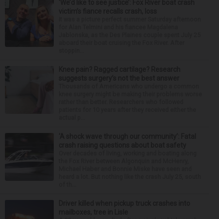
‘We’d like to see justice’: Fox River boat crash
victim’s fiance recalls crash, loss
It was a picture perfect summer Saturday afternoon
for Alan Telmini and his fiancee Magdalena
Jablonska, as the Des Plaines couple spent July 25
aboard their boat cruising the Fox River. After
stoppin...
Knee pain? Ragged cartilage? Research
suggests surgery’s not the best answer
Thousands of Americans who undergo a common
knee surgery might be making their problems worse
rather than better. Researchers who followed
patients for 10 years after they received either the
actual p...
‘A shock wave through our community’: Fatal
crash raising questions about boat safety
Over decades of living, working and boating along
the Fox River between Algonquin and McHenry,
Michael Haber and Bonnie Miske have seen and
heard a lot. But nothing like the crash July 25, south
of th...
Driver killed when pickup truck crashes into
mailboxes, tree in Lisle