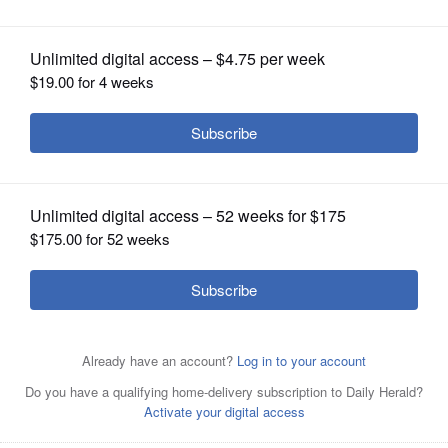
OPINION
CLASSIFIEDS
OBITUARIES
SHOPPING
NEWSPAPER
SERVICES