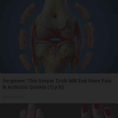
Surgeons: This Simple Trick Will End Knee Pain
& Arthritis Quickly (Try It)
Health Weekly