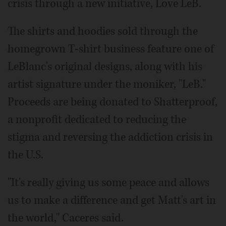
crisis through a new initiative, Love LeB.
The shirts and hoodies sold through the
homegrown T-shirt business feature one of
LeBlanc's original designs, along with his
artist signature under the moniker, "LeB."
Proceeds are being donated to Shatterproof,
a nonprofit dedicated to reducing the
stigma and reversing the addiction crisis in
the U.S.
"It's really giving us some peace and allows
us to make a difference and get Matt's art in
the world," Caceres said.