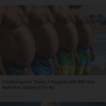
Cardiologists: These 2 Veggies Will Kill Your
Belly Fat Quickly (Try It)
Health Weekly