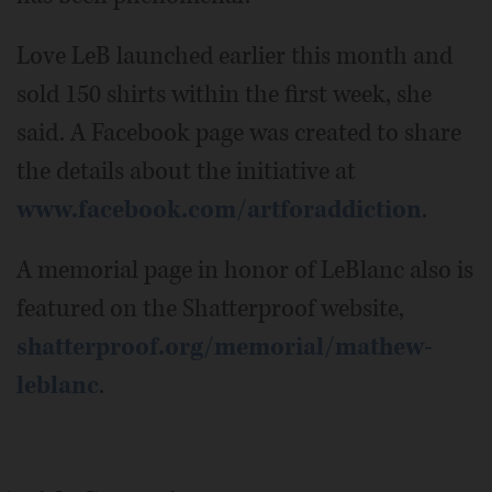
Love LeB launched earlier this month and
sold 150 shirts within the first week, she
said. A Facebook page was created to share
the details about the initiative at
www.facebook.com/artforaddiction
.
A memorial page in honor of LeBlanc also is
featured on the Shatterproof website,
shatterproof.org/memorial/mathew-
leblanc
.