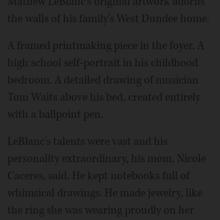
Mathew LeBlanc's original artwork adorns
the walls of his family's West Dundee home.
A framed printmaking piece in the foyer. A
high school self-portrait in his childhood
bedroom. A detailed drawing of musician
Tom Waits above his bed, created entirely
with a ballpoint pen.
LeBlanc's talents were vast and his
personality extraordinary, his mom, Nicole
Caceres, said. He kept notebooks full of
whimsical drawings. He made jewelry, like
the ring she was wearing proudly on her