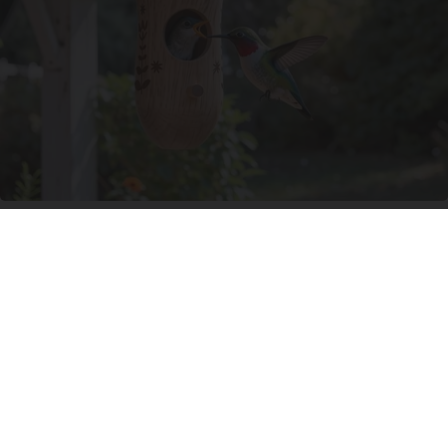
A 78-Year-Old Master Craftsman Made This
Hummingbird House. Then This Happened
Ribili