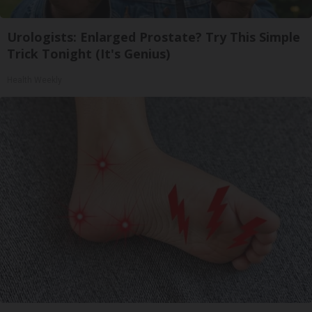
Urologists: Enlarged Prostate? Try This Simple
Trick Tonight (It's Genius)
Health Weekly