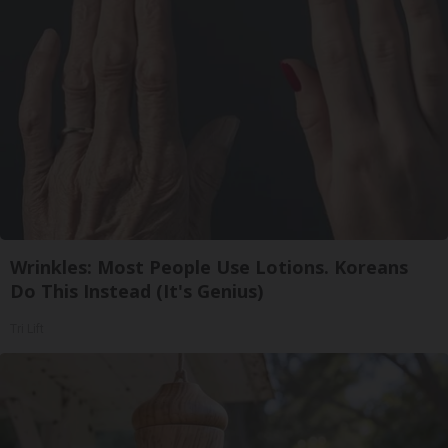
Wrinkles: Most People Use Lotions. Koreans
Do This Instead (It's Genius)
Tri Lift