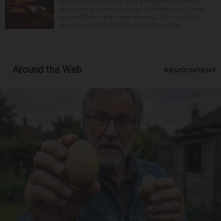
A 33-year-old man died after a single-vehicle crash
early Sunday morning in Lisle, authorities said. Lisle
police officers responded at about 2:51 a.m. to the
crash scene in the 900 block of Maple Ave...
Around the Web