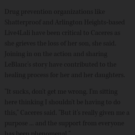
Drug prevention organizations like
Shatterproof and Arlington Heights-based
Live4Lali have been critical to Caceres as
she grieves the loss of her son, she said.
Joining in on the action and sharing
LeBlanc's story have contributed to the
healing process for her and her daughters.
"It sucks, don't get me wrong. I'm sitting
here thinking I shouldn't be having to do
this," Caceres said. "But it's really given me a
purpose ... and the support from everyone
has been phenomenal."