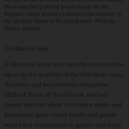
Menn specified polished brown marble for the
fireplace, which provides a distinct color contrast to
the all-white theme of the formal room.
Photo by
Dennis Jourdan
Traditional look
A Glenview home was recently renovated to
open up the majority of the first-floor areas.
Architect and homebuilder/remodeler
Michael Menn of Northbrook worked
closely with his client to create a warm and
functional space where family and guests
would feel comfortable to gather and enjoy