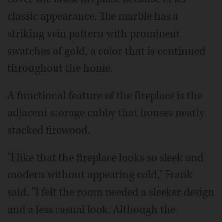
classic appearance. The marble has a
striking vein pattern with prominent
swatches of gold, a color that is continued
throughout the home.
A functional feature of the fireplace is the
adjacent storage cubby that houses neatly
stacked firewood.
"I like that the fireplace looks so sleek and
modern without appearing cold," Frank
said. "I felt the room needed a sleeker design
and a less casual look. Although the