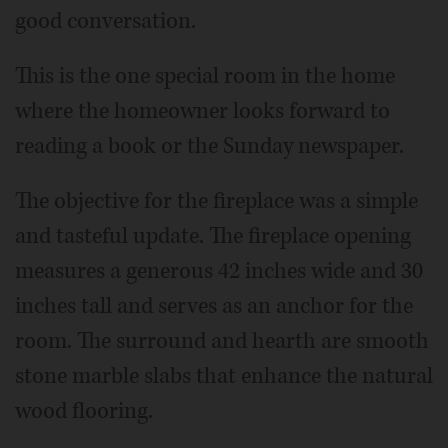
good conversation.
This is the one special room in the home
where the homeowner looks forward to
reading a book or the Sunday newspaper.
The objective for the fireplace was a simple
and tasteful update. The fireplace opening
measures a generous 42 inches wide and 30
inches tall and serves as an anchor for the
room. The surround and hearth are smooth
stone marble slabs that enhance the natural
wood flooring.