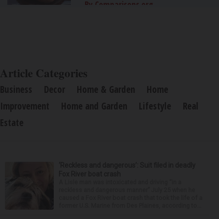
By Comparisons.org
Article Categories
Business
Decor
Home & Garden
Home
Improvement
Home and Garden
Lifestyle
Real
Estate
‘Reckless and dangerous’: Suit filed in deadly
Fox River boat crash
A Lisle man was intoxicated and driving “in a
reckless and dangerous manner” July 25 when he
caused a Fox River boat crash that took the life of a
former U.S. Marine from Des Plaines, according to...