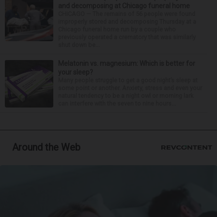
and decomposing at Chicago funeral home
CHICAGO — The remains of 56 people were found
improperly stored and decomposing Thursday at a
Chicago funeral home run by a couple who
previously operated a crematory that was similarly
shut down be...
Melatonin vs. magnesium: Which is better for
your sleep?
Many people struggle to get a good night’s sleep at
some point or another. Anxiety, stress and even your
natural tendency to be a night owl or morning lark
can interfere with the seven to nine hours...
Around the Web