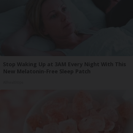
Stop Waking Up at 3AM Every Night With This
New Melatonin-Free Sleep Patch
Allhealthtips