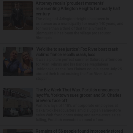
Attorney recalls ‘proudest moments’
representing Arlington Heights for nearly half
century
The village of Arlington Heights has been in
existence as a municipality for nearly 140 years, and
for more than a third of that time, Ernest R.
Blomquist III has been the village prosecutor.
Blomquis...
‘We’d like to see justice’: Fox River boat crash
victim’s fiance recalls crash, loss
It was a picture perfect summer Saturday afternoon
for Alan Telmini and his fiancee Magdalena
Jablonska, as the Des Plaines couple spent July 25
aboard their boat cruising the Fox River. After
stoppin...
The Biz Week That Was: Portillo’s announces
layoffs, Yorktown sues grocer, and St. Charles
brewers face off
Portillo’s lays off 18% of corporate employees at
Oak Brook headquarters amid sluggish same-store
sales With food costs rising and same-store sales
falling, Portillo’s executed a round of cor...
Remains of 56 people found improperly stored