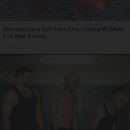
Neuropathy is Not From Low Vitamin B (Meet
The Real Enemy)
Health Weekly