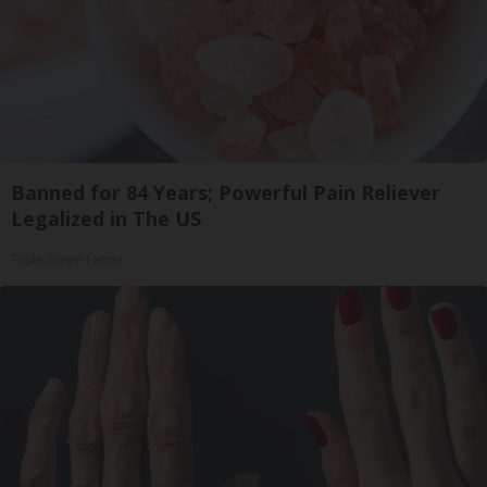
Banned for 84 Years; Powerful Pain Reliever
Legalized in The US
Triple Green Farms