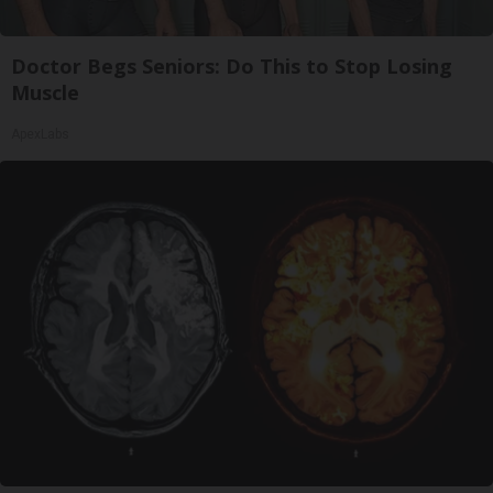
Doctor Begs Seniors: Do This to Stop Losing
Muscle
ApexLabs