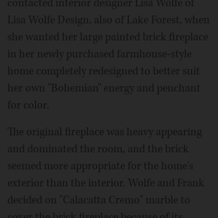
contacted interior designer Lisa Wolfe of
Lisa Wolfe Design, also of Lake Forest, when
she wanted her large painted brick fireplace
in her newly purchased farmhouse-style
home completely redesigned to better suit
her own "Bohemian" energy and penchant
for color.
The original fireplace was heavy appearing
and dominated the room, and the brick
seemed more appropriate for the home's
exterior than the interior. Wolfe and Frank
decided on "Calacatta Cremo" marble to
cover the brick fireplace because of its