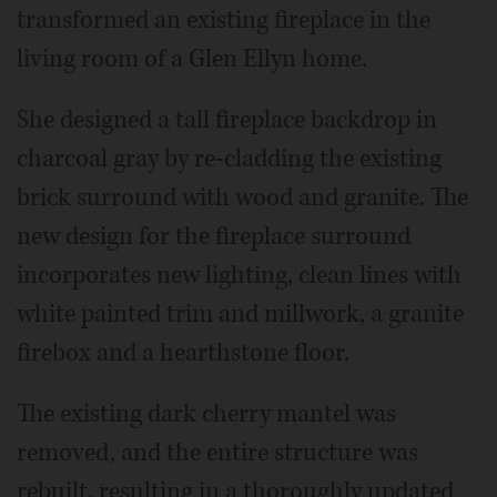
transformed an existing fireplace in the
living room of a Glen Ellyn home.
She designed a tall fireplace backdrop in
charcoal gray by re-cladding the existing
brick surround with wood and granite. The
new design for the fireplace surround
incorporates new lighting, clean lines with
white painted trim and millwork, a granite
firebox and a hearthstone floor.
The existing dark cherry mantel was
removed, and the entire structure was
rebuilt, resulting in a thoroughly updated