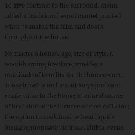
To give contrast to the surround, Menn
added a traditional wood mantel painted
white to match the trim and doors
throughout the house.
No matter a home's age, size or style, a
wood-burning fireplace provides a
multitude of benefits for the homeowner.
Those benefits include adding significant
resale value to the home; a natural source
of heat should the furnace or electricity fail;
the option to cook food or heat liquids
(using appropriate pie irons, Dutch ovens,