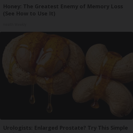
Honey: The Greatest Enemy of Memory Loss
(See How to Use It)
Health Weekly
Urologists: Enlarged Prostate? Try This Simple