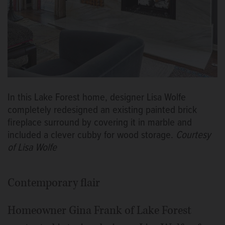
In this Lake Forest home, designer Lisa Wolfe
completely redesigned an existing painted brick
fireplace surround by covering it in marble and
included a clever cubby for wood storage.
Courtesy
of Lisa Wolfe
Contemporary flair
Homeowner Gina Frank of Lake Forest