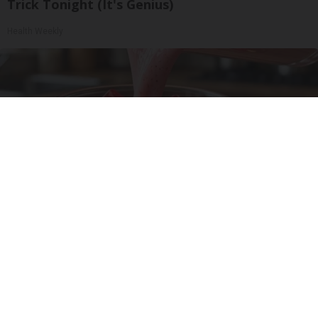
Trick Tonight (It's Genius)
Health Weekly
Cardiologists: 1/2 Cup Before Bed Burns Belly
Fat Like Crazy! Try This Recipe!