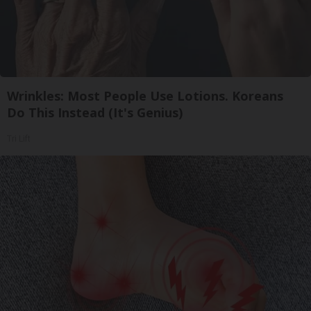
Wrinkles: Most People Use Lotions. Koreans
Do This Instead (It's Genius)
Tri Lift