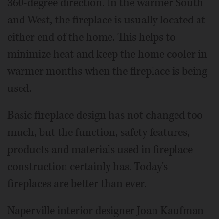
360-degree direction. In the warmer South
and West, the fireplace is usually located at
either end of the home. This helps to
minimize heat and keep the home cooler in
warmer months when the fireplace is being
used.
Basic fireplace design has not changed too
much, but the function, safety features,
products and materials used in fireplace
construction certainly has. Today's
fireplaces are better than ever.
Naperville interior designer Joan Kaufman