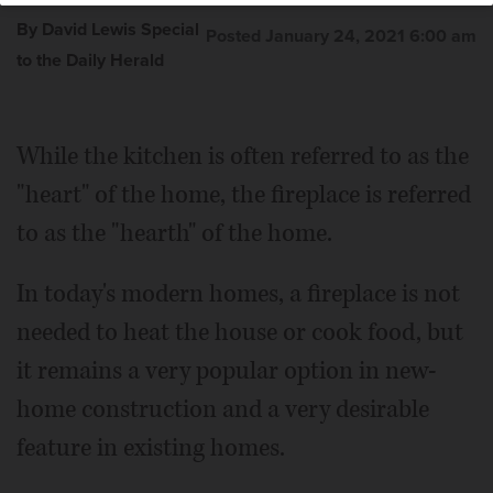
By David Lewis Special
Posted January 24, 2021 6:00 am
to the Daily Herald
While the kitchen is often referred to as the
"heart" of the home, the fireplace is referred
to as the "hearth" of the home.
In today's modern homes, a fireplace is not
needed to heat the house or cook food, but
it remains a very popular option in new-
home construction and a very desirable
feature in existing homes.