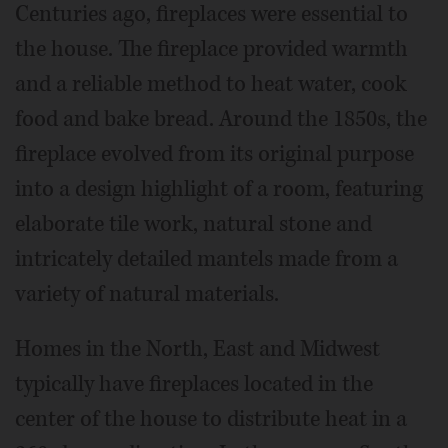
Centuries ago, fireplaces were essential to
the house. The fireplace provided warmth
and a reliable method to heat water, cook
food and bake bread. Around the 1850s, the
fireplace evolved from its original purpose
into a design highlight of a room, featuring
elaborate tile work, natural stone and
intricately detailed mantels made from a
variety of natural materials.
Homes in the North, East and Midwest
typically have fireplaces located in the
center of the house to distribute heat in a