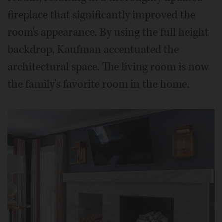
fireplace that significantly improved the
room's appearance. By using the full height
backdrop, Kaufman accentuated the
architectural space. The living room is now
the family's favorite room in the home.