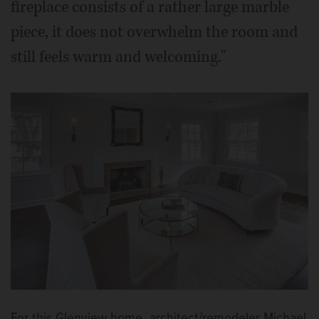
fireplace consists of a rather large marble
piece, it does not overwhelm the room and
still feels warm and welcoming."
For this Glenview home, architect/remodeler Michael