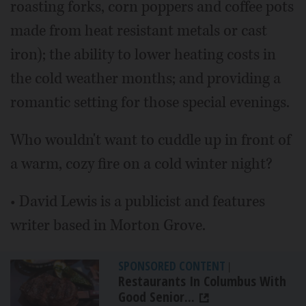
roasting forks, corn poppers and coffee pots
made from heat resistant metals or cast
iron); the ability to lower heating costs in
the cold weather months; and providing a
romantic setting for those special evenings.
Who wouldn't want to cuddle up in front of
a warm, cozy fire on a cold winter night?
• David Lewis is a publicist and features
writer based in Morton Grove.
SPONSORED CONTENT
|
Restaurants In Columbus With
Good Senior...