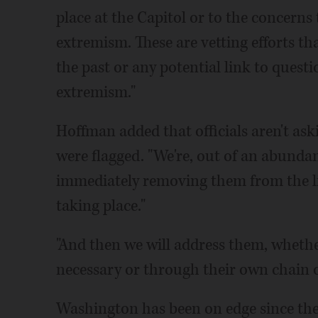
place at the Capitol or to the concern
extremism. These are vetting efforts th
the past or any potential link to questi
extremism."
Hoffman added that officials aren't as
were flagged. "We're, out of an abunda
immediately removing them from the lin
taking place."
"And then we will address them, whethe
necessary or through their own chain
Washington has been on edge since the 