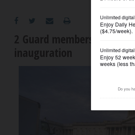
OPINION
CLASSIFIEDS
2 Guard members made ext
inauguration
OBITUARIES
SHOPPING
NEWSPAPER
SERVICES