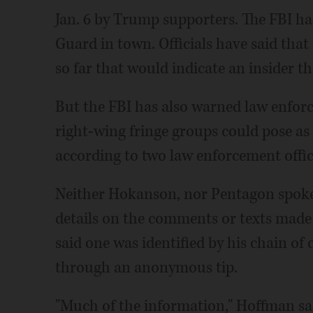
Jan. 6 by Trump supporters. The FBI ha
Guard in town. Officials have said tha
so far that would indicate an insider th
But the FBI has also warned law enforce
right-wing fringe groups could pose a
according to two law enforcement offici
Neither Hokanson, nor Pentagon spok
details on the comments or texts mad
said one was identified by his chain o
through an anonymous tip.
"Much of the information," Hoffman said