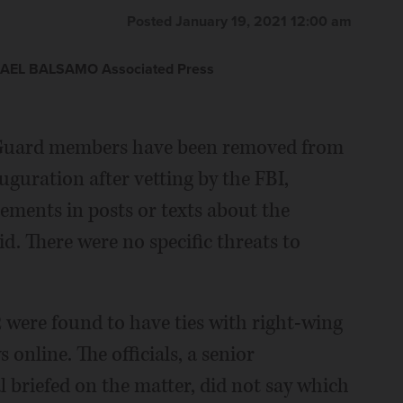
Posted January 19, 2021 12:00 am
AEL BALSAMO Associated Press
Guard members have been removed from
uguration after vetting by the FBI,
ements in posts or texts about the
d. There were no specific threats to
12 were found to have ties with right-wing
 online. The officials, a senior
al briefed on the matter, did not say which