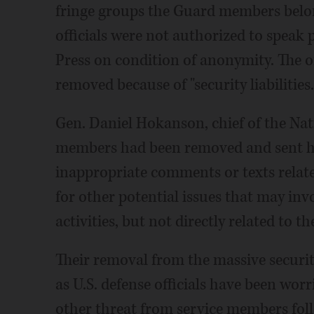
fringe groups the Guard members belon
officials were not authorized to speak 
Press on condition of anonymity. The of
removed because of "security liabilities.
Gen. Daniel Hokanson, chief of the Na
members had been removed and sent ho
inappropriate comments or texts relate
for other potential issues that may invo
activities, but not directly related to t
Their removal from the massive securit
as U.S. defense officials have been worr
other threat from service members follo