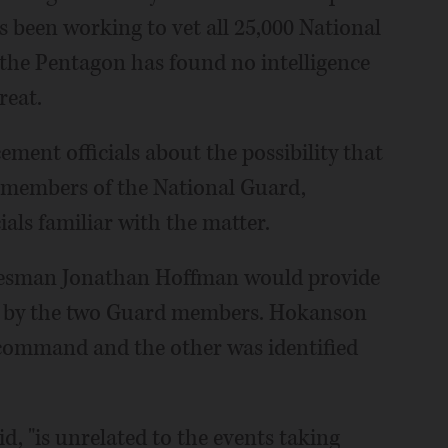
s been working to vet all 25,000 National
t the Pentagon has found no intelligence
reat.
ment officials about the possibility that
s members of the National Guard,
als familiar with the matter.
esman Jonathan Hoffman would provide
e by the two Guard members. Hokanson
f command and the other was identified
, "is unrelated to the events taking