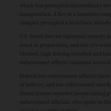
which has prompted extraordinary secu
inauguration. A fire in a homeless cam
complex prompted a lockdown Monday d
U.S. Secret Service tightened security 
usual in preparation, and the city cente
blocked, high fencing installed and te
enforcement officers stationed around 
Federal law enforcement officials have 
of military and law enforcement checkp
Guard troops reported people taking pi
enforcement officials, who spoke to th
ongoing security matters.