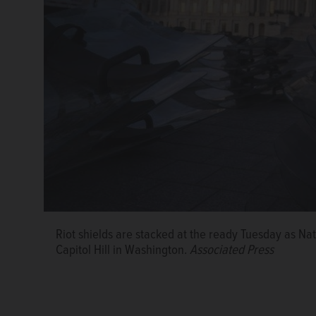
Riot shields are stacked at the ready Tuesday as Na
Capitol Hill in Washington.
Associated Press