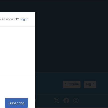
Subscribe
Log In
SSIFIEDS
CALENDAR
Twitter
Facebook
Instagram