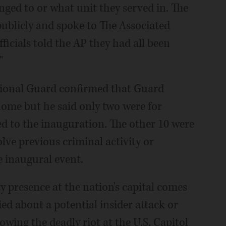
ged to or what unit they served in. The
publicly and spoke to The Associated
ficials told the AP they had all been
"
tional Guard confirmed that Guard
me but he said only two were for
d to the inauguration. The other 10 were
lve previous criminal activity or
he inaugural event.
y presence at the nation's capital comes
ied about a potential insider attack or
wing the deadly riot at the U.S. Capitol