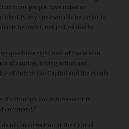
s that many people have noted on
at identify any questionable behavior in
onable behavior, not just related to
king questions right now of those who
nce of caution, taking action and
e of duty at the Capitol and the events
r it's through law enforcement if
 of command."
deadly insurrection at the Capitol,