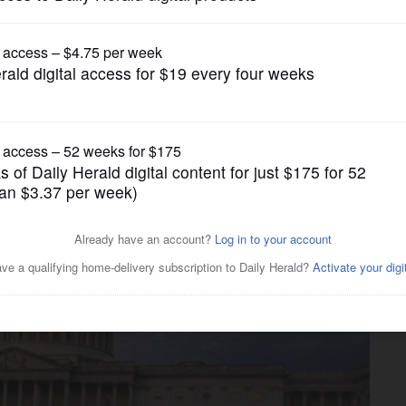
News
remist statements about