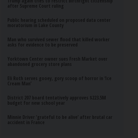
Trump again tries to restrict birthright citizenship
after Supreme Court ruling
Public hearing scheduled on proposed data center
moratorium in Lake County
Man who survived sewer flood that killed worker
asks for evidence to be preserved
Yorktown Center owner sues Fresh Market over
abandoned grocery store plans
Eli Roth serves gooey, gory scoop of horror in ‘Ice
Cream Man’
District 207 board tentatively approves $223.5M
budget for new school year
Minnie Driver ‘grateful to be alive’ after brutal car
accident in France