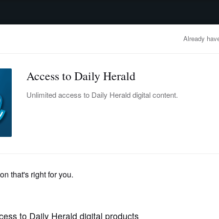
advertisement
OBITUARIES
BUSINESS
ENTERTAINMENT
LIFESTYLE
CLA