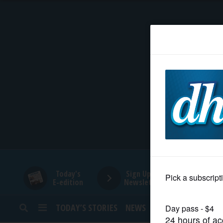
HOME
NEWS
SPORTS
SUBURBAN
BUSINESS
Today's
Sign Up for
E-edition
Newsletters
ENTERTAINMENT
TODAY’S STORIES
NEWS
SPORTS
OPINION
LIFESTYLE