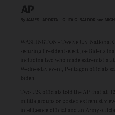
By JAMES LAPORTA, LOLITA C. BALDOR and MICH
WASHINGTON - Twelve U.S. National 
securing President-elect Joe Biden's ina
including two who made extremist stat
Wednesday event, Pentagon officials sai
Biden.
Two U.S. officials told the AP that all 
militia groups or posted extremist views
intelligence official and an Army offici