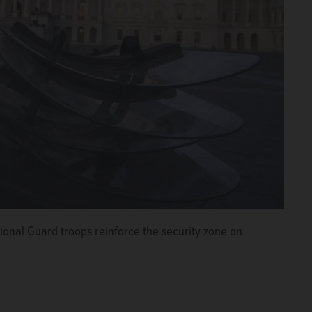
tional Guard troops reinforce the security zone on