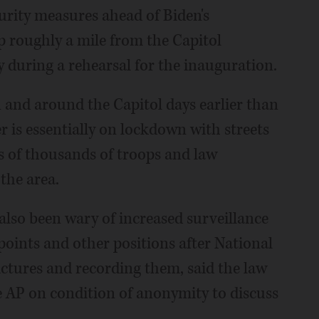
rity measures ahead of Biden's
p roughly a mile from the Capitol
uring a rehearsal for the inauguration.
in and around the Capitol days earlier than
r is essentially on lockdown with streets
ns of thousands of troops and law
the area.
also been wary of increased surveillance
oints and other positions after National
ctures and recording them, said the law
e AP on condition of anonymity to discuss