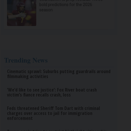
bold predictions for the 2026
season
Trending News
Cinematic sprawl: Suburbs putting guardrails around
filmmaking activities
‘We’d like to see justice’: Fox River boat crash
victim’s fiance recalls crash, loss
Feds threatened Sheriff Tom Dart with criminal
charges over access to jail for immigration
enforcement