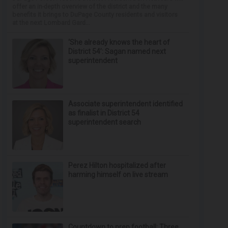
offer an in-depth overview of the district and the many
benefits it brings to DuPage County residents and visitors
at the next Lombard Gard...
‘She already knows the heart of
District 54’: Sagan named next
superintendent
Associate superintendent identified
as finalist in District 54
superintendent search
Perez Hilton hospitalized after
harming himself on live stream
Countdown to prep football: Three