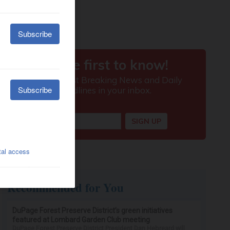
Recommended for You
DuPage Forest Preserve District’s green initiatives
featured at Lombard Garden Club meeting
DuPage Forest Preserve District President Dan Hebreard will