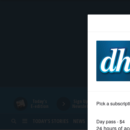
HOME
NEWS
SPORTS
SUBURBAN
BUSINESS
Today's
Sign Up for
E-edition
Newsletters
ENTERTAINMENT
TODAY’S STORIES
NEWS
SPORTS
OPINION
LIFESTYLE