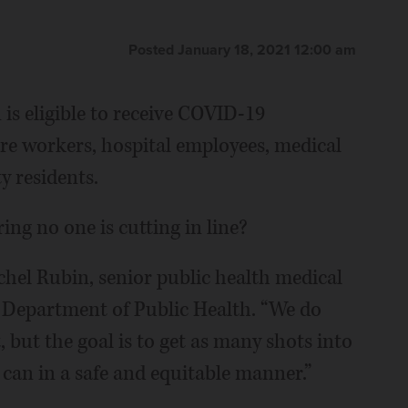
Posted January 18, 2021 12:00 am
is eligible to receive COVID-19
are workers, hospital employees, medical
y residents.
ng no one is cutting in line?
achel Rubin, senior public health medical
y Department of Public Health. “We do
 but the goal is to get as many shots into
 can in a safe and equitable manner.”