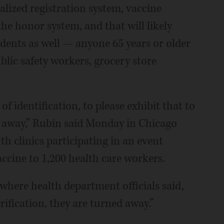
alized registration system, vaccine
the honor system, and that will likely
sidents as well — anyone 65 years or older
blic safety workers, grocery store
f identification, to please exhibit that to
e away,” Rubin said Monday in Chicago
th clinics participating in an event
accine to 1,200 health care workers.
where health department officials said,
erification, they are turned away.”