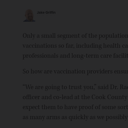
Jake Griffin
Only a small segment of the population 
vaccinations so far, including health c
professionals and long-term care facilit
So how are vaccination providers ensuri
“We are going to trust you,” said Dr. R
officer and co-lead at the Cook Count
expect them to have proof of some sort,
as many arms as quickly as we possibly