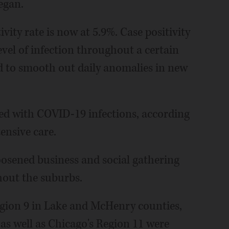
egan.
ivity rate is now at 5.9%. Case positivity
level of infection throughout a certain
d to smooth out daily anomalies in new
ized with COVID-19 infections, according
tensive care.
loosened business and social gathering
hout the suburbs.
gion 9 in Lake and McHenry counties,
as well as Chicago's Region 11 were