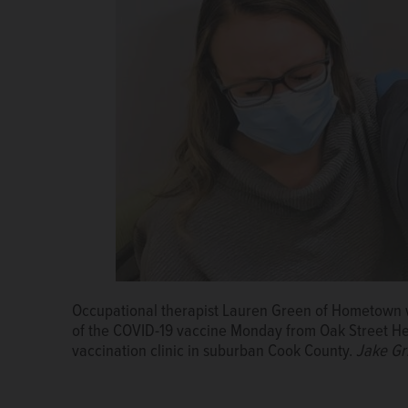
Occupational therapist Lauren Green of Hometown wi
of the COVID-19 vaccine Monday from Oak Street Hea
vaccination clinic in suburban Cook County.
Jake Gri