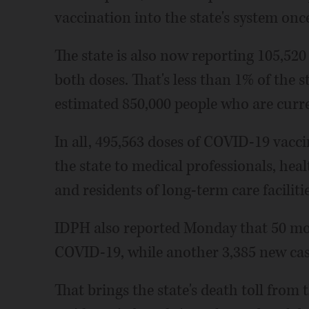
vaccination into the state's system once 
The state is also now reporting 105,520
both doses. That's less than 1% of the s
estimated 850,000 people who are curren
In all, 495,563 doses of COVID-19 vac
the state to medical professionals, hea
and residents of long-term care faciliti
IDPH also reported Monday that 50 more
COVID-19, while another 3,385 new cas
That brings the state's death toll from 