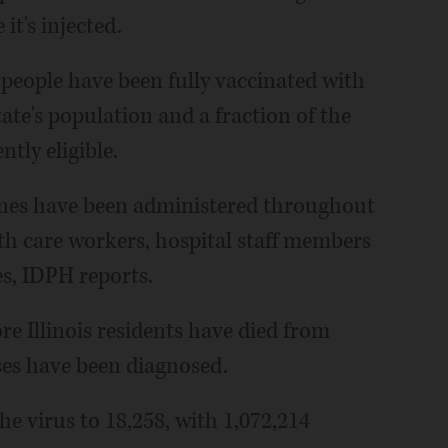
it's injected.
 people have been fully vaccinated with
tate's population and a fraction of the
tly eligible.
cines have been administered throughout
lth care workers, hospital staff members
es, IDPH reports.
 Illinois residents have died from
es have been diagnosed.
the virus to 18,258, with 1,072,214