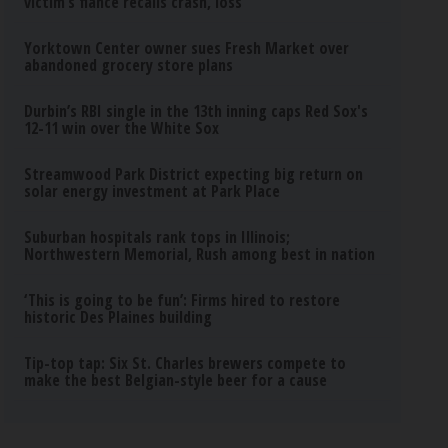
victim’s fiance recalls crash, loss
Yorktown Center owner sues Fresh Market over
abandoned grocery store plans
Durbin’s RBI single in the 13th inning caps Red Sox's
12-11 win over the White Sox
Streamwood Park District expecting big return on
solar energy investment at Park Place
Suburban hospitals rank tops in Illinois;
Northwestern Memorial, Rush among best in nation
‘This is going to be fun’: Firms hired to restore
historic Des Plaines building
Tip-top tap: Six St. Charles brewers compete to
make the best Belgian-style beer for a cause