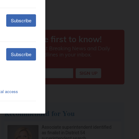
Recommended for You
Associate superintendent identified
as finalist in District 54
superintendent search