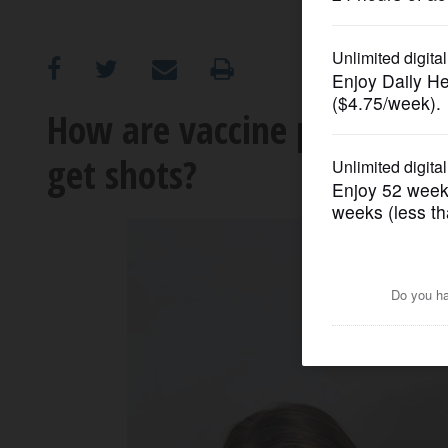
OPINION
CLASSIFIEDS
How are vaccine providers 
get shots?
OBITUARIES
SHOPPING
NEWSPAPER
SERVICES