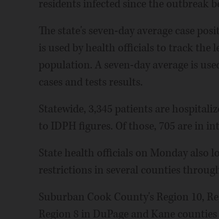
residents infected since the outbreak b
The state's seven-day average case posit
is used by health officials to track the 
population. A seven-day average is use
cases and tests results.
Statewide, 3,345 patients are hospital
to IDPH figures. Of those, 705 are in in
State health officials on Monday also 
restrictions in several counties throug
Suburban Cook County's Region 10, Re
Region 8 in DuPage and Kane counties 