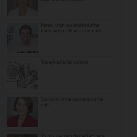
Perez Hilton hospitalized after
harming himself on live stream
Today’s editorial cartoon
Socialism in the open and on the
right
Trump, Hegseth clashed at Camp