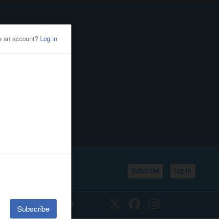
Subscribe
Log In
SSIFIEDS
CALENDAR
Twitter
Facebook
Instagram