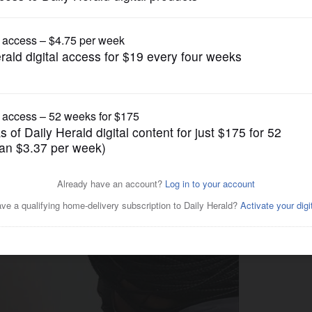
News
ensuring the right people