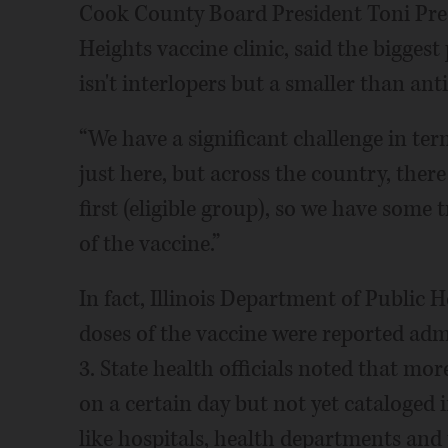
Cook County Board President Toni Pre
Heights vaccine clinic, said the bigges
isn't interlopers but a smaller than ant
“We have a significant challenge in term
just here, but across the country, there
first (eligible group), so we have some 
of the vaccine.”
In fact, Illinois Department of Public H
doses of the vaccine were reported adm
3. State health officials noted that m
on a certain day but not yet cataloged i
like hospitals, health departments and