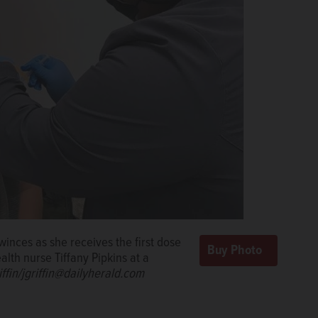
nces as she receives the first dose
lth nurse Tiffany Pipkins at a
ffin/jgriffin@dailyherald.com