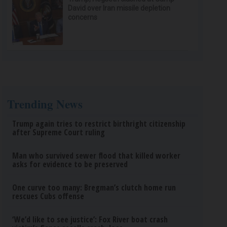
David over Iran missile depletion
concerns
Trending News
Trump again tries to restrict birthright citizenship
after Supreme Court ruling
Man who survived sewer flood that killed worker
asks for evidence to be preserved
One curve too many: Bregman’s clutch home run
rescues Cubs offense
‘We’d like to see justice’: Fox River boat crash