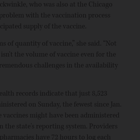
ckwinkle, who was also at the Chicago
t problem with the vaccination process
icipated supply of the vaccine.
s of quantity of vaccine,” she said. “Not
 isn't the volume of vaccine even for the
tremendous challenges in the availability
ealth records indicate that just 8,523
inistered on Sunday, the fewest since Jan.
ore vaccines might have been administered
n the state's reporting system. Providers
 pharmacies have 72 hours to log each