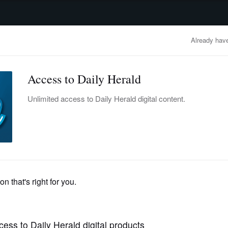
advertisement
OBITUARIES
BUSINESS
ENTERTAINMENT
LIFESTYLE
CLA