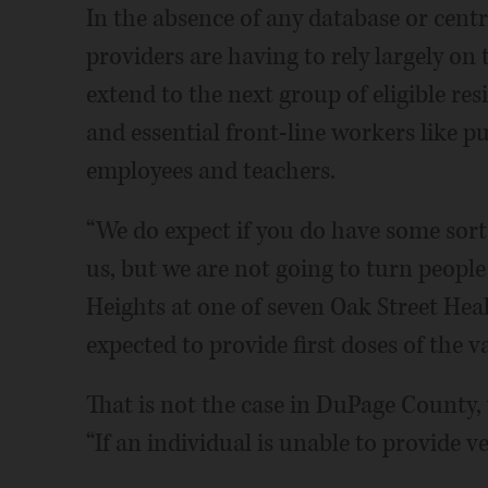
In the absence of any database or centr
providers are having to rely largely on 
extend to the next group of eligible re
and essential front-line workers like pu
employees and teachers.
“We do expect if you do have some sort o
us, but we are not going to turn peopl
Heights at one of seven Oak Street Heal
expected to provide first doses of the v
That is not the case in DuPage County, 
“If an individual is unable to provide v