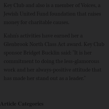
Key Club and also is a member of Voices, a
Jewish United Fund foundation that raises
money for charitable causes.
Kahn's activities have earned her a
Glenbrook North Class Act award. Key Club
sponsor Bridget Bucklin said: "It is her
commitment to doing the less-glamorous
work and her always-positive attitude that
has made her stand out as a leader."
Article Categories