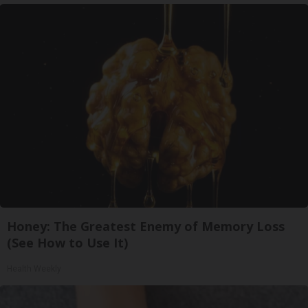
Honey: The Greatest Enemy of Memory Loss
(See How to Use It)
Health Weekly