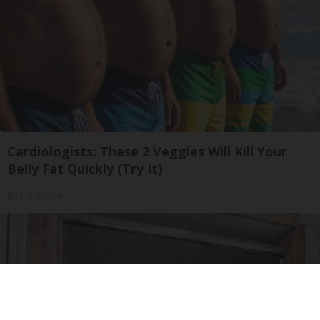
Cardiologists: These 2 Veggies Will Kill Your
Belly Fat Quickly (Try It)
Health Weekly