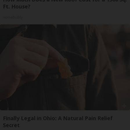
Ft. House?
HomeBuddy
Finally Legal in Ohio: A Natural Pain Relief
Secret