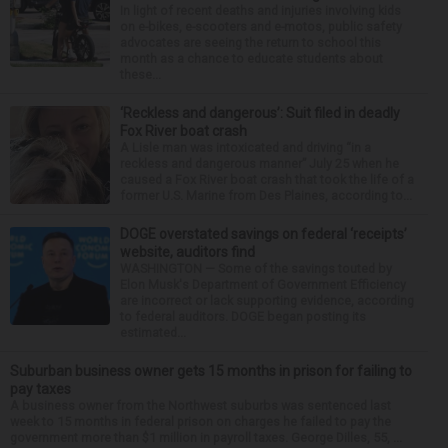
In light of recent deaths and injuries involving kids
on e-bikes, e-scooters and e-motos, public safety
advocates are seeing the return to school this
month as a chance to educate students about
these...
‘Reckless and dangerous’: Suit filed in deadly
Fox River boat crash
A Lisle man was intoxicated and driving “in a
reckless and dangerous manner” July 25 when he
caused a Fox River boat crash that took the life of a
former U.S. Marine from Des Plaines, according to...
DOGE overstated savings on federal ‘receipts’
website, auditors find
WASHINGTON — Some of the savings touted by
Elon Musk's Department of Government Efficiency
are incorrect or lack supporting evidence, according
to federal auditors. DOGE began posting its
estimated...
Suburban business owner gets 15 months in prison for failing to
pay taxes
A business owner from the Northwest suburbs was sentenced last
week to 15 months in federal prison on charges he failed to pay the
government more than $1 million in payroll taxes. George Dilles, 55, ...