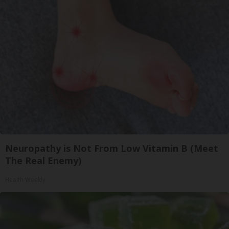
Neuropathy is Not From Low Vitamin B (Meet
The Real Enemy)
Health Weekly