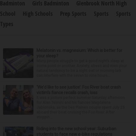
Badminton
Girls Badminton
Glenbrook North High
School
High Schools
Prep Sports
Sports
Sports
Types
Melatonin vs. magnesium: Which is better for
your sleep?
Many people struggle to get a good night’s sleep at
some point or another. Anxiety, stress and even your
natural tendency to be a night owl or morning lark
can interfere with the seven to nine hours...
‘We’d like to see justice’: Fox River boat crash
victim’s fiance recalls crash, loss
It was a picture perfect summer Saturday afternoon
for Alan Telmini and his fiancee Magdalena
Jablonska, as the Des Plaines couple spent July 25
aboard their boat cruising the Fox River. After
stoppin...
Riding into the new school year: Suburban
students to face new e-bike regulations