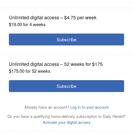
OPINION
CLASSIFIEDS
OBITUARIES
SHOPPING
NEWSPAPER
SERVICES
Alyssa Kahn