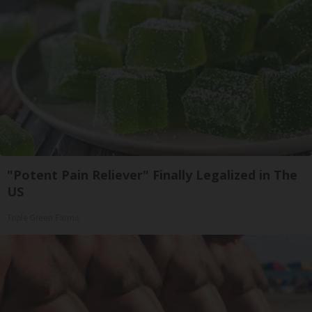
"Potent Pain Reliever" Finally Legalized in The
US
Triple Green Farms