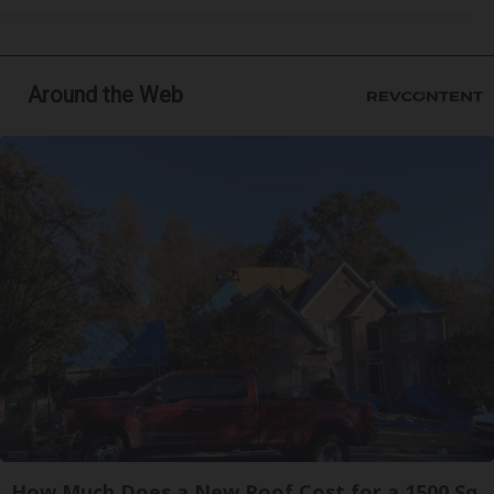
Around the Web
How Much Does a New Roof Cost for a 1500 Sq.