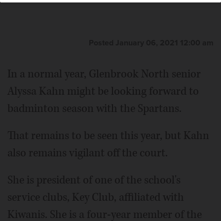
Posted January 06, 2021 12:00 am
In a normal year, Glenbrook North senior
Alyssa Kahn might be looking forward to
badminton season with the Spartans.
That remains to be seen this year, but Kahn
also remains vigilant off the court.
She is president of one of the school's
service clubs, Key Club, affiliated with
Kiwanis. She is a four-year member of the