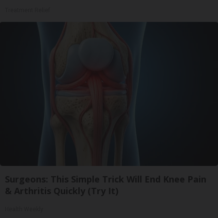
Treatment Relief
Surgeons: This Simple Trick Will End Knee Pain
& Arthritis Quickly (Try It)
Health Weekly