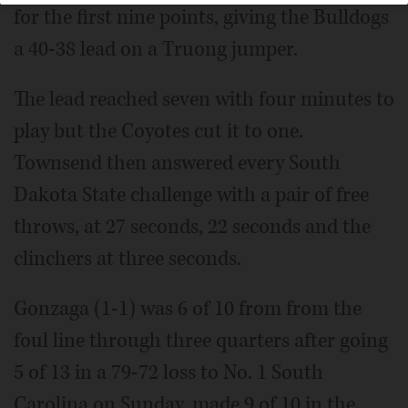
for the first nine points, giving the Bulldogs
a 40-38 lead on a Truong jumper.
The lead reached seven with four minutes to
play but the Coyotes cut it to one.
Townsend then answered every South
Dakota State challenge with a pair of free
throws, at 27 seconds, 22 seconds and the
clinchers at three seconds.
Gonzaga (1-1) was 6 of 10 from from the
foul line through three quarters after going
5 of 13 in a 79-72 loss to No. 1 South
Carolina on Sunday, made 9 of 10 in the