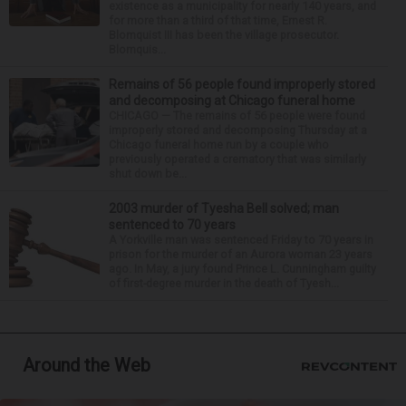
existence as a municipality for nearly 140 years, and
for more than a third of that time, Ernest R.
Blomquist III has been the village prosecutor.
Blomquis...
Remains of 56 people found improperly stored
and decomposing at Chicago funeral home
CHICAGO — The remains of 56 people were found
improperly stored and decomposing Thursday at a
Chicago funeral home run by a couple who
previously operated a crematory that was similarly
shut down be...
2003 murder of Tyesha Bell solved; man
sentenced to 70 years
A Yorkville man was sentenced Friday to 70 years in
prison for the murder of an Aurora woman 23 years
ago. In May, a jury found Prince L. Cunningham guilty
of first-degree murder in the death of Tyesh...
Around the Web