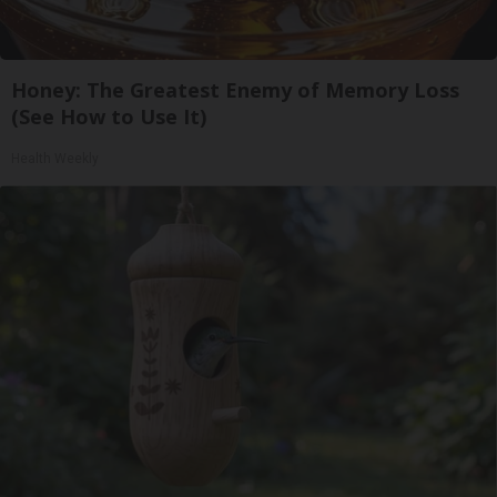
Honey: The Greatest Enemy of Memory Loss
(See How to Use It)
Health Weekly