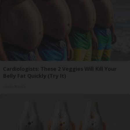
Cardiologists: These 2 Veggies Will Kill Your
Belly Fat Quickly (Try It)
Health Weekly