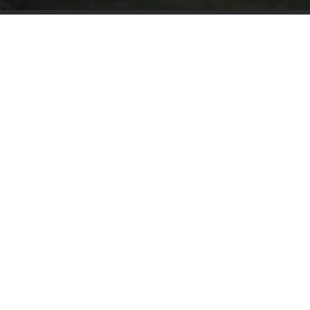
She Hung This Hummingbird House. Then This
Happened
Ribili