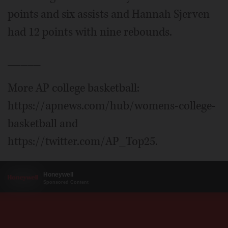
points and six assists and Hannah Sjerven
had 12 points with nine rebounds.
_____
More AP college basketball:
https://apnews.com/hub/womens-college-
basketball and
https://twitter.com/AP_Top25.