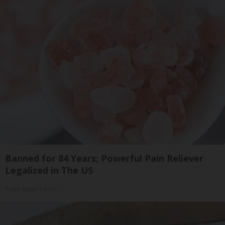
Banned for 84 Years; Powerful Pain Reliever
Legalized in The US
Triple Green Farms