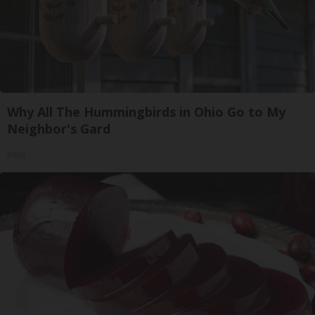
Why All The Hummingbirds in Ohio Go to My
Neighbor's Gard
Ribili