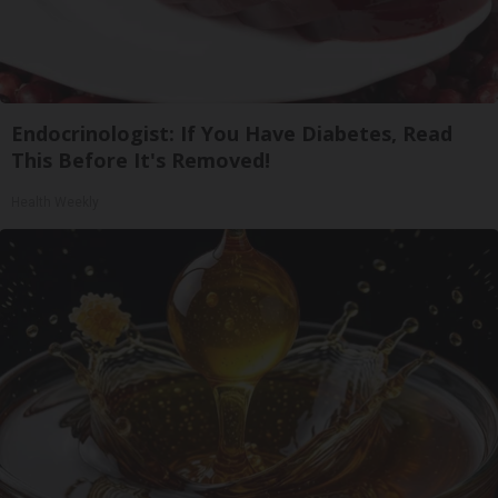
Endocrinologist: If You Have Diabetes, Read
This Before It's Removed!
Health Weekly