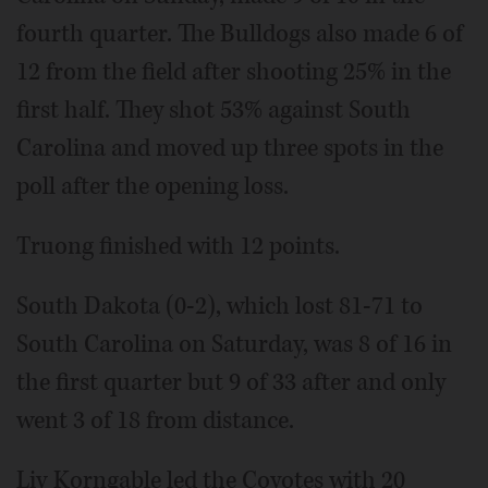
fourth quarter. The Bulldogs also made 6 of
12 from the field after shooting 25% in the
first half. They shot 53% against South
Carolina and moved up three spots in the
poll after the opening loss.
Truong finished with 12 points.
South Dakota (0-2), which lost 81-71 to
South Carolina on Saturday, was 8 of 16 in
the first quarter but 9 of 33 after and only
went 3 of 18 from distance.
Liv Korngable led the Coyotes with 20