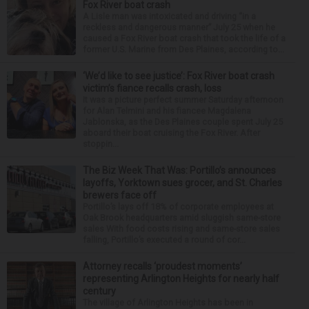
Fox River boat crash
A Lisle man was intoxicated and driving “in a
reckless and dangerous manner” July 25 when he
caused a Fox River boat crash that took the life of a
former U.S. Marine from Des Plaines, according to...
‘We’d like to see justice’: Fox River boat crash
victim’s fiance recalls crash, loss
It was a picture perfect summer Saturday afternoon
for Alan Telmini and his fiancee Magdalena
Jablonska, as the Des Plaines couple spent July 25
aboard their boat cruising the Fox River. After
stoppin...
The Biz Week That Was: Portillo’s announces
layoffs, Yorktown sues grocer, and St. Charles
brewers face off
Portillo’s lays off 18% of corporate employees at
Oak Brook headquarters amid sluggish same-store
sales With food costs rising and same-store sales
falling, Portillo’s executed a round of cor...
Attorney recalls ‘proudest moments’
representing Arlington Heights for nearly half
century
The village of Arlington Heights has been in