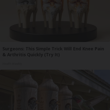
Surgeons: This Simple Trick Will End Knee Pain
& Arthritis Quickly (Try It)
Health Weekly