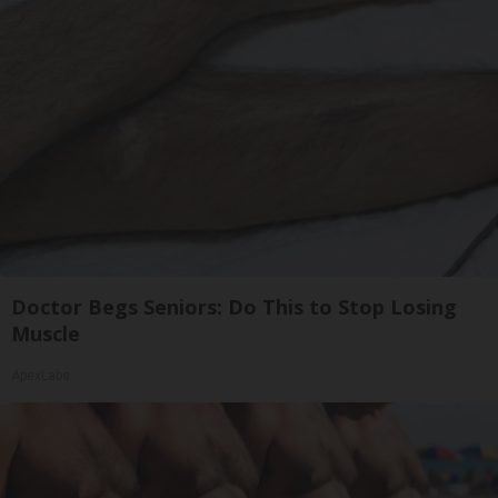
Doctor Begs Seniors: Do This to Stop Losing
Muscle
ApexLabs