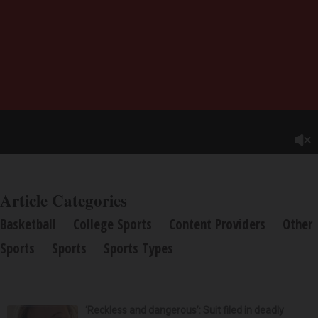
Article Categories
Basketball
College Sports
Content Providers
Other
Sports
Sports
Sports Types
‘Reckless and dangerous’: Suit filed in deadly