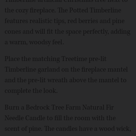
the cozy fireplace. The Potted Timberline
features realistic tips, red berries and pine
cones and will fit the space perfectly, adding
a warm, woodsy feel.
Place the matching Treetime pre-lit
Timberline garland on the fireplace mantel
and the pre-lit wreath above the mantel to
complete the look.
Burn a Bedrock Tree Farm Natural Fir
Needle Candle to fill the room with the
scent of pine. The candles have a wood wick,