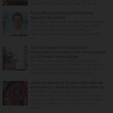
mid-April that the “Dead to Me” star, 54, who ha...
Perez Hilton hospitalized after harming
himself on live stream
Perez Hilton, the celebrity blogger, was hospitalized
Tuesday after live-streaming himself committing
acts of self-harm on TikTok, according to a
statement from police that didn’t name Hilton but
wa...
‘Not vanity projects’: First District 214
referendum in more than a half century will ask
for $295 million to fix buildings
The state’s second-largest high school district is
going to referendum for the first time in more than a
half-century. The Northwest Suburban High School
District 214 board has voted to place a ques...
Jalapeños linked to a US salmonella outbreak
are tracked to a Mexican farm and a distributor
NEW YORK — Jalapeño peppers linked to a
multistate salmonella outbreak have been traced
back to a grower in Sinaloa, Mexico, federal officials
say. At least 345 people in 27 states have been
report...