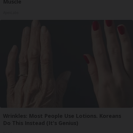
Muscle
ApexLabs
Wrinkles: Most People Use Lotions. Koreans
Do This Instead (It's Genius)