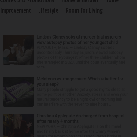
Contests & Promotions
Home & Garden
Home
Improvement
Lifestyle
Room for Living
Lindsay Clancy sobs at murder trial as jurors
view autopsy photos of her youngest child
PLYMOUTH, Mass. — Lindsay Clancy sobbed
uncontrollably Thursday as jurors viewed autopsy
photos of the youngest of her three children whom
she strangled in 2023, until the court eventually had
to ta...
Melatonin vs. magnesium: Which is better for
your sleep?
Many people struggle to get a good night’s sleep at
some point or another. Anxiety, stress and even your
natural tendency to be a night owl or morning lark
can interfere with the seven to nine hours...
Christina Applegate discharged from hospital
after nearly 4 months
NEW YORK — Christina Applegate is on the mend
and finally back at home after the Emmy winner’s
nearly four-month hospitalization. News broke in