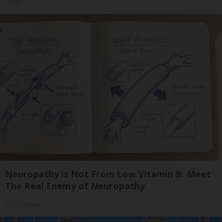
Tri Lift
Neuropathy is Not From Low Vitamin B. Meet
The Real Enemy of Neuropathy
SmoothSpine