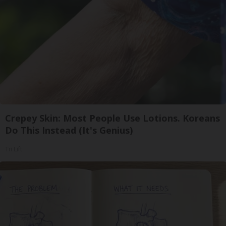
Crepey Skin: Most People Use Lotions. Koreans
Do This Instead (It's Genius)
Tri Lift