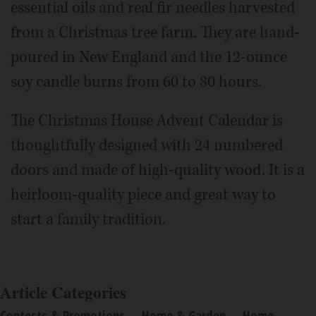
essential oils and real fir needles harvested
from a Christmas tree farm. They are hand-
poured in New England and the 12-ounce
soy candle burns from 60 to 80 hours.
The Christmas House Advent Calendar is
thoughtfully designed with 24 numbered
doors and made of high-quality wood. It is a
heirloom-quality piece and great way to
start a family tradition.
Article Categories