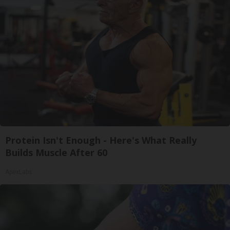
Protein Isn't Enough - Here's What Really
Builds Muscle After 60
ApexLabs