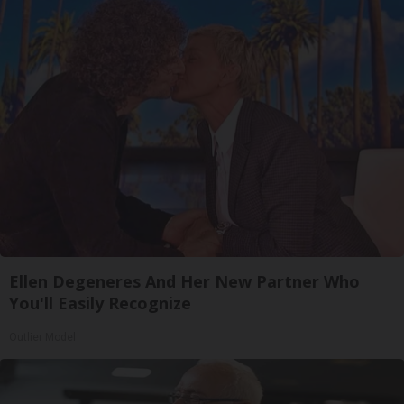
Ellen Degeneres And Her New Partner Who
You'll Easily Recognize
Outlier Model