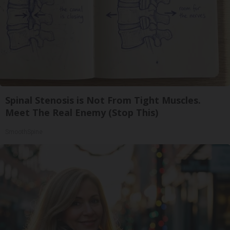
Spinal Stenosis is Not From Tight Muscles.
Meet The Real Enemy (Stop This)
SmoothSpine