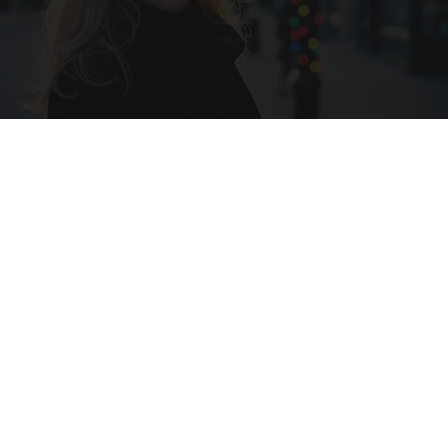
Ask A Pro: "I Have $2.3M Saved for Retirement.
How Much Can I Spend Each Year?"
SmartAsset