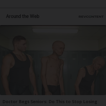
Around the Web
Doctor Begs Seniors: Do This to Stop Losing