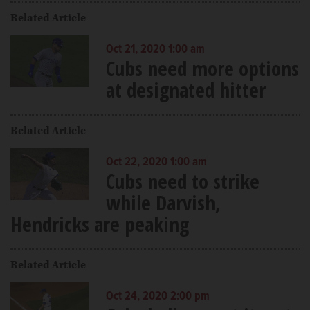
Related Article
Oct 21, 2020 1:00 am
Cubs need more options
at designated hitter
Related Article
Oct 22, 2020 1:00 am
Cubs need to strike
while Darvish,
Hendricks are peaking
Related Article
Oct 24, 2020 2:00 pm