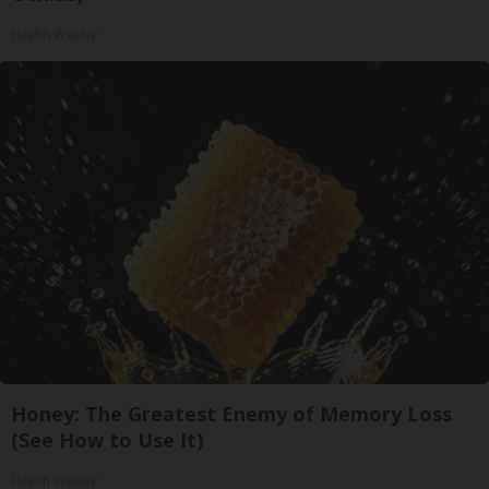
Health Weekly
Honey: The Greatest Enemy of Memory Loss
(See How to Use It)
Health Weekly