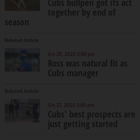
Cubs bullpen got its act
together by end of
season
Related Article
Oct 25, 2020 2:00 pm
Ross was natural fit as
Cubs manager
Related Article
Oct 27, 2020 3:00 pm
Cubs' best prospects are
just getting started