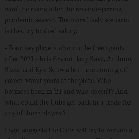
won't be rising after the revenue-jarring
pandemic season. The more likely scenario
is they try to shed salary.
• Four key players who can be free agents
after 2021 - Kris Bryant, Javy Baez, Anthony
Rizzo and Kyle Schwarber - are coming off
career-worst years at the plate. Who
bounces back in '21 and who doesn't? And
what could the Cubs get back in a trade for
any of those players?
Logic suggests the Cubs will try to remain a