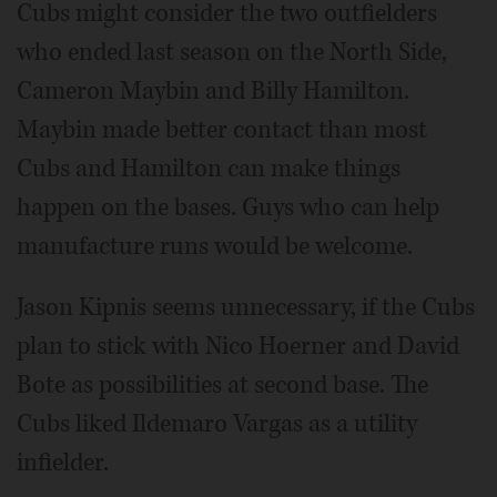
Cubs might consider the two outfielders
who ended last season on the North Side,
Cameron Maybin and Billy Hamilton.
Maybin made better contact than most
Cubs and Hamilton can make things
happen on the bases. Guys who can help
manufacture runs would be welcome.
Jason Kipnis seems unnecessary, if the Cubs
plan to stick with Nico Hoerner and David
Bote as possibilities at second base. The
Cubs liked Ildemaro Vargas as a utility
infielder.