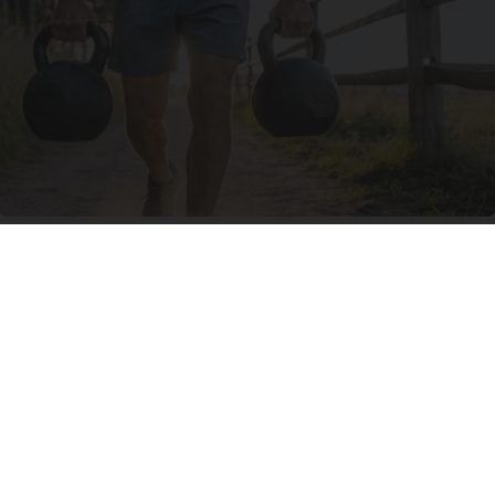
Protein Isn't Enough - Here's What Really
Builds Muscle After 60
ApexLabs