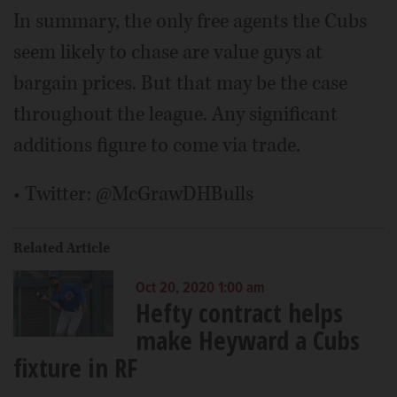
In summary, the only free agents the Cubs
seem likely to chase are value guys at
bargain prices. But that may be the case
throughout the league. Any significant
additions figure to come via trade.
• Twitter: @McGrawDHBulls
Related Article
Oct 20, 2020 1:00 am
Hefty contract helps
make Heyward a Cubs
fixture in RF