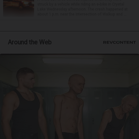
struck by a vehicle while riding an e-bike in Crystal
Lake Wednesday afternoon. The crash happened at
about 1 p.m. near the intersection of Walkup and ...
Around the Web