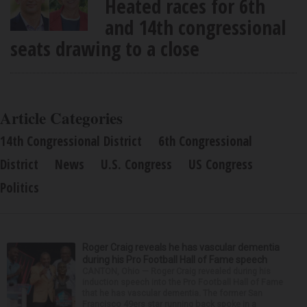
Heated races for 6th
and 14th congressional
seats drawing to a close
Article Categories
14th Congressional District
6th Congressional
District
News
U.S. Congress
US Congress
Politics
Roger Craig reveals he has vascular dementia
during his Pro Football Hall of Fame speech
CANTON, Ohio — Roger Craig revealed during his
induction speech into the Pro Football Hall of Fame
that he has vascular dementia. The former San
Francisco 49ers star running back spoke in a