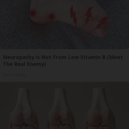
Neuropathy is Not From Low Vitamin B (Meet
The Real Enemy)
Health Weekly