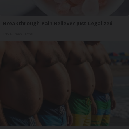
Breakthrough Pain Reliever Just Legalized
Triple Green Farms