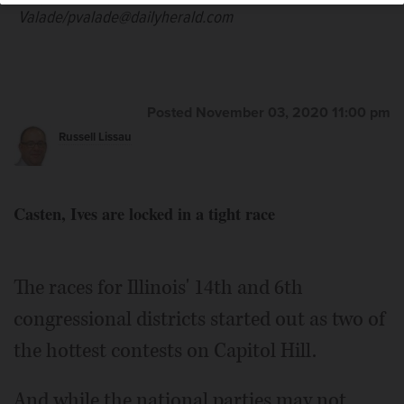
Welsh/mwelsh@dailyherald.com
Valade/pvalade@dailyherald.com
Posted November 03, 2020 11:00 pm
Russell Lissau
Casten, Ives are locked in a tight race
The races for Illinois' 14th and 6th
congressional districts started out as two of
the hottest contests on Capitol Hill.
And while the national parties may not