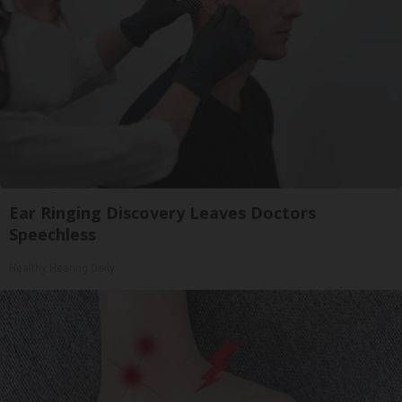
Ear Ringing Discovery Leaves Doctors
Speechless
Healthy Hearing Daily