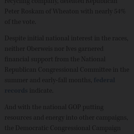
recycling company, defeated Republican
Peter Roskam of Wheaton with nearly 54%
of the vote.
Despite initial national interest in the races,
neither Oberweis nor Ives garnered
financial support from the National
Republican Congressional Committee in the
summer and early-fall months,
federal
records
indicate.
And with the national GOP putting
resources and energy into other campaigns,
the Democratic Congressional Campaign