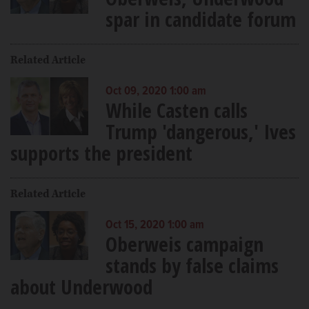
spar in candidate forum
Related Article
Oct 09, 2020 1:00 am
While Casten calls
Trump 'dangerous,' Ives
supports the president
Related Article
Oct 15, 2020 1:00 am
Oberweis campaign
stands by false claims
about Underwood