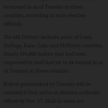
be turned in as of Tuesday in those
counties, according to state election
officials.
The 6th District includes parts of Cook,
DuPage, Kane, Lake and McHenry counties.
Nearly 316,000 ballots that had been
requested by mail had yet to be turned in as
of Tuesday in those counties.
Ballots postmarked by Tuesday will be
counted if they arrive at election authority
offices by Nov. 17. Mail-in votes are