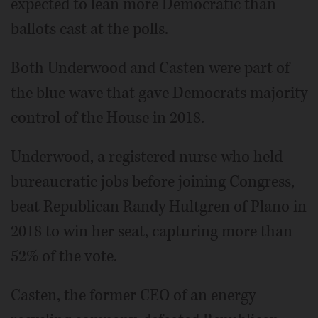
expected to lean more Democratic than
ballots cast at the polls.
Both Underwood and Casten were part of
the blue wave that gave Democrats majority
control of the House in 2018.
Underwood, a registered nurse who held
bureaucratic jobs before joining Congress,
beat Republican Randy Hultgren of Plano in
2018 to win her seat, capturing more than
52% of the vote.
Casten, the former CEO of an energy