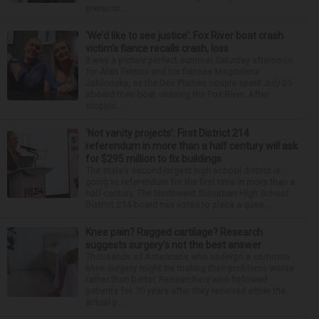
prerecor...
‘We’d like to see justice’: Fox River boat crash
victim’s fiance recalls crash, loss
It was a picture perfect summer Saturday afternoon
for Alan Telmini and his fiancee Magdalena
Jablonska, as the Des Plaines couple spent July 25
aboard their boat cruising the Fox River. After
stoppin...
‘Not vanity projects’: First District 214
referendum in more than a half century will ask
for $295 million to fix buildings
The state’s second-largest high school district is
going to referendum for the first time in more than a
half-century. The Northwest Suburban High School
District 214 board has voted to place a ques...
Knee pain? Ragged cartilage? Research
suggests surgery’s not the best answer
Thousands of Americans who undergo a common
knee surgery might be making their problems worse
rather than better. Researchers who followed
patients for 10 years after they received either the
actual p...