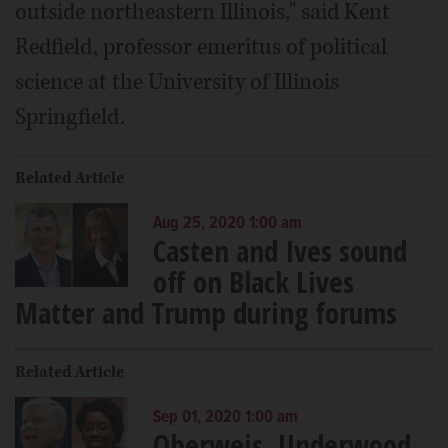
outside northeastern Illinois," said Kent
Redfield, professor emeritus of political
science at the University of Illinois
Springfield.
Related Article
Aug 25, 2020 1:00 am
Casten and Ives sound
off on Black Lives
Matter and Trump during forums
Related Article
Sep 01, 2020 1:00 am
Oberweis, Underwood