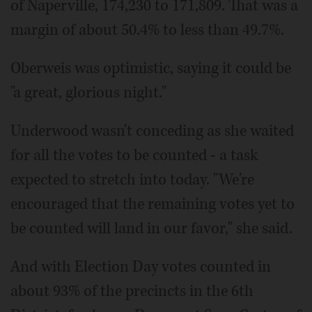
of Naperville, 174,230 to 171,809. That was a
margin of about 50.4% to less than 49.7%.
Oberweis was optimistic, saying it could be
"a great, glorious night."
Underwood wasn't conceding as she waited
for all the votes to be counted - a task
expected to stretch into today. "We're
encouraged that the remaining votes yet to
be counted will land in our favor," she said.
And with Election Day votes counted in
about 93% of the precincts in the 6th