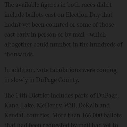
The available figures in both races didn't
include ballots cast on Election Day that
hadn't yet been counted or some of those
cast early in person or by mail - which
altogether could number in the hundreds of
thousands.
In addition, vote tabulations were coming
in slowly in DuPage County.
The 14th District includes parts of DuPage,
Kane, Lake, McHenry, Will, DeKalb and
Kendall counties. More than 166,000 ballots
that had been requested by mail had yet to