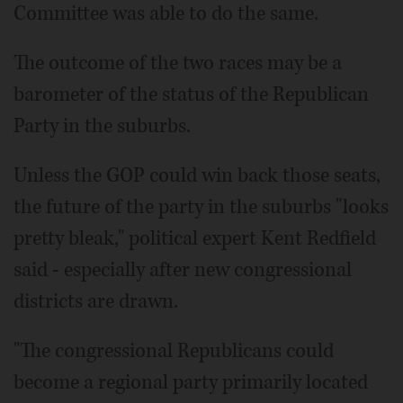
Committee was able to do the same.
The outcome of the two races may be a
barometer of the status of the Republican
Party in the suburbs.
Unless the GOP could win back those seats,
the future of the party in the suburbs "looks
pretty bleak," political expert Kent Redfield
said - especially after new congressional
districts are drawn.
"The congressional Republicans could
become a regional party primarily located