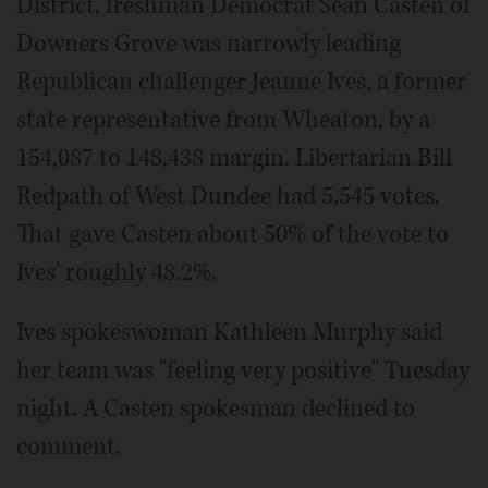
District, freshman Democrat Sean Casten of
Downers Grove was narrowly leading
Republican challenger Jeanne Ives, a former
state representative from Wheaton, by a
154,087 to 148,438 margin. Libertarian Bill
Redpath of West Dundee had 5,545 votes.
That gave Casten about 50% of the vote to
Ives' roughly 48.2%.
Ives spokeswoman Kathleen Murphy said
her team was "feeling very positive" Tuesday
night. A Casten spokesman declined to
comment.