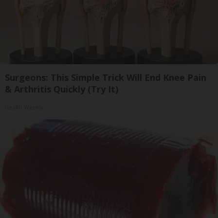
Surgeons: This Simple Trick Will End Knee Pain
& Arthritis Quickly (Try It)
Health Weekly