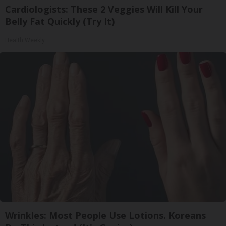
Cardiologists: These 2 Veggies Will Kill Your
Belly Fat Quickly (Try It)
Health Weekly
Wrinkles: Most People Use Lotions. Koreans