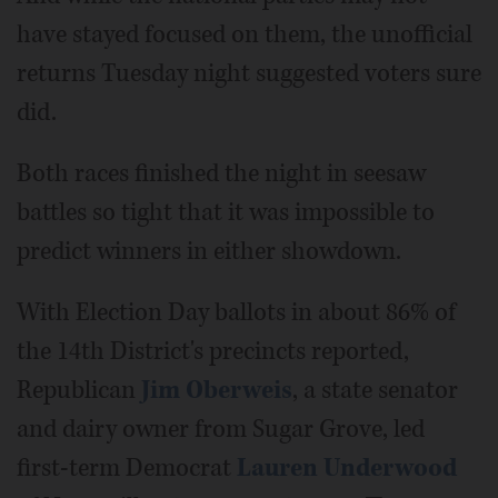
have stayed focused on them, the unofficial
returns Tuesday night suggested voters sure
did.
Both races finished the night in seesaw
battles so tight that it was impossible to
predict winners in either showdown.
With Election Day ballots in about 86% of
the 14th District's precincts reported,
Republican
Jim Oberweis
, a state senator
and dairy owner from Sugar Grove, led
first-term Democrat
Lauren Underwood