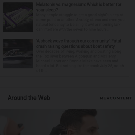
Melatonin vs. magnesium: Which is better for
your sleep?
Many people struggle to get a good night’s sleep at
some point or another. Anxiety, stress and even your
natural tendency to be a night owl or morning lark
can interfere with the seven to nine hours...
‘A shock wave through our community’: Fatal
crash raising questions about boat safety
Over decades of living, working and boating along
the Fox River between Algonquin and McHenry,
Michael Haber and Bonnie Miske have seen and
heard a lot. But nothing like the crash July 25, south
of th...
Around the Web