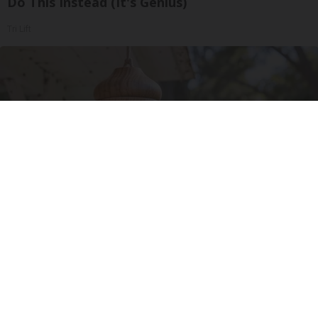
Do This Instead (It's Genius)
Tri Lift
A 78-Year-Old Master Craftsman Made This
Hummingbird House. Then This Happened