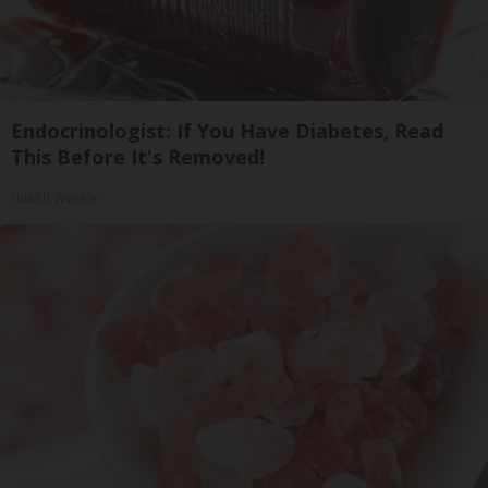
Endocrinologist: If You Have Diabetes, Read
This Before It's Removed!
Health Weekly