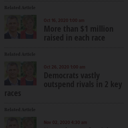
Related Article
Oct 16, 2020 1:00 am
More than $1 million
raised in each race
Related Article
Oct 26, 2020 1:00 am
Democrats vastly
outspend rivals in 2 key
races
Related Article
Nov 02, 2020 4:30 am