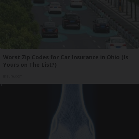
Worst Zip Codes for Car Insurance in Ohio (Is
Yours on The List?)
Insure.com