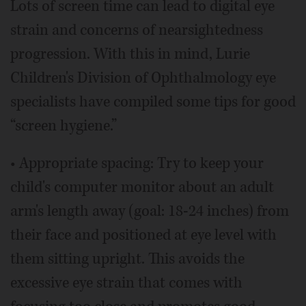
Lots of screen time can lead to digital eye
strain and concerns of nearsightedness
progression. With this in mind, Lurie
Children's Division of Ophthalmology eye
specialists have compiled some tips for good
“screen hygiene.”
• Appropriate spacing: Try to keep your
child's computer monitor about an adult
arm's length away (goal: 18-24 inches) from
their face and positioned at eye level with
them sitting upright. This avoids the
excessive eye strain that comes with