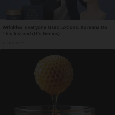
Wrinkles: Everyone Uses Lotions. Koreans Do
This Instead (It's Genius)
Tri Lift Skincare