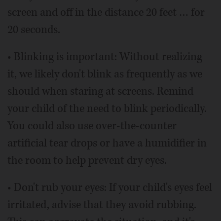
screen and off in the distance 20 feet … for
20 seconds.
• Blinking is important: Without realizing
it, we likely don't blink as frequently as we
should when staring at screens. Remind
your child of the need to blink periodically.
You could also use over-the-counter
artificial tear drops or have a humidifier in
the room to help prevent dry eyes.
• Don't rub your eyes: If your child's eyes feel
irritated, advise that they avoid rubbing.