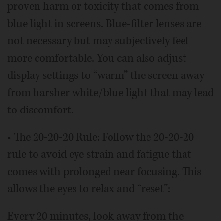
proven harm or toxicity that comes from
blue light in screens. Blue-filter lenses are
not necessary but may subjectively feel
more comfortable. You can also adjust
display settings to “warm” the screen away
from harsher white/blue light that may lead
to discomfort.
• The 20-20-20 Rule: Follow the 20-20-20
rule to avoid eye strain and fatigue that
comes with prolonged near focusing. This
allows the eyes to relax and “reset”:
Every 20 minutes, look away from the