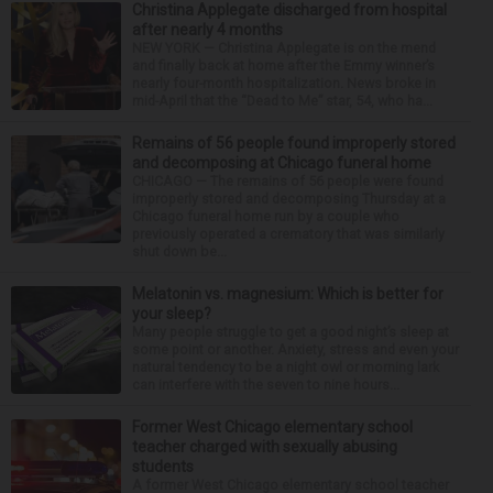
Christina Applegate discharged from hospital
after nearly 4 months
NEW YORK — Christina Applegate is on the mend
and finally back at home after the Emmy winner’s
nearly four-month hospitalization. News broke in
mid-April that the “Dead to Me” star, 54, who ha...
Remains of 56 people found improperly stored
and decomposing at Chicago funeral home
CHICAGO — The remains of 56 people were found
improperly stored and decomposing Thursday at a
Chicago funeral home run by a couple who
previously operated a crematory that was similarly
shut down be...
Melatonin vs. magnesium: Which is better for
your sleep?
Many people struggle to get a good night’s sleep at
some point or another. Anxiety, stress and even your
natural tendency to be a night owl or morning lark
can interfere with the seven to nine hours...
Former West Chicago elementary school
teacher charged with sexually abusing
students
A former West Chicago elementary school teacher