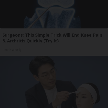
Surgeons: This Simple Trick Will End Knee Pain
& Arthritis Quickly (Try It)
Health Weekly