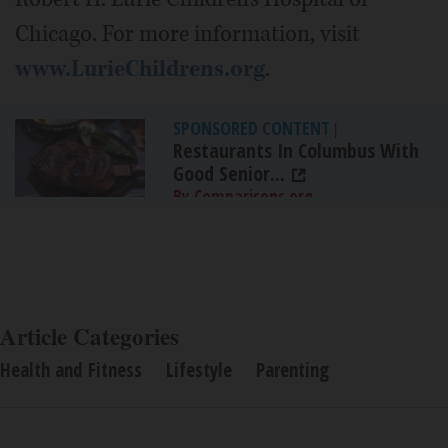
Chicago. For more information, visit
www.LurieChildrens.org
.
SPONSORED CONTENT
|
Restaurants In Columbus With
Good Senior...
By Comparisons.org
Article Categories
Health and Fitness
Lifestyle
Parenting