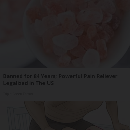
Banned for 84 Years; Powerful Pain Reliever
Legalized in The US
Triple Green Farms