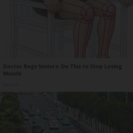
Doctor Begs Seniors: Do This to Stop Losing
Muscle
ApexLabs