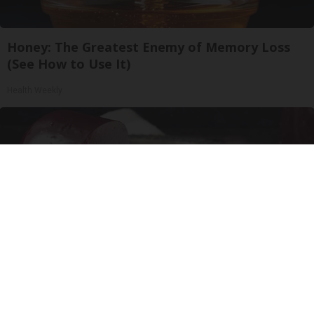
Honey: The Greatest Enemy of Memory Loss
(See How to Use It)
Health Weekly