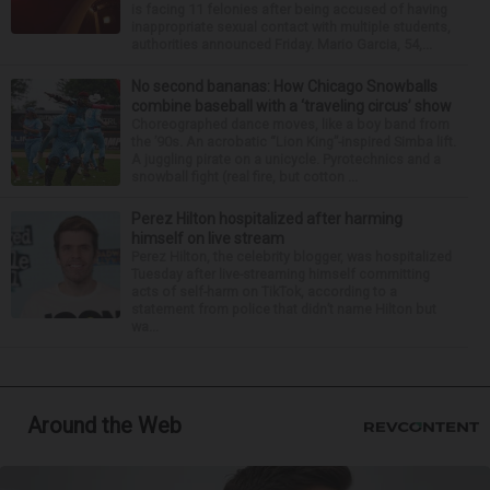
is facing 11 felonies after being accused of having
inappropriate sexual contact with multiple students,
authorities announced Friday. Mario Garcia, 54,...
No second bananas: How Chicago Snowballs
combine baseball with a ‘traveling circus’ show
Choreographed dance moves, like a boy band from
the ’90s. An acrobatic “Lion King”-inspired Simba lift.
A juggling pirate on a unicycle. Pyrotechnics and a
snowball fight (real fire, but cotton ...
Perez Hilton hospitalized after harming
himself on live stream
Perez Hilton, the celebrity blogger, was hospitalized
Tuesday after live-streaming himself committing
acts of self-harm on TikTok, according to a
statement from police that didn’t name Hilton but
wa...
Around the Web