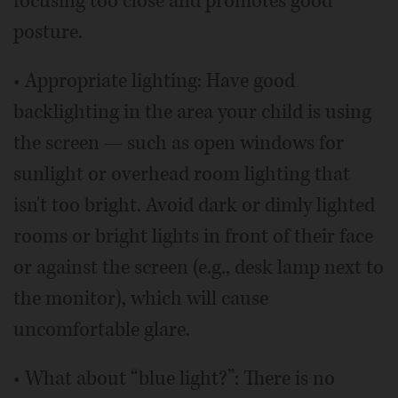
focusing too close and promotes good
posture.
• Appropriate lighting: Have good
backlighting in the area your child is using
the screen — such as open windows for
sunlight or overhead room lighting that
isn't too bright. Avoid dark or dimly lighted
rooms or bright lights in front of their face
or against the screen (e.g., desk lamp next to
the monitor), which will cause
uncomfortable glare.
• What about “blue light?”: There is no