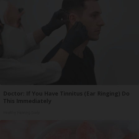
Doctor: If You Have Tinnitus (Ear Ringing) Do
This Immediately
Healthy Hearing Daily