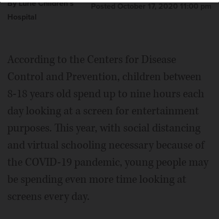
By Lurie Children's
Posted October 17, 2020 11:00 pm
Hospital
According to the Centers for Disease
Control and Prevention, children between
8-18 years old spend up to nine hours each
day looking at a screen for entertainment
purposes. This year, with social distancing
and virtual schooling necessary because of
the COVID-19 pandemic, young people may
be spending even more time looking at
screens every day.