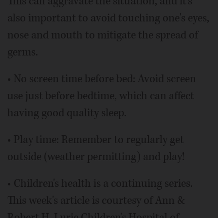
This can aggravate the situation, and it's
also important to avoid touching one's eyes,
nose and mouth to mitigate the spread of
germs.
• No screen time before bed: Avoid screen
use just before bedtime, which can affect
having good quality sleep.
• Play time: Remember to regularly get
outside (weather permitting) and play!
• Children's health is a continuing series.
This week's article is courtesy of Ann &
Robert H. Lurie Children's Hospital of