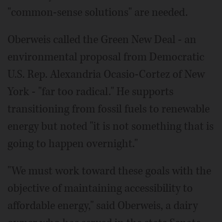
"common-sense solutions" are needed.
Oberweis called the Green New Deal - an
environmental proposal from Democratic
U.S. Rep. Alexandria Ocasio-Cortez of New
York - "far too radical." He supports
transitioning from fossil fuels to renewable
energy but noted "it is not something that is
going to happen overnight."
"We must work toward these goals with the
objective of maintaining accessibility to
affordable energy," said Oberweis, a dairy