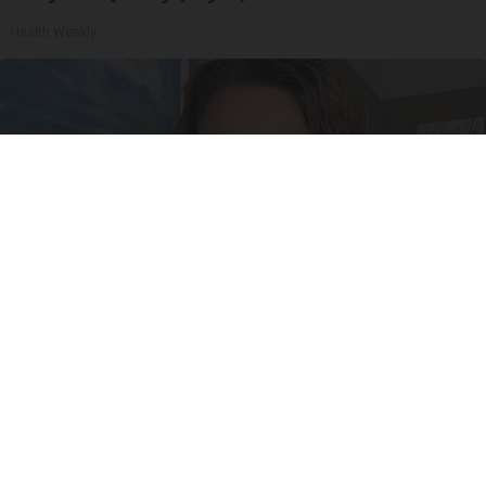
Health Weekly
New "Miracle Sleep Patch" is Shocking Sleep
Experts, and It's Melatonin-Free
Allhealthtips