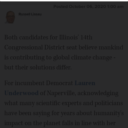
Posted October 06, 2020 1:00 am
Russell Lissau
Both candidates for Illinois' 14th
Congressional District seat believe mankind
is contributing to global climate change -
but their solutions differ.
For incumbent Democrat
Lauren
Underwood
of Naperville, acknowledging
what many scientific experts and politicians
have been saying for years about humanity's
impact on the planet falls in line with her