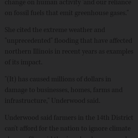
change on human activity "and our reliance
on fossil fuels that emit greenhouse gases."
She cited the extreme weather and
"unprecedented" flooding that have affected
northern Illinois in recent years as examples
of its impact.
"(It) has caused millions of dollars in
damage to businesses, homes, farms and
infrastructure," Underwood said.
Underwood said farmers in the 14th District
can't afford for the nation to ignore climate