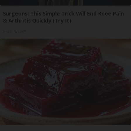
Surgeons: This Simple Trick Will End Knee Pain
& Arthritis Quickly (Try It)
Health Weekly