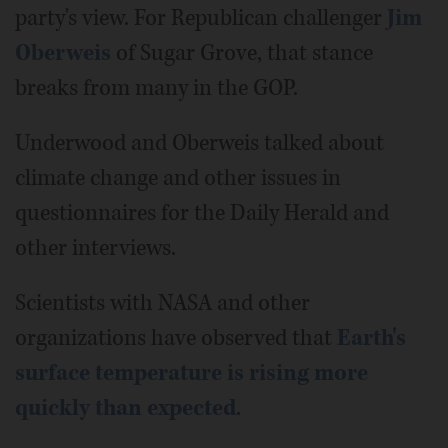
party's view. For Republican challenger
Jim
Oberweis
of Sugar Grove, that stance
breaks from many in the GOP.
Underwood and Oberweis talked about
climate change and other issues in
questionnaires for the Daily Herald and
other interviews.
Scientists with NASA and other
organizations have observed that
Earth's
surface temperature is rising more
quickly than expected
.