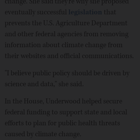
change. She said they're why she proposed
eventually successful
legislation
that
prevents the U.S. Agriculture Department
and other federal agencies from removing
information about climate change from
their websites and official communications.
"I believe public policy should be driven by
science and data," she said.
In the House, Underwood helped secure
federal funding to support state and local
efforts to plan for public health threats
caused by climate change.