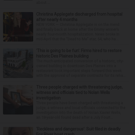
about ...
Christina Applegate discharged from hospital
after nearly 4 months
NEW YORK — Christina Applegate is on the mend
and finally back at home after the Emmy winner’s
nearly four-month hospitalization. News broke in
mid-April that the “Dead to Me” star, 54, who ha...
‘This is going to be fun’: Firms hired to restore
historic Des Plaines building
The much-anticipated conversion of a historic, city-
owned building in downtown Des Plaines into a
restaurant took important steps forward this week
with the approval of separate contracts for its reha...
Three people charged with threatening judge,
witness and officials tied to Nolan Wells
investigation
Three people have been charged with threatening a
judge, a witness and local officials connected to the
investigation into the death of Nolan Xavier Wells,
an 18-year-old found dead after a July Fourt...
‘Reckless and dangerous’: Suit filed in deadly
Fox River boat crash