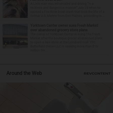
A Lisle man was intoxicated and driving “in a
reckless and dangerous manner” July 25 when he
caused a Fox River boat crash that took the life of a
former U.S. Marine from Des Plaines, according to...
Yorktown Center owner sues Fresh Market
over abandoned grocery store plans
The owner of Yorktown Center is suing The Fresh
Market after the boutique grocer abandoned plans
to open a new store at the Lombard mall. YTC
Butterfield Owner LLC is seeking more than $15
million fro...
Around the Web