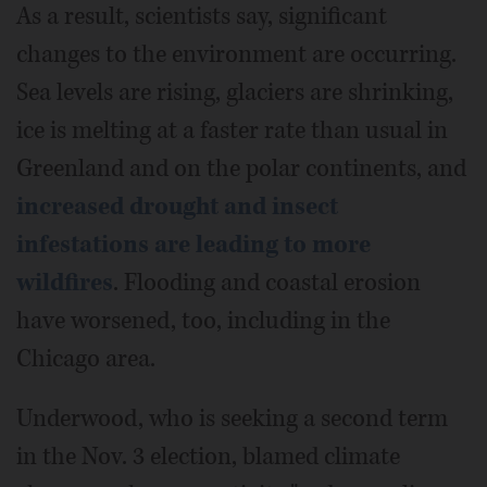
As a result, scientists say, significant
changes to the environment are occurring.
Sea levels are rising, glaciers are shrinking,
ice is melting at a faster rate than usual in
Greenland and on the polar continents, and
increased drought and insect
infestations are leading to more
wildfires
. Flooding and coastal erosion
have worsened, too, including in the
Chicago area.
Underwood, who is seeking a second term
in the Nov. 3 election, blamed climate