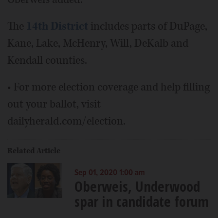
The
14th District
includes parts of DuPage,
Kane, Lake, McHenry, Will, DeKalb and
Kendall counties.
• For more election coverage and help filling
out your ballot, visit
dailyherald.com/election.
Related Article
Sep 01, 2020 1:00 am
Oberweis, Underwood
spar in candidate forum