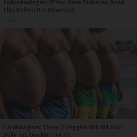
Endocrinologist: If You Have Diabetes, Read
This Before It's Removed!
Health Weekly
Cardiologists: These 2 Veggies Will Kill Your
Belly Fat Quickly (Try It)