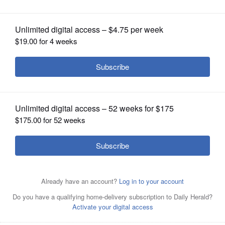
OPINION
CLASSIFIEDS
OBITUARIES
SHOPPING
NEWSPAPER
SERVICES
Jim Oberweis and Lauren Underwood are candidates for
the 14th Congressional District seat.