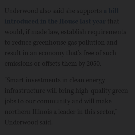
Underwood also said she supports
a bill
introduced in the House last year
that
would, if made law, establish requirements
to reduce greenhouse gas pollution and
result in an economy that's free of such
emissions or offsets them by 2050.
"Smart investments in clean energy
infrastructure will bring high-quality green
jobs to our community and will make
northern Illinois a leader in this sector,"
Underwood said.