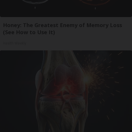
Honey: The Greatest Enemy of Memory Loss
(See How to Use It)
Health Weekly