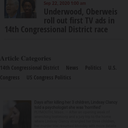
Sep 22, 2020 1:00 am
Underwood, Oberweis
roll out first TV ads in
14th Congressional District race
Article Categories
14th Congressional District
News
Politics
U.S.
Congress
US Congress Politics
Days after killing her 3 children, Lindsay Clancy
told a psychologist she was ‘horrified’
PLYMOUTH, Mass. — After an opening week of
wrenching testimony and a jury trip to the home
where Lindsay Clancy strangled her three children,
her murder trial resumed Monday with more details