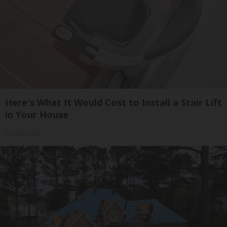
Here's What It Would Cost to Install a Stair Lift
in Your House
HomeBuddy