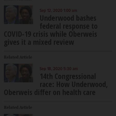
Sep 12, 2020 1:00 am
Underwood bashes
federal response to
COVID-19 crisis while Oberweis
gives it a mixed review
Related Article
Sep 18, 2020 5:30 am
14th Congressional
race: How Underwood,
Oberweis differ on health care
Related Article