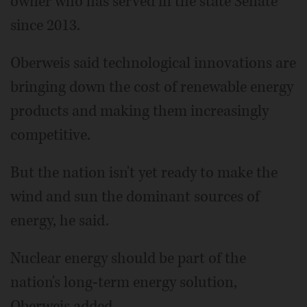
owner who has served in the state Senate
since 2013.
Oberweis said technological innovations are
bringing down the cost of renewable energy
products and making them increasingly
competitive.
But the nation isn't yet ready to make the
wind and sun the dominant sources of
energy, he said.
Nuclear energy should be part of the
nation's long-term energy solution,
Oberweis added.