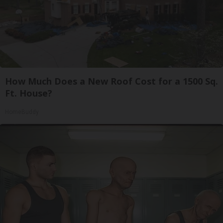
How Much Does a New Roof Cost for a 1500 Sq.
Ft. House?
HomeBuddy