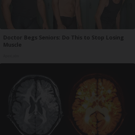
Doctor Begs Seniors: Do This to Stop Losing
Muscle
ApexLabs