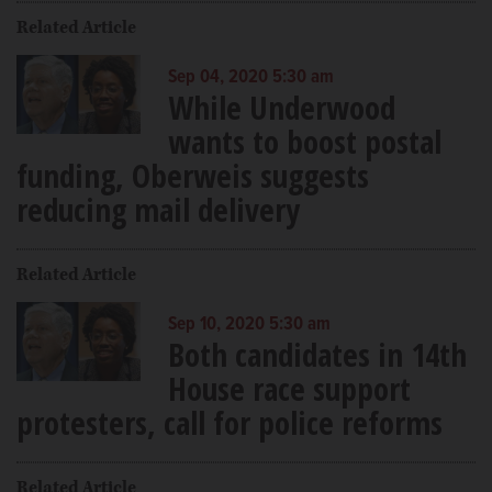
Related Article
Sep 04, 2020 5:30 am
While Underwood
wants to boost postal
funding, Oberweis suggests
reducing mail delivery
Related Article
Sep 10, 2020 5:30 am
Both candidates in 14th
House race support
protesters, call for police reforms
Related Article