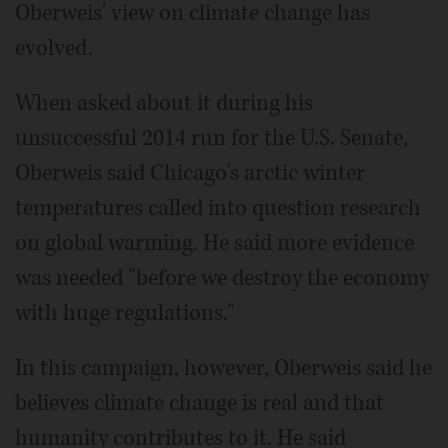
Oberweis' view on climate change has
evolved.
When asked about it during his
unsuccessful 2014 run for the U.S. Senate,
Oberweis said Chicago's arctic winter
temperatures called into question research
on global warming. He said more evidence
was needed "before we destroy the economy
with huge regulations."
In this campaign, however, Oberweis said he
believes climate change is real and that
humanity contributes to it. He said