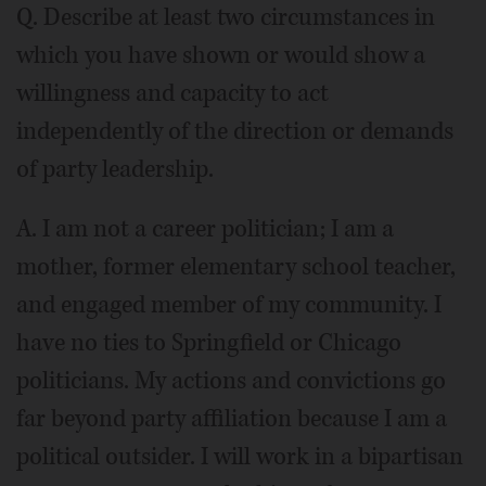
Q. Describe at least two circumstances in
which you have shown or would show a
willingness and capacity to act
independently of the direction or demands
of party leadership.
A. I am not a career politician; I am a
mother, former elementary school teacher,
and engaged member of my community. I
have no ties to Springfield or Chicago
politicians. My actions and convictions go
far beyond party affiliation because I am a
political outsider. I will work in a bipartisan