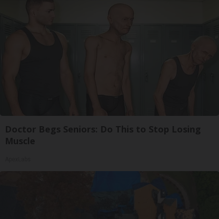
Doctor Begs Seniors: Do This to Stop Losing
Muscle
ApexLabs