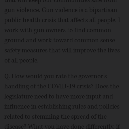
that will keep our communities safe from
gun violence. Gun violence is a bipartisan
public health crisis that affects all people. I
work with gun owners to find common
ground and work toward common sense
safety measures that will improve the lives
of all people.
Q. How would you rate the governor's
handling of the COVID-19 crisis? Does the
legislature need to have more input and
influence in establishing rules and policies
related to stemming the spread of the
disease? What you have done differently, if