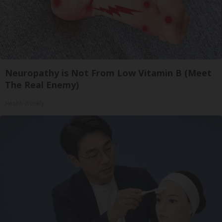
Neuropathy is Not From Low Vitamin B (Meet
The Real Enemy)
Health Weekly