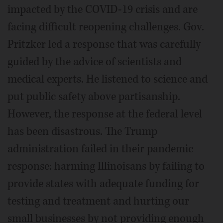
impacted by the COVID-19 crisis and are
facing difficult reopening challenges. Gov.
Pritzker led a response that was carefully
guided by the advice of scientists and
medical experts. He listened to science and
put public safety above partisanship.
However, the response at the federal level
has been disastrous. The Trump
administration failed in their pandemic
response: harming Illinoisans by failing to
provide states with adequate funding for
testing and treatment and hurting our
small businesses by not providing enough