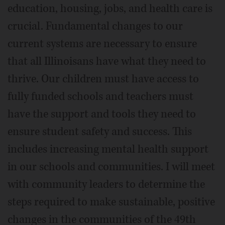
education, housing, jobs, and health care is
crucial. Fundamental changes to our
current systems are necessary to ensure
that all Illinoisans have what they need to
thrive. Our children must have access to
fully funded schools and teachers must
have the support and tools they need to
ensure student safety and success. This
includes increasing mental health support
in our schools and communities. I will meet
with community leaders to determine the
steps required to make sustainable, positive
changes in the communities of the 49th