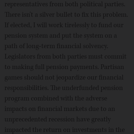
representatives from both political parties.
There isn't a silver bullet to fix this problem.
If elected, I will work tirelessly to fund our
pension system and put the system on a
path of long-term financial solvency.
Legislators from both parties must commit
to making full pension payments. Partisan
games should not jeopardize our financial
responsibilities. The underfunded pension
program combined with the adverse
impacts on financial markets due to an
unprecedented recession have greatly
impacted the return on investments in the