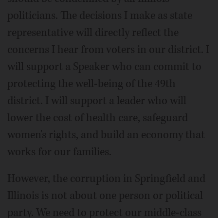
politicians. The decisions I make as state
representative will directly reflect the
concerns I hear from voters in our district. I
will support a Speaker who can commit to
protecting the well-being of the 49th
district. I will support a leader who will
lower the cost of health care, safeguard
women's rights, and build an economy that
works for our families.
However, the corruption in Springfield and
Illinois is not about one person or political
party. We need to protect our middle-class