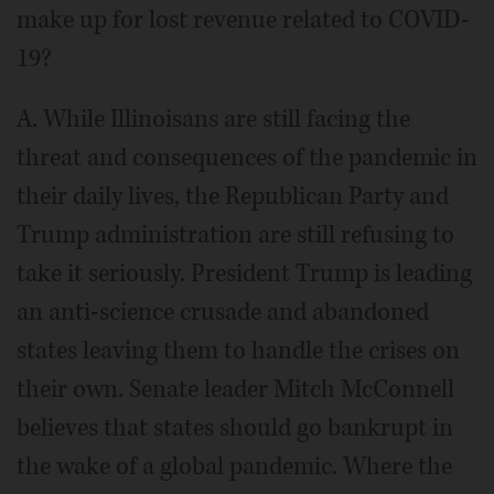
make up for lost revenue related to COVID-
19?
A. While Illinoisans are still facing the
threat and consequences of the pandemic in
their daily lives, the Republican Party and
Trump administration are still refusing to
take it seriously. President Trump is leading
an anti-science crusade and abandoned
states leaving them to handle the crises on
their own. Senate leader Mitch McConnell
believes that states should go bankrupt in
the wake of a global pandemic. Where the