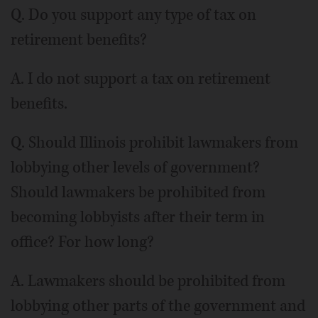
Q. Do you support any type of tax on
retirement benefits?
A. I do not support a tax on retirement
benefits.
Q. Should Illinois prohibit lawmakers from
lobbying other levels of government?
Should lawmakers be prohibited from
becoming lobbyists after their term in
office? For how long?
A. Lawmakers should be prohibited from
lobbying other parts of the government and