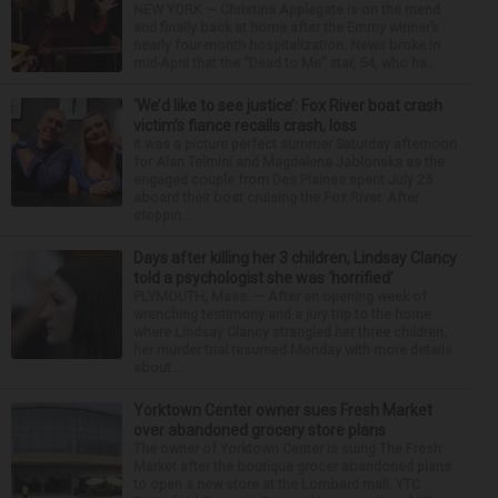
NEW YORK — Christina Applegate is on the mend
and finally back at home after the Emmy winner’s
nearly four-month hospitalization. News broke in
mid-April that the “Dead to Me” star, 54, who ha...
‘We’d like to see justice’: Fox River boat crash
victim’s fiance recalls crash, loss
It was a picture perfect summer Saturday afternoon
for Alan Telmini and Magdalena Jablonska as the
engaged couple from Des Plaines spent July 25
aboard their boat cruising the Fox River. After
stoppin...
Days after killing her 3 children, Lindsay Clancy
told a psychologist she was ‘horrified’
PLYMOUTH, Mass. — After an opening week of
wrenching testimony and a jury trip to the home
where Lindsay Clancy strangled her three children,
her murder trial resumed Monday with more details
about ...
Yorktown Center owner sues Fresh Market
over abandoned grocery store plans
The owner of Yorktown Center is suing The Fresh
Market after the boutique grocer abandoned plans
to open a new store at the Lombard mall. YTC