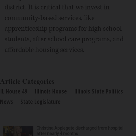
district. It is critical that we invest in
community-based services, like
apprenticeship programs for high school
students, after school care programs, and
affordable housing services.
Article Categories
IL House 49
Illinois House
Illinois State Politics
News
State Legislature
Christina Applegate discharged from hospital
after nearly 4 months