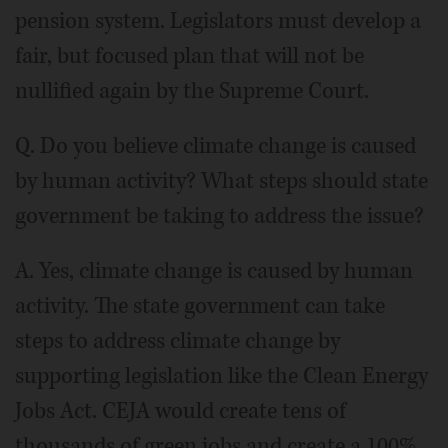
pension system. Legislators must develop a
fair, but focused plan that will not be
nullified again by the Supreme Court.
Q. Do you believe climate change is caused
by human activity? What steps should state
government be taking to address the issue?
A. Yes, climate change is caused by human
activity. The state government can take
steps to address climate change by
supporting legislation like the Clean Energy
Jobs Act. CEJA would create tens of
thousands of green jobs and create a 100%