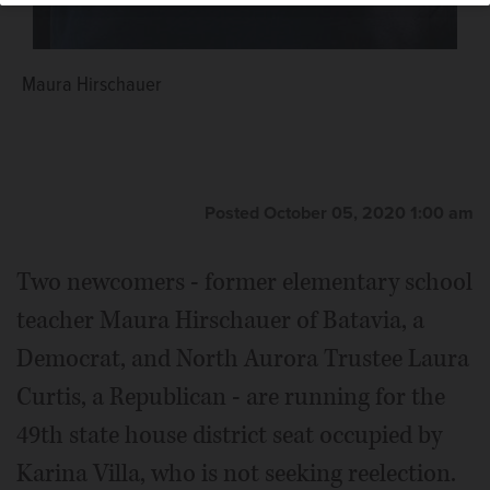
Maura Hirschauer
Posted October 05, 2020 1:00 am
Two newcomers - former elementary school
teacher Maura Hirschauer of Batavia, a
Democrat, and North Aurora Trustee Laura
Curtis, a Republican - are running for the
49th state house district seat occupied by
Karina Villa, who is not seeking reelection.