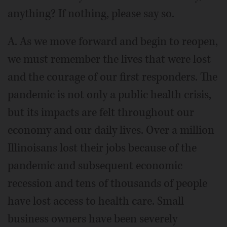
anything? If nothing, please say so.
A. As we move forward and begin to reopen,
we must remember the lives that were lost
and the courage of our first responders. The
pandemic is not only a public health crisis,
but its impacts are felt throughout our
economy and our daily lives. Over a million
Illinoisans lost their jobs because of the
pandemic and subsequent economic
recession and tens of thousands of people
have lost access to health care. Small
business owners have been severely