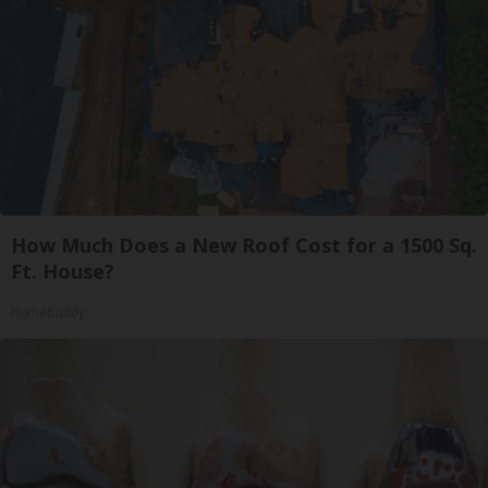
How Much Does a New Roof Cost for a 1500 Sq.
Ft. House?
HomeBuddy