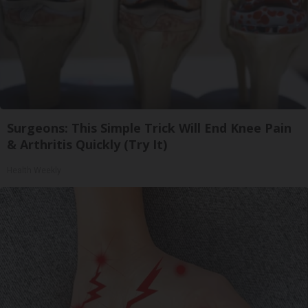
Surgeons: This Simple Trick Will End Knee Pain
& Arthritis Quickly (Try It)
Health Weekly