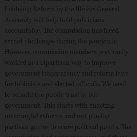
Lobbying Reform by the Illinois General
Assembly will help hold politicians
accountable. The commission has faced
recent challenges during the pandemic.
However, commission members previously
worked in a bipartisan way to improve
government transparency and reform laws
for lobbyists and elected officials. We need
to rebuild the public trust in our
government. This starts with enacting
meaningful reforms and not playing
partisan games to score political points. The