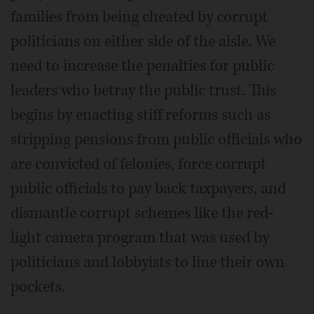
families from being cheated by corrupt
politicians on either side of the aisle. We
need to increase the penalties for public
leaders who betray the public trust. This
begins by enacting stiff reforms such as
stripping pensions from public officials who
are convicted of felonies, force corrupt
public officials to pay back taxpayers, and
dismantle corrupt schemes like the red-
light camera program that was used by
politicians and lobbyists to line their own
pockets.