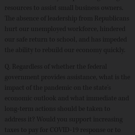
resources to assist small business owners.
The absence of leadership from Republicans
hurt our unemployed workforce, hindered
our safe return to school, and has impeded
the ability to rebuild our economy quickly.
Q. Regardless of whether the federal
government provides assistance, what is the
impact of the pandemic on the state's
economic outlook and what immediate and
long-term actions should be taken to
address it? Would you support increasing
taxes to pay for COVID-19 response or to