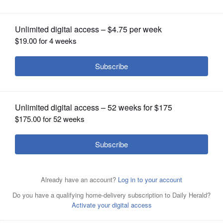
OPINION
CLASSIFIEDS
OBITUARIES
SHOPPING
NEWSPAPER
SERVICES