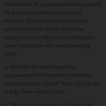
there should be an increased waiting period
for government officials to become
lobbyists. The state must implement a
universal lobbyist system where the
taxpayers can readily access information
about the insiders who are influencing
policy.
Q. What are the most important
components that should be included in
legislative ethics reform? What will you do
to help them come to pass?
A. The Joint Commission on Ethics and