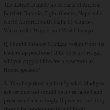
The district is made up of parts of Aurora,
Bartlett, Batavia, Elgin, Geneva, Naperville,
North Aurora, South Elgin, St. Charles,
Warrenville, Wayne, and West Chicago.
Q. Should Speaker Madigan resign from his
leadership positions? If he does not resign,
will you support him for a new term as
House speaker?
A. The allegations against Speaker Madigan
are serious and should be investigated and
prosecuted accordingly. If proven true, they
should be condemned by all Illinois