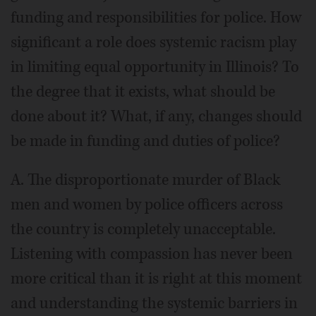
funding and responsibilities for police. How
significant a role does systemic racism play
in limiting equal opportunity in Illinois? To
the degree that it exists, what should be
done about it? What, if any, changes should
be made in funding and duties of police?
A. The disproportionate murder of Black
men and women by police officers across
the country is completely unacceptable.
Listening with compassion has never been
more critical than it is right at this moment
and understanding the systemic barriers in