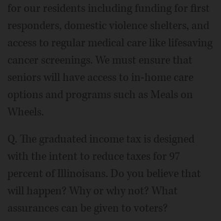
for our residents including funding for first
responders, domestic violence shelters, and
access to regular medical care like lifesaving
cancer screenings. We must ensure that
seniors will have access to in-home care
options and programs such as Meals on
Wheels.
Q. The graduated income tax is designed
with the intent to reduce taxes for 97
percent of Illinoisans. Do you believe that
will happen? Why or why not? What
assurances can be given to voters?