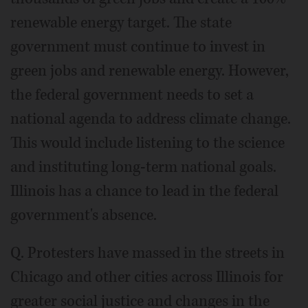
renewable energy target. The state
government must continue to invest in
green jobs and renewable energy. However,
the federal government needs to set a
national agenda to address climate change.
This would include listening to the science
and instituting long-term national goals.
Illinois has a chance to lead in the federal
government's absence.
Q. Protesters have massed in the streets in
Chicago and other cities across Illinois for
greater social justice and changes in the