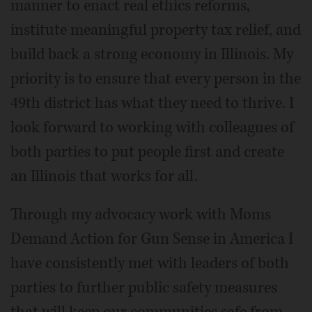
manner to enact real ethics reforms,
institute meaningful property tax relief, and
build back a strong economy in Illinois. My
priority is to ensure that every person in the
49th district has what they need to thrive. I
look forward to working with colleagues of
both parties to put people first and create
an Illinois that works for all.
Through my advocacy work with Moms
Demand Action for Gun Sense in America I
have consistently met with leaders of both
parties to further public safety measures