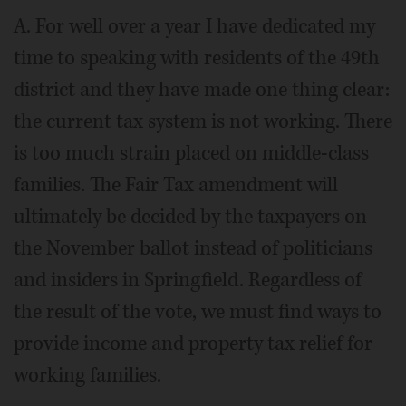
A. For well over a year I have dedicated my
time to speaking with residents of the 49th
district and they have made one thing clear:
the current tax system is not working. There
is too much strain placed on middle-class
families. The Fair Tax amendment will
ultimately be decided by the taxpayers on
the November ballot instead of politicians
and insiders in Springfield. Regardless of
the result of the vote, we must find ways to
provide income and property tax relief for
working families.