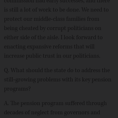
commission had early successes, and there
is still a lot of work to be done. We need to
protect our middle-class families from
being cheated by corrupt politicians on
either side of the aisle. I look forward to
enacting expansive reforms that will
increase public trust in our politicians.
Q. What should the state do to address the
still-growing problems with its key pension
programs?
A. The pension program suffered through
decades of neglect from governors and