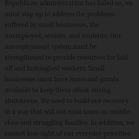
Republican administration has failed us, we
must step up to address the problems
suffered by small businesses, the
unemployed, seniors, and students. Our
unemployment system must be
strengthened to provide resources for laid
off and furloughed workers. Small
businesses must have loans and grants
available to keep them afloat during
shutdowns. We need to build our recovery
in a way that will not raise taxes on middle-
class and struggling families. In addition, we
cannot lose sight of our everyday priorities