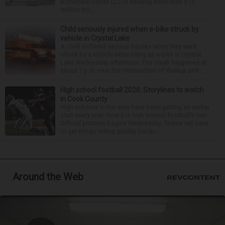
Butterfield Owner LLC is seeking more than $15
million fro...
Child seriously injured when e-bike struck by
vehicle in Crystal Lake
A child suffered serious injuries when they were
struck by a vehicle while riding an e-bike in Crystal
Lake Wednesday afternoon. The crash happened at
about 1 p.m. near the intersection of Walkup and ...
High school football 2026: Storylines to watch
in Cook County
High schools in the area have been getting an earlier
start every year. Now it is high school football’s turn.
Official practice begins Wednesday. Teams will have
to get things rolling quickly becau...
Around the Web