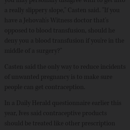
you may personally disagree with to get into
a really slippery slope," Casten said. "If you
have a Jehovah's Witness doctor that's
opposed to blood transfusion, should he
deny you a blood transfusion if you're in the
middle of a surgery?"
Casten said the only way to reduce incidents
of unwanted pregnancy is to make sure
people can get contraception.
In a Daily Herald questionnaire earlier this
year, Ives said contraceptive products
should be treated like other prescription