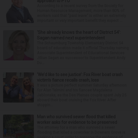
approach to PTO
According to a recent survey from the Society for
Human Resource Management, more than 80% of
workers said that “paid leave” is either an extremely
important or very important benefit they expect ...
‘She already knows the heart of District 54’:
Sagan named next superintendent
The Schaumburg Township Elementary District 54
board of education made it official Thursday naming
Associate Superintendent of Educational Services
Jillian Sagan as successor to Superintendent Andy
Du...
‘We’d like to see justice’: Fox River boat crash
victim’s fiance recalls crash, loss
It was a picture perfect summer Saturday afternoon
for Alan Telmini and his fiancee Magdalena
Jablonska, as the Des Plaines couple spent July 25
aboard their boat cruising the Fox River. After
stoppin...
Man who survived sewer flood that killed
worker asks for evidence to be preserved
The attorney for a man who survived a sewer
flooding that killed a coworker in Downers Grove is
seeking a court order to preserve the evidence of