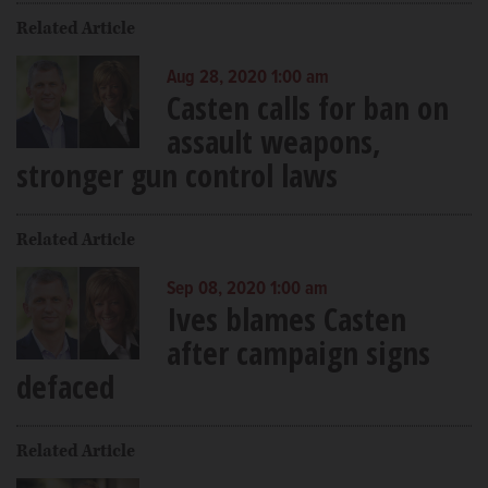
Related Article
Aug 28, 2020 1:00 am
Casten calls for ban on
assault weapons,
stronger gun control laws
Related Article
Sep 08, 2020 1:00 am
Ives blames Casten
after campaign signs
defaced
Related Article