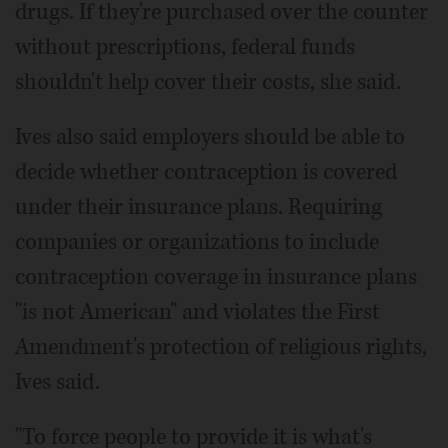
drugs. If they're purchased over the counter
without prescriptions, federal funds
shouldn't help cover their costs, she said.
Ives also said employers should be able to
decide whether contraception is covered
under their insurance plans. Requiring
companies or organizations to include
contraception coverage in insurance plans
"is not American" and violates the First
Amendment's protection of religious rights,
Ives said.
"To force people to provide it is what's