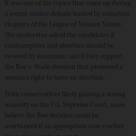
It was one of the topics that came up during
a recent
online debate
hosted by suburban
chapters of the League of Women Voters.
The moderator asked the candidates if
contraception and abortion should be
covered by insurance, and if they support
the Roe v. Wade decision that protected a
woman's right to have an abortion.
With conservatives likely gaining a strong
majority on the U.S. Supreme Court, some
believe the Roe decision could be
overturned if an appropriate case reaches