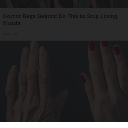
Doctor Begs Seniors: Do This to Stop Losing
Muscle
ApexLabs