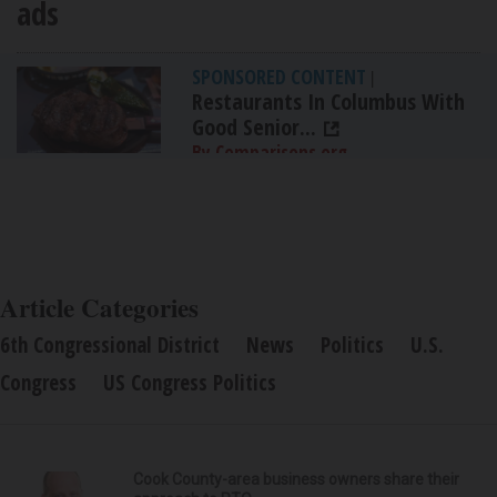
ads
SPONSORED CONTENT
|
Restaurants In Columbus With
Good Senior...
By Comparisons.org
Article Categories
6th Congressional District
News
Politics
U.S.
Congress
US Congress Politics
Cook County-area business owners share their