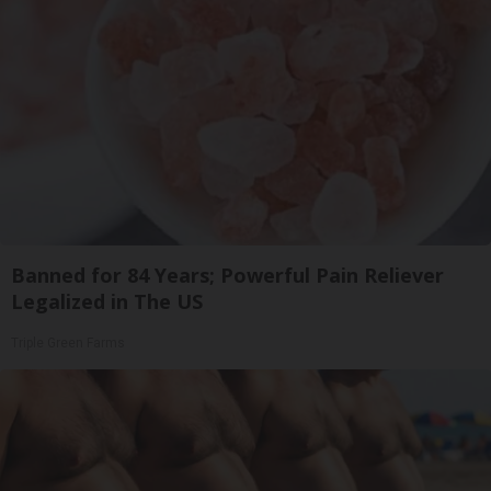
Banned for 84 Years; Powerful Pain Reliever
Legalized in The US
Triple Green Farms