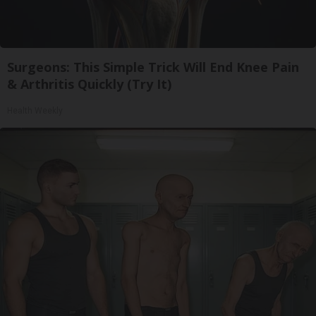
Surgeons: This Simple Trick Will End Knee Pain
& Arthritis Quickly (Try It)
Health Weekly