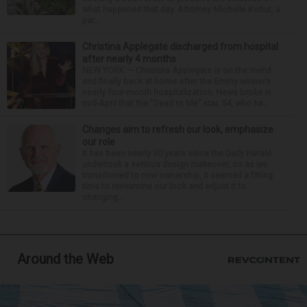
what happened that day. Attorney Michelle Kohut, a
par...
Christina Applegate discharged from hospital
after nearly 4 months
NEW YORK — Christina Applegate is on the mend
and finally back at home after the Emmy winner’s
nearly four-month hospitalization. News broke in
mid-April that the “Dead to Me” star, 54, who ha...
Changes aim to refresh our look, emphasize
our role
It has been nearly 30 years since the Daily Herald
undertook a serious design makeover, so as we
transitioned to new ownership, it seemed a fitting
time to reexamine our look and adjust it to
changing...
Around the Web