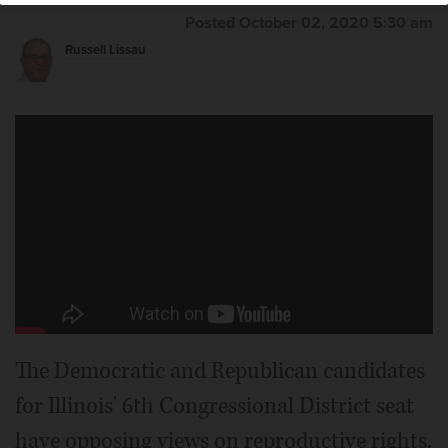
Posted October 02, 2020 5:30 am
Russell Lissau
The Democratic and Republican candidates
for Illinois' 6th Congressional District seat
have opposing views on reproductive rights.