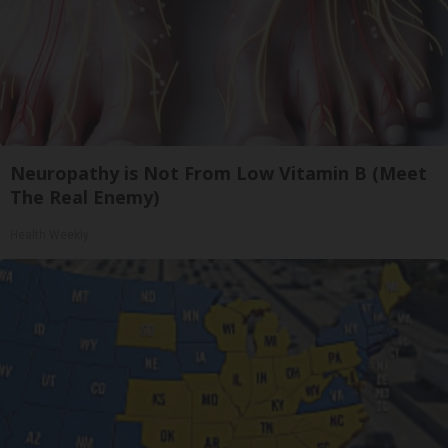
Neuropathy is Not From Low Vitamin B (Meet
The Real Enemy)
Health Weekly