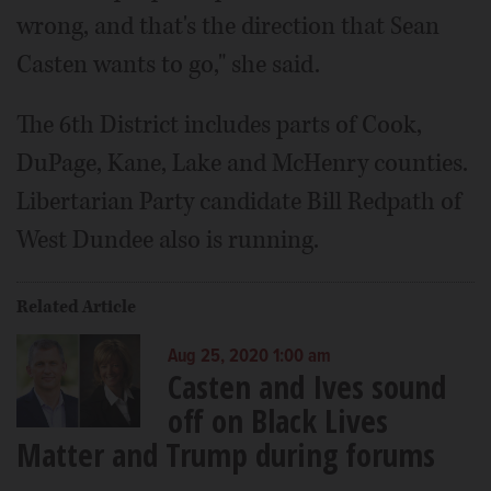
wrong, and that's the direction that Sean
Casten wants to go," she said.
The 6th District includes parts of Cook,
DuPage, Kane, Lake and McHenry counties.
Libertarian Party candidate Bill Redpath of
West Dundee also is running.
Related Article
Aug 25, 2020 1:00 am
Casten and Ives sound
off on Black Lives
Matter and Trump during forums