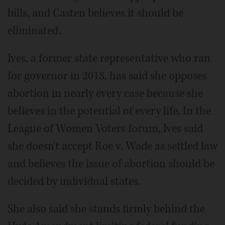
bills, and Casten believes it should be
eliminated.
Ives, a former state representative who ran
for governor in 2018, has said she opposes
abortion in nearly every case because she
believes in the potential of every life. In the
League of Women Voters forum, Ives said
she doesn't accept Roe v. Wade as settled law
and believes the issue of abortion should be
decided by individual states.
She also said she stands firmly behind the