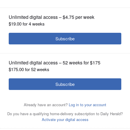
OPINION
CLASSIFIEDS
OBITUARIES
SHOPPING
NEWSPAPER
SERVICES
Sean Casten and Jeanne Ives are candidates for the 6th
Congressional District seat.