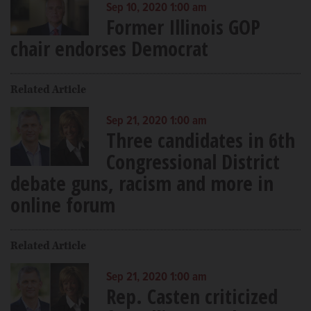
Sep 10, 2020 1:00 am
Former Illinois GOP
chair endorses Democrat
Related Article
Sep 21, 2020 1:00 am
Three candidates in 6th
Congressional District
debate guns, racism and more in
online forum
Related Article
Sep 21, 2020 1:00 am
Rep. Casten criticized