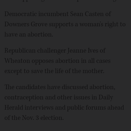
Democratic incumbent Sean Casten of
Downers Grove supports a woman's right to
have an abortion.
Republican challenger Jeanne Ives of
Wheaton opposes abortion in all cases
except to save the life of the mother.
The candidates have discussed abortion,
contraception and other issues in Daily
Herald interviews and public forums ahead
of the Nov. 3 election.