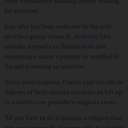
Hyde Amendment limiting federal funding
for abortion.
Ives, who has been endorsed by the anti-
abortion group
Susan B. Anthony List
,
said she supports an Illinois
state law
requiring
a minor's parents
be notified
if
the girl is seeking an abortion.
As for contraception, Casten said the sale or
delivery of birth control shouldn't be left up
to a health care provider's religious views.
"All you have to do is imagine a religion that