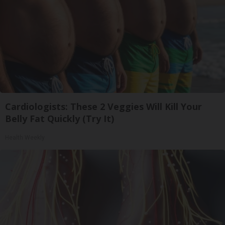
Cardiologists: These 2 Veggies Will Kill Your
Belly Fat Quickly (Try It)
Health Weekly