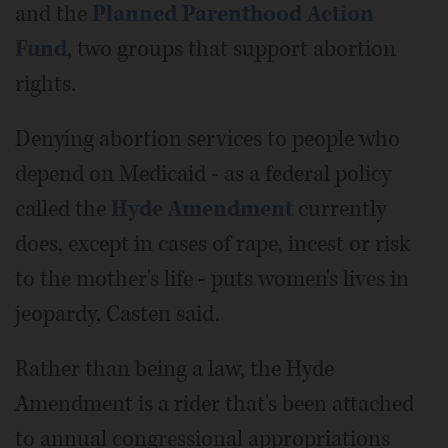
and the
Planned Parenthood Action
Fund
, two groups that support abortion
rights.
Denying abortion services to people who
depend on Medicaid - as a federal policy
called the
Hyde Amendment
currently
does, except in cases of rape, incest or risk
to the mother's life - puts women's lives in
jeopardy, Casten said.
Rather than being a law, the Hyde
Amendment is a rider that's been attached
to annual congressional appropriations