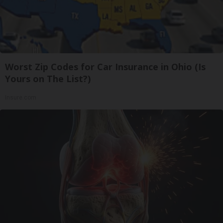
Worst Zip Codes for Car Insurance in Ohio (Is
Yours on The List?)
Insure.com