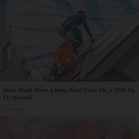
How Much Does a New Roof Cost for a 1500 Sq.
Ft. House?
HomeBuddy