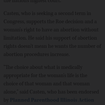
the nation's highest court.
Casten, who is seeking a second term in
Congress, supports the Roe decision and a
woman's right to have an abortion without
limitation. He said his support of abortion
rights doesn't mean he wants the number of
abortion procedures increase.
"The choice about what is medically
appropriate for the woman's life is the
choice of that woman and that woman
alone," said Casten, who has been endorsed
by
Planned Parenthood Illinois Action