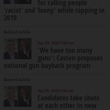
for calling people
'racist' and 'loony' while rapping in
2019
Related Article
Sep 23, 2020 1:00 am
'We have too many
guns': Casten proposes
national gun buyback program
Related Article
Sep 25, 2020 1:00 am
Candidates take shots
at each other in new