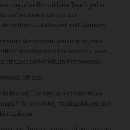
evening after Round Lake Beach police
sistance because a woman was
e department's statement said Saturday.
 surround the woman, who is lying on a
 officer standing near the woman's head
g off three blows within two seconds.
e woman bit him.
 in the leg?" he says in a second video
 mark?" he says later, turning his leg and
 his uniform.
 media. On Sunday, a group of community