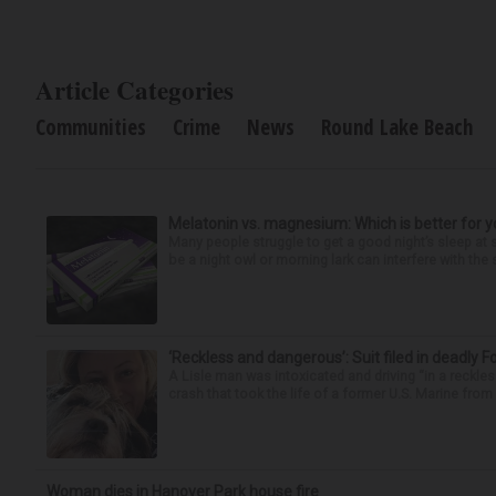
Article Categories
Communities
Crime
News
Round Lake Beach
Melatonin vs. magnesium: Which is better for y
Many people struggle to get a good night’s sleep at 
be a night owl or morning lark can interfere with the 
‘Reckless and dangerous’: Suit filed in deadly F
A Lisle man was intoxicated and driving “in a reckl
crash that took the life of a former U.S. Marine from 
Woman dies in Hanover Park house fire