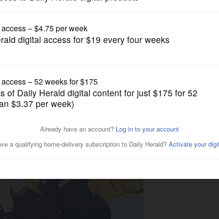
News
caught on camera punching
ead