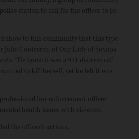
ice station to call for the officer to be
ld show to this community that this type
or Julie Contreras, of Our Lady of Suyapa
a. "He knew it was a 911 distress call
anted to kill herself, yet he felt it was
 professional law enforcement officer
mental health issues with violence.
ed the officer's actions.