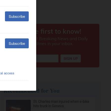
Recommended for You
St. Charles man injured when e-bike
hits truck in Geneva