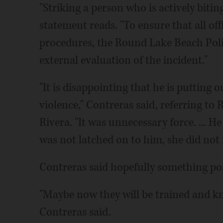
"Striking a person who is actively biting
statement reads. "To ensure that all off
procedures, the Round Lake Beach Poli
external evaluation of the incident."
"It is disappointing that he is putting 
violence," Contreras said, referring to
Rivera. "It was unnecessary force. ... H
was not latched on to him, she did not r
Contreras said hopefully something pos
"Maybe now they will be trained and k
Contreras said.