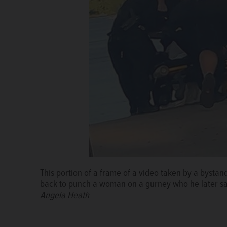
This portion of a frame of a video taken by a bysta
back to punch a woman on a gurney who he later sai
Angela Heath