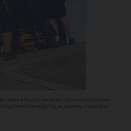
nder shows a Round Lake Beach officer rearing his arm
d had bitten him in the leg on Saturday.
Courtesy of