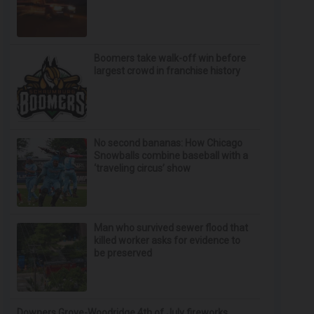
Boomers take walk-off win before
largest crowd in franchise history
No second bananas: How Chicago
Snowballs combine baseball with a
‘traveling circus’ show
Man who survived sewer flood that
killed worker asks for evidence to
be preserved
Downers Grove-Woodridge 4th of July fireworks