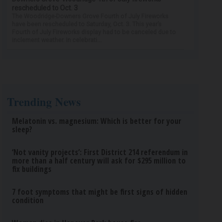
rescheduled to Oct. 3
The Woodridge-Downers Grove Fourth of July Fireworks
have been rescheduled to Saturday, Oct. 3. This year’s
Fourth of July Fireworks display had to be canceled due to
inclement weather. In celebrati...
Trending News
Melatonin vs. magnesium: Which is better for your
sleep?
‘Not vanity projects’: First District 214 referendum in
more than a half century will ask for $295 million to
fix buildings
7 foot symptoms that might be first signs of hidden
condition