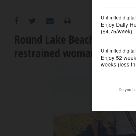
OPINION
CLASSIFIEDS
Round Lake Beach officer 
restrained woman in the h
OBITUARIES
SHOPPING
NEWSPAPER
SERVICES