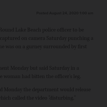
Posted August 24, 2020 1:00 am
ound Lake Beach police officer to be
s captured on camera Saturday punching a
he was on a gurney surrounded by first
ent Monday but said Saturday in a
e woman had bitten the officer's leg.
id Monday the department would release
ich called the video "disturbing."