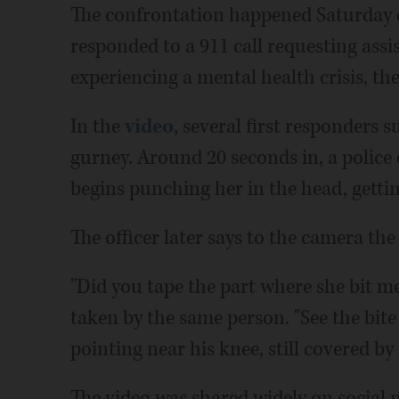
The confrontation happened Saturday 
responded to a 911 call requesting as
experiencing a mental health crisis, th
In the
video
, several first responders
gurney. Around 20 seconds in, a police
begins punching her in the head, gettin
The officer later says to the camera th
"Did you tape the part where she bit me
taken by the same person. "See the bite
pointing near his knee, still covered by
The video was shared widely on social