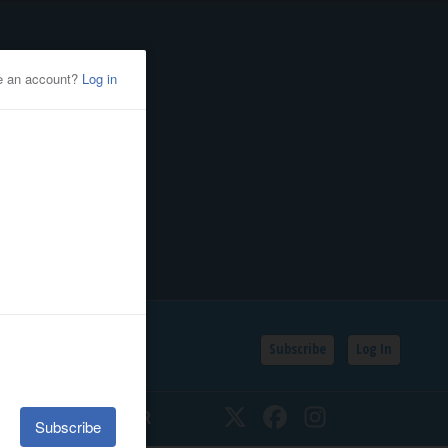
Subscribe
Log In
SSIFIEDS
CALENDAR
Twitter
Facebook
Instagram