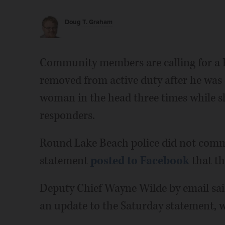
Doug T. Graham
Community members are calling for a R
removed from active duty after he wa
woman in the head three times while s
responders.
Round Lake Beach police did not comm
statement
posted to Facebook
that th
Deputy Chief Wayne Wilde by email sa
an update to the Saturday statement, wh