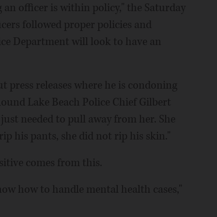
 an officer is within policy," the Saturday
icers followed proper policies and
ce Department will look to have an
out press releases where he is condoning
 Round Lake Beach Police Chief Gilbert
e just needed to pull away from her. She
ip his pants, she did not rip his skin."
itive comes from this.
now how to handle mental health cases,"