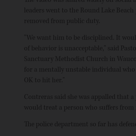
leaders went to the Round Lake Beach pol
removed from public duty.
"We want him to be disciplined. It wou
of behavior is unacceptable," said Past
Sanctuary Methodist Church in Waucond
for a mentally unstable individual who w
OK to hit her."
Contreras said she was appalled that a
would treat a person who suffers from 
The police department so far has defend