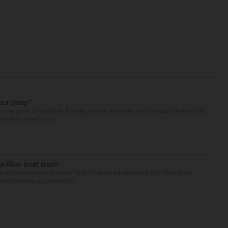
our sleep?
some point or another. Anxiety, stress and even your natural tendency to
seven to nine hours...
ox River boat crash
ess and dangerous manner” July 25 when he caused a Fox River boat
Des Plaines, according to...