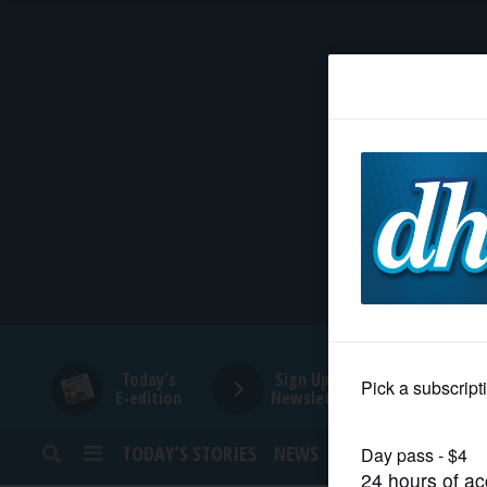
HOME
NEWS
SPORTS
SUBURBAN
BUSINESS
Today's
Sign Up for
E-edition
Newsletters
ENTERTAINMENT
TODAY’S STORIES
NEWS
SPORTS
OPINION
LIFESTYLE