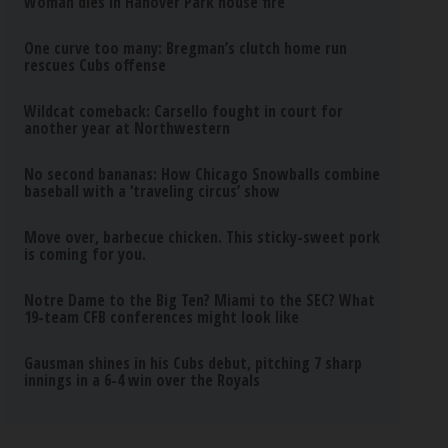
Woman dies in Hanover Park house fire
One curve too many: Bregman’s clutch home run
rescues Cubs offense
Wildcat comeback: Carsello fought in court for
another year at Northwestern
No second bananas: How Chicago Snowballs combine
baseball with a ‘traveling circus’ show
Move over, barbecue chicken. This sticky-sweet pork
is coming for you.
Notre Dame to the Big Ten? Miami to the SEC? What
19-team CFB conferences might look like
Gausman shines in his Cubs debut, pitching 7 sharp
innings in a 6-4 win over the Royals