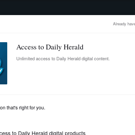
advertisement
OBITUARIES
BUSINESS
ENTERTAINMENT
LIFESTYLE
CLA