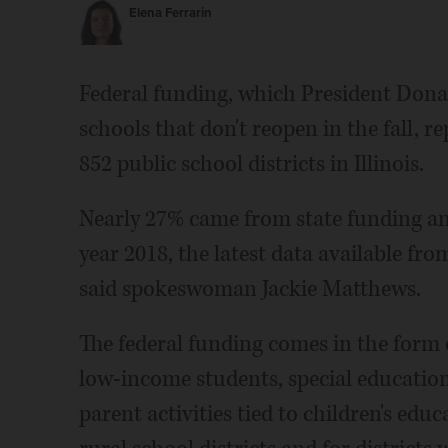
Elena Ferrarin
Federal funding, which President Don
schools that don't reopen in the fall, 
852 public school districts in Illinois.
Nearly 27% came from state funding and
year 2018, the latest data available fro
said spokeswoman Jackie Matthews.
The federal funding comes in the form o
low-income students, special education
parent activities tied to children's educ