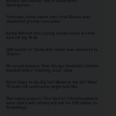
witness and officials tied to Nolan Wells
investigation
Yorktown Center owner sues Fresh Market over
abandoned grocery store plans
Kelsey Mitchell sets scoring streak record as Fever
hold off Sky 90-86
2003 murder of Tyesha Bell solved; man sentenced to
70 years
No second bananas: How Chicago Snowballs combine
baseball with a ‘traveling circus’ show
Notre Dame to the Big Ten? Miami to the SEC? What
19-team CFB conferences might look like
‘Not vanity projects’: First District 214 referendum in
more than a half century will ask for $295 million to
fix buildings