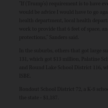
"If (Trump's) requirement is to have ev
would be advice I would have to go aga
health department, local health depart
work to provide that 6 feet of space, a
protections," Sanders said.
In the suburbs, others that got large s
131, which got $13 million, Palatine Sch
and Round Lake School District 116, wh
ISBE.
Rondout School District 72, a K-8 school
the state - $1,187.