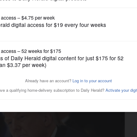
News
rom schools that don't open,