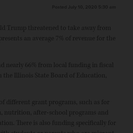
Posted July 10, 2020 5:30 am
ald Trump threatened to take away from
represents an average 7% of revenue for the
 nearly 66% from local funding in fiscal
m the Illinois State Board of Education,
f different grant programs, such as for
, nutrition, after-school programs and
ation. There is also funding specifically for