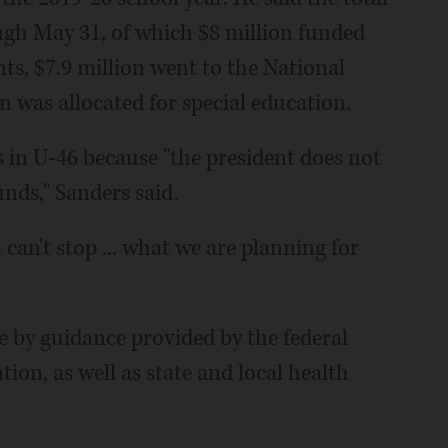
ugh May 31, of which $8 million funded
ts, $7.9 million went to the National
 was allocated for special education.
 in U-46 because "the president does not
nds," Sanders said.
 can't stop ... what we are planning for
de by guidance provided by the federal
ion, as well as state and local health