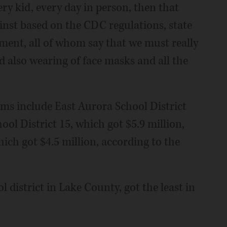
ery kid, every day in person, then that
inst based on the CDC regulations, state
ment, all of whom say that we must really
nd also wearing of face masks and all the
ums include East Aurora School District
ool District 15, which got $5.9 million,
ich got $4.5 million, according to the
 district in Lake County, got the least in