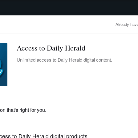
advertisement
OBITUARIES
BUSINESS
ENTERTAINMENT
LIFESTYLE
CLA