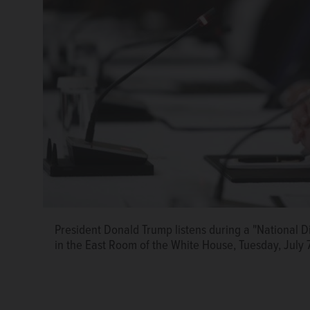
President Donald Trump listens during a "National 
in the East Room of the White House, Tuesday, July 