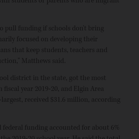
s with students or parents who are migrant
pull funding if schools don't bring
marily focused on developing their
ans that keep students, teachers and
uction," Matthews said.
ol district in the state, got the most
n fiscal year 2019-20, and Elgin Area
-largest, received $31.6 million, according
 federal funding accounted for about 6%
r the 2019-20 school year. He said the total