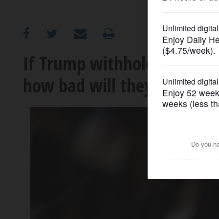
OPINION
CLASSIFIEDS
If Trump withholds funds f
how bad will they be hit?
OBITUARIES
SHOPPING
NEWSPAPER
SERVICES