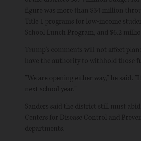
figure was more than $34 million thro
Title 1 programs for low-income studen
School Lunch Program, and $6.2 million
Trump's comments will not affect plans
have the authority to withhold those fu
"We are opening either way," he said. "It
next school year."
Sanders said the district still must abi
Centers for Disease Control and Prevent
departments.