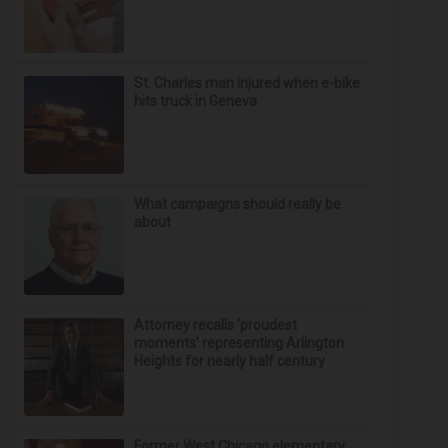
St. Charles man injured when e-bike
hits truck in Geneva
What campaigns should really be
about
Attorney recalls ‘proudest
moments’ representing Arlington
Heights for nearly half century
Former West Chicago elementary