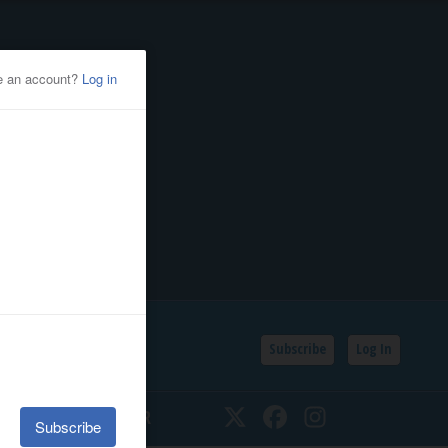
Subscribe
Log In
SSIFIEDS
CALENDAR
Twitter
Facebook
Instagram