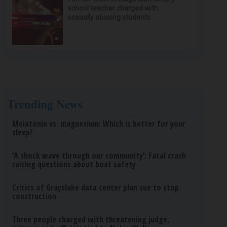
school teacher charged with
sexually abusing students
Trending News
Melatonin vs. magnesium: Which is better for your
sleep?
‘A shock wave through our community’: Fatal crash
raising questions about boat safety
Critics of Grayslake data center plan sue to stop
construction
Three people charged with threatening judge,