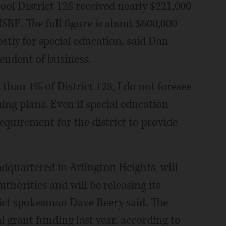
ool District 128 received nearly $221,000
ISBE. The full figure is about $600,000
tly for special education, said Dan
tendent of business.
 than 1% of District 128, I do not foresee
ning plans. Even if special education
requirement for the district to provide
dquartered in Arlington Heights, will
uthorities and will be releasing its
rict spokesman Dave Beery said. The
al grant funding last year, according to