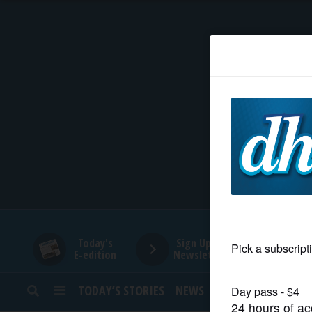
HOME
NEWS
SPORTS
SUBURBAN
BUSINESS
Today's
Sign Up for
E-edition
Newsletters
ENTERTAINMENT
TODAY’S STORIES
NEWS
SPORTS
OPINION
LIFESTYLE