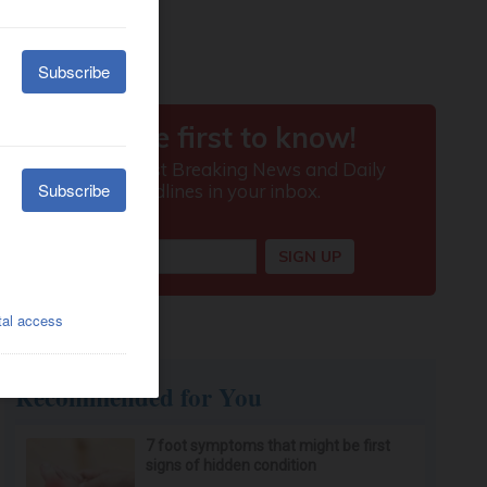
Recommended for You
7 foot symptoms that might be first
signs of hidden condition