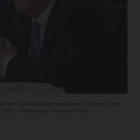
Dialogue on Safely Reopening America's Schools," event
7, 2020, in Washington.
Associated Press