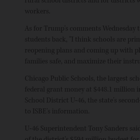
rural school districts and for district
workers.
As for Trump's comments Wednesday to 
students back, "I think schools are pri
reopening plans and coming up with pl
families safe, and maximize their instr
Chicago Public Schools, the largest scho
federal grant money at $448.1 million i
School District U-46, the state's second
to ISBE's information.
U-46 Superintendent Tony Sanders said
of the district's $594 million budget fo