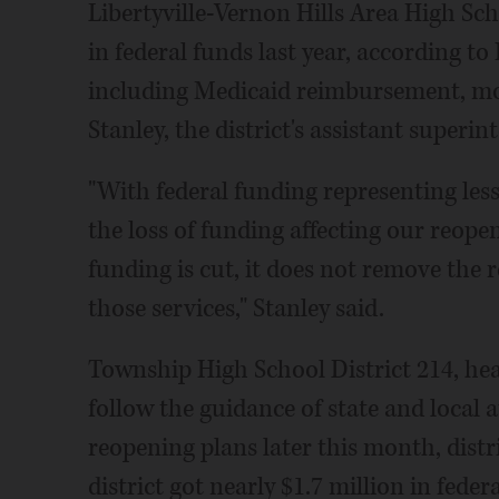
Libertyville-Vernon Hills Area High Sch
in federal funds last year, according to 
including Medicaid reimbursement, mos
Stanley, the district's assistant superin
"With federal funding representing less
the loss of funding affecting our reope
funding is cut, it does not remove the 
those services," Stanley said.
Township High School District 214, hea
follow the guidance of state and local a
reopening plans later this month, dist
district got nearly $1.7 million in feder