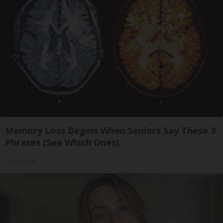
Memory Loss Begins When Seniors Say These 3
Phrases (See Which Ones)
Healthy Life