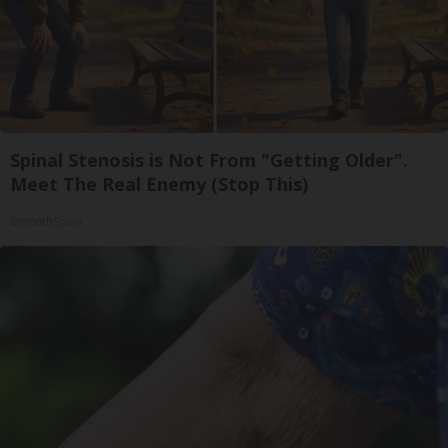
Spinal Stenosis is Not From "Getting Older".
Meet The Real Enemy (Stop This)
SmoothSpine