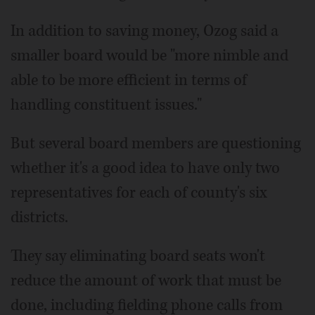
In addition to saving money, Ozog said a
smaller board would be "more nimble and
able to be more efficient in terms of
handling constituent issues."
But several board members are questioning
whether it's a good idea to have only two
representatives for each of county's six
districts.
They say eliminating board seats won't
reduce the amount of work that must be
done, including fielding phone calls from