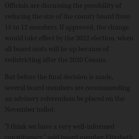
Officials are discussing the possibility of
reducing the size of the county board from
18 to 12 members. If approved, the change
would take effect by the 2022 election, when
all board seats will be up because of
redistricting after the 2020 Census.
But before the final decision is made,
several board members are recommending
an advisory referendum be placed on the
November ballot.
"I think we have a very well-informed
constituency," said board member Elizabeth