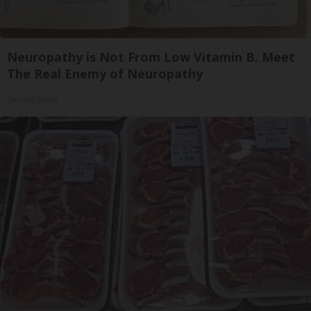
Neuropathy is Not From Low Vitamin B. Meet
The Real Enemy of Neuropathy
SmoothSpine