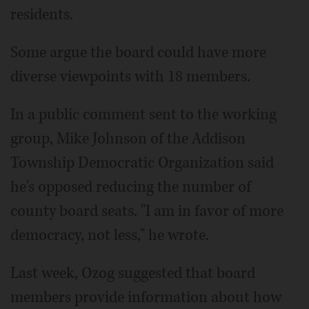
residents.
Some argue the board could have more
diverse viewpoints with 18 members.
In a public comment sent to the working
group, Mike Johnson of the Addison
Township Democratic Organization said
he's opposed reducing the number of
county board seats. "I am in favor of more
democracy, not less," he wrote.
Last week, Ozog suggested that board
members provide information about how