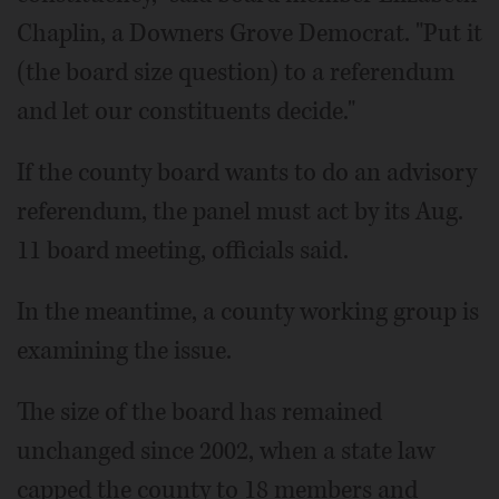
Chaplin, a Downers Grove Democrat. "Put it
(the board size question) to a referendum
and let our constituents decide."
If the county board wants to do an advisory
referendum, the panel must act by its Aug.
11 board meeting, officials said.
In the meantime, a county working group is
examining the issue.
The size of the board has remained
unchanged since 2002, when a state law
capped the county to 18 members and