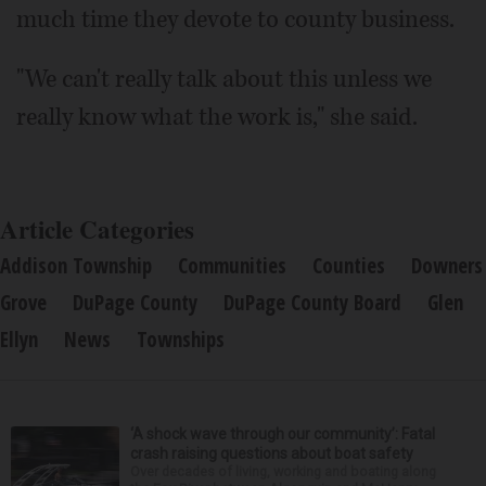
much time they devote to county business.
"We can't really talk about this unless we
really know what the work is," she said.
Article Categories
Addison Township
Communities
Counties
Downers
Grove
DuPage County
DuPage County Board
Glen
Ellyn
News
Townships
‘A shock wave through our community’: Fatal
crash raising questions about boat safety
Over decades of living, working and boating along