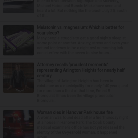
the Fox River between Algonquin and McHenry,
Michael Haber and Bonnie Miske have seen and
heard a lot. But nothing like the crash July 25, south
of th...
Melatonin vs. magnesium: Which is better for
your sleep?
Many people struggle to get a good night’s sleep at
some point or another. Anxiety, stress and even your
natural tendency to be a night owl or morning lark
can interfere with the seven to nine hours...
Attorney recalls ‘proudest moments’
representing Arlington Heights for nearly half
century
The village of Arlington Heights has been in
existence as a municipality for nearly 140 years, and
for more than a third of that time, Ernest R.
Blomquist III has been the village prosecutor.
Blomquis...
Woman dies in Hanover Park house fire
A woman was found dead after a fire Thursday night
at a house in Hanover Park. The Cook County
medical examiner’s office has not yet released the
identity of the 69-year-old woman. It happened
aroun...