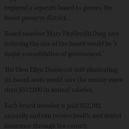
required a separate board to govern the
forest preserve district.
Board member Mary FitzGerald Ozog says
reducing the size of the board would be "a
major consolidation of government."
The Glen Ellyn Democrat said eliminating
six board seats would save the county more
than $312,000 in annual salaries.
Each board member is paid $52,102
annually and can receive health and dental
insurance through the county.