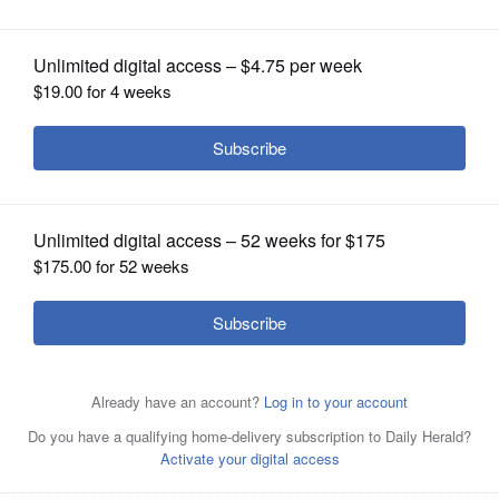
OPINION
CLASSIFIEDS
OBITUARIES
SHOPPING
NEWSPAPER
SERVICES