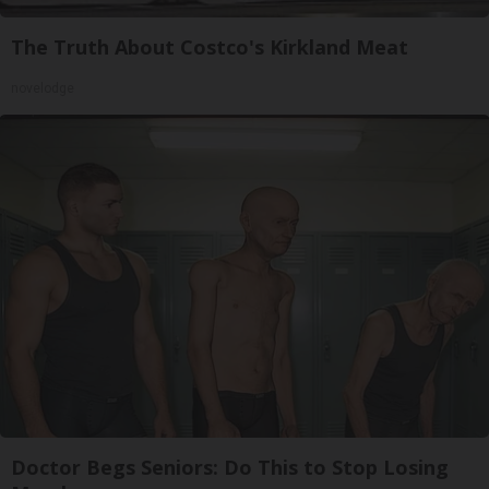
The Truth About Costco's Kirkland Meat
novelodge
Doctor Begs Seniors: Do This to Stop Losing