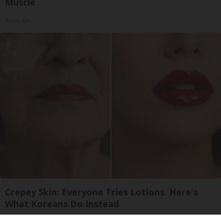
Muscle
ApexLabs
Crepey Skin: Everyone Tries Lotions. Here's
What Koreans Do Instead