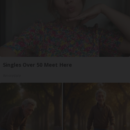
Singles Over 50 Meet Here
Amoredate