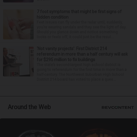
7 foot symptoms that might be first signs of
hidden condition
Feet issues can fly under the radar until, suddenly,
you’re wearing sandals and they see the light of day.
Should you glance down and notice something
looks or feels off, it could just be the resul...
‘Not vanity projects’: First District 214
referendum in more than a half century will ask
for $295 million to fix buildings
The state’s second-largest high school district is
going to referendum for the first time in more than a
half-century. The Northwest Suburban High School
District 214 board has voted to place a ques...
Around the Web