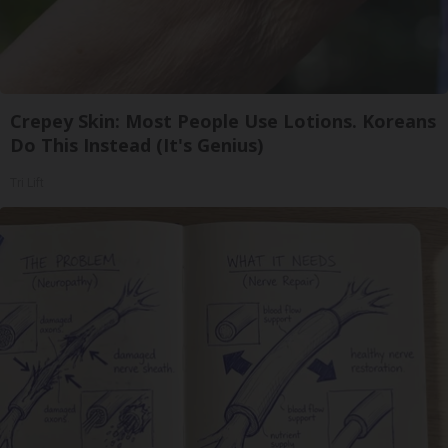
Crepey Skin: Most People Use Lotions. Koreans
Do This Instead (It's Genius)
Tri Lift