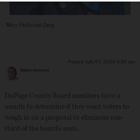
Mary FitzGerald Ozog
Posted July 07, 2020 5:30 am
Robert Sanchez
DuPage County Board members have a
month to determine if they want voters to
weigh in on a proposal to eliminate one-
third of the board's seats.