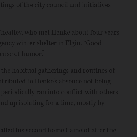
gs of the city council and initiatives
Wheatley, who met Henke about four years
ency winter shelter in Elgin. “Good
ense of humor.”
he habitual gatherings and routines of
tributed to Henke's absence not being
periodically ran into conflict with others
nd up isolating for a time, mostly by
called his second home Camelot after the