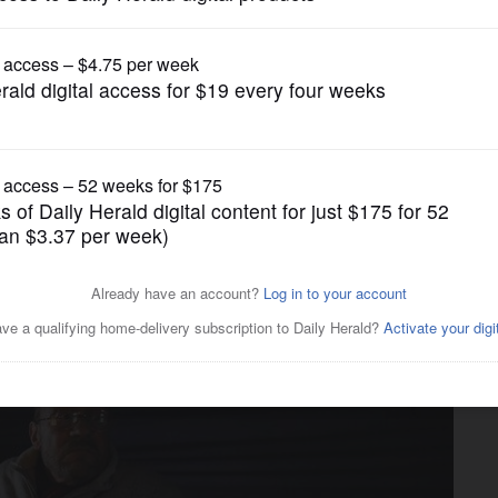
News
gged about his life is