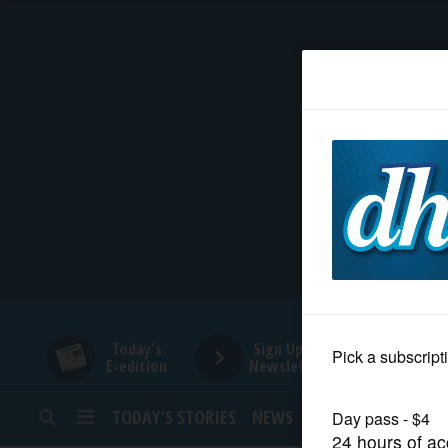
HOME
NEWS
SPORTS
SUBURBAN
BUSINESS
Today's
Sign Up for
E-edition
Newsletters
ENTERTAINMENT
TODAY’S STORIES
NEWS
SPORTS
OPINION
LIFESTYLE