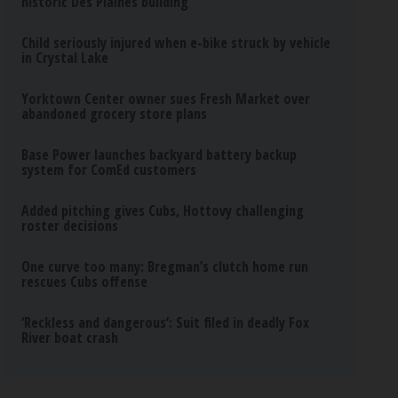
historic Des Plaines building
Child seriously injured when e-bike struck by vehicle
in Crystal Lake
Yorktown Center owner sues Fresh Market over
abandoned grocery store plans
Base Power launches backyard battery backup
system for ComEd customers
Added pitching gives Cubs, Hottovy challenging
roster decisions
One curve too many: Bregman’s clutch home run
rescues Cubs offense
‘Reckless and dangerous’: Suit filed in deadly Fox
River boat crash