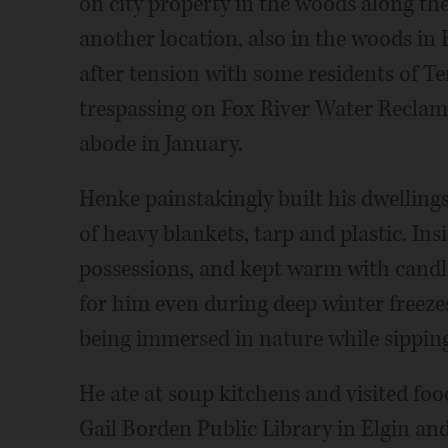
on city property in the woods along the
another location, also in the woods in 
after tension with some residents of Te
trespassing on Fox River Water Reclama
abode in January.
Henke painstakingly built his dwelling
of heavy blankets, tarp and plastic. Ins
possessions, and kept warm with candl
for him even during deep winter freezes
being immersed in nature while sipping
He ate at soup kitchens and visited food
Gail Borden Public Library in Elgin an