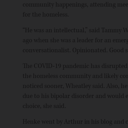
community happenings, attending meetin
for the homeless.
“He was an intellectual,” said Tammy 
ago when she was a leader for an emerg
conversationalist. Opinionated. Good s
The COVID-19 pandemic has disrupted t
the homeless community and likely con
noticed sooner, Wheatley said. Also, he 
due to his bipolar disorder and would e
choice, she said.
Henke went by Arthur in his blog and 