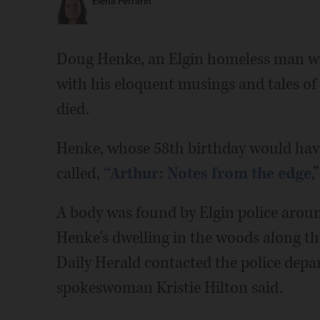
Elena Ferrarin
Doug Henke, an Elgin homeless man wh
with his eloquent musings and tales of 
died.
Henke, whose 58th birthday would have
called,
“Arthur: Notes from the edge
,
A body was found by Elgin police aroun
Henke's dwelling in the woods along th
Daily Herald contacted the police depa
spokeswoman Kristie Hilton said.