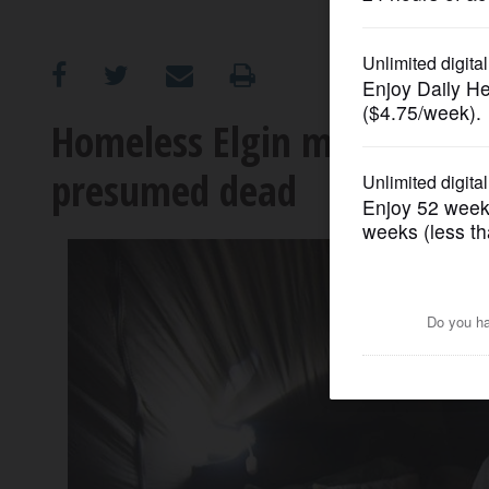
OPINION
CLASSIFIEDS
Homeless Elgin man who blo
presumed dead
OBITUARIES
SHOPPING
NEWSPAPER
SERVICES