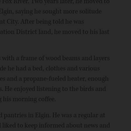
 Fox River. Two years later, he moved to
Elgin, saying he sought more solitude
nt City. After being told he was
tion District land, he moved to his last
s with a frame of wood beams and layers
ide he had a bed, clothes and various
es and a propane-fueled heater, enough
. He enjoyed listening to the birds and
 his morning coffee.
 pantries in Elgin. He was a regular at
d liked to keep informed about news and