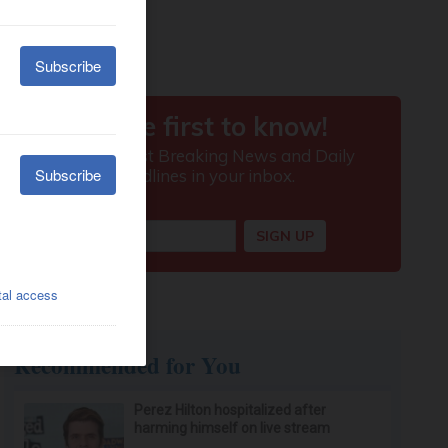
Recommended for You
Perez Hilton hospitalized after
harming himself on live stream