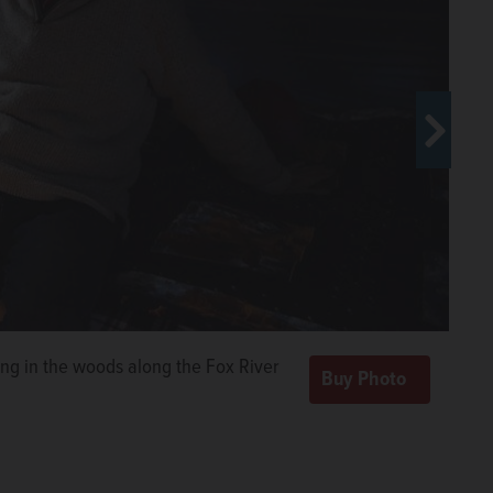
018 in his dwelling at Tent City,
 West/rwest@dailyherald.com
ing in the woods along the Fox River
ing coffee on a single-burner
ing coffee on a single-burner
e Fox River.
e Fox River.
John
John