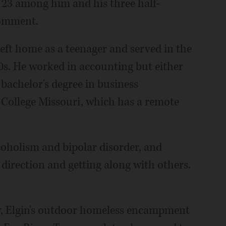
l 23 among him and his three half-
comment.
left home as a teenager and served in the
s 20s. He worked in accounting but either
 bachelor's degree in business
College Missouri, which has a remote
oholism and bipolar disorder, and
 direction and getting along with others.
y, Elgin's outdoor homeless encampment