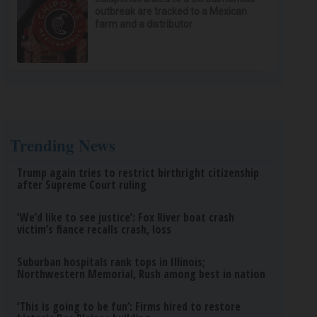
outbreak are tracked to a Mexican
farm and a distributor
Trending News
Trump again tries to restrict birthright citizenship
after Supreme Court ruling
‘We’d like to see justice’: Fox River boat crash
victim’s fiance recalls crash, loss
Suburban hospitals rank tops in Illinois;
Northwestern Memorial, Rush among best in nation
‘This is going to be fun’: Firms hired to restore