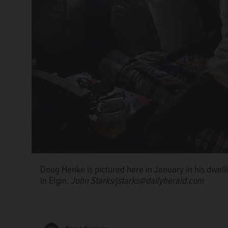
Doug Henke is shown here making ramen noodles in 2
Elgin's outdoor encampment for the homeless.
Rick
Doug Henke is pictured here in January in his dwell
Doug Henke is shown in January preparing his morn
Doug Henke is shown in January preparing his morn
in Elgin.
propane stove in his dwelling in the woods along th
propane stove in his dwelling in the woods along th
John Starks/jstarks@dailyherald.com
Starks/jstarks@dailyherald.com
Starks/jstarks@dailyherald.com