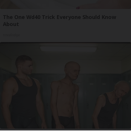
The One Wd40 Trick Everyone Should Know
About
novelodge