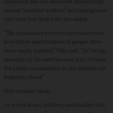
assistance also has increased dramatically
among “essential workers” and immigrants
who have lost their jobs, she added.
“The community partners have numerous
food drives and hundreds of people drive
away empty-handed,” Villa said. “(It) brings
attention to the need because a lot of times
the Latino communities in the suburbs are
forgotten about.”
Free summer meals:
As school is out, children and families that