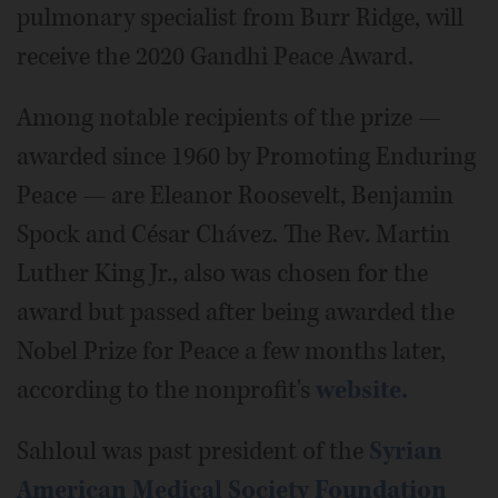
pulmonary specialist from Burr Ridge, will
receive the 2020 Gandhi Peace Award.
Among notable recipients of the prize —
awarded since 1960 by Promoting Enduring
Peace — are Eleanor Roosevelt, Benjamin
Spock and César Chávez. The Rev. Martin
Luther King Jr., also was chosen for the
award but passed after being awarded the
Nobel Prize for Peace a few months later,
according to the nonprofit's
website.
Sahloul was past president of the
Syrian
American Medical Society Foundation