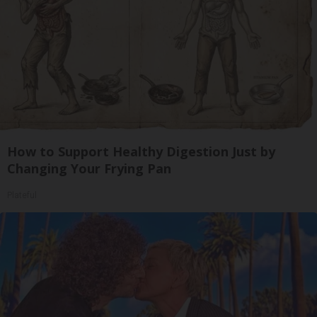
How to Support Healthy Digestion Just by
Changing Your Frying Pan
Plateful