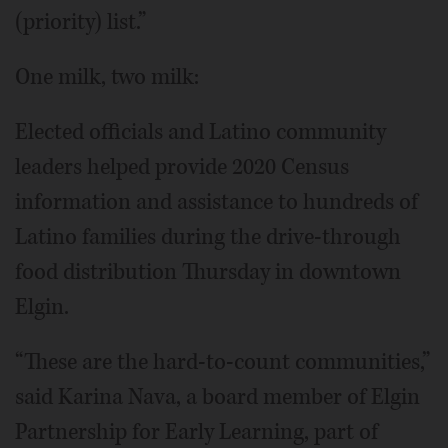
(priority) list.”
One milk, two milk:
Elected officials and Latino community
leaders helped provide 2020 Census
information and assistance to hundreds of
Latino families during the drive-through
food distribution Thursday in downtown
Elgin.
“These are the hard-to-count communities,”
said Karina Nava, a board member of Elgin
Partnership for Early Learning, part of