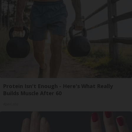
Protein Isn't Enough - Here's What Really
Builds Muscle After 60
ApexLabs