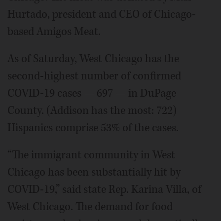
Hurtado, president and CEO of Chicago-
based Amigos Meat.
As of Saturday, West Chicago has the
second-highest number of confirmed
COVID-19 cases — 697 — in DuPage
County. (Addison has the most: 722)
Hispanics comprise 53% of the cases.
“The immigrant community in West
Chicago has been substantially hit by
COVID-19,” said state Rep. Karina Villa, of
West Chicago. The demand for food