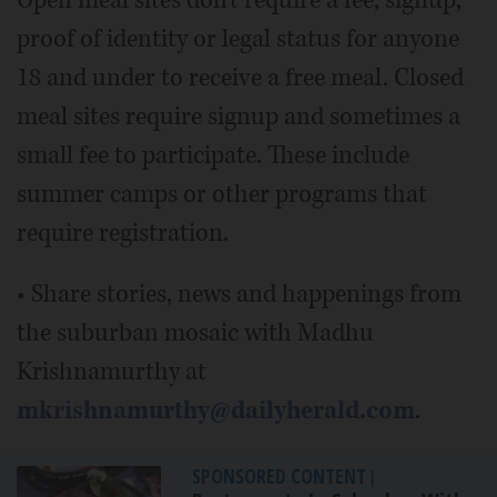
proof of identity or legal status for anyone
18 and under to receive a free meal. Closed
meal sites require signup and sometimes a
small fee to participate. These include
summer camps or other programs that
require registration.
• Share stories, news and happenings from
the suburban mosaic with Madhu
Krishnamurthy at
mkrishnamurthy@dailyherald.com
.
SPONSORED CONTENT
|