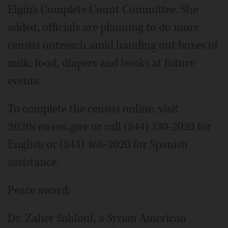
Elgin's Complete Count Committee. She
added, officials are planning to do more
census outreach amid handing out boxes of
milk, food, diapers and books at future
events.
To complete the census online, visit
2020census.gov
or call (844) 330-2020 for
English or (844) 468-2020 for Spanish
assistance.
Peace award:
Dr. Zaher Sahloul, a Syrian American