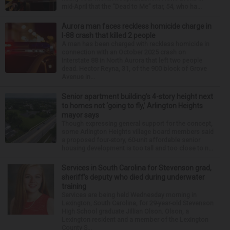
mid-April that the “Dead to Me” star, 54, who ha...
Aurora man faces reckless homicide charge in
I-88 crash that killed 2 people
A man has been charged with reckless homicide in
connection with an October 2025 crash on
Interstate 88 in North Aurora that left two people
dead. Hector Reyna, 31, of the 900 block of Grove
Avenue in...
Senior apartment building’s 4-story height next
to homes not ‘going to fly,’ Arlington Heights
mayor says
Though expressing general support for the concept,
some Arlington Heights village board members said
a proposed four-story, 60-unit affordable senior
housing development is too tall and too close to n...
Services in South Carolina for Stevenson grad,
sheriff’s deputy who died during underwater
training
Services are being held Wednesday morning in
Lexington, South Carolina, for 29-year-old Stevenson
High School graduate Jillian Olson. Olson, a
Lexington resident and a member of the Lexington
County S...