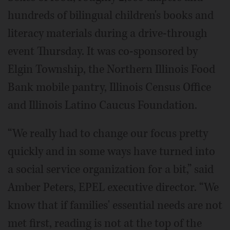
hundreds of bilingual children's books and
literacy materials during a drive-through
event Thursday. It was co-sponsored by
Elgin Township, the Northern Illinois Food
Bank mobile pantry, Illinois Census Office
and Illinois Latino Caucus Foundation.
“We really had to change our focus pretty
quickly and in some ways have turned into
a social service organization for a bit,” said
Amber Peters, EPEL executive director. “We
know that if families' essential needs are not
met first, reading is not at the top of the