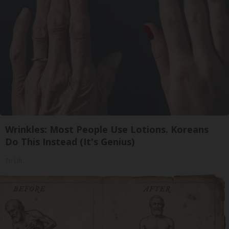
Wrinkles: Most People Use Lotions. Koreans
Do This Instead (It's Genius)
Tri Lift