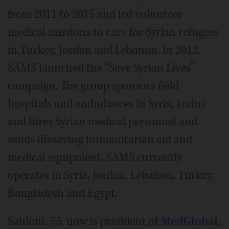
from 2011 to 2015 and led volunteer
medical missions to care for Syrian refugees
in Turkey, Jordan and Lebanon. In 2012,
SAMS launched the “Save Syrian Lives”
campaign. The group sponsors field
hospitals and ambulances in Syria, trains
and hires Syrian medical personnel and
sends lifesaving humanitarian aid and
medical equipment. SAMS currently
operates in Syria, Jordan, Lebanon, Turkey,
Bangladesh and Egypt.
Sahloul, 55, now is president of
MedGlobal,