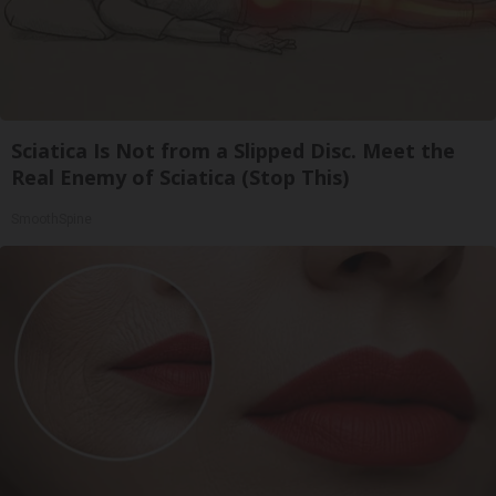
Sciatica Is Not from a Slipped Disc. Meet the
Real Enemy of Sciatica (Stop This)
SmoothSpine