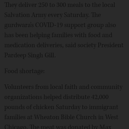
They deliver 250 to 300 meals to the local
Salvation Army every Saturday. The
gurdwara's COVID-19 support group also
has been helping families with food and
medication deliveries, said society President
Pardeep Singh Gill.
Food shortage:
Volunteers from local faith and community
organizations helped distribute 42,000
pounds of chicken Saturday to immigrant
families at Wheaton Bible Church in West
Chicago. The meat was donated by Max