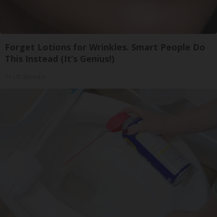
Forget Lotions for Wrinkles. Smart People Do
This Instead (It’s Genius!)
Tri Lift Skincare