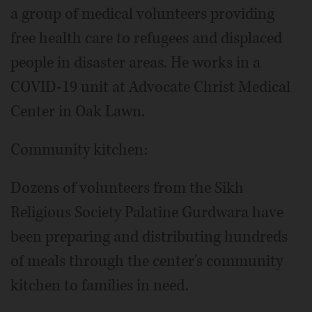
a group of medical volunteers providing
free health care to refugees and displaced
people in disaster areas. He works in a
COVID-19 unit at Advocate Christ Medical
Center in Oak Lawn.
Community kitchen:
Dozens of volunteers from the Sikh
Religious Society Palatine Gurdwara have
been preparing and distributing hundreds
of meals through the center's community
kitchen to families in need.