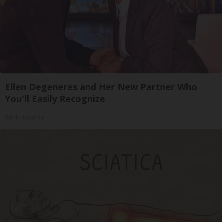
Ellen Degeneres and Her New Partner Who
You'll Easily Recognize
Rank Upwards