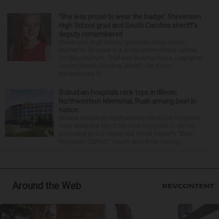
‘She was proud to wear the badge’: Stevenson
High School grad and South Carolina sheriff’s
deputy remembered
Stevenson High School graduate Jillian Olson
wanted to do more in a world where others settled
for the minimum. That was how her boss, Lexington
County, South Carolina, Sheriff Jay Koon,
remembered th...
Suburban hospitals rank tops in Illinois;
Northwestern Memorial, Rush among best in
nation
Several suburban Northwestern Medicine hospitals
have made the list of the best hospitals in Illinois,
according to U.S. News and World Report’s “Best
Hospitals 2026-27” report. And three Chicag...
Around the Web