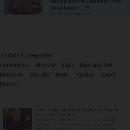
Restaurants In Columbus With
Good Senior...
By Comparisons.org
Article Categories
Communities
Diversity
Elgin
Elgin Area Unit
District 46
Lifestyle
News
Palatine
School
Districts
Christina Applegate discharged from hospital
after nearly 4 months
NEW YORK — Christina Applegate is on the mend
and finally back at home after the Emmy winner’s
nearly four-month hospitalization. News broke in