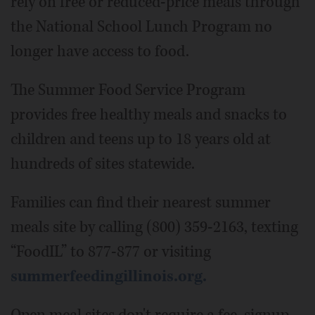
rely on free or reduced-price meals through
the National School Lunch Program no
longer have access to food.
The Summer Food Service Program
provides free healthy meals and snacks to
children and teens up to 18 years old at
hundreds of sites statewide.
Families can find their nearest summer
meals site by calling (800) 359-2163, texting
“FoodIL” to 877-877 or visiting
summerfeedingillinois.org.
Open meal sites don't require a fee, signup,