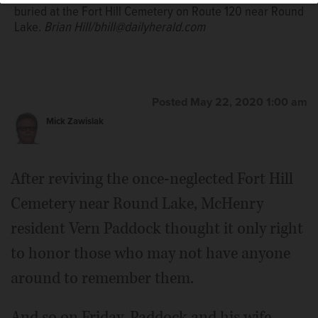
buried at the Fort Hill Cemetery on Route 120 near Round
Lake.
Brian Hill/bhill@dailyherald.com
Posted May 22, 2020 1:00 am
Mick Zawislak
After reviving the once-neglected Fort Hill
Cemetery near Round Lake, McHenry
resident Vern Paddock thought it only right
to honor those who may not have anyone
around to remember them.
And so on Friday, Paddock and his wife,