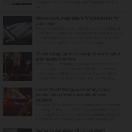
statement from police that didn’t name Hilton but
wa...
Melatonin vs. magnesium: Which is better for
your sleep?
Many people struggle to get a good night’s sleep at
some point or another. Anxiety, stress and even your
natural tendency to be a night owl or morning lark
can interfere with the seven to nine hours...
Christina Applegate discharged from hospital
after nearly 4 months
NEW YORK — Christina Applegate is on the mend
and finally back at home after the Emmy winner’s
nearly four-month hospitalization. News broke in
mid-April that the “Dead to Me” star, 54, who ha...
Former West Chicago elementary school
teacher charged with sexually abusing
students
A former West Chicago elementary school teacher
is facing 11 felonies after being accused of having
inappropriate sexual contact with multiple students,
authorities announced Friday. Mario Garcia, 54,...
District 15 dismisses ethics complaint