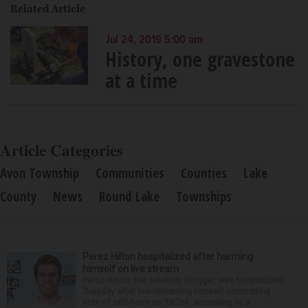
Related Article
Jul 24, 2019 5:00 am
History, one gravestone
at a time
Article Categories
Avon Township
Communities
Counties
Lake
County
News
Round Lake
Townships
Perez Hilton hospitalized after harming
himself on live stream
Perez Hilton, the celebrity blogger, was hospitalized
Tuesday after live-streaming himself committing
acts of self-harm on TikTok, according to a