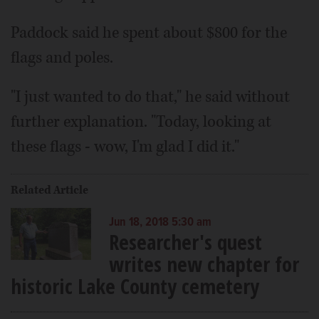
Paddock said he spent about $800 for the
flags and poles.
"I just wanted to do that," he said without
further explanation. "Today, looking at
these flags - wow, I'm glad I did it."
Related Article
Jun 18, 2018 5:30 am
Researcher's quest
writes new chapter for
historic Lake County cemetery