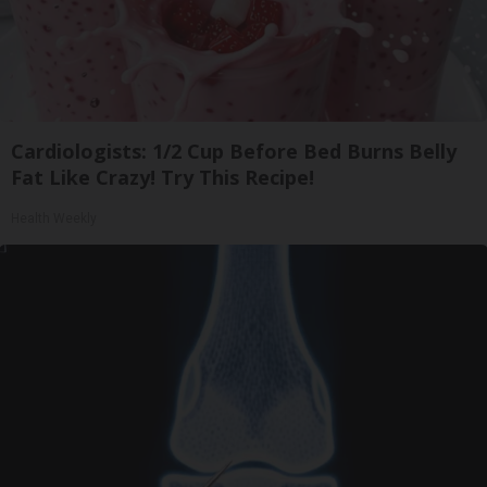
Cardiologists: 1/2 Cup Before Bed Burns Belly
Fat Like Crazy! Try This Recipe!
Health Weekly