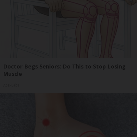
Doctor Begs Seniors: Do This to Stop Losing
Muscle
ApexLabs