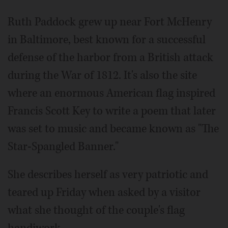
Ruth Paddock grew up near Fort McHenry
in Baltimore, best known for a successful
defense of the harbor from a British attack
during the War of 1812. It's also the site
where an enormous American flag inspired
Francis Scott Key to write a poem that later
was set to music and became known as "The
Star-Spangled Banner."
She describes herself as very patriotic and
teared up Friday when asked by a visitor
what she thought of the couple's flag