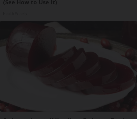
(See How to Use It)
Health Weekly
Endocrinologist: If You Have Diabetes, Read
This Before It's Removed!