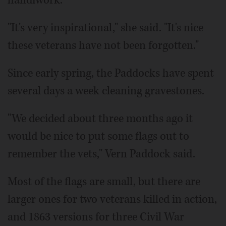
handiwork.
"It's very inspirational," she said. "It's nice
these veterans have not been forgotten."
Since early spring, the Paddocks have spent
several days a week cleaning gravestones.
"We decided about three months ago it
would be nice to put some flags out to
remember the vets," Vern Paddock said.
Most of the flags are small, but there are
larger ones for two veterans killed in action,
and 1863 versions for three Civil War