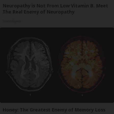
Neuropathy is Not From Low Vitamin B. Meet
The Real Enemy of Neuropathy
SmoothSpine
Honey: The Greatest Enemy of Memory Loss