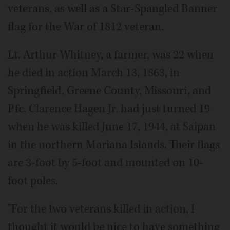
veterans, as well as a Star-Spangled Banner
flag for the War of 1812 veteran.
Lt. Arthur Whitney, a farmer, was 22 when
he died in action March 13, 1863, in
Springfield, Greene County, Missouri, and
Pfc. Clarence Hagen Jr. had just turned 19
when he was killed June 17, 1944, at Saipan
in the northern Mariana Islands. Their flags
are 3-foot by 5-foot and mounted on 10-
foot poles.
"For the two veterans killed in action, I
thought it would be nice to have something