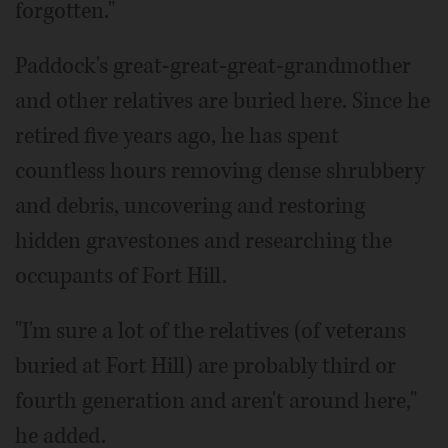
forgotten."
Paddock's great-great-great-grandmother
and other relatives are buried here. Since he
retired five years ago, he has spent
countless hours removing dense shrubbery
and debris, uncovering and restoring
hidden gravestones and researching the
occupants of Fort Hill.
"I'm sure a lot of the relatives (of veterans
buried at Fort Hill) are probably third or
fourth generation and aren't around here,"
he added.