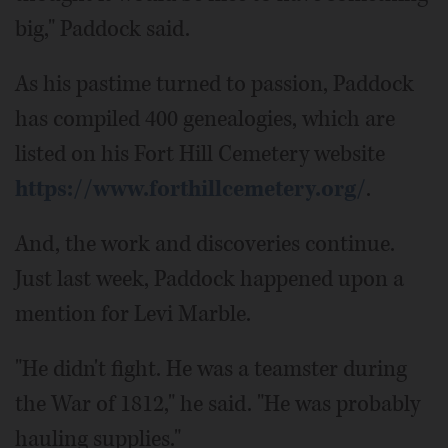
big," Paddock said.
As his pastime turned to passion, Paddock
has compiled 400 genealogies, which are
listed on his Fort Hill Cemetery website
https://www.forthillcemetery.org/
.
And, the work and discoveries continue.
Just last week, Paddock happened upon a
mention for Levi Marble.
"He didn't fight. He was a teamster during
the War of 1812," he said. "He was probably
hauling supplies."