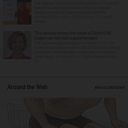
The Palatine Township Elementary District 15 school
board this week dismissed an ethics complaint
alleging misuse of funds during the district’s
successful $93 million 2022 Moving 15 Forward
referen...
‘She already knows the heart of District 54’:
Sagan named next superintendent
The Schaumburg Township Elementary District 54
board of education made it official Thursday naming
Associate Superintendent of Educational Services
Jillian Sagan as successor to Superintendent Andy
Du...
Around the Web