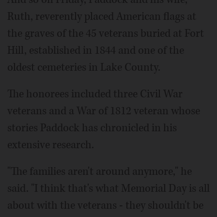
Ruth, reverently placed American flags at
the graves of the 45 veterans buried at Fort
Hill, established in 1844 and one of the
oldest cemeteries in Lake County.
The honorees included three Civil War
veterans and a War of 1812 veteran whose
stories Paddock has chronicled in his
extensive research.
"The families aren't around anymore," he
said. "I think that's what Memorial Day is all
about with the veterans - they shouldn't be