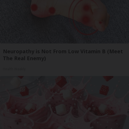
Neuropathy is Not From Low Vitamin B (Meet
The Real Enemy)
Health Weekly