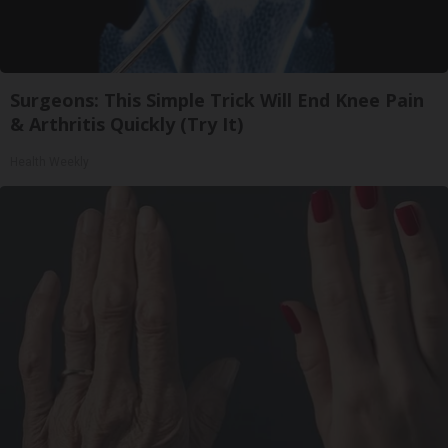
Surgeons: This Simple Trick Will End Knee Pain
& Arthritis Quickly (Try It)
Health Weekly