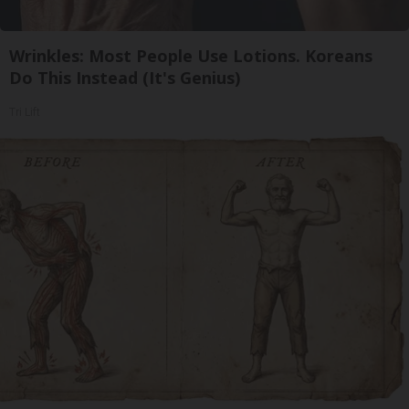
Wrinkles: Most People Use Lotions. Koreans
Do This Instead (It's Genius)
Tri Lift