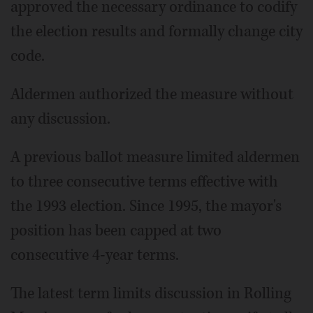
approved the necessary ordinance to codify
the election results and formally change city
code.
Aldermen authorized the measure without
any discussion.
A previous ballot measure limited aldermen
to three consecutive terms effective with
the 1993 election. Since 1995, the mayor's
position has been capped at two
consecutive 4-year terms.
The latest term limits discussion in Rolling