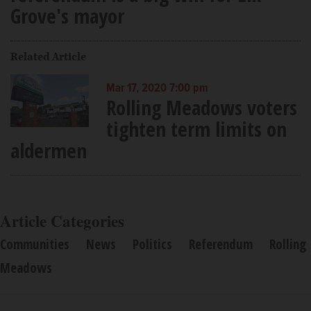
Grove's mayor
Related Article
Mar 17, 2020 7:00 pm
Rolling Meadows voters
tighten term limits on
aldermen
Article Categories
Communities
News
Politics
Referendum
Rolling
Meadows