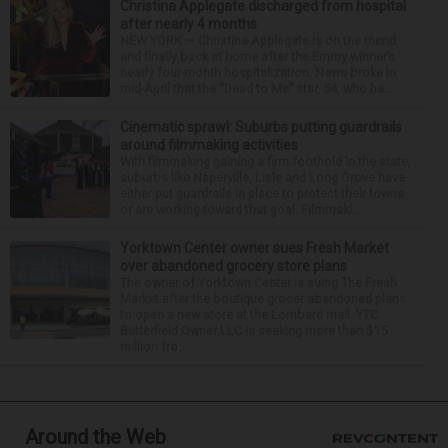
Christina Applegate discharged from hospital
after nearly 4 months
NEW YORK — Christina Applegate is on the mend
and finally back at home after the Emmy winner’s
nearly four-month hospitalization. News broke in
mid-April that the “Dead to Me” star, 54, who ha...
Cinematic sprawl: Suburbs putting guardrails
around filmmaking activities
With filmmaking gaining a firm foothold in the state,
suburbs like Naperville, Lisle and Long Grove have
either put guardrails in place to protect their towns
or are working toward that goal. Filmmaki...
Yorktown Center owner sues Fresh Market
over abandoned grocery store plans
The owner of Yorktown Center is suing The Fresh
Market after the boutique grocer abandoned plans
to open a new store at the Lombard mall. YTC
Butterfield Owner LLC is seeking more than $15
million fro...
Around the Web