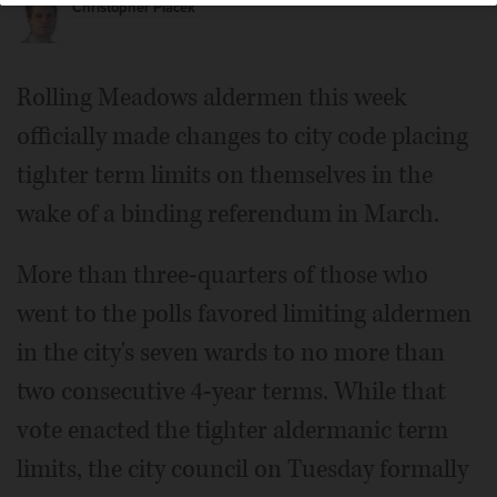
Christopher Placek
Rolling Meadows aldermen this week
officially made changes to city code placing
tighter term limits on themselves in the
wake of a binding referendum in March.
More than three-quarters of those who
went to the polls favored limiting aldermen
in the city's seven wards to no more than
two consecutive 4-year terms. While that
vote enacted the tighter aldermanic term
limits, the city council on Tuesday formally