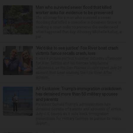
Man who survived sewer flood that killed
worker asks for evidence to be preserved
The attorney for a man who survived a sewer
flooding that killed a coworker in Downers Grove is
seeking a court order to preserve the evidence of
what happened that day. Attorney Michelle Kohut, a
par...
‘We’d like to see justice’: Fox River boat crash
victim’s fiance recalls crash, loss
It was a picture perfect summer Saturday afternoon
for Alan Telmini and his fiancee Magdalena
Jablonska, as the Des Plaines couple spent July 25
aboard their boat cruising the Fox River. After
stoppin...
AP Exclusive: Trump’s immigration crackdown
has detained more than 50 military spouses
and parents
President Donald Trump’s administration has
detained dozens of parents and spouses of active-
duty U.S. troops as it rolls back immigration
protections for military families to pursue its mass
deport...