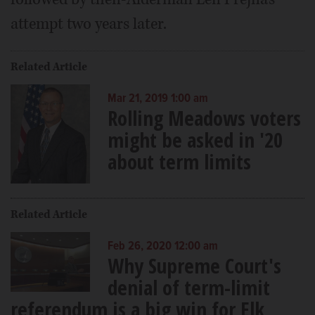
attempt two years later.
Related Article
Mar 21, 2019 1:00 am
Rolling Meadows voters
might be asked in '20
about term limits
Related Article
Feb 26, 2020 12:00 am
Why Supreme Court's
denial of term-limit
referendum is a big win for Elk