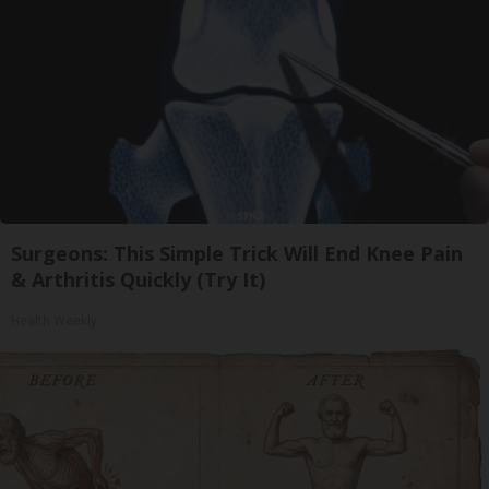
Surgeons: This Simple Trick Will End Knee Pain
& Arthritis Quickly (Try It)
Health Weekly