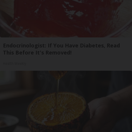
Endocrinologist: If You Have Diabetes, Read
This Before It's Removed!
Health Weekly