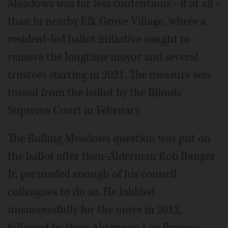
Meadows was far less contentious - if at all -
than in nearby Elk Grove Village, where a
resident-led ballot initiative sought to
remove the longtime mayor and several
trustees starting in 2021. The measure was
tossed from the ballot by the Illinois
Supreme Court in February.
The Rolling Meadows question was put on
the ballot after then-Alderman Rob Banger
Jr. persuaded enough of his council
colleagues to do so. He lobbied
unsuccessfully for the move in 2012,
followed by then-Alderman Len Prejna's