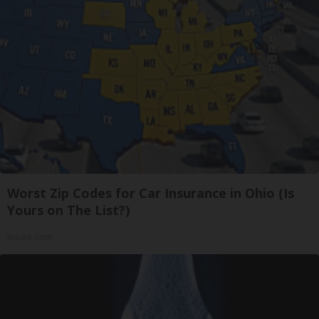
Worst Zip Codes for Car Insurance in Ohio (Is
Yours on The List?)
Insure.com