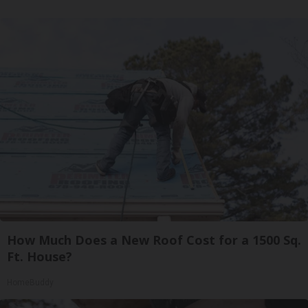
How Much Does a New Roof Cost for a 1500 Sq.
Ft. House?
HomeBuddy