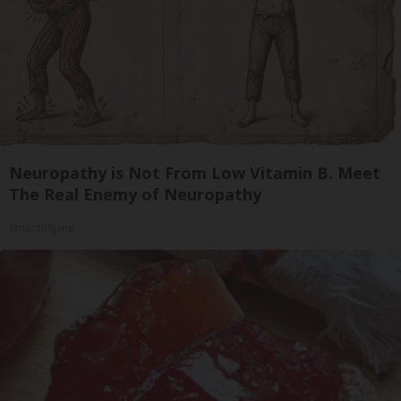
Neuropathy is Not From Low Vitamin B. Meet
The Real Enemy of Neuropathy
SmoothSpine