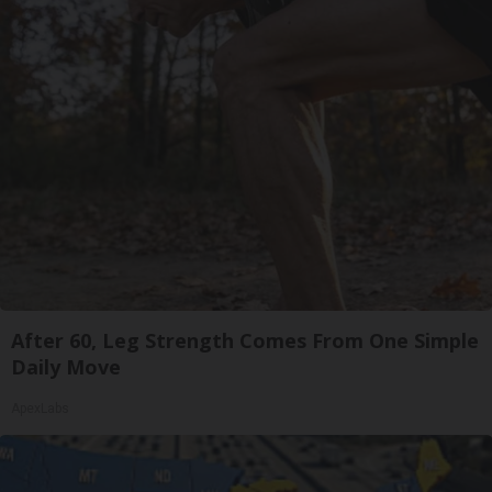
After 60, Leg Strength Comes From One Simple
Daily Move
ApexLabs