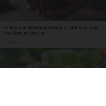
Honey: The Greatest Enemy of Memory Loss
(See How to Use It)
Health Weekly